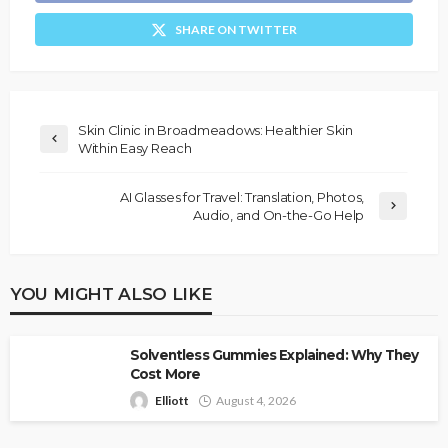
SHARE ON TWITTER
Skin Clinic in Broadmeadows: Healthier Skin
Within Easy Reach
AI Glasses for Travel: Translation, Photos,
Audio, and On-the-Go Help
YOU MIGHT ALSO LIKE
Solventless Gummies Explained: Why They
Cost More
Elliott
August 4, 2026