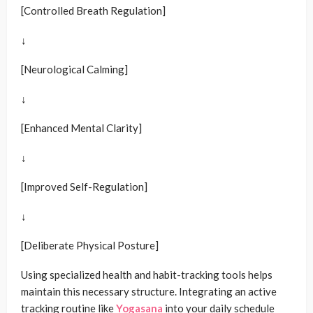
[Controlled Breath Regulation]
↓
[Neurological Calming]
↓
[Enhanced Mental Clarity]
↓
[Improved Self-Regulation]
↓
[Deliberate Physical Posture]
Using specialized health and habit-tracking tools helps
maintain this necessary structure. Integrating an active
tracking routine like
Yogasana
into your daily schedule