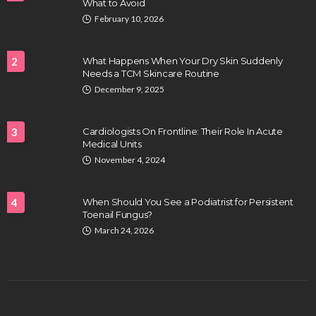
What to Avoid
February 10, 2026
2
What Happens When Your Dry Skin Suddenly
Needs a TCM Skincare Routine
December 9, 2025
3
Cardiologists On Frontline: Their Role In Acute
Medical Units
November 4, 2024
4
When Should You See a Podiatrist for Persistent
Toenail Fungus?
March 24, 2026