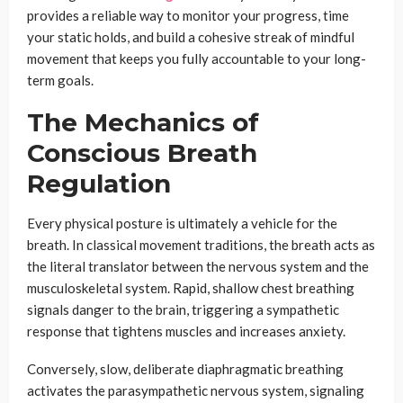
provides a reliable way to monitor your progress, time
your static holds, and build a cohesive streak of mindful
movement that keeps you fully accountable to your long-
term goals.
The Mechanics of
Conscious Breath
Regulation
Every physical posture is ultimately a vehicle for the
breath. In classical movement traditions, the breath acts as
the literal translator between the nervous system and the
musculoskeletal system. Rapid, shallow chest breathing
signals danger to the brain, triggering a sympathetic
response that tightens muscles and increases anxiety.
Conversely, slow, deliberate diaphragmatic breathing
activates the parasympathetic nervous system, signaling