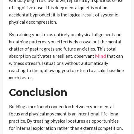
workday begin to slow down, replaced by a spacious sense
of cognitive ease. This deep mental quiet is not an
accidental byproduct; it is the logical result of systemic
physical decompression.
By training your focus entirely on physical alignment and
breathing patterns, you effectively crowd out the mental
chatter of past regrets and future anxieties. This total
absorption cultivates a resilient, observant
Mind
that can
witness stressful situations without automatically
reacting to them, allowing you to return to a calm baseline
much faster.
Conclusion
Building a profound connection between your mental
focus and physical movement is an intentional, life-long
practice. By treating physical postures as opportunities
for internal exploration rather than external competition,