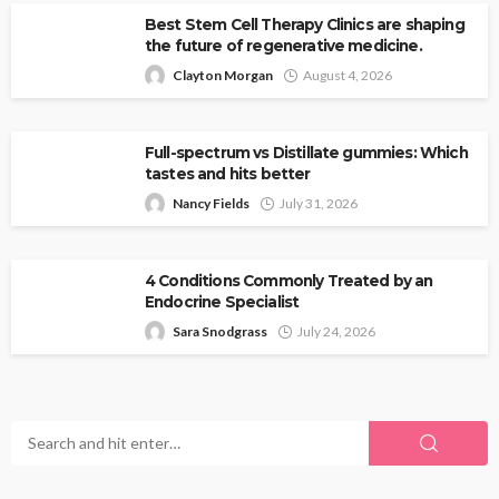
Best Stem Cell Therapy Clinics are shaping
the future of regenerative medicine.
Clayton Morgan
August 4, 2026
Full-spectrum vs Distillate gummies: Which
tastes and hits better
Nancy Fields
July 31, 2026
4 Conditions Commonly Treated by an
Endocrine Specialist
Sara Snodgrass
July 24, 2026