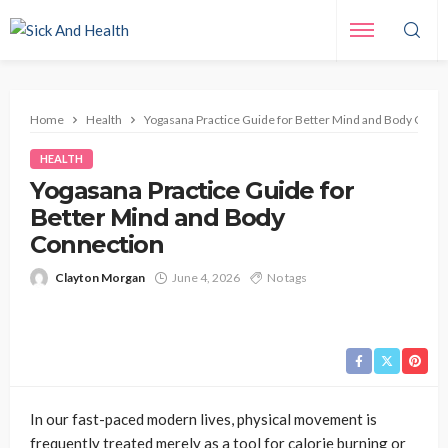
Home
Health
Yogasana Practice Guide for Better Mind and Body Conn
HEALTH
Yogasana Practice Guide for
Better Mind and Body
Connection
Clayton Morgan
June 4, 2026
No tags
In our fast-paced modern lives, physical movement is
frequently treated merely as a tool for calorie burning or