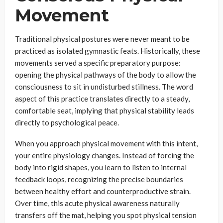
Movement
Traditional physical postures were never meant to be
practiced as isolated gymnastic feats. Historically, these
movements served a specific preparatory purpose:
opening the physical pathways of the body to allow the
consciousness to sit in undisturbed stillness. The word
aspect of this practice translates directly to a steady,
comfortable seat, implying that physical stability leads
directly to psychological peace.
When you approach physical movement with this intent,
your entire physiology changes. Instead of forcing the
body into rigid shapes, you learn to listen to internal
feedback loops, recognizing the precise boundaries
between healthy effort and counterproductive strain.
Over time, this acute physical awareness naturally
transfers off the mat, helping you spot physical tension