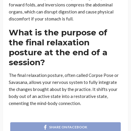
forward folds, and inversions compress the abdominal
organs, which can disrupt digestion and cause physical
discomfort if your stomach is full.
What is the purpose of
the final relaxation
posture at the end of a
session?
The final relaxation posture, often called Corpse Pose or
Savasana, allows your nervous system to fully integrate
the changes brought about by the practice. It shifts your
body out of an active state into a restorative state,
cementing the mind-body connection.
SHARE ON FACEBOOK