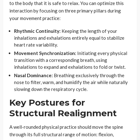
to the body that it is safe to relax. You can optimize this
interaction by focusing on three primary pillars during
your movement practice:
Rhythmic Continuity:
Keeping the length of your
inhalations and exhalations entirely equal to stabilize
heart rate variability.
Movement Synchronization:
Initiating every physical
transition with a corresponding breath, using
inhalations to expand and exhalations to fold or twist.
Nasal Dominance:
Breathing exclusively through the
nose to filter, warm, and humidify the air while naturally
slowing down the respiratory cycle.
Key Postures for
Structural Realignment
A well-rounded physical practice should move the spine
through its full structural range of motion: flexion,