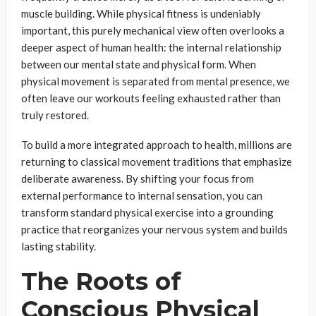
muscle building. While physical fitness is undeniably
important, this purely mechanical view often overlooks a
deeper aspect of human health: the internal relationship
between our mental state and physical form. When
physical movement is separated from mental presence, we
often leave our workouts feeling exhausted rather than
truly restored.
To build a more integrated approach to health, millions are
returning to classical movement traditions that emphasize
deliberate awareness. By shifting your focus from
external performance to internal sensation, you can
transform standard physical exercise into a grounding
practice that reorganizes your nervous system and builds
lasting stability.
The Roots of
Conscious Physical