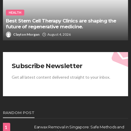
HEALTH
Best Stem Cell Therapy Clinics are shaping the
future of regenerative medicine.
Clayton Morgan
August 4, 2026
Subscribe Newsletter
Get all latest content delivered straight to your inbox.
RANDOM POST
1
Earwax Removal in Singapore: Safe Methods and