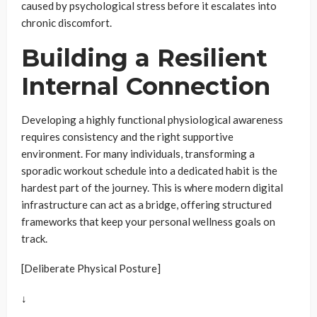
caused by psychological stress before it escalates into
chronic discomfort.
Building a Resilient
Internal Connection
Developing a highly functional physiological awareness
requires consistency and the right supportive
environment. For many individuals, transforming a
sporadic workout schedule into a dedicated habit is the
hardest part of the journey. This is where modern digital
infrastructure can act as a bridge, offering structured
frameworks that keep your personal wellness goals on
track.
[Deliberate Physical Posture]
↓