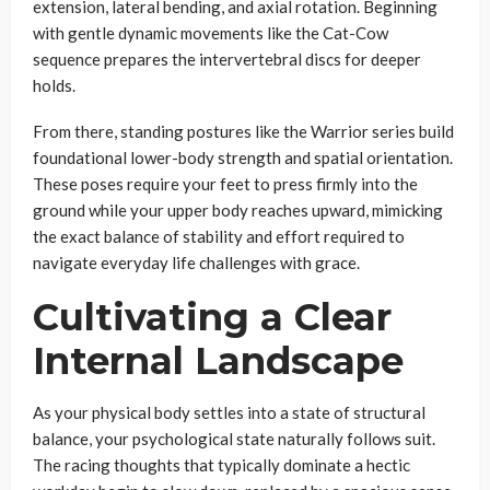
extension, lateral bending, and axial rotation. Beginning
with gentle dynamic movements like the Cat-Cow
sequence prepares the intervertebral discs for deeper
holds.
From there, standing postures like the Warrior series build
foundational lower-body strength and spatial orientation.
These poses require your feet to press firmly into the
ground while your upper body reaches upward, mimicking
the exact balance of stability and effort required to
navigate everyday life challenges with grace.
Cultivating a Clear
Internal Landscape
As your physical body settles into a state of structural
balance, your psychological state naturally follows suit.
The racing thoughts that typically dominate a hectic