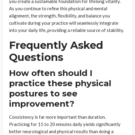
you create a sustainable foundation for lifelong vitality.
As you continue to refine this physical and mental
alignment, the strength, flexibility, and balance you
cultivate during your practice will seamlessly integrate
into your daily life, providing a reliable source of stability.
Frequently Asked
Questions
How often should I
practice these physical
postures to see
improvement?
Consistency is far more important than duration.
Practicing for 15 to 20 minutes daily yields significantly
better neurological and physical results than doing a