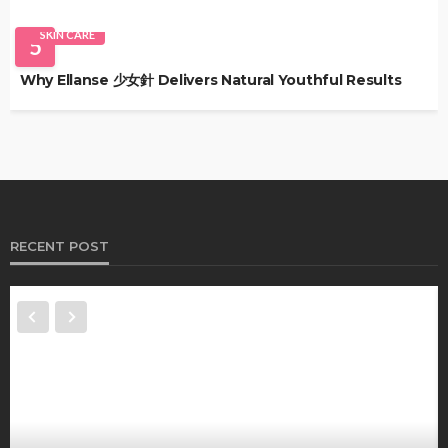
SKIN CARE
5
Why Ellanse 少女針 Delivers Natural Youthful Results
RECENT POST