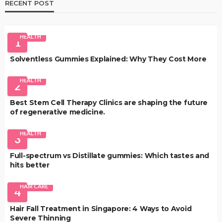
RECENT POST
HEALTH
1
Solventless Gummies Explained: Why They Cost More
HEALTH
2
Best Stem Cell Therapy Clinics are shaping the future
of regenerative medicine.
HEALTH
3
Full-spectrum vs Distillate gummies: Which tastes and
hits better
HAIR CARE
4
Hair Fall Treatment in Singapore: 4 Ways to Avoid
Severe Thinning