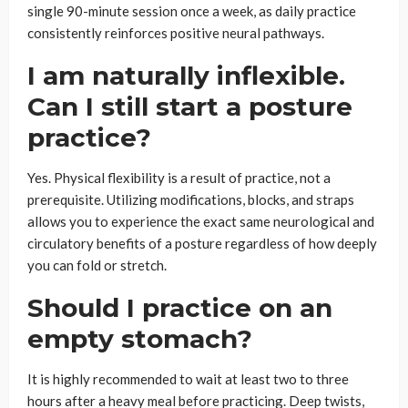
single 90-minute session once a week, as daily practice
consistently reinforces positive neural pathways.
I am naturally inflexible.
Can I still start a posture
practice?
Yes. Physical flexibility is a result of practice, not a
prerequisite. Utilizing modifications, blocks, and straps
allows you to experience the exact same neurological and
circulatory benefits of a posture regardless of how deeply
you can fold or stretch.
Should I practice on an
empty stomach?
It is highly recommended to wait at least two to three
hours after a heavy meal before practicing. Deep twists,