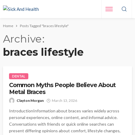
Home
Posts Tagged "braces lifestyle"
Archive
braces lifestyle
DENTAL
Common Myths People Believe About
Metal Braces
Clayton Morgan
March 13, 2026
IntroductionInformation about braces varies widely across
personal experiences, online content, and informal advice.
Conversations with friends or quick online searches can
present differing opinions about comfort, lifestyle changes,