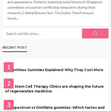
and appearance. Patients exploring metal braces in Singapore
sometimes encounter conflicting viewpoints during their
research.1. Metal Braces Hurt The Entire TimePressure
tends...
RECENT POST
HEALTH
1
Solventless Gummies Explained: Why They Cost More
HEALTH
2
Best Stem Cell Therapy Clinics are shaping the future
of regenerative medicine.
HEALTH
3
Full-spectrum vs Distillate gummies: Which tastes and