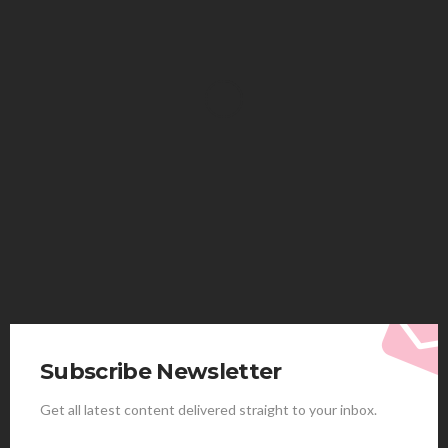
HEALTH
Solventless Gummies Explained: Why They Cost
More
Elliott
August 4, 2026
Subscribe Newsletter
Get all latest content delivered straight to your inbox.
HEALTH
Best Stem Cell Therapy Clinics are shaping the