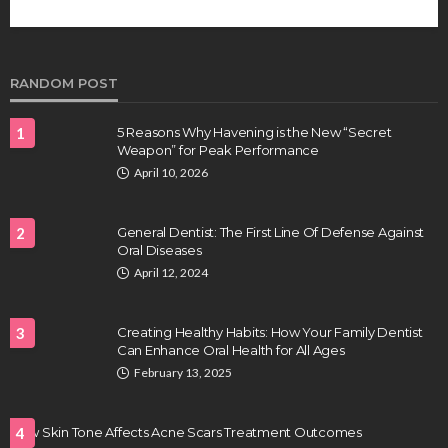
future of regenerative medicine.
Clayton Morgan
August 4, 2026
RANDOM POST
1
5 Reasons Why Havening is the New “Secret
Weapon” for Peak Performance
April 10, 2026
2
General Dentist: The First Line Of Defense Against
Oral Diseases
HEALTH
April 12, 2024
Full-spectrum vs Distillate gummies: Which
tastes and hits better
3
Creating Healthy Habits: How Your Family Dentist
Nancy Fields
July 31, 2026
Can Enhance Oral Health for All Ages
February 13, 2025
How Skin Tone Affects Acne Scars Treatment Outcomes
4