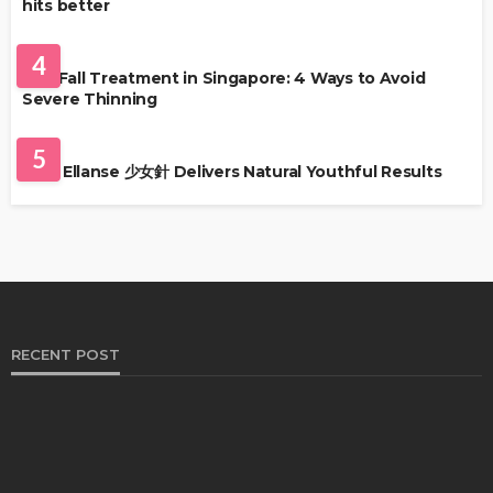
hits better
HAIR CARE
4
Hair Fall Treatment in Singapore: 4 Ways to Avoid
Severe Thinning
SKIN CARE
5
Why Ellanse 少女針 Delivers Natural Youthful Results
RECENT POST