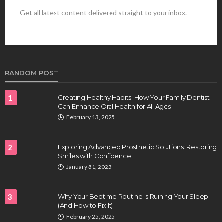
Get all latest content delivered straight to your inbox.
HEALTH
Best Stem Cell Therapy Clinics are shaping the
future of regenerative medicine.
Clayton Morgan
August 4, 2026
RANDOM POST
1
Creating Healthy Habits: How Your Family Dentist
Can Enhance Oral Health for All Ages
February 13, 2025
2
Exploring Advanced Prosthetic Solutions: Restoring
Smiles with Confidence
HEALTH
January 31, 2025
Full-spectrum vs Distillate gummies: Which
tastes and hits better
3
Why Your Bedtime Routine is Ruining Your Sleep
Nancy Fields
July 31, 2026
(And How to Fix It)
February 25, 2025