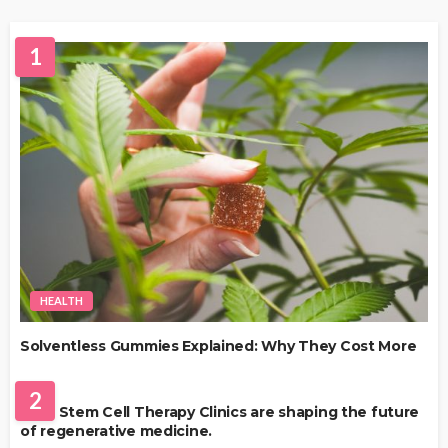
1
HEALTH
Solventless Gummies Explained: Why They Cost More
HEALTH
2
Best Stem Cell Therapy Clinics are shaping the future
of regenerative medicine.