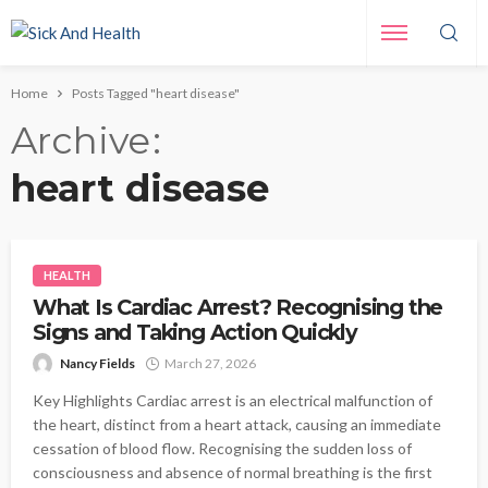
Home
Posts Tagged "heart disease"
Archive
heart disease
HEALTH
What Is Cardiac Arrest? Recognising the
Signs and Taking Action Quickly
Nancy Fields
March 27, 2026
Key Highlights Cardiac arrest is an electrical malfunction of
the heart, distinct from a heart attack, causing an immediate
cessation of blood flow. Recognising the sudden loss of
consciousness and absence of normal breathing is the first