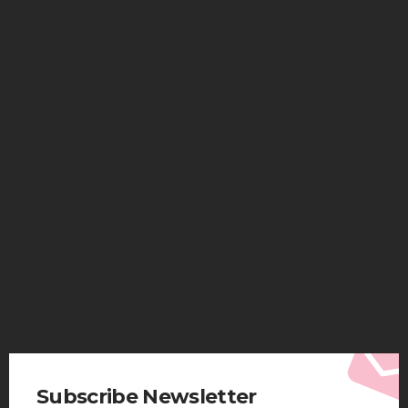
HEALTH
Solventless Gummies Explained: Why They Cost
More
Elliott
August 4, 2026
Subscribe Newsletter