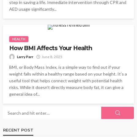
step in saving a life. Immediate intervention through CPR and
AED usage significantly...
HEALTH
How BMI Affects Your Health
Larry Parr
June 8, 2025
BMI, or Body Mass Index, is a simple way to find out if your
weight falls within a healthy range based on your height. It’s a
useful tool that helps connect weight with potential health
risks. While it doesn’t directly measure body fat, it can give a
general idea of...
RECENT POST