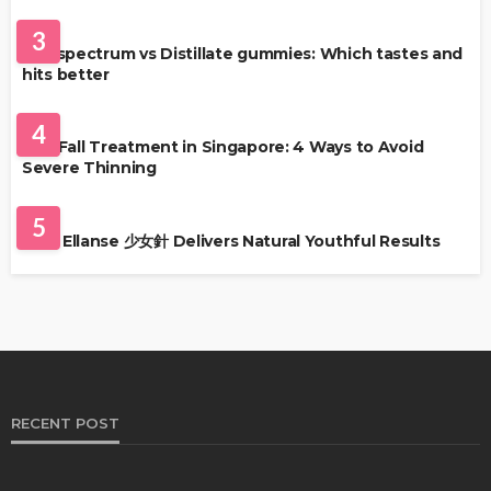
HEALTH
3
Full-spectrum vs Distillate gummies: Which tastes and
hits better
HAIR CARE
4
Hair Fall Treatment in Singapore: 4 Ways to Avoid
Severe Thinning
SKIN CARE
5
Why Ellanse 少女針 Delivers Natural Youthful Results
RECENT POST