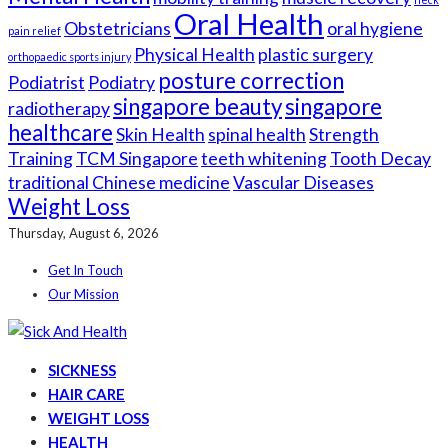
Oral Health
Obstetricians
oral hygiene
pain relief
Physical Health
plastic surgery
orthopaedic sports injury
posture correction
Podiatrist
Podiatry
singapore beauty
singapore
radiotherapy
healthcare
Skin Health
spinal health
Strength
Training
TCM Singapore
teeth whitening
Tooth Decay
traditional Chinese medicine
Vascular Diseases
Weight Loss
Thursday, August 6, 2026
Get In Touch
Our Mission
SICKNESS
HAIR CARE
WEIGHT LOSS
HEALTH