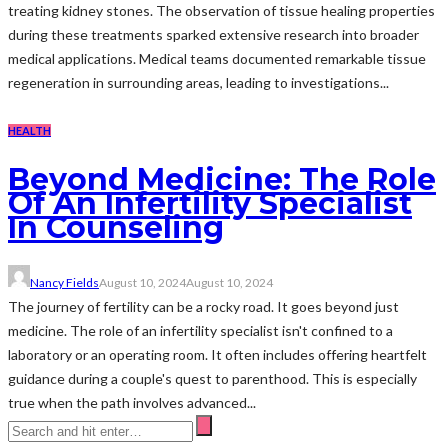
treating kidney stones. The observation of tissue healing properties
during these treatments sparked extensive research into broader
medical applications. Medical teams documented remarkable tissue
regeneration in surrounding areas, leading to investigations...
HEALTH
Beyond Medicine: The Role
Of An Infertility Specialist
In Counseling
Nancy Fields
August 10, 2024
August 10, 2024
The journey of fertility can be a rocky road. It goes beyond just
medicine. The role of an infertility specialist isn't confined to a
laboratory or an operating room. It often includes offering heartfelt
guidance during a couple's quest to parenthood. This is especially
true when the path involves advanced...