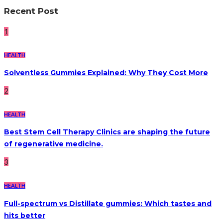
Recent Post
1
HEALTH
Solventless Gummies Explained: Why They Cost More
2
HEALTH
Best Stem Cell Therapy Clinics are shaping the future
of regenerative medicine.
3
HEALTH
Full-spectrum vs Distillate gummies: Which tastes and
hits better