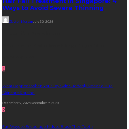
Hair Fall Treatment in Singapore: 4
Ways to Avoid Severe Thinning
Clayton Morgan
July 30, 2026
Subscribe Newsletter
Get all latest content delivered straight to your inbox.
Random Post
1
What Happens When Your Dry Skin Suddenly Needs a TCM
Skincare Routine
December 9, 2025
December 9, 2025
2
Fun Ways to Encourage Kids to Brush Their Teeth