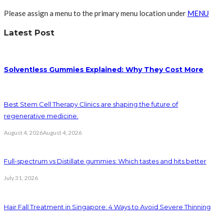
Please assign a menu to the primary menu location under
MENU
Latest Post
Solventless Gummies Explained: Why They Cost More
Best Stem Cell Therapy Clinics are shaping the future of
regenerative medicine.
August 4, 2026
August 4, 2026
Full-spectrum vs Distillate gummies: Which tastes and hits better
July 31, 2026
Hair Fall Treatment in Singapore: 4 Ways to Avoid Severe Thinning