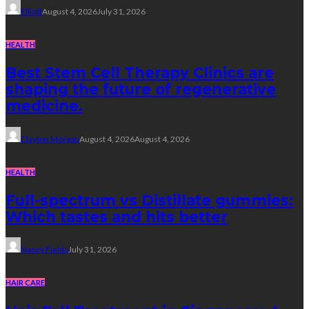
Elliott
August 4, 2026
July 31, 2026
HEALTH
Best Stem Cell Therapy Clinics are
shaping the future of regenerative
medicine.
Clayton Morgan
August 4, 2026
August 4, 2026
HEALTH
Full-spectrum vs Distillate gummies:
Which tastes and hits better
Nancy Fields
July 31, 2026
HAIR CARE