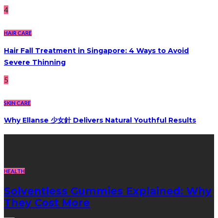
4
HAIR CARE
Hair Fall Treatment in Singapore: 4 Ways to Avoid
Severe Thinning
5
SKIN CARE
Why Ellanse 少女針 Delivers Natural Youthful Results
Recent Post
HEALTH
Solventless Gummies Explained: Why
They Cost More