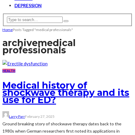
DEPRESSION
Home
Posts Tagged "medical professionals"
archive
medical
professionals
HEALTH
Medical history of
shockwave therapy and its
use for ED?
Larry Parr
February 27, 2025
Ground breaking story of shockwave therapy dates back to the
1980s when German researchers first noted its applications in