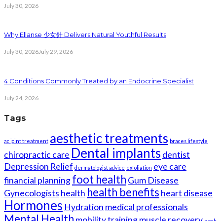
July 30, 2026
Why Ellanse 少女針 Delivers Natural Youthful Results
July 30, 2026
July 29, 2026
4 Conditions Commonly Treated by an Endocrine Specialist
July 24, 2026
Tags
aesthetic treatments
ac joint treatment
braces lifestyle
Dental implants
chiropractic care
dentist
Depression Relief
eye care
dermatologist advice
exfoliation
foot health
financial planning
Gum Disease
health benefits
Gynecologists
health
heart disease
Hormones
Hydration
medical professionals
Mental Health
mobility training
muscle recovery
neck