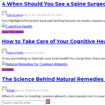
4 When Should You See a Spine Surgeo
Clare Louise
March 13, 2026
March 13, 2026
Key HighlightsPersistent back pain lasting beyond six weeks requires p
HEALTH
SICKNESS
How to Take Care of Your Cognitive Hea
Nancy Fields
January 10, 2025
If you are looking to maintain your brain health for a long time, there ar
SICKNESS
The Science Behind Natural Remedies
Elliott
April 11, 2023
May 24, 2023
When it comes to treating common ailments, most people turn to over-