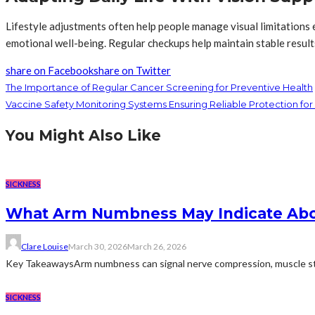
Lifestyle adjustments often help people manage visual limitations 
emotional well-being. Regular checkups help maintain stable result
share on Facebook
share on Twitter
The Importance of Regular Cancer Screening for Preventive Health
Vaccine Safety Monitoring Systems Ensuring Reliable Protection fo
You Might Also Like
SICKNESS
What Arm Numbness May Indicate Abo
Clare Louise
March 30, 2026
March 26, 2026
Key TakeawaysArm numbness can signal nerve compression, muscle strain
SICKNESS