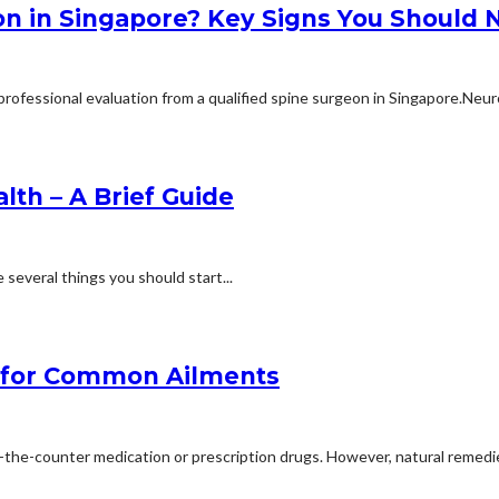
n in Singapore? Key Signs You Should N
rofessional evaluation from a qualified spine surgeon in Singapore.Neuro
lth – A Brief Guide
e several things you should start...
 for Common Ailments
the-counter medication or prescription drugs. However, natural remedie