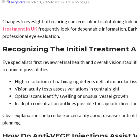
Larry Parr
March 13, 2026
March 20, 2026
No tags
Changes in eyesight often bring concerns about maintaining indepe
treatment in UK
frequently look for dependable information. Early
professional eye evaluation.
Recognizing The Initial Treatment 
Eye specialists first review retinal health and overall vision stabi
treatment possibilities.
High-resolution retinal imaging detects delicate macular ti
Vision acuity tests assess variations in central sight
Optical scans identify swelling or unusual vessel growth
In-depth consultation outlines possible therapeutic directio
Clear explanations help reduce uncertainty about disease control. 
planning.
How Do Anti-VEGF Injections Assist Vi