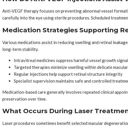
Anti-VEGF therapy focuses on preventing abnormal vessel formation 
carefully into the eye using sterile procedures. Scheduled treatmen
Medication Strategies Supporting Re
Various medications assist in reducing swelling and retinal leak
long-term stability.
Intravitreal medicines suppress harmful vessel growth signa
Targeted therapies minimize swelling within delicate macular
Regular injections help support retinal structure integrity
Specialist supervision maintains safe and controlled treatme
Medication-based care generally involves repeated clinical appoin
preservation over time.
What Occurs During Laser Treatmen
Laser procedures sometimes benefit selected macular degeneration c