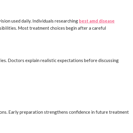
sion used daily. Individuals researching
best amd disease
bilities. Most treatment choices begin after a careful
egies. Doctors explain realistic expectations before discussing
ions. Early preparation strengthens confidence in future treatment