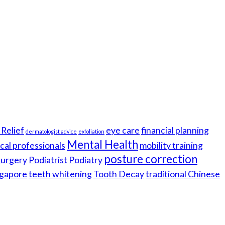
Relief
eye care
financial planning
dermatologist advice
exfoliation
Mental Health
cal professionals
mobility training
posture correction
 surgery
Podiatrist
Podiatry
gapore
teeth whitening
Tooth Decay
traditional Chinese