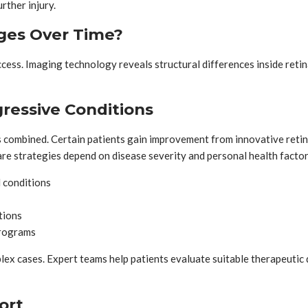
rther injury.
ges Over Time?
ess. Imaging technology reveals structural differences inside retina
ressive Conditions
es combined. Certain patients gain improvement from innovative re
care strategies depend on disease severity and personal health factor
 conditions
tions
programs
 cases. Expert teams help patients evaluate suitable therapeutic 
ort