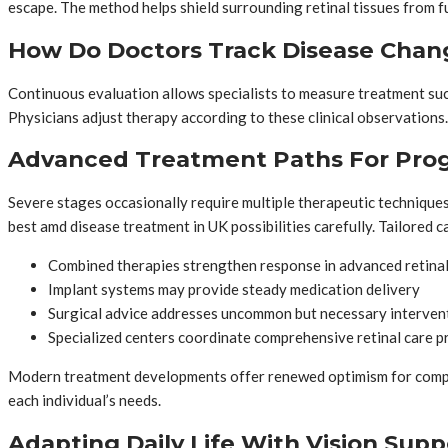
escape. The method helps shield surrounding retinal tissues from fu
How Do Doctors Track Disease Chan
Continuous evaluation allows specialists to measure treatment succ
Physicians adjust therapy according to these clinical observations.
Advanced Treatment Paths For Prog
Severe stages occasionally require multiple therapeutic techniqu
best amd disease treatment in UK possibilities carefully. Tailored 
Combined therapies strengthen response in advanced retinal
Implant systems may provide steady medication delivery
Surgical advice addresses uncommon but necessary interven
Specialized centers coordinate comprehensive retinal care 
Modern treatment developments offer renewed optimism for complex
each individual’s needs.
Adapting Daily Life With Vision Supp