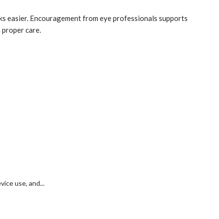
asks easier. Encouragement from eye professionals supports
 proper care.
ice use, and...