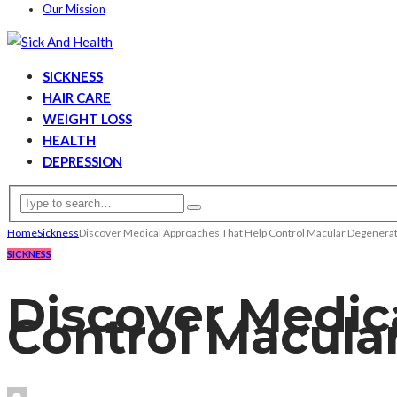
Our Mission
SICKNESS
HAIR CARE
WEIGHT LOSS
HEALTH
DEPRESSION
Home
Sickness
Discover Medical Approaches That Help Control Macular Degenera
SICKNESS
Discover Medic
Control Macula