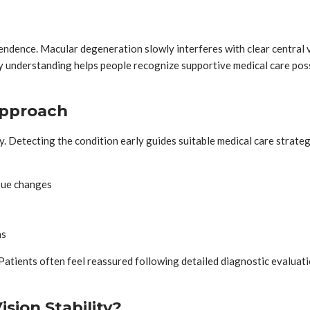
ndence. Macular degeneration slowly interferes with clear central vi
 understanding helps people recognize supportive medical care possi
Approach
lity. Detecting the condition early guides suitable medical care strat
ssue changes
ns
Patients often feel reassured following detailed diagnostic evaluat
sion Stability?