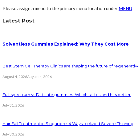
Please assign a menu to the primary menu location under
MENU
Latest Post
Solventless Gummies Explained: Why They Cost More
Best Stem Cell Therapy Clinics are shaping the future of regenerati
August 4, 2026
August 4, 2026
Full-spectrum vs Distillate gummies: Which tastes and hits better
July 31, 2026
Hair Fall Treatment in Singapore: 4 Ways to Avoid Severe Thinning
July 30, 2026