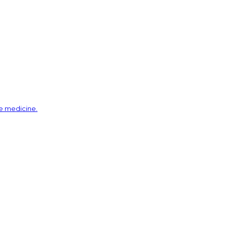
ve medicine.