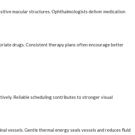
nsitive macular structures. Ophthalmologists deliver medication
priate drugs. Consistent therapy plans often encourage better
ively. Reliable scheduling contributes to stronger visual
nal vessels. Gentle thermal energy seals vessels and reduces fluid