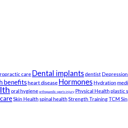
Dental implants
ropractic care
dentist
Depression 
Hormones
h benefits
heart disease
Hydration
medi
lth
oral hygiene
Physical Health
plastic
orthopaedic sports injury
hcare
Skin Health
spinal health
Strength Training
TCM Sin