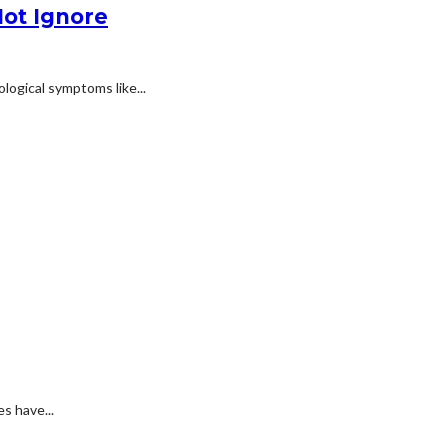
ot Ignore
logical symptoms like...
s have...