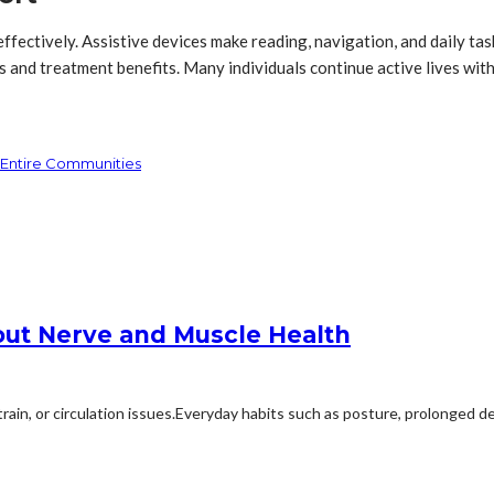
effectively. Assistive devices make reading, navigation, and daily t
s and treatment benefits. Many individuals continue active lives with
r Entire Communities
ut Nerve and Muscle Health
, or circulation issues.Everyday habits such as posture, prolonged dev