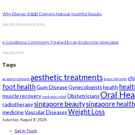
Why Ellanse 少女針 Delivers Natural Youthful Results
July 30, 2026
July 29, 2026
4 Conditions Commonly Treated by an Endocrine Specialist
July 24, 2026
Tags
aesthetic treatments
chi
ac joint treatment
braces lifestyle
foot health
healt
Gum Disease
Gynecologists
health
Oral Hea
muscle recovery
Obstetricians
neck pain relief
singapore beauty
singapore healt
radiotherapy
Weight Loss
medicine
Vascular Diseases
Saturday, August 8, 2026
Get In Touch