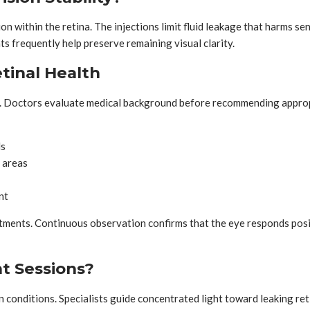
within the retina. The injections limit fluid leakage that harms se
ts frequently help preserve remaining visual clarity.
tinal Health
age. Doctors evaluate medical background before recommending appro
ls
 areas
nt
tments. Continuous observation confirms that the eye responds posit
t Sessions?
onditions. Specialists guide concentrated light toward leaking reti