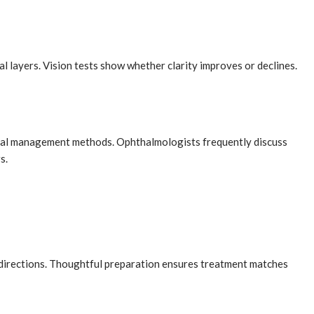
l layers. Vision tests show whether clarity improves or declines.
tinal management methods. Ophthalmologists frequently discuss
s.
directions. Thoughtful preparation ensures treatment matches