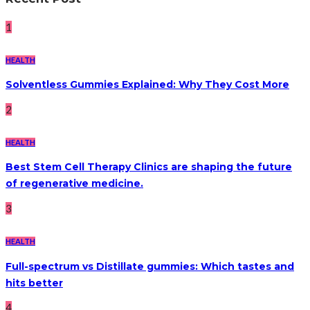
1
HEALTH
Solventless Gummies Explained: Why They Cost More
2
HEALTH
Best Stem Cell Therapy Clinics are shaping the future
of regenerative medicine.
3
HEALTH
Full-spectrum vs Distillate gummies: Which tastes and
hits better
4