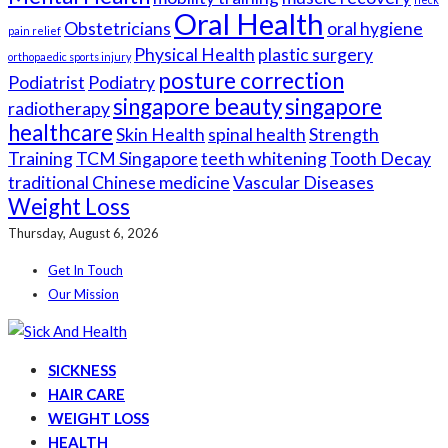
Oral Health
Obstetricians
oral hygiene
pain relief
Physical Health
plastic surgery
orthopaedic sports injury
posture correction
Podiatrist
Podiatry
singapore beauty
singapore
radiotherapy
healthcare
Skin Health
spinal health
Strength
Training
TCM Singapore
teeth whitening
Tooth Decay
traditional Chinese medicine
Vascular Diseases
Weight Loss
Thursday, August 6, 2026
Get In Touch
Our Mission
SICKNESS
HAIR CARE
WEIGHT LOSS
HEALTH