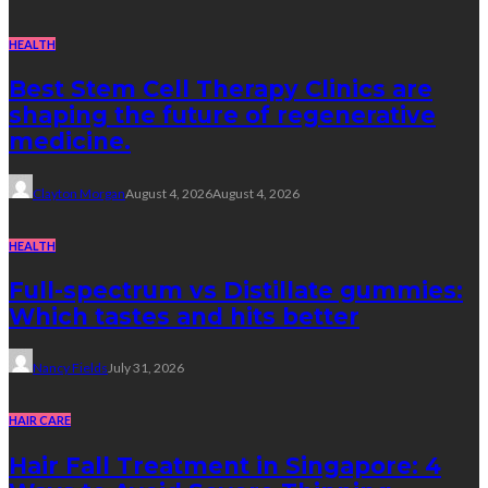
HEALTH
Best Stem Cell Therapy Clinics are
shaping the future of regenerative
medicine.
Clayton Morgan
August 4, 2026
August 4, 2026
HEALTH
Full-spectrum vs Distillate gummies:
Which tastes and hits better
Nancy Fields
July 31, 2026
HAIR CARE
Hair Fall Treatment in Singapore: 4