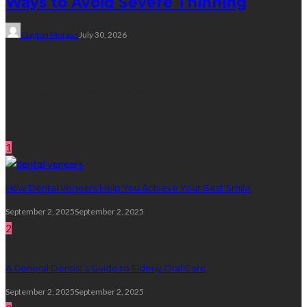
Ways to Avoid Severe Thinning
Clayton Morgan
July 30, 2026
Subscribe Newsletter
Get all latest content delivered straight to your inbox.
Random Post
1
How Dental Veneers Help You Achieve Your Best Smile
September 2, 2025
September 2, 2025
2
A General Dentist’s Guide to Elderly Oral Care
September 2, 2025
September 2, 2025