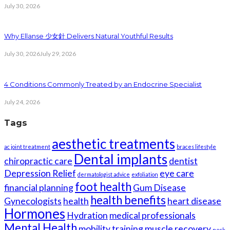
July 30, 2026
Why Ellanse 少女針 Delivers Natural Youthful Results
July 30, 2026
July 29, 2026
4 Conditions Commonly Treated by an Endocrine Specialist
July 24, 2026
Tags
aesthetic treatments
ac joint treatment
braces lifestyle
Dental implants
chiropractic care
dentist
Depression Relief
eye care
dermatologist advice
exfoliation
foot health
financial planning
Gum Disease
health benefits
Gynecologists
health
heart disease
Hormones
Hydration
medical professionals
Mental Health
mobility training
muscle recovery
neck