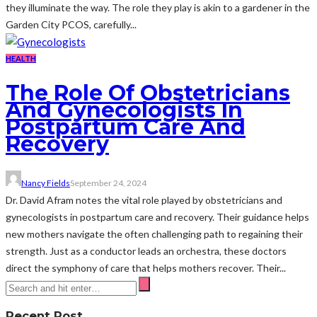
they illuminate the way. The role they play is akin to a gardener in the
Garden City PCOS, carefully...
HEALTH
The Role Of Obstetricians
And Gynecologists In
Postpartum Care And
Recovery
Nancy Fields
September 24, 2024
Dr. David Afram notes the vital role played by obstetricians and
gynecologists in postpartum care and recovery. Their guidance helps
new mothers navigate the often challenging path to regaining their
strength. Just as a conductor leads an orchestra, these doctors
direct the symphony of care that helps mothers recover. Their...
Recent Post