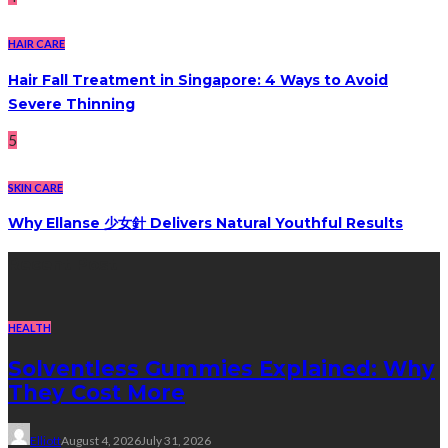
HAIR CARE
Hair Fall Treatment in Singapore: 4 Ways to Avoid
Severe Thinning
5
SKIN CARE
Why Ellanse 少女針 Delivers Natural Youthful Results
Recent Post
HEALTH
Solventless Gummies Explained: Why
They Cost More
Elliott
August 4, 2026
July 31, 2026