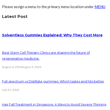
Please assign a menu to the primary menu location under
MENU
Latest Post
Solventless Gummies Explained: Why They Cost More
Best Stem Cell Therapy Clinics are shaping the future of
regenerative medicine.
August 4, 2026
August 4, 2026
Full-spectrum vs Distillate gummies: Which tastes and hits better
July 31, 2026
Hair Fall Treatment in Singapore: 4 Ways to Avoid Severe Thinning