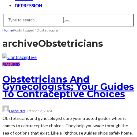
DEPRESSION
Home
Posts Tagged "Obstetricians"
archive
Obstetricians
FEATURED
Obstetricians And
Gynecologists: Your Guides
To Contraceptive Choices
Larry Parr
October 2, 2024
Obstetricians and gynecologists are your trusted guides when it
comes to contraceptive choices. They help you wade through the
sea of options that exist. Like a lighthouse guides ships safely home,