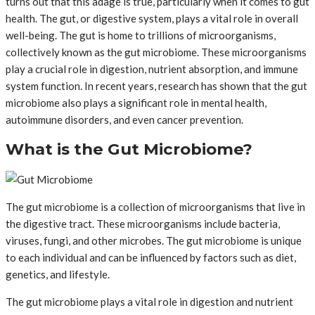
turns out that this adage is true, particularly when it comes to gut
health. The gut, or digestive system, plays a vital role in overall
well-being. The gut is home to trillions of microorganisms,
collectively known as the gut microbiome. These microorganisms
play a crucial role in digestion, nutrient absorption, and immune
system function. In recent years, research has shown that the gut
microbiome also plays a significant role in mental health,
autoimmune disorders, and even cancer prevention.
What is the Gut Microbiome?
The gut microbiome is a collection of microorganisms that live in
the digestive tract. These microorganisms include bacteria,
viruses, fungi, and other microbes. The gut microbiome is unique
to each individual and can be influenced by factors such as diet,
genetics, and lifestyle.
The gut microbiome plays a vital role in digestion and nutrient