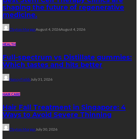
shaping the future of regenerative
medicine.
Clayton Morgan
August 4, 2026
August 4, 2026
HEALTH
Full-spectrum vs Distillate gummies:
Which tastes and hits better
Nancy Fields
July 31, 2026
HAIR CARE
Hair Fall Treatment in Singapore: 4
Ways to Avoid Severe Thinning
Clayton Morgan
July 30, 2026