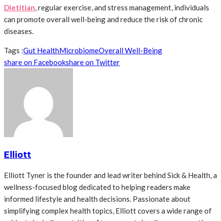
Dietitian
, regular exercise, and stress management, individuals
can promote overall well-being and reduce the risk of chronic
diseases.
Tags :
Gut Health
Microbiome
Overall Well-Being
share on Facebook
share on Twitter
Elliott
Elliott Tyner is the founder and lead writer behind Sick & Health, a
wellness-focused blog dedicated to helping readers make
informed lifestyle and health decisions. Passionate about
simplifying complex health topics, Elliott covers a wide range of