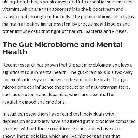
absorption. It helps break down food into essential nutrients and
vitamins, which are then absorbed into the bloodstream and
transported throughout the body. The gut microbiome also helps
maintain a healthy immune system by producing antibodies and
other immune cells that fight off harmful bacteria and viruses.
The Gut Microbiome and Mental
Health
Recent research has shown that the gut microbiome also plays a
significant role in mental health. The gut-brain axis is a two-way
communication system between the gut and the brain. The gut
microbiome can influence the production of neurotransmitters,
such as serotonin and dopamine, which are essential for
regulating mood and emotions.
In studies, researchers have found that individuals with
depression and anxiety have an altered gut microbiome compared
to those without these conditions. Some studies have even
shown that probiotics, which are live microorganisms that