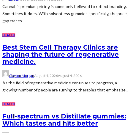
Cannabis premium pricing is commonly believed to reflect branding.
Sometimes it does. With solventless gummies specifically, the price
gap traces...
HEALTH
Best Stem Cell Therapy Clinics are
shaping the future of regenerative
medicine.
Clayton Morgan
August 4, 2026
August 4, 2026
As the field of regenerative medicine continues to progress, a
growing number of people are turning to therapies that emphasize...
HEALTH
Full-spectrum vs Distillate gummies:
Which tastes and hits better