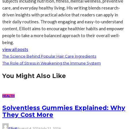
subjects including nutrition, fitness, mental wellness, preventive
care, and everyday healthy living. His writing blends research-
driven insights with practical advice that readers can apply in
their daily routines. Through engaging and easy-to-understand
content, Elliott aims to encourage healthier habits and empower
people to take a more balanced approach to their overall well-
being.
view all posts
The Science Behind Popular Hair Care Ingredients
The Role of Stress in Weakening the Immune System
You Might Also Like
HEALTH
Solventless Gummies Explained: Why
They Cost More
Elliott
August 4, 2026
July 31, 2026