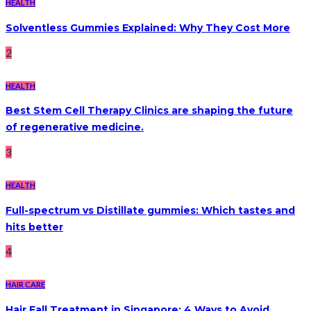
HEALTH
Solventless Gummies Explained: Why They Cost More
2
HEALTH
Best Stem Cell Therapy Clinics are shaping the future
of regenerative medicine.
3
HEALTH
Full-spectrum vs Distillate gummies: Which tastes and
hits better
4
HAIR CARE
Hair Fall Treatment in Singapore: 4 Ways to Avoid