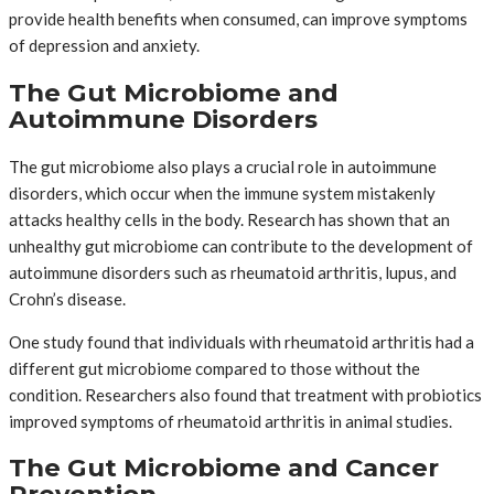
provide health benefits when consumed, can improve symptoms
of depression and anxiety.
The Gut Microbiome and
Autoimmune Disorders
The gut microbiome also plays a crucial role in autoimmune
disorders, which occur when the immune system mistakenly
attacks healthy cells in the body. Research has shown that an
unhealthy gut microbiome can contribute to the development of
autoimmune disorders such as rheumatoid arthritis, lupus, and
Crohn’s disease.
One study found that individuals with rheumatoid arthritis had a
different gut microbiome compared to those without the
condition. Researchers also found that treatment with probiotics
improved symptoms of rheumatoid arthritis in animal studies.
The Gut Microbiome and Cancer