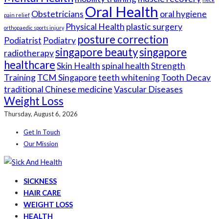
Oral Health
Obstetricians
oral hygiene
pain relief
Physical Health
plastic surgery
orthopaedic sports injury
posture correction
Podiatrist
Podiatry
singapore beauty
singapore
radiotherapy
healthcare
Skin Health
spinal health
Strength
Training
TCM Singapore
teeth whitening
Tooth Decay
traditional Chinese medicine
Vascular Diseases
Weight Loss
Thursday, August 6, 2026
Get In Touch
Our Mission
SICKNESS
HAIR CARE
WEIGHT LOSS
HEALTH