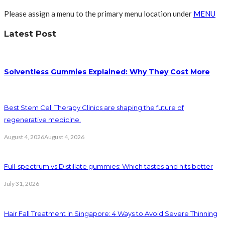
Please assign a menu to the primary menu location under
MENU
Latest Post
Solventless Gummies Explained: Why They Cost More
Best Stem Cell Therapy Clinics are shaping the future of
regenerative medicine.
August 4, 2026
August 4, 2026
Full-spectrum vs Distillate gummies: Which tastes and hits better
July 31, 2026
Hair Fall Treatment in Singapore: 4 Ways to Avoid Severe Thinning