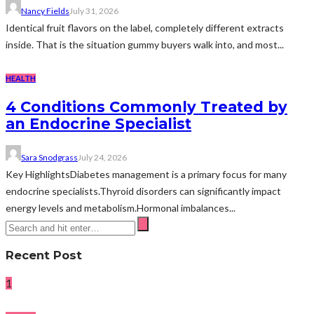
Nancy Fields
July 31, 2026
Identical fruit flavors on the label, completely different extracts
inside. That is the situation gummy buyers walk into, and most...
HEALTH
4 Conditions Commonly Treated by
an Endocrine Specialist
Sara Snodgrass
July 24, 2026
Key HighlightsDiabetes management is a primary focus for many
endocrine specialists.Thyroid disorders can significantly impact
energy levels and metabolism.Hormonal imbalances...
Recent Post
1