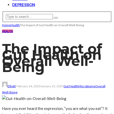
DEPRESSION
Home
Health
The Impact of Gut Health on Overall Well-Being
HEALTH
The Impact of
Gut Health on
Overall Well-
Being
Elliott
February 14, 2023
January 13, 2025
Gut Health
Microbiome
Overall
Well-Being
Have you ever heard the expression, “you are what you eat”? It