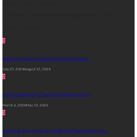
Subscribe Newsletter
Get all latest content delivered straight to your inbox.
Random Post
1
Advancements in Mesothelioma Treatment
July 25, 2024
August 15, 2024
2
What Qualifies as a True Dental Emergency?
March 6, 2026
May 13, 2026
3
Common Neurological Conditions That Benefit from