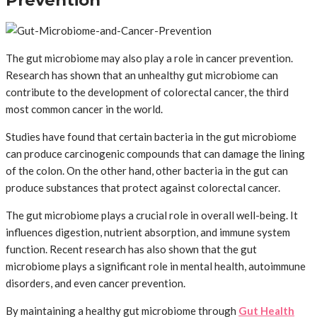
Prevention
The gut microbiome may also play a role in cancer prevention.
Research has shown that an unhealthy gut microbiome can
contribute to the development of colorectal cancer, the third
most common cancer in the world.
Studies have found that certain bacteria in the gut microbiome
can produce carcinogenic compounds that can damage the lining
of the colon. On the other hand, other bacteria in the gut can
produce substances that protect against colorectal cancer.
The gut microbiome plays a crucial role in overall well-being. It
influences digestion, nutrient absorption, and immune system
function. Recent research has also shown that the gut
microbiome plays a significant role in mental health, autoimmune
disorders, and even cancer prevention.
By maintaining a healthy gut microbiome through
Gut Health