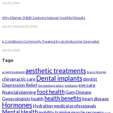
July 30, 2026
Why Ellanse 少女針 Delivers Natural Youthful Results
July 30, 2026
July 29, 2026
4 Conditions Commonly Treated by an Endocrine Specialist
July 24, 2026
Tags
aesthetic treatments
ac joint treatment
braces lifestyle
Dental implants
chiropractic care
dentist
Depression Relief
eye care
dermatologist advice
exfoliation
foot health
financial planning
Gum Disease
health benefits
Gynecologists
health
heart disease
Hormones
Hydration
medical professionals
Mental Health
mobility training
muscle recovery
neck