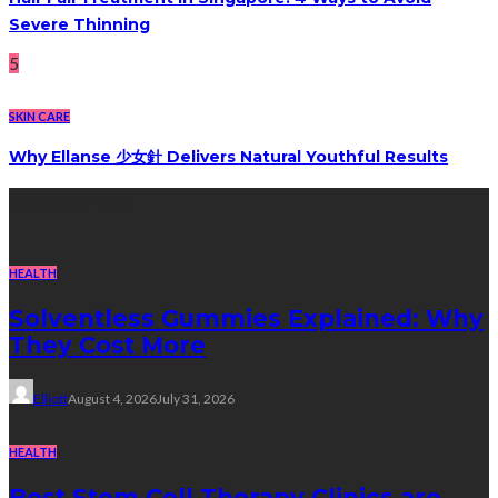
Severe Thinning
5
SKIN CARE
Why Ellanse 少女針 Delivers Natural Youthful Results
Recent Post
HEALTH
Solventless Gummies Explained: Why
They Cost More
Elliott
August 4, 2026
July 31, 2026
HEALTH
Best Stem Cell Therapy Clinics are