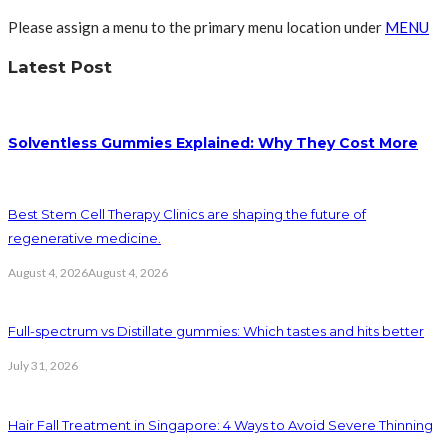
Please assign a menu to the primary menu location under
MENU
Latest Post
Solventless Gummies Explained: Why They Cost More
Best Stem Cell Therapy Clinics are shaping the future of
regenerative medicine.
August 4, 2026
August 4, 2026
Full-spectrum vs Distillate gummies: Which tastes and hits better
July 31, 2026
Hair Fall Treatment in Singapore: 4 Ways to Avoid Severe Thinning