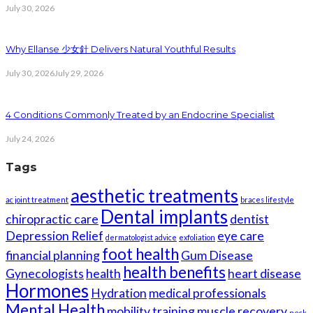
July 30, 2026
Why Ellanse 少女針 Delivers Natural Youthful Results
July 30, 2026
July 29, 2026
4 Conditions Commonly Treated by an Endocrine Specialist
July 24, 2026
Tags
aesthetic treatments
ac joint treatment
braces lifestyle
Dental implants
chiropractic care
dentist
Depression Relief
eye care
dermatologist advice
exfoliation
foot health
financial planning
Gum Disease
health benefits
Gynecologists
health
heart disease
Hormones
Hydration
medical professionals
Mental Health
mobility training
muscle recovery
neck