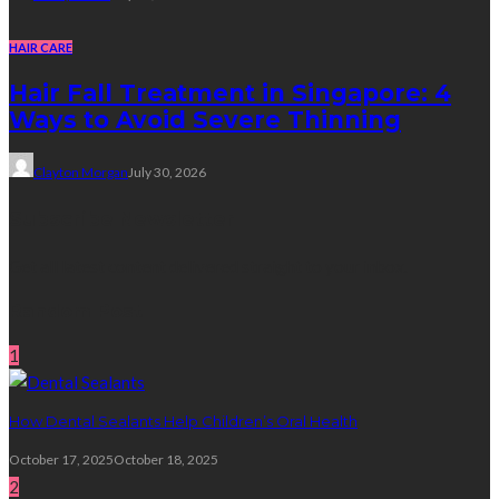
HAIR CARE
Hair Fall Treatment in Singapore: 4
Ways to Avoid Severe Thinning
Clayton Morgan
July 30, 2026
Subscribe Newsletter
Get all latest content delivered straight to your inbox.
Random Post
1
How Dental Sealants Help Children’s Oral Health
October 17, 2025
October 18, 2025
2