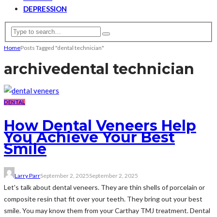
DEPRESSION
Home
Posts Tagged "dental technician"
archive
dental technician
DENTAL
How Dental Veneers Help
You Achieve Your Best
Smile
Larry Parr
September 2, 2025
September 2, 2025
Let's talk about dental veneers. They are thin shells of porcelain or
composite resin that fit over your teeth. They bring out your best
smile. You may know them from your Carthay TMJ treatment. Dental