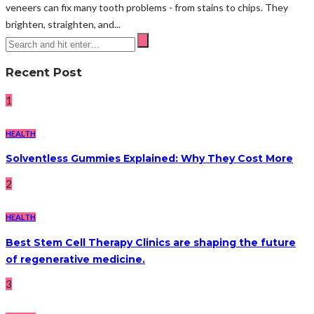
veneers can fix many tooth problems - from stains to chips. They
brighten, straighten, and...
Recent Post
1
HEALTH
Solventless Gummies Explained: Why They Cost More
2
HEALTH
Best Stem Cell Therapy Clinics are shaping the future
of regenerative medicine.
3