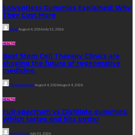
Solventless Gummies Explained: Why
They Cost More
Elliott
August 4, 2026
July 31, 2026
HEALTH
Best Stem Cell Therapy Clinics are
shaping the future of regenerative
medicine.
Clayton Morgan
August 4, 2026
August 4, 2026
HEALTH
Full-spectrum vs Distillate gummies:
Which tastes and hits better
Nancy Fields
July 31, 2026