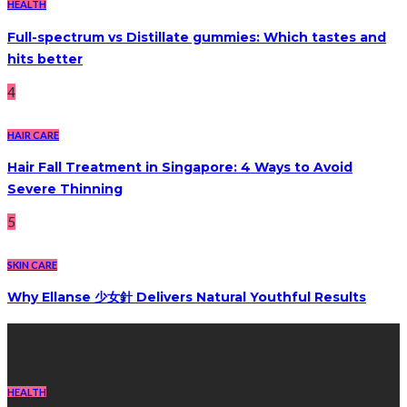
HEALTH
Full-spectrum vs Distillate gummies: Which tastes and
hits better
4
HAIR CARE
Hair Fall Treatment in Singapore: 4 Ways to Avoid
Severe Thinning
5
SKIN CARE
Why Ellanse 少女針 Delivers Natural Youthful Results
Recent Post
HEALTH