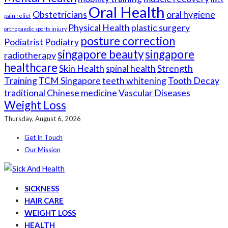
Oral Health
Obstetricians
oral hygiene
pain relief
Physical Health
plastic surgery
orthopaedic sports injury
posture correction
Podiatrist
Podiatry
singapore beauty
singapore
radiotherapy
healthcare
Skin Health
spinal health
Strength
Training
TCM Singapore
teeth whitening
Tooth Decay
traditional Chinese medicine
Vascular Diseases
Weight Loss
Thursday, August 6, 2026
Get In Touch
Our Mission
SICKNESS
HAIR CARE
WEIGHT LOSS
HEALTH