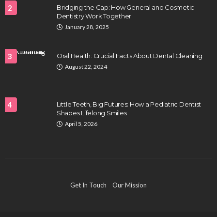
2
Bridging the Gap: How General and Cosmetic
Dentistry Work Together
HEALTH
January 28, 2025
Full-spectrum vs Distillate gummies: Which
tastes and hits better
3
Oral Health: Crucial Facts About Dental Cleaning
Nancy Fields
July 31, 2026
August 22, 2024
4
Little Teeth, Big Futures: How a Pediatric Dentist
Shapes Lifelong Smiles
April 5, 2026
HAIR CARE
Hair Fall Treatment in Singapore: 4 Ways to Avoid
Get In Touch
Our Mission
Severe Thinning
Clayton Morgan
July 30, 2026