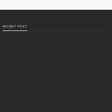
RECENT POST
HEALTH
Solventless Gummies Explained: Why They Cost
More
Elliott
August 4, 2026