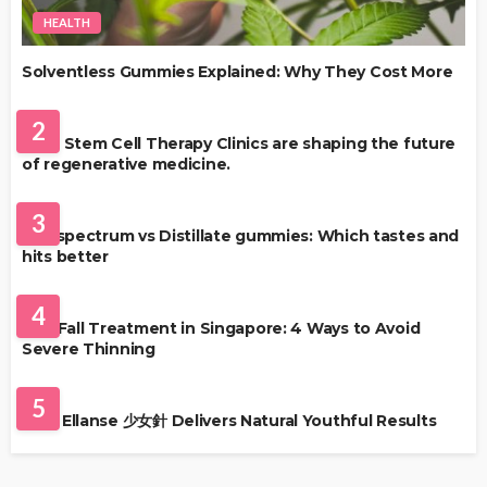
HEALTH
Solventless Gummies Explained: Why They Cost More
HEALTH
2
Best Stem Cell Therapy Clinics are shaping the future
of regenerative medicine.
HEALTH
3
Full-spectrum vs Distillate gummies: Which tastes and
hits better
HAIR CARE
4
Hair Fall Treatment in Singapore: 4 Ways to Avoid
Severe Thinning
SKIN CARE
5
Why Ellanse 少女針 Delivers Natural Youthful Results