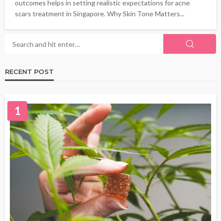
outcomes helps in setting realistic expectations for acne
scars treatment in Singapore. Why Skin Tone Matters...
RECENT POST
1