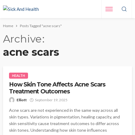
Home
Posts Tagged "acne scars"
Archive
acne scars
HEALTH
How Skin Tone Affects Acne Scars
Treatment Outcomes
Elliott
September 19, 2025
Acne scars are not experienced in the same way across all
skin types. Variations in pigmentation, healing capacity, and
skin sensitivity cause treatment outcomes to differ across
skin tones. Understanding how skin tone influences