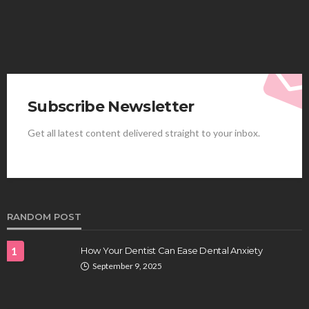
Subscribe Newsletter
Get all latest content delivered straight to your inbox.
HEALTH
Best Stem Cell Therapy Clinics are shaping the
future of regenerative medicine.
Clayton Morgan
August 4, 2026
RANDOM POST
1
How Your Dentist Can Ease Dental Anxiety
September 9, 2025