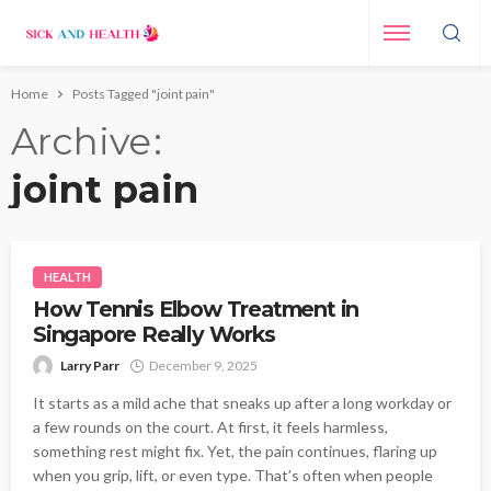
Home
Posts Tagged "joint pain"
Archive
joint pain
HEALTH
How Tennis Elbow Treatment in
Singapore Really Works
Larry Parr
December 9, 2025
It starts as a mild ache that sneaks up after a long workday or
a few rounds on the court. At first, it feels harmless,
something rest might fix. Yet, the pain continues, flaring up
when you grip, lift, or even type. That’s often when people