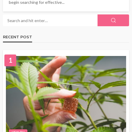
begin searching for effective...
RECENT POST
1