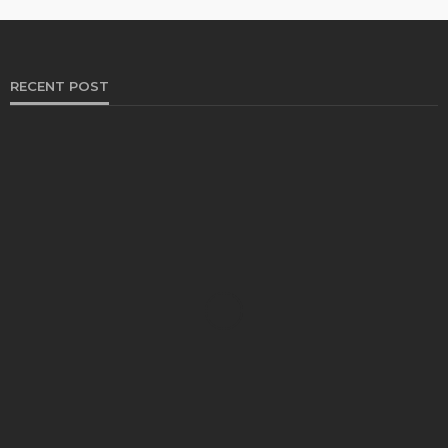
RECENT POST
HEALTH
Solventless Gummies Explained: Why They Cost
More
Elliott
August 4, 2026