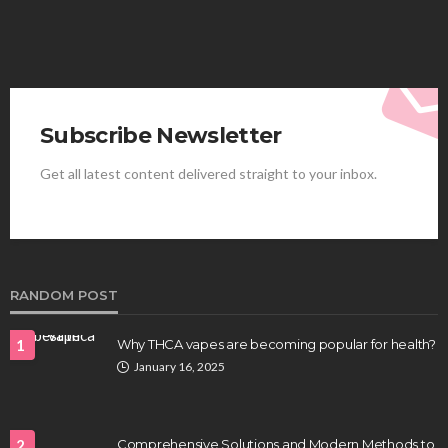
Subscribe Newsletter
Get all latest content delivered straight to your inbox.
HEALTH
Best Stem Cell Therapy Clinics are shaping the
future of regenerative medicine.
Clayton Morgan
August 4, 2026
RANDOM POST
1
Why THCA vapes are becoming popular for health?
January 16, 2025
2
Comprehensive Solutions and Modern Methods to