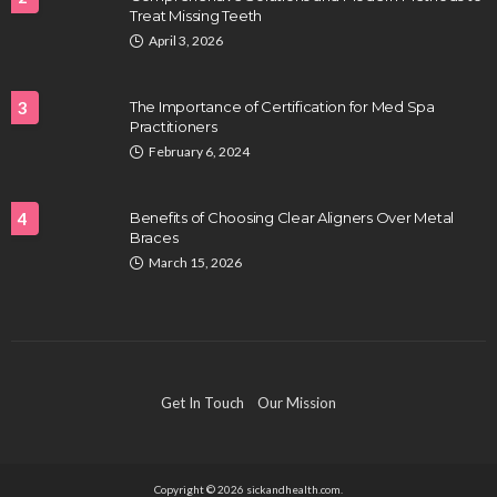
Treat Missing Teeth
HEALTH
April 3, 2026
Full-spectrum vs Distillate gummies: Which
tastes and hits better
3
The Importance of Certification for Med Spa
Nancy Fields
July 31, 2026
Practitioners
February 6, 2024
4
Benefits of Choosing Clear Aligners Over Metal
Braces
March 15, 2026
HAIR CARE
Hair Fall Treatment in Singapore: 4 Ways to Avoid
Get In Touch
Our Mission
Severe Thinning
Clayton Morgan
July 30, 2026
Copyright © 2026 sickandhealth.com.