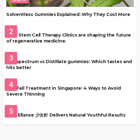
HEALTH
Solventless Gummies Explained: Why They Cost More
HEALTH
2
Best Stem Cell Therapy Clinics are shaping the future
of regenerative medicine.
HEALTH
3
Full-spectrum vs Distillate gummies: Which tastes and
hits better
HAIR CARE
4
Hair Fall Treatment in Singapore: 4 Ways to Avoid
Severe Thinning
SKIN CARE
5
Why Ellanse 少女針 Delivers Natural Youthful Results