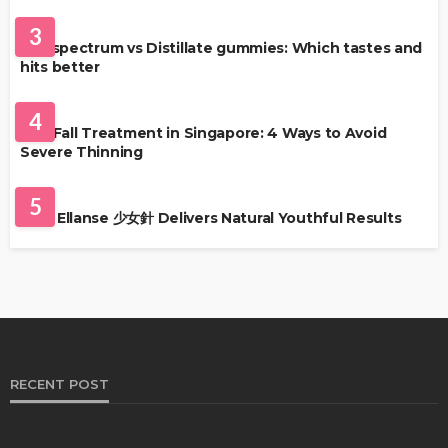
HEALTH
3
Full-spectrum vs Distillate gummies: Which tastes and
hits better
HAIR CARE
4
Hair Fall Treatment in Singapore: 4 Ways to Avoid
Severe Thinning
SKIN CARE
5
Why Ellanse 少女針 Delivers Natural Youthful Results
RECENT POST