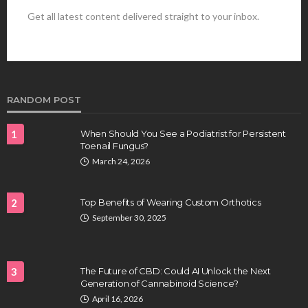
Get all latest content delivered straight to your inbox.
HEALTH
Best Stem Cell Therapy Clinics are shaping the
future of regenerative medicine.
Clayton Morgan
August 4, 2026
RANDOM POST
1
When Should You See a Podiatrist for Persistent
Toenail Fungus?
March 24, 2026
2
Top Benefits of Wearing Custom Orthotics
September 30, 2025
HEALTH
Full-spectrum vs Distillate gummies: Which
tastes and hits better
3
The Future of CBD: Could AI Unlock the Next
Nancy Fields
July 31, 2026
Generation of Cannabinoid Science?
April 16, 2026