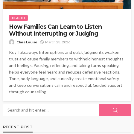
HEALTH
How Families Can Learn to Listen
Without Interrupting or Judging
Clare Louise
March 23, 2026
Key Takeaways Interruptions and quick judgments weaken
trust and cause family members to withhold honest thoughts
and feelings. Pausing, reflecting, and taking turns speaking
helps everyone feel heard and reduces defensive reactions.
Tone, body language, and curiosity create emotional safety
and keep conversations calm and respectful. Guided support
through counselling...
RECENT POST