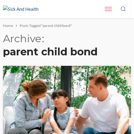
Home
Posts Tagged "parent child bond"
Archive
parent child bond