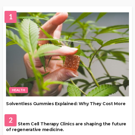
1
HEALTH
Solventless Gummies Explained: Why They Cost More
HEALTH
2
Best Stem Cell Therapy Clinics are shaping the future
of regenerative medicine.