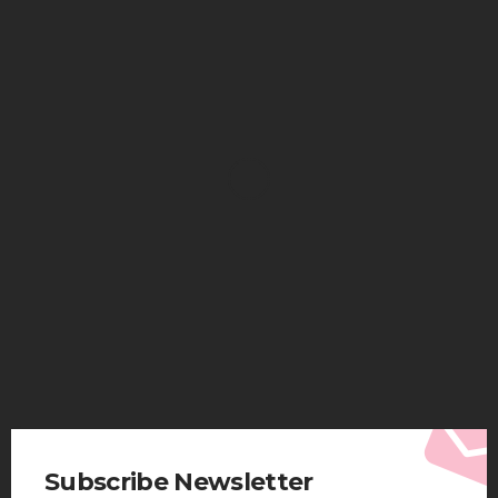
HEALTH
Solventless Gummies Explained: Why They Cost
More
Elliott
August 4, 2026
Subscribe Newsletter