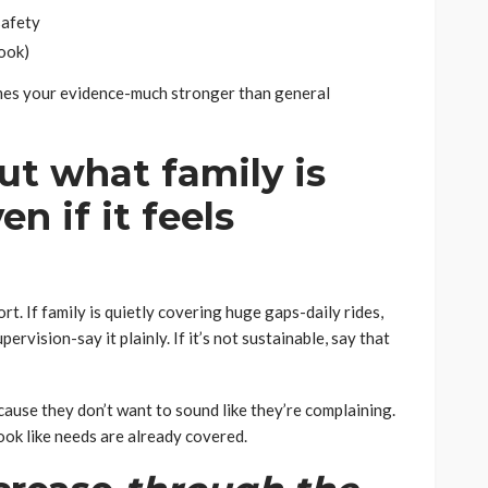
safety
ook)
mes your evidence-much stronger than general
ut what family is
n if it feels
. If family is quietly covering huge gaps-daily rides,
ervision-say it plainly. If it’s not sustainable, say that
ause they don’t want to sound like they’re complaining.
look like needs are already covered.