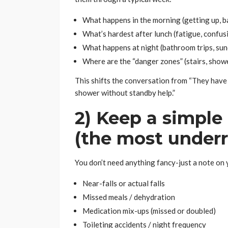
What happens in the morning (getting up, b
What’s hardest after lunch (fatigue, confusi
What happens at night (bathroom trips, sun
Where are the “danger zones” (stairs, showe
This shifts the conversation from “They have a
shower without standby help.”
2) Keep a simple 
(the most underr
You don’t need anything fancy-just a note on y
Near-falls or actual falls
Missed meals / dehydration
Medication mix-ups (missed or doubled)
Toileting accidents / night frequency