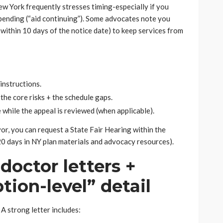
w York frequently stresses timing-especially if you
 pending (“aid continuing”). Some advocates note you
 within 10 days of the notice date) to keep services from
instructions.
the core risks + the schedule gaps.
e while the appeal is reviewed (when applicable).
avor, you can request a State Fair Hearing within the
0 days in NY plan materials and advocacy resources).
doctor letters +
ption-level” detail
 A strong letter includes: