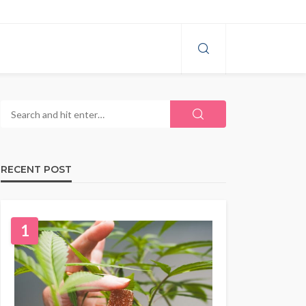
RECENT POST
1