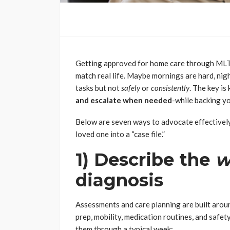
Getting approved for home care through MLTC c
match real life. Maybe mornings are hard, nigh
tasks but not
safely
or
consistently
. The key i
and escalate when needed
-while backing yo
Below are seven ways to advocate effectively
loved one into a “case file.”
1) Describe the
w
diagnosis
Assessments and care planning are built around
prep, mobility, medication routines, and safe
them through a typical week: