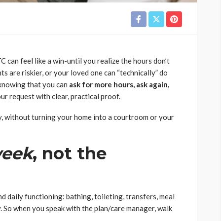
an feel like a win-until you realize the hours don’t
ts are riskier, or your loved one can “technically” do
s knowing that you can
ask for more hours, ask again,
ur request with clear, practical proof.
, without turning your home into a courtroom or your
eek
, not the
 daily functioning: bathing, toileting, transfers, meal
ty. So when you speak with the plan/care manager, walk