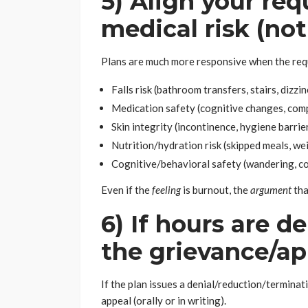
5) Align your req
medical risk (no
Plans are much more responsive when the req
Falls risk (bathroom transfers, stairs, dizzi
Medication safety (cognitive changes, com
Skin integrity (incontinence, hygiene barrie
Nutrition/hydration risk (skipped meals, we
Cognitive/behavioral safety (wandering, co
Even if the
feeling
is burnout, the
argument
tha
6) If hours are d
the grievance/ap
If the plan issues a denial/reduction/terminati
appeal (orally or in writing).