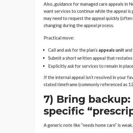
Also, guidance for managed care appeals in Ne
want services to continue while the appeal is
may need to request the appeal quickly (often
changing during the appeal process.
Practical move:
Call and ask for the plan’s
appeals unit
and 
Submit a short written appeal that restates 
Explicitly ask for services to remain in plac
If the internal appeal isn’t resolved in your f
stated timeframe (commonly referenced as 12
7) Bring backup: 
specific “prescri
A generic note like “needs home care” is weak.