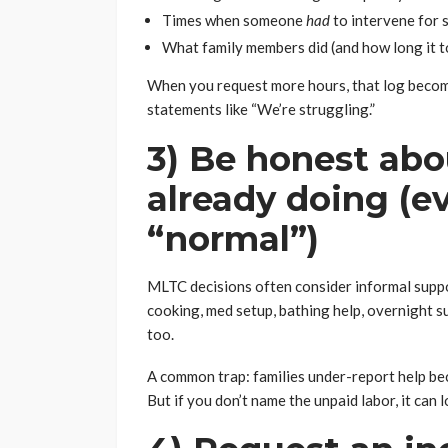
Times when someone
had
to intervene for 
What family members did (and how long it t
When you request more hours, that log beco
statements like “We’re struggling.”
3) Be honest abo
already doing (eve
“normal”)
MLTC decisions often consider informal support
cooking, med setup, bathing help, overnight sup
too.
A common trap: families under-report help bec
But if you don’t name the unpaid labor, it can 