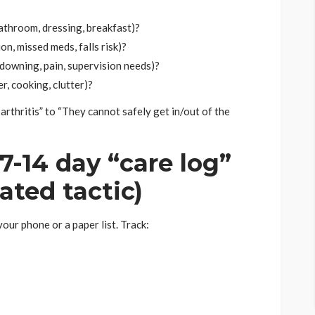
athroom, dressing, breakfast)?
on, missed meds, falls risk)?
downing, pain, supervision needs)?
r, cooking, clutter)?
rthritis” to “They cannot safely get in/out of the
7-14 day “care log”
ated tactic)
our phone or a paper list. Track: