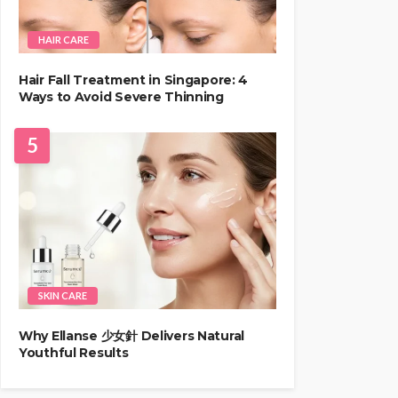
HAIR CARE
Hair Fall Treatment in Singapore: 4
Ways to Avoid Severe Thinning
5
SKIN CARE
Why Ellanse 少女針 Delivers Natural
Youthful Results