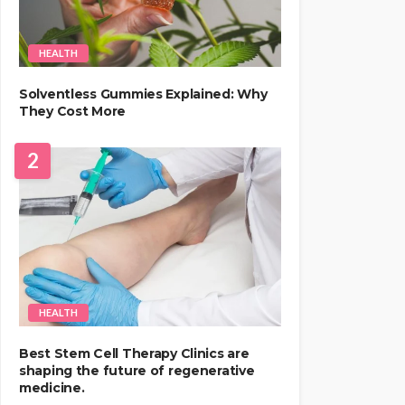
HEALTH
Solventless Gummies Explained: Why
They Cost More
2
HEALTH
Best Stem Cell Therapy Clinics are
shaping the future of regenerative
medicine.