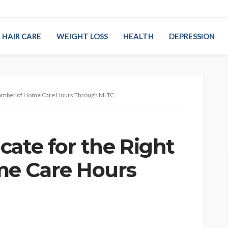
HAIR CARE
WEIGHT LOSS
HEALTH
DEPRESSION
 Number of Home Care Hours Through MLTC
cate for the Right
e Care Hours