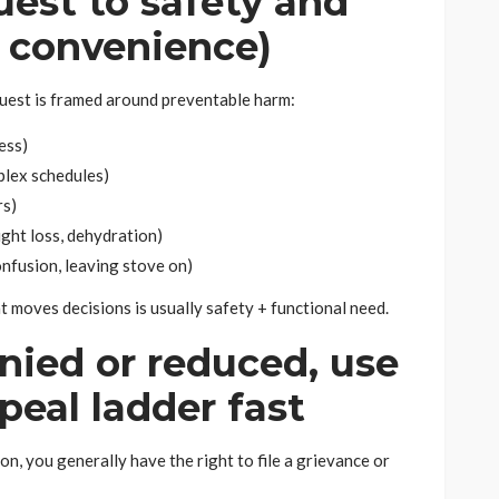
uest to safety and
t convenience)
uest is framed around preventable harm:
ness)
plex schedules)
rs)
ight loss, dehydration)
nfusion, leaving stove on)
t moves decisions is usually safety + functional need.
enied or reduced, use
peal ladder fast
on, you generally have the right to file a grievance or