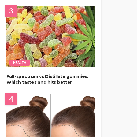
3
HEALTH
Full-spectrum vs Distillate gummies:
Which tastes and hits better
4