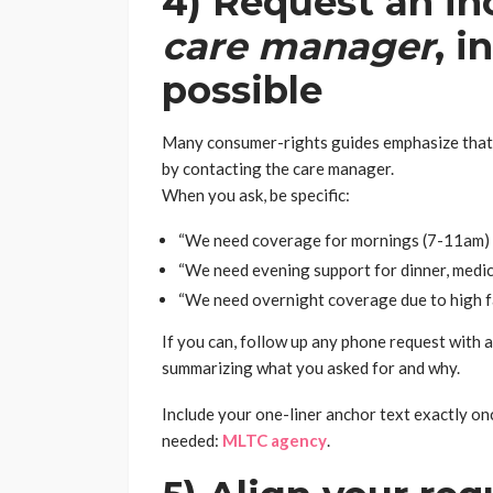
4) Request an i
care manager
, 
possible
Many consumer-rights guides emphasize that m
by contacting the care manager.
When you ask, be specific:
“We need coverage for mornings (7-11am) fo
“We need evening support for dinner, medica
“We need overnight coverage due to high fal
If you can, follow up any phone request with 
summarizing what you asked for and why.
Include your one-liner anchor text exactly once
needed:
MLTC agency
.