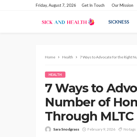
Friday, August 7, 2026
Get In Touch
Our Mission
SICKNESS
Home
Health
7 Ways to Advocate for the Right
HEALTH
7 Ways to Advo
Number of Hom
Through MLTC
Sara Snodgrass
February 9, 2026
No tags