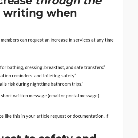
ncrease
through the
in writing when
embers can request an increase in services at any time
r bathing, dressing, breakfast, and safe transfers.”
tion reminders, and toileting safety.”
ls risk during nighttime bathroom trips.”
a short written message (email or portal message)
 like this in your article request or documentation, if