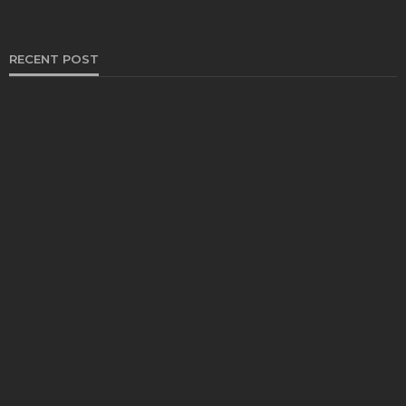
RECENT POST
HEALTH
Solventless Gummies Explained: Why They Cost
More
Elliott
August 4, 2026