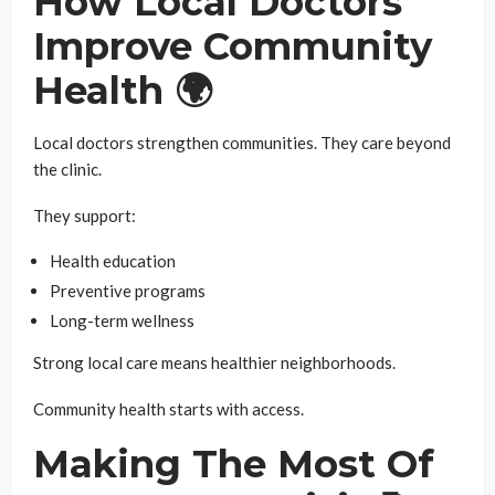
How Local Doctors
Improve Community
Health 🌍
Local doctors strengthen communities. They care beyond
the clinic.
They support:
Health education
Preventive programs
Long-term wellness
Strong local care means healthier neighborhoods.
Community health starts with access.
Making The Most Of