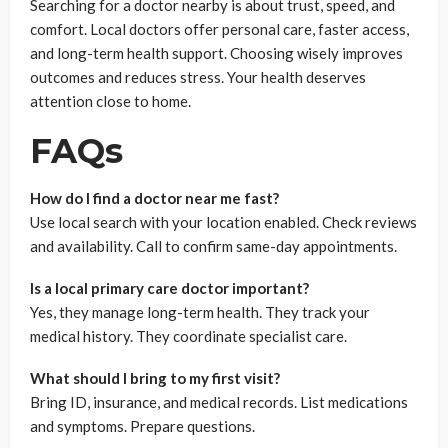
Searching for a doctor nearby is about trust, speed, and
comfort. Local doctors offer personal care, faster access,
and long-term health support. Choosing wisely improves
outcomes and reduces stress. Your health deserves
attention close to home.
FAQs
How do I find a doctor near me fast?
Use local search with your location enabled. Check reviews
and availability. Call to confirm same-day appointments.
Is a local primary care doctor important?
Yes, they manage long-term health. They track your
medical history. They coordinate specialist care.
What should I bring to my first visit?
Bring ID, insurance, and medical records. List medications
and symptoms. Prepare questions.