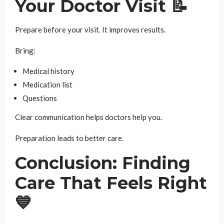
Your Doctor Visit 📝
Prepare before your visit. It improves results.
Bring:
Medical history
Medication list
Questions
Clear communication helps doctors help you.
Preparation leads to better care.
Conclusion: Finding
Care That Feels Right
💙