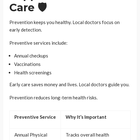
Care 🛡️
Prevention keeps you healthy. Local doctors focus on
early detection.
Preventive services include:
Annual checkups
Vaccinations
Health screenings
Early care saves money and lives. Local doctors guide you.
Prevention reduces long-term health risks.
Preventive Service
Why It’s Important
Annual Physical
Tracks overall health