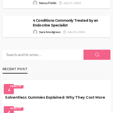
Nancy Fields
July 31, 2026
4 Conditions Commonly Treated by an
Endocrine Specialist
Sara Snodgrass
July 24, 2026
RECENT POST
HEALTH
1
Solventless Gummies Explained: Why They Cost More
HEALTH
2