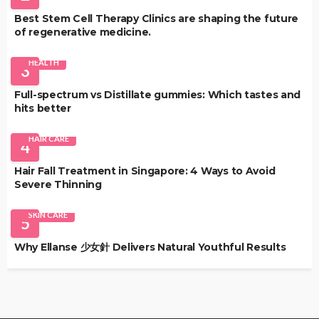
Best Stem Cell Therapy Clinics are shaping the future
of regenerative medicine.
HEALTH
3
Full-spectrum vs Distillate gummies: Which tastes and
hits better
HAIR CARE
4
Hair Fall Treatment in Singapore: 4 Ways to Avoid
Severe Thinning
SKIN CARE
5
Why Ellanse 少女針 Delivers Natural Youthful Results