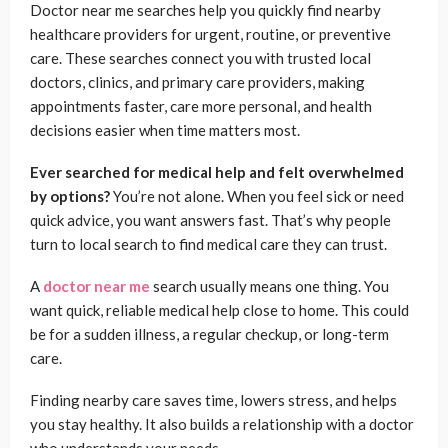
Doctor near me searches help you quickly find nearby
healthcare providers for urgent, routine, or preventive
care. These searches connect you with trusted local
doctors, clinics, and primary care providers, making
appointments faster, care more personal, and health
decisions easier when time matters most.
Ever searched for medical help and felt overwhelmed
by options?
You’re not alone. When you feel sick or need
quick advice, you want answers fast. That’s why people
turn to local search to find medical care they can trust.
A
doctor near me
search usually means one thing. You
want quick, reliable medical help close to home. This could
be for a sudden illness, a regular checkup, or long-term
care.
Finding nearby care saves time, lowers stress, and helps
you stay healthy. It also builds a relationship with a doctor