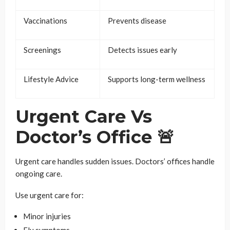
Vaccinations
Prevents disease
Screenings
Detects issues early
Lifestyle Advice
Supports long-term wellness
Urgent Care Vs
Doctor’s Office 🚨
Urgent care handles sudden issues. Doctors’ offices handle
ongoing care.
Use urgent care for:
Minor injuries