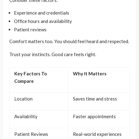
Consider these factors:
Experience and credentials
Office hours and availability
Patient reviews
Comfort matters too. You should feel heard and respected.
Trust your instincts. Good care feels right.
Key Factors To
Why It Matters
Compare
Location
Saves time and stress
Availability
Faster appointments
Patient Reviews
Real-world experiences