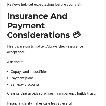
Reviews help set expectations before your visit.
Insurance And
Payment
Considerations 💳
Healthcare costs matter. Always check insurance
acceptance.
Ask about:
Copays and deductibles
Payment plans
Self-pay discounts
Clear pricing avoids surprises. Transparency builds trust.
Financial clarity makes care less stressful.