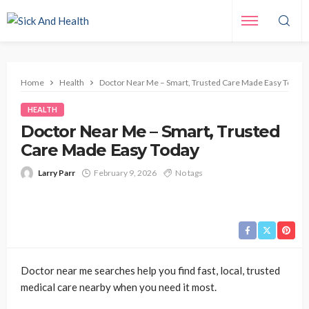
Home
Health
Doctor Near Me – Smart, Trusted Care Made Easy Today
HEALTH
Doctor Near Me – Smart, Trusted
Care Made Easy Today
Larry Parr
February 9, 2026
No tags
Doctor near me searches help you find fast, local, trusted
medical care nearby when you need it most.