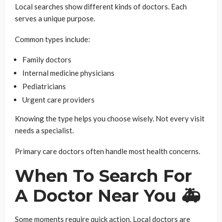
Local searches show different kinds of doctors. Each
serves a unique purpose.
Common types include:
Family doctors
Internal medicine physicians
Pediatricians
Urgent care providers
Knowing the type helps you choose wisely. Not every visit
needs a specialist.
Primary care doctors often handle most health concerns.
When To Search For
A Doctor Near You 🚑
Some moments require quick action. Local doctors are