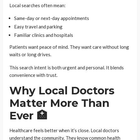
Local searches often mean:
Same-day or next-day appointments
Easy travel and parking
Familiar clinics and hospitals
Patients want peace of mind. They want care without long
waits or long drives.
This search intent is both urgent and personal. It blends
convenience with trust.
Why Local Doctors
Matter More Than
Ever 🏥
Healthcare feels better when it’s close. Local doctors
understand the community. They know common health