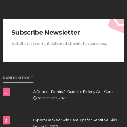
Subscribe Newsletter
Get all latest content delivered straight to your inbox.
HEALTH
Best Stem Cell Therapy Clinics are shaping the
future of regenerative medicine.
Clayton Morgan
August 4, 2026
RANDOM POST
1
A General Dentist’s Guide to Elderly Oral Care
September 2, 2025
2
Expert-Backed Skin Care Tips for Sensitive Skin
July 14, 2025