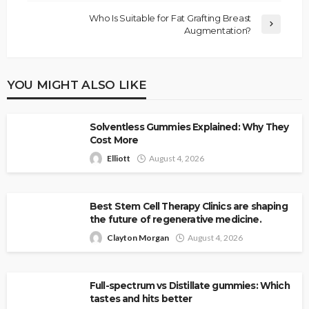
Who Is Suitable for Fat Grafting Breast
Augmentation?
YOU MIGHT ALSO LIKE
Solventless Gummies Explained: Why They
Cost More
Elliott
August 4, 2026
Best Stem Cell Therapy Clinics are shaping
the future of regenerative medicine.
Clayton Morgan
August 4, 2026
Full-spectrum vs Distillate gummies: Which
tastes and hits better