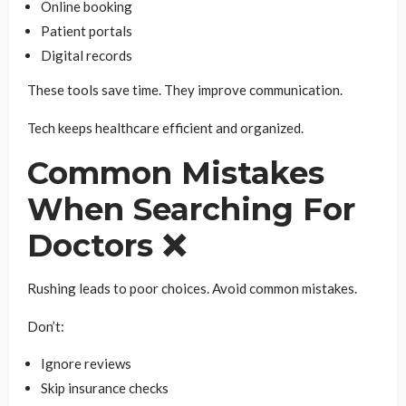
Online booking
Patient portals
Digital records
These tools save time. They improve communication.
Tech keeps healthcare efficient and organized.
Common Mistakes
When Searching For
Doctors ❌
Rushing leads to poor choices. Avoid common mistakes.
Don’t:
Ignore reviews
Skip insurance checks