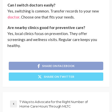
Can I switch doctors easily?
Yes, switching is common. Transfer records to your new
doctor
. Choose one that fits your needs.
Are nearby clinics good for preventive care?
Yes, local clinics focus on prevention. They offer
screenings and wellness visits. Regular care keeps you
healthy.
SHARE ON FACEBOOK
SHARE ON TWITTER
7 Ways to Advocate for the Right Number of
Home Care Hours Through MLTC