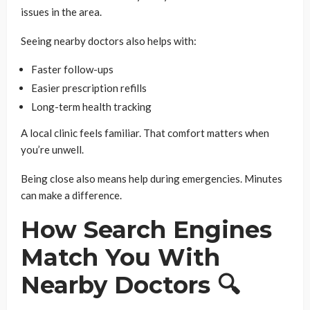
issues in the area.
Seeing nearby doctors also helps with:
Faster follow-ups
Easier prescription refills
Long-term health tracking
A local clinic feels familiar. That comfort matters when
you’re unwell.
Being close also means help during emergencies. Minutes
can make a difference.
How Search Engines
Match You With
Nearby Doctors 🔍