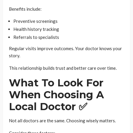
Benefits include:
Preventive screenings
Health history tracking
Referrals to specialists
Regular visits improve outcomes. Your doctor knows your
story.
This relationship builds trust and better care over time.
What To Look For
When Choosing A
Local Doctor ✅
Not all doctors are the same. Choosing wisely matters.