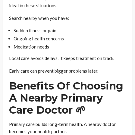
ideal in these situations.
Search nearby when you have:
Sudden illness or pain
Ongoing health concerns
Medication needs
Local care avoids delays. It keeps treatment on track.
Early care can prevent bigger problems later.
Benefits Of Choosing
A Nearby Primary
Care Doctor 🌱
Primary care builds long-term health. A nearby doctor
becomes your health partner.