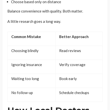
Choose based only on distance
Balance convenience with quality. Both matter.
A little research goes a long way.
Common Mistake
Better Approach
Choosing blindly
Read reviews
Ignoring insurance
Verify coverage
Waiting too long
Book early
No follow-up
Schedule checkups