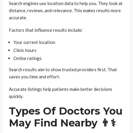
Search engines use location data to help you. They look at
distance, reviews, and relevance. This makes results more
accurate.
Factors that influence results include:
Your current location
Clinic hours
Online ratings
Search results aim to show trusted providers first. That
saves you time and effort.
Accurate listings help patients make better decisions
quickly.
Types Of Doctors You
May Find Nearby 👨⚕️