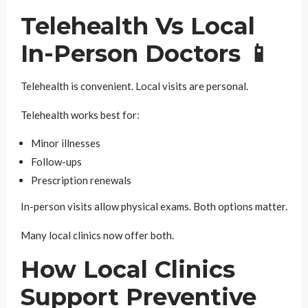
Telehealth Vs Local
In-Person Doctors 📱
Telehealth is convenient. Local visits are personal.
Telehealth works best for:
Minor illnesses
Follow-ups
Prescription renewals
In-person visits allow physical exams. Both options matter.
Many local clinics now offer both.
How Local Clinics
Support Preventive