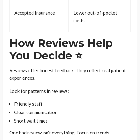
Accepted Insurance
Lower out-of-pocket
costs
How Reviews Help
You Decide ⭐
Reviews offer honest feedback. They reflect real patient
experiences.
Look for patterns in reviews:
Friendly staff
Clear communication
Short wait times
One bad review isn’t everything. Focus on trends.