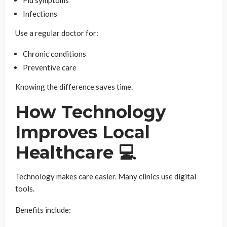
Flu symptoms
Infections
Use a regular doctor for:
Chronic conditions
Preventive care
Knowing the difference saves time.
How Technology
Improves Local
Healthcare 💻
Technology makes care easier. Many clinics use digital
tools.
Benefits include: