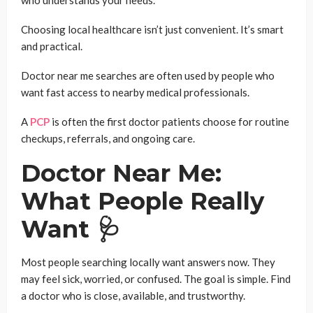
who understands your needs.
Choosing local healthcare isn’t just convenient. It’s smart
and practical.
Doctor near me searches are often used by people who
want fast access to nearby medical professionals.
A
PCP
is often the first doctor patients choose for routine
checkups, referrals, and ongoing care.
Doctor Near Me:
What People Really
Want 🩺
Most people searching locally want answers now. They
may feel sick, worried, or confused. The goal is simple. Find
a doctor who is close, available, and trustworthy.