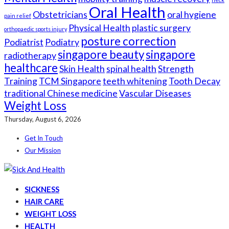
Oral Health
Obstetricians
oral hygiene
pain relief
Physical Health
plastic surgery
orthopaedic sports injury
posture correction
Podiatrist
Podiatry
singapore beauty
singapore
radiotherapy
healthcare
Skin Health
spinal health
Strength
Training
TCM Singapore
teeth whitening
Tooth Decay
traditional Chinese medicine
Vascular Diseases
Weight Loss
Thursday, August 6, 2026
Get In Touch
Our Mission
SICKNESS
HAIR CARE
WEIGHT LOSS
HEALTH