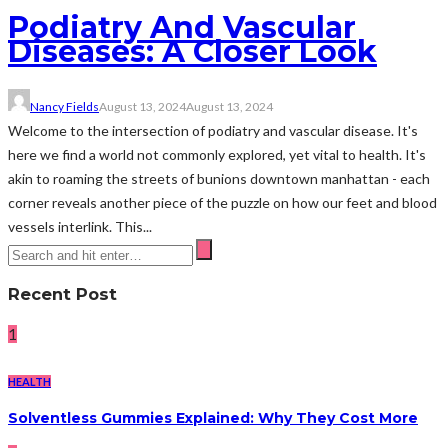
Podiatry And Vascular
Diseases: A Closer Look
Nancy Fields
August 13, 2024
August 13, 2024
Welcome to the intersection of podiatry and vascular disease. It's
here we find a world not commonly explored, yet vital to health. It's
akin to roaming the streets of bunions downtown manhattan - each
corner reveals another piece of the puzzle on how our feet and blood
vessels interlink. This...
Recent Post
1
HEALTH
Solventless Gummies Explained: Why They Cost More