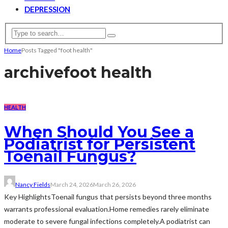
DEPRESSION
Home
Posts Tagged "foot health"
archive
foot health
HEALTH
When Should You See a
Podiatrist for Persistent
Toenail Fungus?
Nancy Fields
March 24, 2026
March 26, 2026
Key HighlightsToenail fungus that persists beyond three months
warrants professional evaluation.Home remedies rarely eliminate
moderate to severe fungal infections completely.A podiatrist can