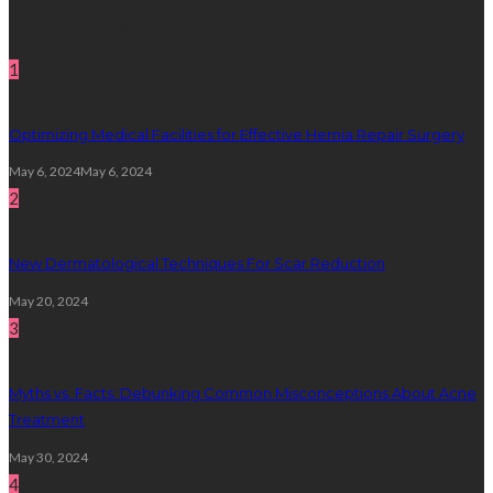
Random Post
1
Optimizing Medical Facilities for Effective Hernia Repair Surgery
May 6, 2024
May 6, 2024
2
New Dermatological Techniques For Scar Reduction
May 20, 2024
3
Myths vs. Facts: Debunking Common Misconceptions About Acne
Treatment
May 30, 2024
4