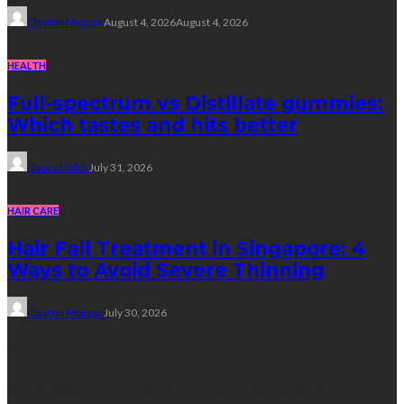
Clayton Morgan
August 4, 2026
August 4, 2026
HEALTH
Full-spectrum vs Distillate gummies:
Which tastes and hits better
Nancy Fields
July 31, 2026
HAIR CARE
Hair Fall Treatment in Singapore: 4
Ways to Avoid Severe Thinning
Clayton Morgan
July 30, 2026
Subscribe Newsletter
Get all latest content delivered straight to your inbox.