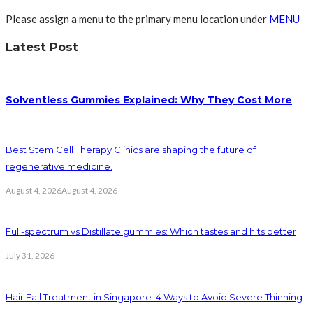
Please assign a menu to the primary menu location under
MENU
Latest Post
Solventless Gummies Explained: Why They Cost More
Best Stem Cell Therapy Clinics are shaping the future of
regenerative medicine.
August 4, 2026
August 4, 2026
Full-spectrum vs Distillate gummies: Which tastes and hits better
July 31, 2026
Hair Fall Treatment in Singapore: 4 Ways to Avoid Severe Thinning