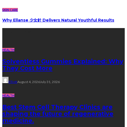
SKIN CARE
Why Ellanse 少女針 Delivers Natural Youthful Results
Recent Post
HEALTH
Solventless Gummies Explained: Why
They Cost More
Elliott
August 4, 2026
July 31, 2026
HEALTH
Best Stem Cell Therapy Clinics are
shaping the future of regenerative
medicine.