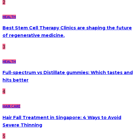
2
HEALTH
Best Stem Cell Therapy Clinics are shaping the future
of regenerative medicine.
3
HEALTH
Full-spectrum vs Distillate gummies: Which tastes and
hits better
4
HAIR CARE
Hair Fall Treatment in Singapore: 4 Ways to Avoid
Severe Thinning
5