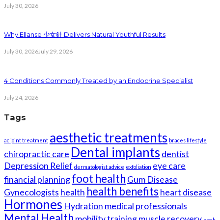
July 30, 2026
Why Ellanse 少女針 Delivers Natural Youthful Results
July 30, 2026
July 29, 2026
4 Conditions Commonly Treated by an Endocrine Specialist
July 24, 2026
Tags
aesthetic treatments
ac joint treatment
braces lifestyle
Dental implants
chiropractic care
dentist
Depression Relief
eye care
dermatologist advice
exfoliation
foot health
financial planning
Gum Disease
health benefits
Gynecologists
health
heart disease
Hormones
Hydration
medical professionals
Mental Health
mobility training
muscle recovery
neck