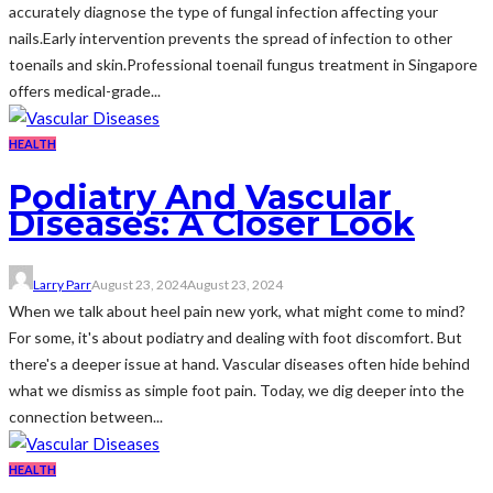
accurately diagnose the type of fungal infection affecting your
nails.Early intervention prevents the spread of infection to other
toenails and skin.Professional toenail fungus treatment in Singapore
offers medical-grade...
HEALTH
Podiatry And Vascular
Diseases: A Closer Look
Larry Parr
August 23, 2024
August 23, 2024
When we talk about heel pain new york, what might come to mind?
For some, it's about podiatry and dealing with foot discomfort. But
there's a deeper issue at hand. Vascular diseases often hide behind
what we dismiss as simple foot pain. Today, we dig deeper into the
connection between...
HEALTH