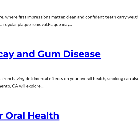
ore, where first impressions matter, clean and confident teeth carry weig
: regular plaque removal.Plaque may...
ecay and Gum Disease
rom having detrimental effects on your overall health, smoking can also n
ento, CA will explore...
 Oral Health