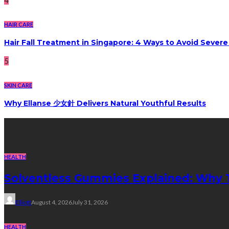
HAIR CARE
Hair Fall Treatment in Singapore: 4 Ways to Avoid Sever
5
SKIN CARE
Why Ellanse 少女針 Delivers Natural Youthful Results
Recent Post
HEALTH
Solventless Gummies Explained: Why 
Elliott
August 4, 2026
July 31, 2026
HEALTH