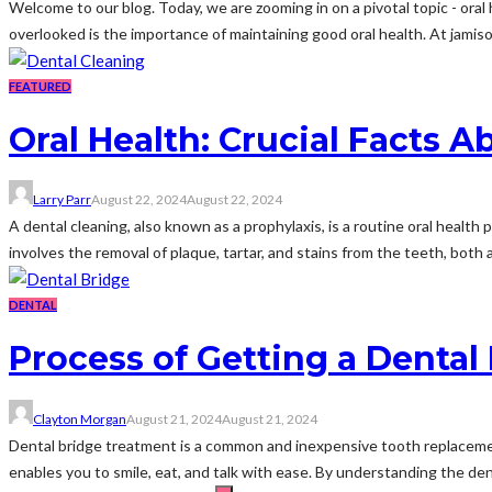
Welcome to our blog. Today, we are zooming in on a pivotal topic - oral
overlooked is the importance of maintaining good oral health. At jamison
FEATURED
Oral Health: Crucial Facts 
Larry Parr
August 22, 2024
August 22, 2024
A dental cleaning, also known as a prophylaxis, is a routine oral health p
involves the removal of plaque, tartar, and stains from the teeth, both 
DENTAL
Process of Getting a Dental
Clayton Morgan
August 21, 2024
August 21, 2024
Dental bridge treatment is a common and inexpensive tooth replacement
enables you to smile, eat, and talk with ease. By understanding the dent