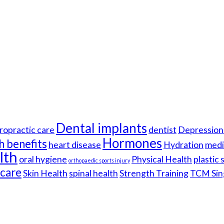
Dental implants
ropractic care
dentist
Depression 
Hormones
h benefits
heart disease
Hydration
medi
lth
oral hygiene
Physical Health
plastic
orthopaedic sports injury
hcare
Skin Health
spinal health
Strength Training
TCM Sin