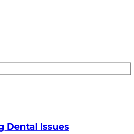
g Dental Issues