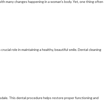
e, with many changes happening in a woman's body. Yet, one thing often
crucial role in maintaining a healthy, beautiful smile. Dental cleaning
sdale. This dental procedure helps restore proper functioning and