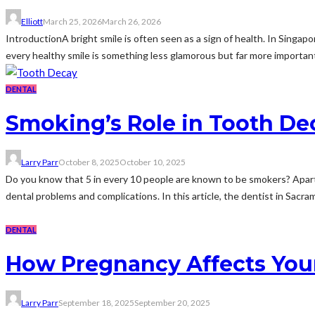
Elliott
March 25, 2026
March 26, 2026
IntroductionA bright smile is often seen as a sign of health. In Singap
every healthy smile is something less glamorous but far more important
DENTAL
Smoking’s Role in Tooth D
Larry Parr
October 8, 2025
October 10, 2025
Do you know that 5 in every 10 people are known to be smokers? Apart f
dental problems and complications. In this article, the dentist in Sacram
DENTAL
How Pregnancy Affects Your
Larry Parr
September 18, 2025
September 20, 2025