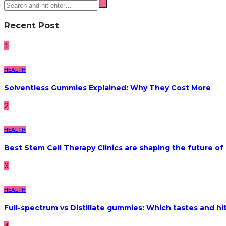
Recent Post
1
HEALTH
Solventless Gummies Explained: Why They Cost More
2
HEALTH
Best Stem Cell Therapy Clinics are shaping the future of
3
HEALTH
Full-spectrum vs Distillate gummies: Which tastes and hi
4