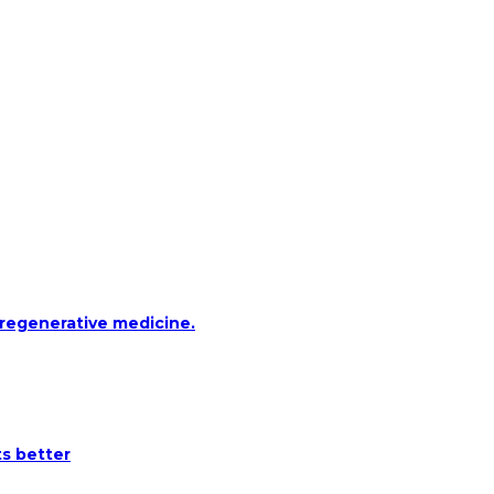
 regenerative medicine.
ts better