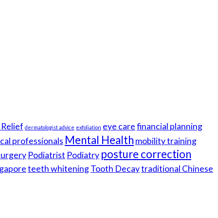
Relief
eye care
financial planning
dermatologist advice
exfoliation
Mental Health
cal professionals
mobility training
posture correction
 surgery
Podiatrist
Podiatry
gapore
teeth whitening
Tooth Decay
traditional Chinese