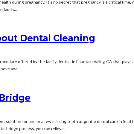
 health during pregnancy. It's no secret that pregnancy is a critical tim
 family...
About Dental Cleaning
rocedure offered by the family dentist in Fountain Valley, CA that plays a 
above and...
 Bridge
 solution for one or a few missing teeth at gentle dental care in Scott
al bridge process, you can relieve...