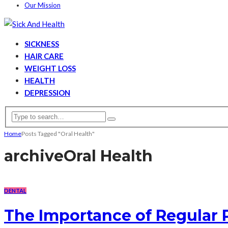
Our Mission
SICKNESS
HAIR CARE
WEIGHT LOSS
HEALTH
DEPRESSION
Home
Posts Tagged "Oral Health"
archive
Oral Health
DENTAL
The Importance of Regular 