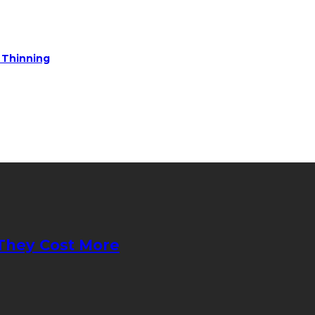
e Thinning
They Cost More