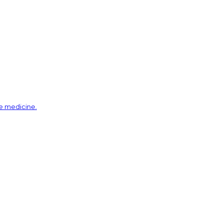
ve medicine.