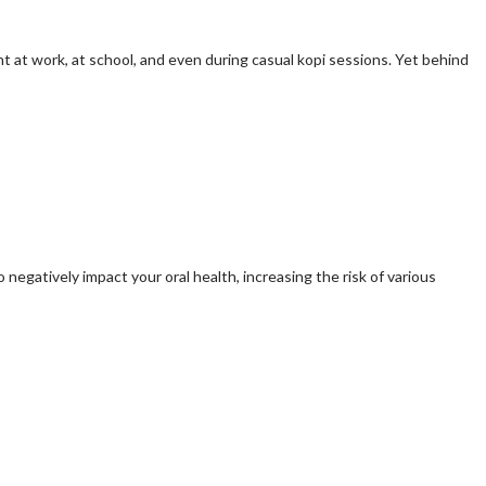
ht at work, at school, and even during casual kopi sessions. Yet behind
egatively impact your oral health, increasing the risk of various