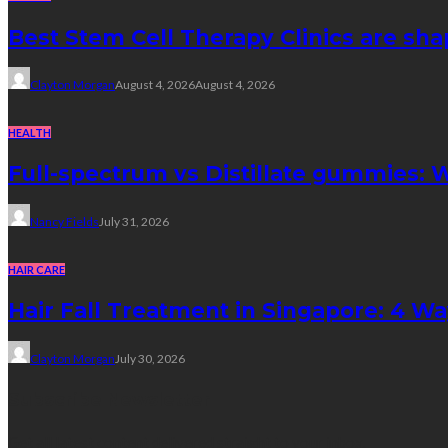
Best Stem Cell Therapy Clinics are sha
Clayton Morgan
August 4, 2026
August 4, 2026
HEALTH
Full-spectrum vs Distillate gummies: W
Nancy Fields
July 31, 2026
HAIR CARE
Hair Fall Treatment in Singapore: 4 W
Clayton Morgan
July 30, 2026
Subscribe Newsletter
Get all latest content delivered straight to your inbox.