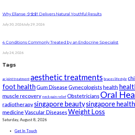
Why Ellanse 少女針 Delivers Natural Youthful Results
July 30, 2026
July 29, 2026
4 Conditions Commonly Treated by an Endocrine Specialist
July 24, 2026
Tags
aesthetic treatments
chi
ac joint treatment
braces lifestyle
foot health
healt
Gum Disease
Gynecologists
health
Oral Hea
muscle recovery
Obstetricians
neck pain relief
singapore beauty
singapore healt
radiotherapy
Weight Loss
medicine
Vascular Diseases
Saturday, August 8, 2026
Get In Touch