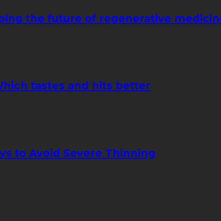
ping the future of regenerative medicin
hich tastes and hits better
ays to Avoid Severe Thinning