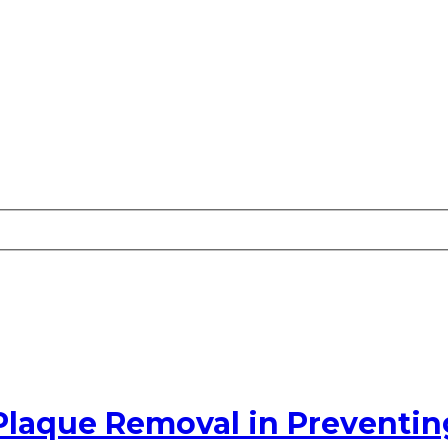
Plaque Removal in Preventin