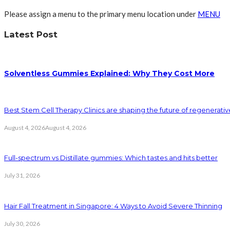
Please assign a menu to the primary menu location under
MENU
Latest Post
Solventless Gummies Explained: Why They Cost More
Best Stem Cell Therapy Clinics are shaping the future of regenerati
August 4, 2026
August 4, 2026
Full-spectrum vs Distillate gummies: Which tastes and hits better
July 31, 2026
Hair Fall Treatment in Singapore: 4 Ways to Avoid Severe Thinning
July 30, 2026