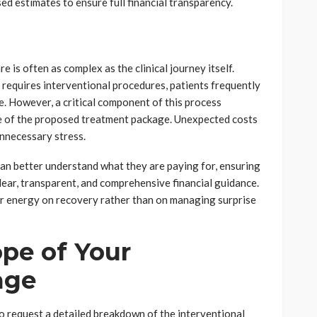
sed estimates to ensure full financial transparency.
e is often as complex as the clinical journey itself.
 requires interventional procedures, patients frequently
e. However, a critical component of this process
re of the proposed treatment package. Unexpected costs
unnecessary stress.
 can better understand what they are paying for, ensuring
lear, transparent, and comprehensive financial guidance.
eir energy on recovery rather than on managing surprise
ope of Your
age
s to request a detailed breakdown of the interventional