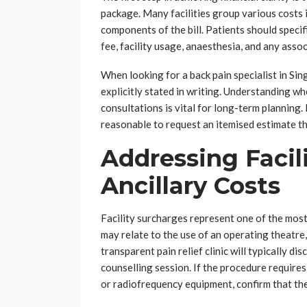
package. Many facilities group various costs i
components of the bill. Patients should speci
fee, facility usage, anaesthesia, and any asso
When looking for a back pain specialist in Sin
explicitly stated in writing. Understanding wh
consultations is vital for long-term planning. 
reasonable to request an itemised estimate tha
Addressing Facil
Ancillary Costs
Facility surcharges represent one of the mos
may relate to the use of an operating theatre,
transparent pain relief clinic will typically dis
counselling session. If the procedure requires
or radiofrequency equipment, confirm that the