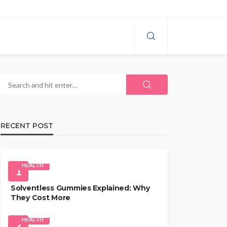
RECENT POST
HEALTH
1
Solventless Gummies Explained: Why
They Cost More
HEALTH
2