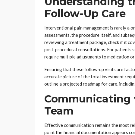
Understanding t
Follow-Up Care
Interventional pain management is rarely a on
assessments, the procedure itself, and subse
reviewing a treatment package, check if it cov
post-procedural consultations. For patients 
require multiple adjustments to medication or
Ensuring that these follow-up visits are factor
accurate picture of the total investment require
outline a projected roadmap for care, includi
Communicating w
Team
Effective communication remains the most relia
point the financial documentation appears conf