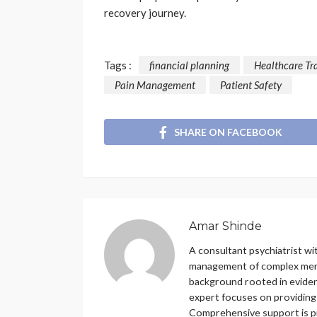
recovery journey.
Tags :
financial planning
Healthcare Tr
Pain Management
Patient Safety
SHARE ON FACEBOOK
Amar Shinde
A consultant psychiatrist wit
management of complex menta
background rooted in eviden
expert focuses on providing
Comprehensive support is pro