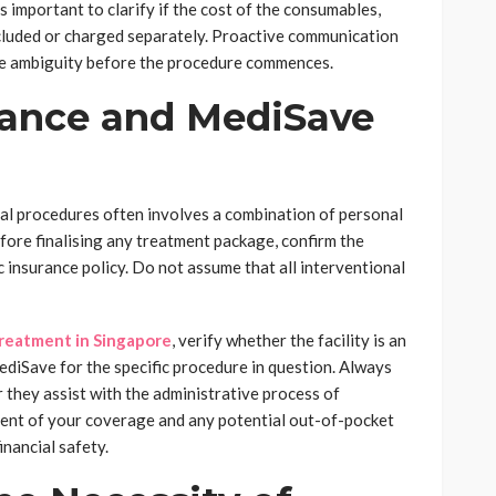
s important to clarify if the cost of the consumables,
included or charged separately. Proactive communication
ate ambiguity before the procedure commences.
rance and MediSave
ical procedures often involves a combination of personal
fore finalising any treatment package, confirm the
ic insurance policy. Do not assume that all interventional
treatment in Singapore
, verify whether the facility is an
ediSave for the specific procedure in question. Always
r they assist with the administrative process of
tent of your coverage and any potential out-of-pocket
nancial safety.