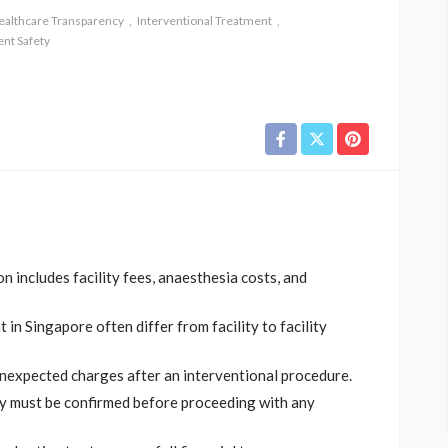
ealthcare Transparency
Interventional Treatment
ent Safety
n includes facility fees, anaesthesia costs, and
in Singapore often differ from facility to facility
unexpected charges after an interventional procedure.
ty must be confirmed before proceeding with any