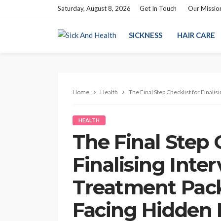
Saturday, August 8, 2026
Get In Touch
Our Missio
SICKNESS
HAIR CARE
Home
Health
The Final Step Checklist for Finali
HEALTH
The Final Step 
Finalising Inte
Treatment Pac
Facing Hidden F