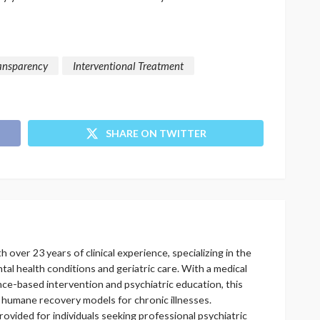
ansparency
Interventional Treatment
SHARE ON TWITTER
h over 23 years of clinical experience, specializing in the
l health conditions and geriatric care. With a medical
ce-based intervention and psychiatric education, this
 humane recovery models for chronic illnesses.
vided for individuals seeking professional psychiatric