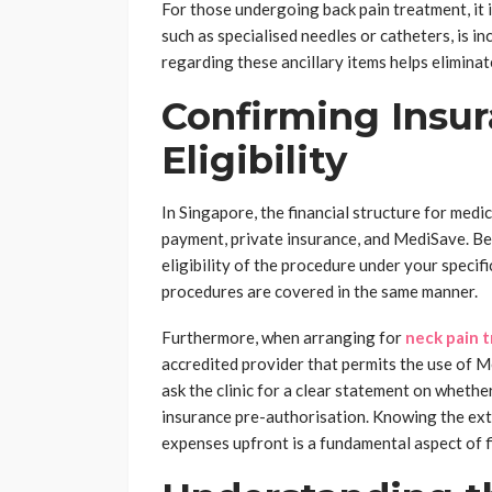
For those undergoing back pain treatment, it i
such as specialised needles or catheters, is 
regarding these ancillary items helps elimin
Confirming Insu
Eligibility
In Singapore, the financial structure for med
payment, private insurance, and MediSave. Be
eligibility of the procedure under your specif
procedures are covered in the same manner.
Furthermore, when arranging for
neck pain 
accredited provider that permits the use of M
ask the clinic for a clear statement on whethe
insurance pre-authorisation. Knowing the ex
expenses upfront is a fundamental aspect of fi