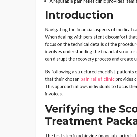
A reputable pain relief clinic provides itemi
Introduction
Navigating the financial aspects of medical car
When dealing with persistent discomfort that
focus on the technical details of the procedur
involves understanding the financial structu
can disrupt the recovery process and create 
By following a structured checklist, patients
that their chosen
pain relief clinic
provides c
This approach allows individuals to focus th
invoices.
Verifying the Sc
Treatment Pack
The first step in achieving financial clarity i