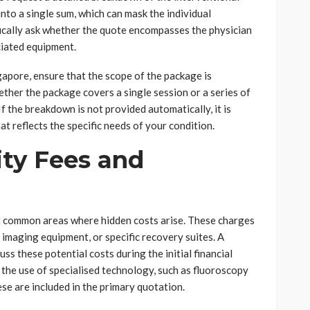
nto a single sum, which can mask the individual
fically ask whether the quote encompasses the physician
ciated equipment.
gapore, ensure that the scope of the package is
ether the package covers a single session or a series of
If the breakdown is not provided automatically, it is
t reflects the specific needs of your condition.
ity Fees and
t common areas where hidden costs arise. These charges
 imaging equipment, or specific recovery suites. A
cuss these potential costs during the initial financial
 the use of specialised technology, such as fluoroscopy
se are included in the primary quotation.