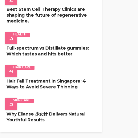
Best Stem Cell Therapy Clinics are
shaping the future of regenerative
medicine.
HEALTH
3
Full-spectrum vs Distillate gummies:
Which tastes and hits better
HAIR CARE
4
Hair Fall Treatment in Singapore: 4
Ways to Avoid Severe Thinning
SKIN CARE
5
Why Ellanse 少女針 Delivers Natural
Youthful Results