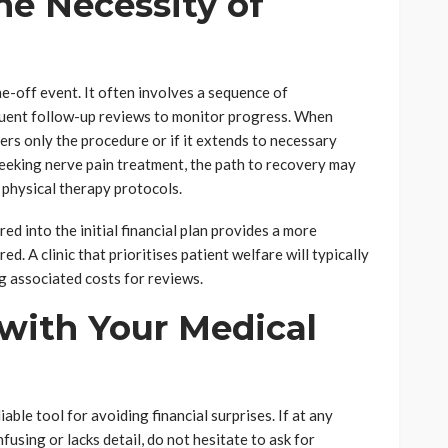
he Necessity of
e-off event. It often involves a sequence of
quent follow-up reviews to monitor progress. When
ers only the procedure or if it extends to necessary
seeking nerve pain treatment, the path to recovery may
 physical therapy protocols.
ed into the initial financial plan provides a more
d. A clinic that prioritises patient welfare will typically
ng associated costs for reviews.
ith Your Medical
ble tool for avoiding financial surprises. If at any
using or lacks detail, do not hesitate to ask for