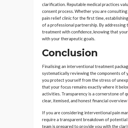
clarification. Reputable medical practices val
consent process. Whether you are consulting wi
pain relief clinic for the first time, establish
of a professional partnership. By addressing 
treatment with confidence, knowing that your
with your therapeutic goals.
Conclusion
Finalising an interventional treatment packag
systematically reviewing the components of yo
you protect yourself from the stress of unexpe
that your focus remains exactly where it belon
activities. Transparency is a cornerstone of q
clear, itemised, and honest financial overvi
If you are considering interventional pain m
require a transparent breakdown of potential
team is prepared to provide you with the clar