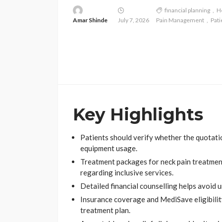
financial planning
H
Amar Shinde
July 7, 2026
Pain Management
Pati
Key Highlights
Patients should verify whether the quotatio
equipment usage.
Treatment packages for neck pain treatment 
regarding inclusive services.
Detailed financial counselling helps avoid 
Insurance coverage and MediSave eligibili
treatment plan.