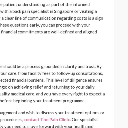
ue patient understanding as part of the informed
th a back pain specialist in Singapore or visiting a
ing a clear line of communication regarding costs is a sign
these questions early, you can proceed with your
 financial commitments are well-defined and aligned
e should be a process grounded in clarity and trust. By
ur care, from facility fees to follow-up consultations,
cted financial burdens. This level of diligence ensures
gs: on achieving relief and returning to your daily
uality medical care, and you have every right to expect a
ew before beginning your treatment programme.
anagement and wish to discuss your treatment options or
 procedures,
contact The Pain Clinic
. Our specialist
ity you need to move forward with your health and