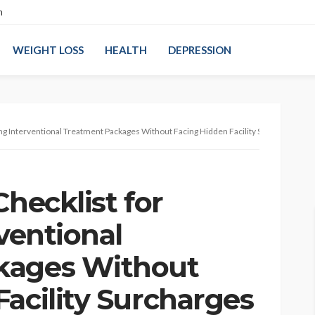
n
WEIGHT LOSS
HEALTH
DEPRESSION
sing Interventional Treatment Packages Without Facing Hidden Facility Surcharges
Checklist for
rventional
kages Without
acility Surcharges