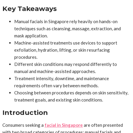
Key Takeaways
Manual facials in Singapore rely heavily on hands-on
techniques such as cleansing, massage, extraction, and
mask application.
Machine-assisted treatments use devices to support
exfoliation, hydration, lifting, or skin resurfacing
procedures.
Different skin conditions may respond differently to
manual and machine-assisted approaches.
Treatment intensity, downtime, and maintenance
requirements often vary between methods.
Choosing between procedures depends on skin sensitivity,
treatment goals, and existing skin conditions.
Introduction
Consumers seeking a
facial in Singapore
are often presented
with two broad categories of procedures: manual facials and