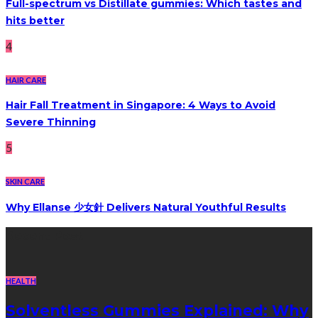
Full-spectrum vs Distillate gummies: Which tastes and
hits better
4
HAIR CARE
Hair Fall Treatment in Singapore: 4 Ways to Avoid
Severe Thinning
5
SKIN CARE
Why Ellanse 少女針 Delivers Natural Youthful Results
Recent Post
HEALTH
Solventless Gummies Explained: Why