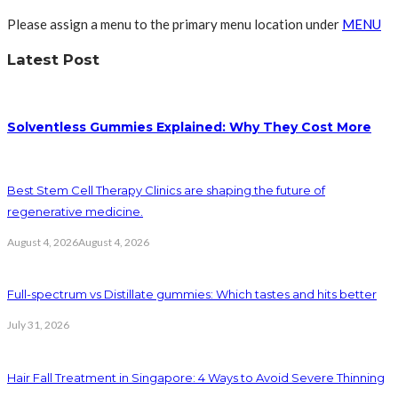
Please assign a menu to the primary menu location under
MENU
Latest Post
Solventless Gummies Explained: Why They Cost More
Best Stem Cell Therapy Clinics are shaping the future of
regenerative medicine.
August 4, 2026
August 4, 2026
Full-spectrum vs Distillate gummies: Which tastes and hits better
July 31, 2026
Hair Fall Treatment in Singapore: 4 Ways to Avoid Severe Thinning