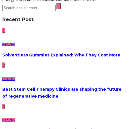
Recent Post
1
HEALTH
Solventless Gummies Explained: Why They Cost More
2
HEALTH
Best Stem Cell Therapy Clinics are shaping the future
of regenerative medicine.
3
HEALTH