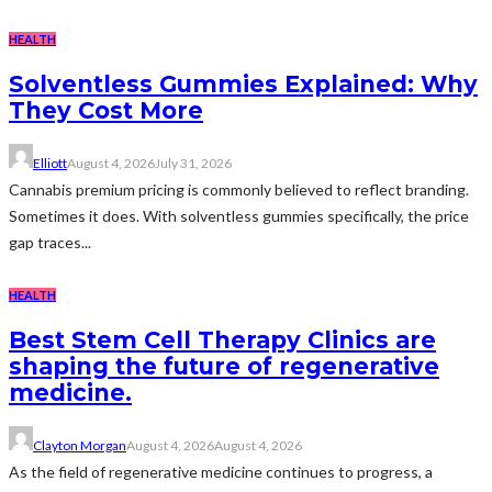
HEALTH
Solventless Gummies Explained: Why
They Cost More
Elliott
August 4, 2026
July 31, 2026
Cannabis premium pricing is commonly believed to reflect branding.
Sometimes it does. With solventless gummies specifically, the price
gap traces...
HEALTH
Best Stem Cell Therapy Clinics are
shaping the future of regenerative
medicine.
Clayton Morgan
August 4, 2026
August 4, 2026
As the field of regenerative medicine continues to progress, a