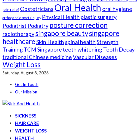
Oral Health
Obstetricians
oral hygiene
pain relief
Physical Health
plastic surgery
orthopaedic sports injury
posture correction
Podiatrist
Podiatry
singapore beauty
singapore
radiotherapy
healthcare
Skin Health
spinal health
Strength
Training
TCM Singapore
teeth whitening
Tooth Decay
traditional Chinese medicine
Vascular Diseases
Weight Loss
Saturday, August 8, 2026
Get In Touch
Our Mission
SICKNESS
HAIR CARE
WEIGHT LOSS
HEALTH