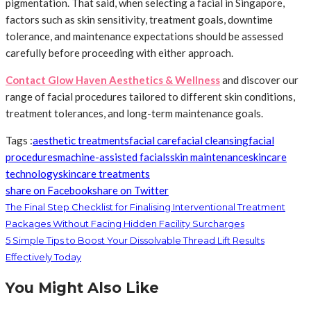
pigmentation. That said, when selecting a facial in Singapore,
factors such as skin sensitivity, treatment goals, downtime
tolerance, and maintenance expectations should be assessed
carefully before proceeding with either approach.
Contact Glow Haven Aesthetics & Wellness
and discover our
range of facial procedures tailored to different skin conditions,
treatment tolerances, and long-term maintenance goals.
Tags :
aesthetic treatments
facial care
facial cleansing
facial
procedures
machine-assisted facials
skin maintenance
skincare
technology
skincare treatments
share on Facebook
share on Twitter
The Final Step Checklist for Finalising Interventional Treatment
Packages Without Facing Hidden Facility Surcharges
5 Simple Tips to Boost Your Dissolvable Thread Lift Results
Effectively Today
You Might Also Like