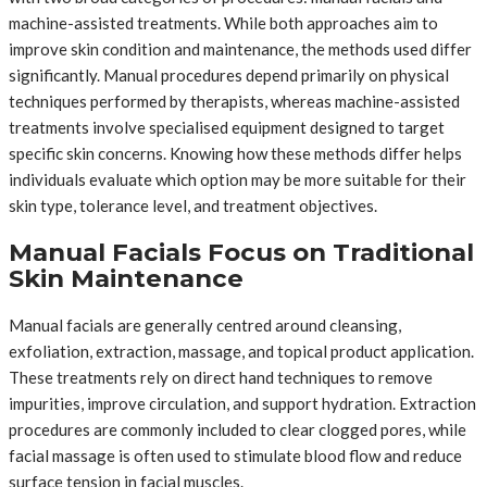
machine-assisted treatments. While both approaches aim to
improve skin condition and maintenance, the methods used differ
significantly. Manual procedures depend primarily on physical
techniques performed by therapists, whereas machine-assisted
treatments involve specialised equipment designed to target
specific skin concerns. Knowing how these methods differ helps
individuals evaluate which option may be more suitable for their
skin type, tolerance level, and treatment objectives.
Manual Facials Focus on Traditional
Skin Maintenance
Manual facials are generally centred around cleansing,
exfoliation, extraction, massage, and topical product application.
These treatments rely on direct hand techniques to remove
impurities, improve circulation, and support hydration. Extraction
procedures are commonly included to clear clogged pores, while
facial massage is often used to stimulate blood flow and reduce
surface tension in facial muscles.