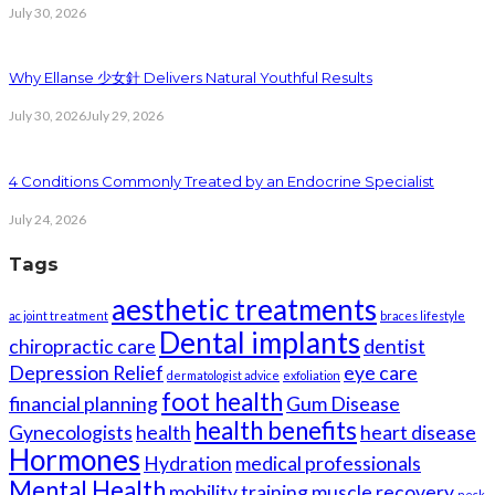
July 30, 2026
Why Ellanse 少女針 Delivers Natural Youthful Results
July 30, 2026
July 29, 2026
4 Conditions Commonly Treated by an Endocrine Specialist
July 24, 2026
Tags
aesthetic treatments
ac joint treatment
braces lifestyle
Dental implants
chiropractic care
dentist
Depression Relief
eye care
dermatologist advice
exfoliation
foot health
financial planning
Gum Disease
health benefits
Gynecologists
health
heart disease
Hormones
Hydration
medical professionals
Mental Health
mobility training
muscle recovery
neck