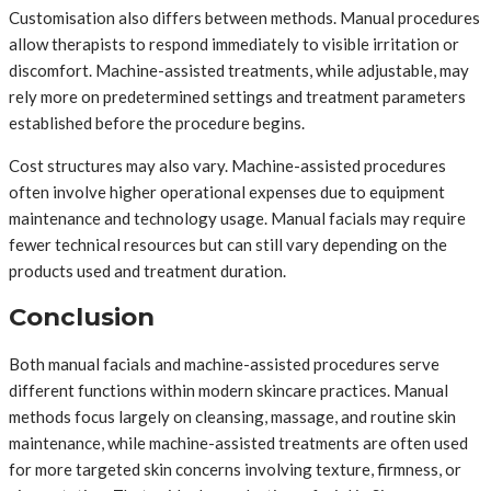
Customisation also differs between methods. Manual procedures
allow therapists to respond immediately to visible irritation or
discomfort. Machine-assisted treatments, while adjustable, may
rely more on predetermined settings and treatment parameters
established before the procedure begins.
Cost structures may also vary. Machine-assisted procedures
often involve higher operational expenses due to equipment
maintenance and technology usage. Manual facials may require
fewer technical resources but can still vary depending on the
products used and treatment duration.
Conclusion
Both manual facials and machine-assisted procedures serve
different functions within modern skincare practices. Manual
methods focus largely on cleansing, massage, and routine skin
maintenance, while machine-assisted treatments are often used
for more targeted skin concerns involving texture, firmness, or