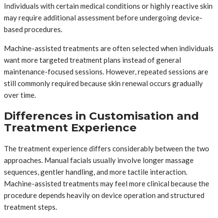
Individuals with certain medical conditions or highly reactive skin
may require additional assessment before undergoing device-
based procedures.
Machine-assisted treatments are often selected when individuals
want more targeted treatment plans instead of general
maintenance-focused sessions. However, repeated sessions are
still commonly required because skin renewal occurs gradually
over time.
Differences in Customisation and
Treatment Experience
The treatment experience differs considerably between the two
approaches. Manual facials usually involve longer massage
sequences, gentler handling, and more tactile interaction.
Machine-assisted treatments may feel more clinical because the
procedure depends heavily on device operation and structured
treatment steps.