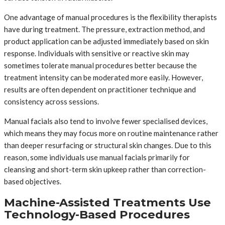
One advantage of manual procedures is the flexibility therapists
have during treatment. The pressure, extraction method, and
product application can be adjusted immediately based on skin
response. Individuals with sensitive or reactive skin may
sometimes tolerate manual procedures better because the
treatment intensity can be moderated more easily. However,
results are often dependent on practitioner technique and
consistency across sessions.
Manual facials also tend to involve fewer specialised devices,
which means they may focus more on routine maintenance rather
than deeper resurfacing or structural skin changes. Due to this
reason, some individuals use manual facials primarily for
cleansing and short-term skin upkeep rather than correction-
based objectives.
Machine-Assisted Treatments Use
Technology-Based Procedures