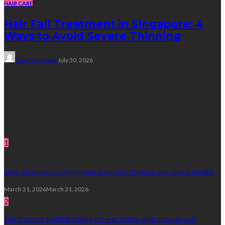
HAIR CARE
Hair Fall Treatment in Singapore: 4
Ways to Avoid Severe Thinning
Clayton Morgan
July 30, 2026
Subscribe Newsletter
Get all latest content delivered straight to your inbox.
Random Post
1
How Chiropractic Alignment Supports Posture and Spinal Health
March 21, 2026
March 21, 2026
2
The Science Behind Online Fitness Trainer App: How AI and