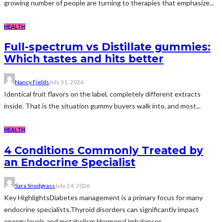
growing number of people are turning to therapies that emphasize...
HEALTH
Full-spectrum vs Distillate gummies:
Which tastes and hits better
Nancy Fields
July 31, 2026
Identical fruit flavors on the label, completely different extracts
inside. That is the situation gummy buyers walk into, and most...
HEALTH
4 Conditions Commonly Treated by
an Endocrine Specialist
Sara Snodgrass
July 24, 2026
Key HighlightsDiabetes management is a primary focus for many
endocrine specialists.Thyroid disorders can significantly impact
energy levels and metabolism.Hormonal imbalances...