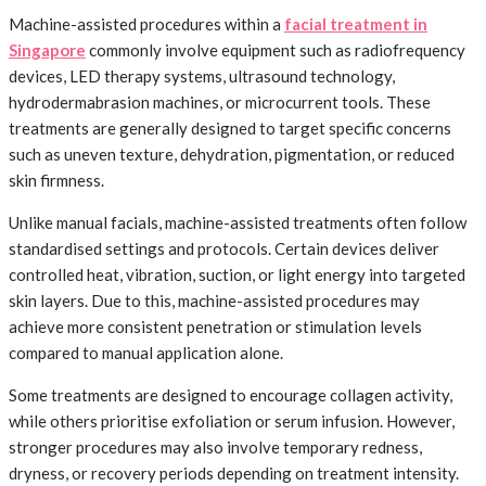
Machine-assisted procedures within a
facial treatment in
Singapore
commonly involve equipment such as radiofrequency
devices, LED therapy systems, ultrasound technology,
hydrodermabrasion machines, or microcurrent tools. These
treatments are generally designed to target specific concerns
such as uneven texture, dehydration, pigmentation, or reduced
skin firmness.
Unlike manual facials, machine-assisted treatments often follow
standardised settings and protocols. Certain devices deliver
controlled heat, vibration, suction, or light energy into targeted
skin layers. Due to this, machine-assisted procedures may
achieve more consistent penetration or stimulation levels
compared to manual application alone.
Some treatments are designed to encourage collagen activity,
while others prioritise exfoliation or serum infusion. However,
stronger procedures may also involve temporary redness,
dryness, or recovery periods depending on treatment intensity.