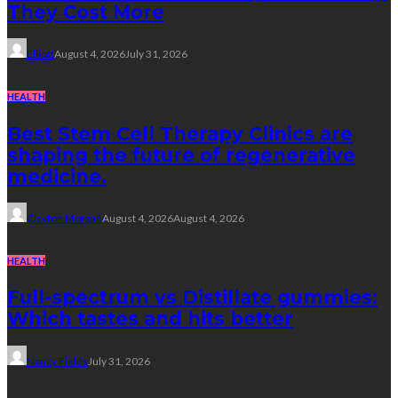
They Cost More
Elliott
August 4, 2026
July 31, 2026
HEALTH
Best Stem Cell Therapy Clinics are
shaping the future of regenerative
medicine.
Clayton Morgan
August 4, 2026
August 4, 2026
HEALTH
Full-spectrum vs Distillate gummies:
Which tastes and hits better
Nancy Fields
July 31, 2026