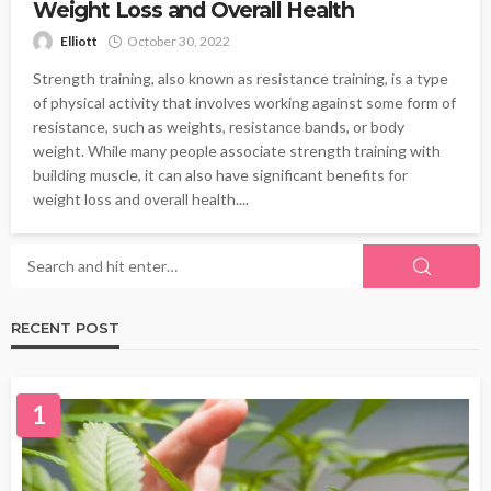
Weight Loss and Overall Health
Elliott
October 30, 2022
Strength training, also known as resistance training, is a type
of physical activity that involves working against some form of
resistance, such as weights, resistance bands, or body
weight. While many people associate strength training with
building muscle, it can also have significant benefits for
weight loss and overall health....
RECENT POST
1