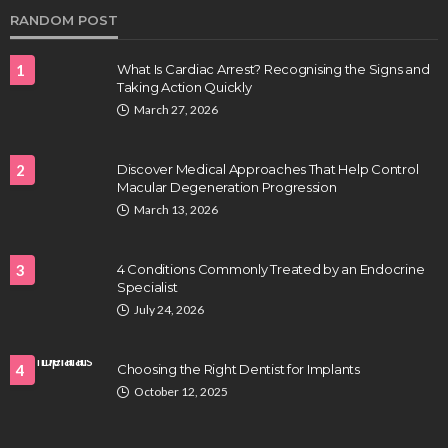
RANDOM POST
1
What Is Cardiac Arrest? Recognising the Signs and
Taking Action Quickly
March 27, 2026
2
Discover Medical Approaches That Help Control
Macular Degeneration Progression
HEALTH
March 13, 2026
Full-spectrum vs Distillate gummies: Which
tastes and hits better
3
4 Conditions Commonly Treated by an Endocrine
Nancy Fields
July 31, 2026
Specialist
July 24, 2026
4
Choosing the Right Dentist for Implants
October 12, 2025