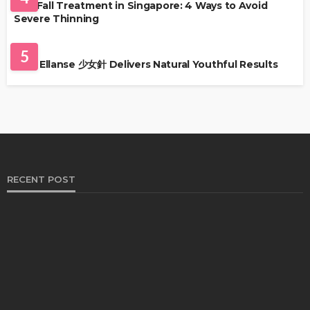
Hair Fall Treatment in Singapore: 4 Ways to Avoid
Severe Thinning
SKIN CARE
5
Why Ellanse 少女針 Delivers Natural Youthful Results
RECENT POST