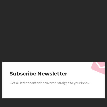
HEALTH
Solventless Gummies Explained: Why They Cost
More
Elliott
August 4, 2026
Subscribe Newsletter
Get all latest content delivered straight to your inbox.
HEALTH
Best Stem Cell Therapy Clinics are shaping the
future of regenerative medicine.
Clayton Morgan
August 4, 2026