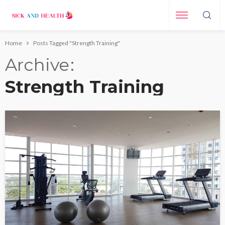
Home
Posts Tagged "Strength Training"
Archive
Strength Training