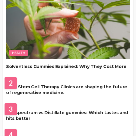
HEALTH
Solventless Gummies Explained: Why They Cost More
HEALTH
2
Best Stem Cell Therapy Clinics are shaping the future
of regenerative medicine.
HEALTH
3
Full-spectrum vs Distillate gummies: Which tastes and
hits better
HAIR CARE
4