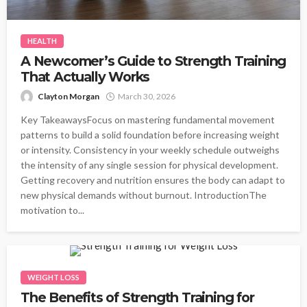
HEALTH
A Newcomer’s Guide to Strength Training
That Actually Works
Clayton Morgan
March 30, 2026
Key TakeawaysFocus on mastering fundamental movement
patterns to build a solid foundation before increasing weight
or intensity. Consistency in your weekly schedule outweighs
the intensity of any single session for physical development.
Getting recovery and nutrition ensures the body can adapt to
new physical demands without burnout. IntroductionThe
motivation to...
WEIGHT LOSS
The Benefits of Strength Training for