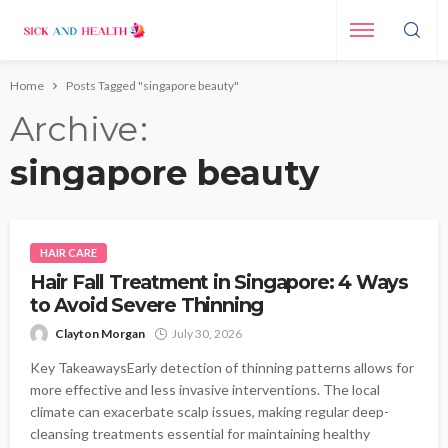
Home
Posts Tagged "singapore beauty"
Archive
singapore beauty
HAIR CARE
Hair Fall Treatment in Singapore: 4 Ways
to Avoid Severe Thinning
Clayton Morgan
July 30, 2026
Key TakeawaysEarly detection of thinning patterns allows for
more effective and less invasive interventions. The local
climate can exacerbate scalp issues, making regular deep-
cleansing treatments essential for maintaining healthy