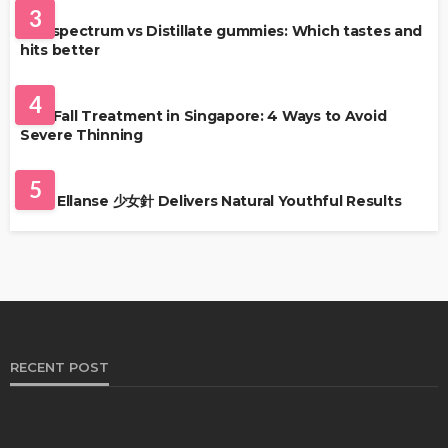
3
Full-spectrum vs Distillate gummies: Which tastes and
hits better
HAIR CARE
4
Hair Fall Treatment in Singapore: 4 Ways to Avoid
Severe Thinning
SKIN CARE
5
Why Ellanse 少女針 Delivers Natural Youthful Results
RECENT POST