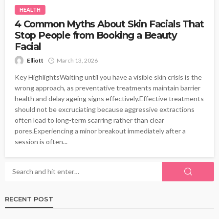
HEALTH
4 Common Myths About Skin Facials That
Stop People from Booking a Beauty
Facial
Elliott
March 13, 2026
Key HighlightsWaiting until you have a visible skin crisis is the
wrong approach, as preventative treatments maintain barrier
health and delay ageing signs effectively.Effective treatments
should not be excruciating because aggressive extractions
often lead to long-term scarring rather than clear
pores.Experiencing a minor breakout immediately after a
session is often...
RECENT POST