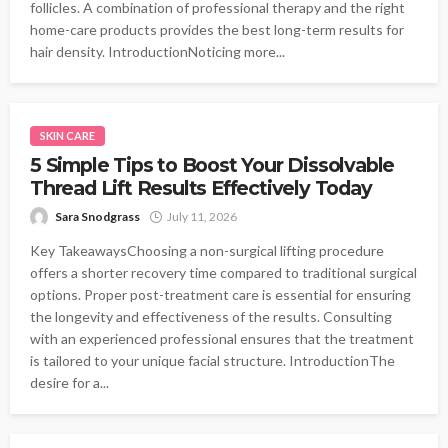
follicles. A combination of professional therapy and the right
home-care products provides the best long-term results for
hair density. IntroductionNoticing more...
SKIN CARE
5 Simple Tips to Boost Your Dissolvable
Thread Lift Results Effectively Today
Sara Snodgrass
July 11, 2026
Key TakeawaysChoosing a non-surgical lifting procedure
offers a shorter recovery time compared to traditional surgical
options. Proper post-treatment care is essential for ensuring
the longevity and effectiveness of the results. Consulting
with an experienced professional ensures that the treatment
is tailored to your unique facial structure. IntroductionThe
desire for a...