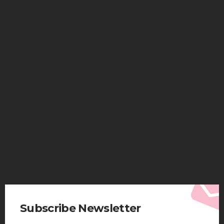
HEALTH
Solventless Gummies Explained: Why They Cost
More
Elliott
August 4, 2026
Subscribe Newsletter