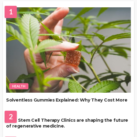
1
HEALTH
Solventless Gummies Explained: Why They Cost More
HEALTH
2
Best Stem Cell Therapy Clinics are shaping the future
of regenerative medicine.
HEALTH