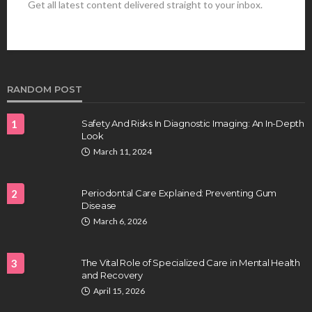
Get all latest content delivered straight to your inbox.
HEALTH
Best Stem Cell Therapy Clinics are shaping the
future of regenerative medicine.
Clayton Morgan
August 4, 2026
RANDOM POST
1
Safety And Risks In Diagnostic Imaging: An In-Depth
Look
March 11, 2024
2
Periodontal Care Explained: Preventing Gum
Disease
HEALTH
March 6, 2026
Full-spectrum vs Distillate gummies: Which
tastes and hits better
3
The Vital Role of Specialized Care in Mental Health
Nancy Fields
July 31, 2026
and Recovery
April 15, 2026