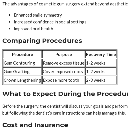
The advantages of cosmetic gum surgery extend beyond aesthetics.
Enhanced smile symmetry
Increased confidence in social settings
Improved oral health
Comparing Procedures
Procedure
Purpose
Recovery Time
Gum Contouring
Remove excess tissue
1-2 weeks
Gum Grafting
Cover exposed roots
1-2 weeks
Crown Lengthening
Expose more tooth
2-3 weeks
What to Expect During the Procedu
Before the surgery, the dentist will discuss your goals and perfor
but following the dentist’s care instructions can help manage this.
Cost and Insurance