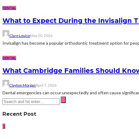
DENTAL
What to Expect During the Invisalign 
Clare Louise
May 20, 2026
Invisalign has become a popular orthodontic treatment option for peopl
DENTAL
What Cambridge Families Should Kno
Clayton Morgan
April 7, 2026
Dental emergencies can occur unexpectedly and often cause significant
Recent Post
1