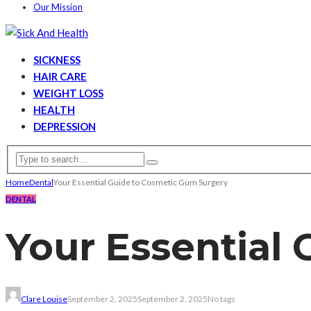
Our Mission
SICKNESS
HAIR CARE
WEIGHT LOSS
HEALTH
DEPRESSION
Home
Dental
Your Essential Guide to Cosmetic Gum Surgery
DENTAL
Your Essential
Clare Louise
September 2, 2025
September 2, 2025
No tags