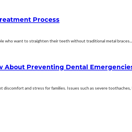
Treatment Process
e who want to straighten their teeth without traditional metal braces...
w About Preventing Dental Emergencie
 discomfort and stress for families. Issues such as severe toothaches, 