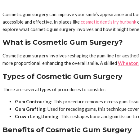
Cosmetic gum surgery can improve your smile’s appearance and boos
accessible and effective. In places like
cosmetic dentistry burbank
o
explore what cosmetic gum surgery involves and how it might benef
What is Cosmetic Gum Surgery?
Cosmetic gum surgery involves reshaping the gum line for aesthetic
more proportional, enhancing the overall smile. A skilled
Wheaton 
Types of Cosmetic Gum Surgery
There are several types of procedures to consider:
Gum Contouring:
This procedure removes excess gum tissue
Gum Grafting:
Used for receding gums, this technique cover
Crown Lengthening:
This reshapes bone and gum tissue to 
Benefits of Cosmetic Gum Surgery