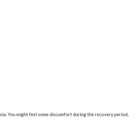
esia. You might feel some discomfort during the recovery period,