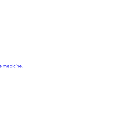
ve medicine.