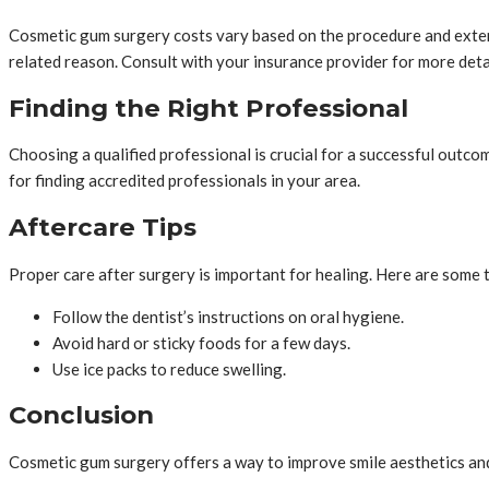
Cosmetic gum surgery costs vary based on the procedure and extent
related reason. Consult with your insurance provider for more deta
Finding the Right Professional
Choosing a qualified professional is crucial for a successful outc
for finding accredited professionals in your area.
Aftercare Tips
Proper care after surgery is important for healing. Here are some t
Follow the dentist’s instructions on oral hygiene.
Avoid hard or sticky foods for a few days.
Use ice packs to reduce swelling.
Conclusion
Cosmetic gum surgery offers a way to improve smile aesthetics and