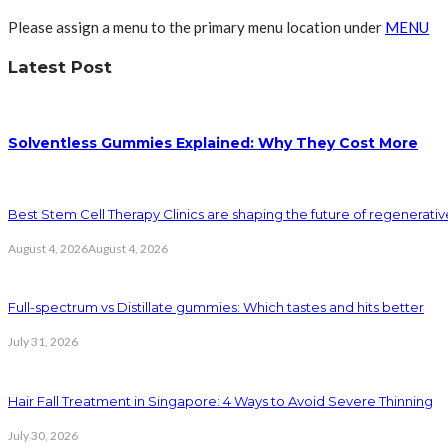
Please assign a menu to the primary menu location under
MENU
Latest Post
Solventless Gummies Explained: Why They Cost More
Best Stem Cell Therapy Clinics are shaping the future of regenerati
August 4, 2026
August 4, 2026
Full-spectrum vs Distillate gummies: Which tastes and hits better
July 31, 2026
Hair Fall Treatment in Singapore: 4 Ways to Avoid Severe Thinning
July 30, 2026