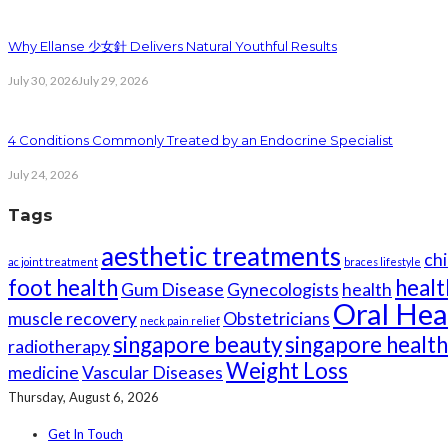
Why Ellanse 少女針 Delivers Natural Youthful Results
July 30, 2026
July 29, 2026
4 Conditions Commonly Treated by an Endocrine Specialist
July 24, 2026
Tags
aesthetic treatments
chi
ac joint treatment
braces lifestyle
foot health
healt
Gum Disease
Gynecologists
health
Oral Hea
muscle recovery
Obstetricians
neck pain relief
singapore beauty
singapore healt
radiotherapy
Weight Loss
medicine
Vascular Diseases
Thursday, August 6, 2026
Get In Touch