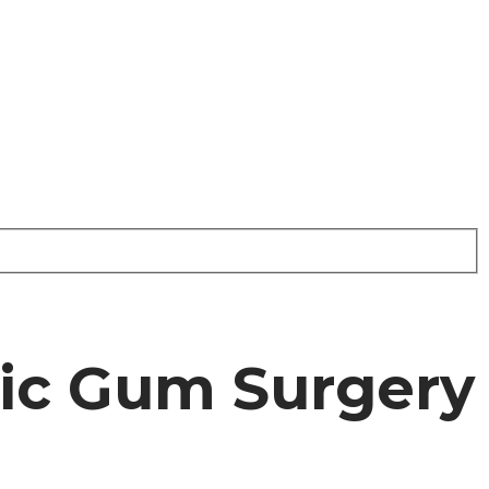
tic Gum Surgery