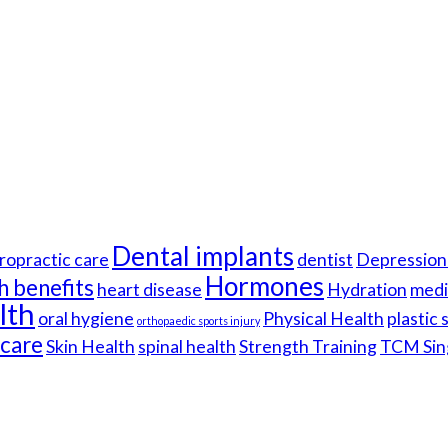
Dental implants
ropractic care
dentist
Depression 
Hormones
h benefits
heart disease
Hydration
medi
lth
oral hygiene
Physical Health
plastic
orthopaedic sports injury
hcare
Skin Health
spinal health
Strength Training
TCM Sin