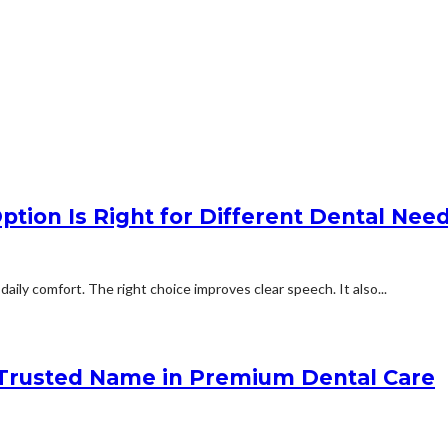
tion Is Right for Different Dental Nee
aily comfort. The right choice improves clear speech. It also...
 Trusted Name in Premium Dental Care