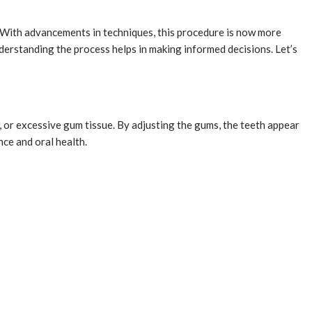
 With advancements in techniques, this procedure is now more
nderstanding the process helps in making informed decisions. Let’s
 or excessive gum tissue. By adjusting the gums, the teeth appear
ce and oral health.