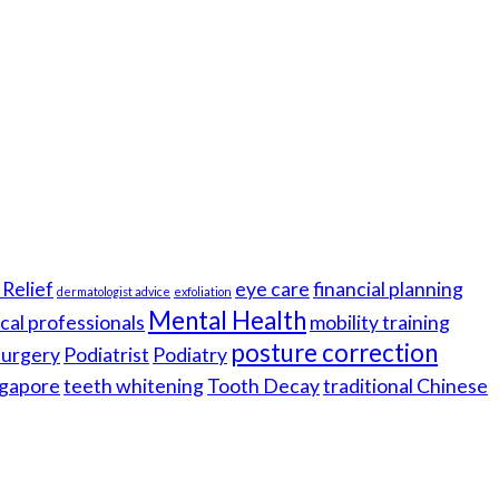
Relief
eye care
financial planning
dermatologist advice
exfoliation
Mental Health
cal professionals
mobility training
posture correction
 surgery
Podiatrist
Podiatry
gapore
teeth whitening
Tooth Decay
traditional Chinese