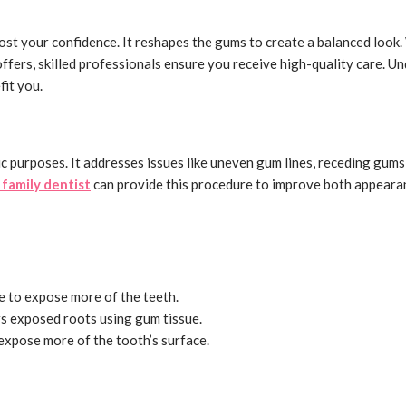
t your confidence. It reshapes the gums to create a balanced look.
ffers, skilled professionals ensure you receive high-quality care. U
it you.
 purposes. It addresses issues like uneven gum lines, receding gums,
family dentist
can provide this procedure to improve both appearan
 to expose more of the teeth.
s exposed roots using gum tissue.
expose more of the tooth’s surface.