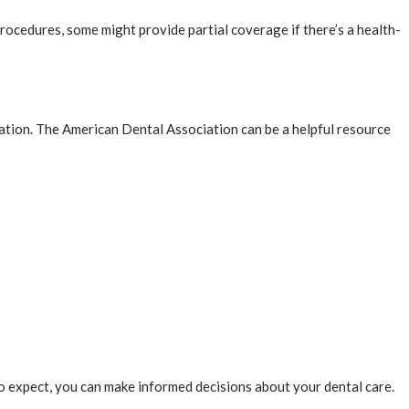
ocedures, some might provide partial coverage if there’s a health-
tation. The American Dental Association can be a helpful resource
o expect, you can make informed decisions about your dental care.