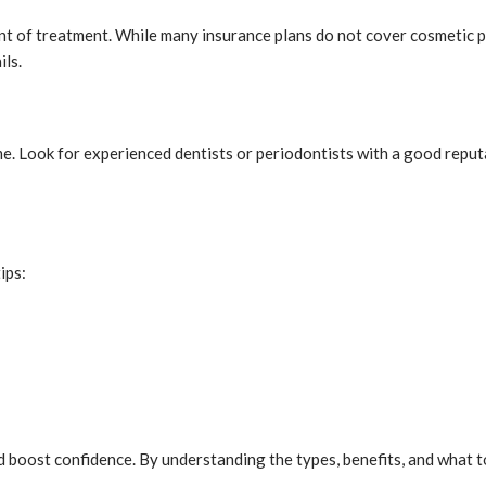
 of treatment. While many insurance plans do not cover cosmetic pr
ils.
ome. Look for experienced dentists or periodontists with a good repu
ips:
 boost confidence. By understanding the types, benefits, and what t