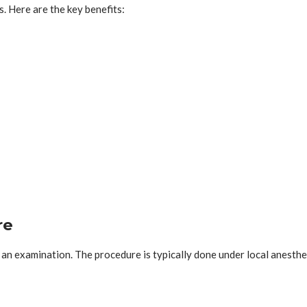
 Here are the key benefits:
re
m an examination. The procedure is typically done under local anesth