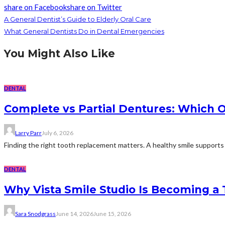
share on Facebook
share on Twitter
A General Dentist’s Guide to Elderly Oral Care
What General Dentists Do in Dental Emergencies
You Might Also Like
DENTAL
Complete vs Partial Dentures: Which Op
Larry Parr
July 6, 2026
Finding the right tooth replacement matters. A healthy smile supports d
DENTAL
Why Vista Smile Studio Is Becoming a
Sara Snodgrass
June 14, 2026
June 15, 2026