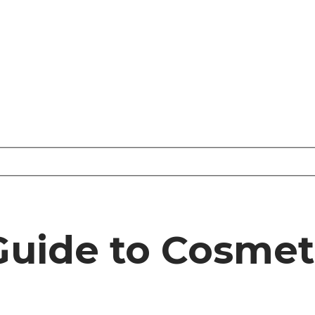
 Guide to Cosme