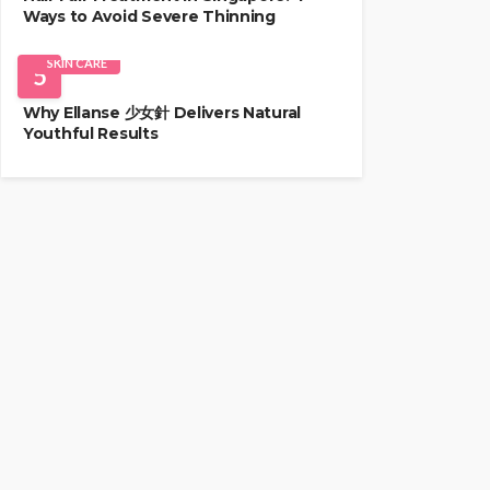
Ways to Avoid Severe Thinning
SKIN CARE
5
Why Ellanse 少女針 Delivers Natural
Youthful Results