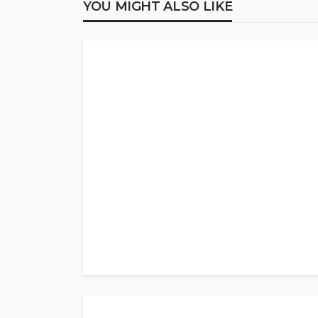
YOU MIGHT ALSO LIKE