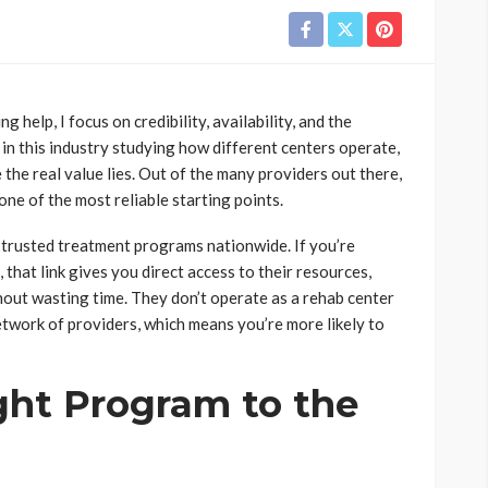
 help, I focus on credibility, availability, and the
 in this industry studying how different centers operate,
the real value lies. Out of the many providers out there,
ne of the most reliable starting points.
 trusted treatment programs nationwide. If you’re
, that link gives you direct access to their resources,
hout wasting time. They don’t operate as a rehab center
etwork of providers, which means you’re more likely to
ght Program to the