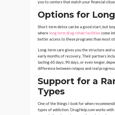
you to centers that match your financial situ
Options for Lon
Short-term detox can be a good start, but lo
where
long term drug rehab facilities
come int
better access to these programs than most oth
Long-term care gives you the structure and su
early months of recovery. Their partners inclu
lasting 60 days, 90 days, or even longer, dep
difference between relapse and real progress
Support for a Ra
Types
One of the things I look for when recommendin
types of addiction. DrugHelp.com works with c