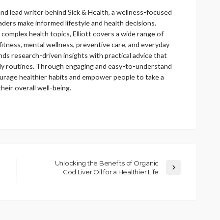
 and lead writer behind Sick & Health, a wellness-focused
aders make informed lifestyle and health decisions.
 complex health topics, Elliott covers a wide range of
 fitness, mental wellness, preventive care, and everyday
lends research-driven insights with practical advice that
daily routines. Through engaging and easy-to-understand
ourage healthier habits and empower people to take a
eir overall well-being.
Unlocking the Benefits of Organic
Cod Liver Oil for a Healthier Life