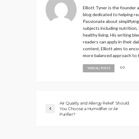
Elliott Tyner is the founder
blog dedicated to helping re
Passionate about simplifying
subjects including nutrition,
healthy living. His writing b
readers can apply in their 
content, Elliott aims to enc
more balanced approach to th
VIEW ALL POSTS
Air Quality and Allergy Relief: Should
You Choose a Humidifier or Air
Purifier?