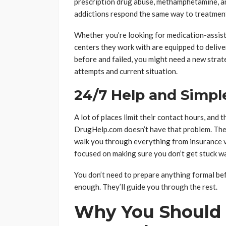
prescription drug abuse, methamphetamine, an
addictions respond the same way to treatmen
Whether you’re looking for medication-assist
centers they work with are equipped to deliver 
before and failed, you might need a new strat
attempts and current situation.
24/7 Help and Simp
A lot of places limit their contact hours, and 
DrugHelp.com doesn’t have that problem. They 
walk you through everything from insurance ver
focused on making sure you don’t get stuck wa
You don’t need to prepare anything formal bef
enough. They’ll guide you through the rest.
Why You Should 