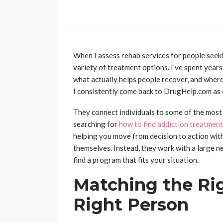
When I assess rehab services for people seeking
variety of treatment options. I’ve spent years
what actually helps people recover, and where 
I consistently come back to DrugHelp.com as o
They connect individuals to some of the most
searching for
how to find addiction treatment
helping you move from decision to action wit
themselves. Instead, they work with a large n
find a program that fits your situation.
Matching the Ri
Right Person