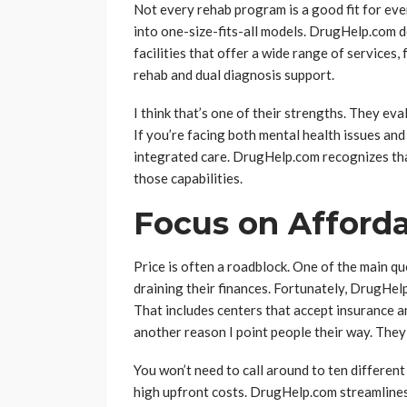
Not every rehab program is a good fit for ev
into one-size-fits-all models. DrugHelp.com d
facilities that offer a wide range of services
rehab and dual diagnosis support.
I think that’s one of their strengths. They ev
If you’re facing both mental health issues and 
integrated care. DrugHelp.com recognizes th
those capabilities.
Focus on Afforda
Price is often a roadblock. One of the main qu
draining their finances. Fortunately, DrugHel
That includes centers that accept insurance an
another reason I point people their way. The
You won’t need to call around to ten different
high upfront costs. DrugHelp.com streamlines