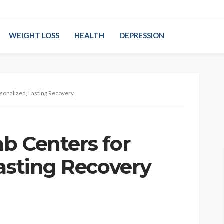
WEIGHT LOSS
HEALTH
DEPRESSION
sonalized, Lasting Recovery
b Centers for
Lasting Recovery