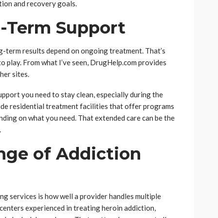
ation and recovery goals.
g-Term Support
ng-term results depend on ongoing treatment. That’s
o play. From what I’ve seen, DrugHelp.com provides
er sites.
pport you need to stay clean, especially during the
de residential treatment facilities that offer programs
ending on what you need. That extended care can be the
.
nge of Addiction
g services is how well a provider handles multiple
enters experienced in treating heroin addiction,