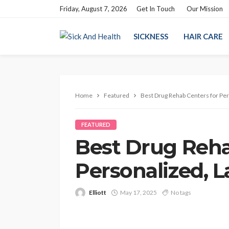
Friday, August 7, 2026
Get In Touch
Our Mission
SICKNESS
HAIR CARE
Home
Featured
Best Drug Rehab Centers for Per
FEATURED
Best Drug Reha
Personalized, 
Elliott
May 17, 2025
No tags