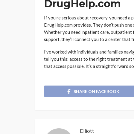
DrugHelp.com
If you’re serious about recovery, you need a 
DrugHelp.com provides. They don’t push one so
Whether you need inpatient care, outpatient f
support, they’ll connect you to a center that fi
I’ve worked with individuals and families navi
tell you this: access to the right treatment 
that access possible. It’s a straightforward so
SHARE ON FACEBOOK
Elliott