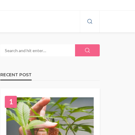
RECENT POST
1