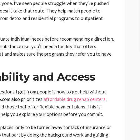
eryone. I’ve seen people struggle when they’re pushed
oesn’t take that route. They help match people to
, from detox and residential programs to outpatient
aluate individual needs before recommending a direction.
substance use, you’ll need a facility that offers
at and makes sure the programs they refer you to have
bility and Access
estions I get from people is how to get help without
p.com also prioritizes
affordable drug rehab centers
.
d those that offer flexible payment plans. This is
y help you explore your options before you commit.
 places, only to be turned away for lack of insurance or
 that part by doing the background work and guiding