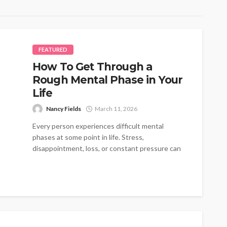
FEATURED
How To Get Through a
Rough Mental Phase in Your
Life
Nancy Fields
March 11, 2026
Every person experiences difficult mental
phases at some point in life. Stress,
disappointment, loss, or constant pressure can
create emotional...