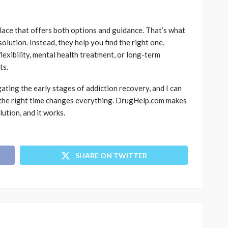
place that offers both options and guidance. That’s what
lution. Instead, they help you find the right one.
lexibility, mental health treatment, or long-term
ts.
gating the early stages of addiction recovery, and I can
at the right time changes everything. DrugHelp.com makes
lution, and it works.
SHARE ON TWITTER