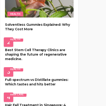
HEALTH
Solventless Gummies Explained: Why
They Cost More
HEALTH
2
Best Stem Cell Therapy Clinics are
shaping the future of regenerative
medicine.
HEALTH
3
Full-spectrum vs Distillate gummies:
Which tastes and hits better
HAIR CARE
4
Hair Fall Treatment in Singapore: 4