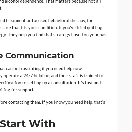
d alcohol dependence. That matters because not all
t.
ed treatment or focused behavioral therapy, the
care that fits your condition. If you’ve tried quitting
egy. They help you find that strategy based on your past
le Communication
that can be frustrating if you need help now.
operate a 24/7 helpline, and their staff is trained to
ification to setting up a consultation. It’s fast and
iting for support.
ore contacting them. If you know you need help, that’s
Start With