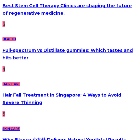
Best Stem Cell Therapy Clinics are shaping the future
of regenerative medicine.
3
HEALTH
Full-spectrum vs Distillate gummies: Which tastes and
hits better
4
HAIR CARE
Hair Fall Treatment in Singapore: 4 Ways to Avoid
Severe Thinning
5
SKIN CARE
Why Ellanse 少女針 Delivers Natural Youthful Results