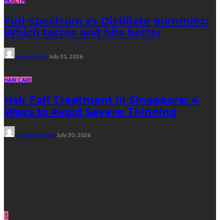
HEALTH
Full-spectrum vs Distillate gummies:
Which tastes and hits better
Nancy Fields
July 31, 2026
HAIR CARE
Hair Fall Treatment in Singapore: 4
Ways to Avoid Severe Thinning
Clayton Morgan
July 30, 2026
Subscribe Newsletter
Get all latest content delivered straight to your inbox.
Random Post
1