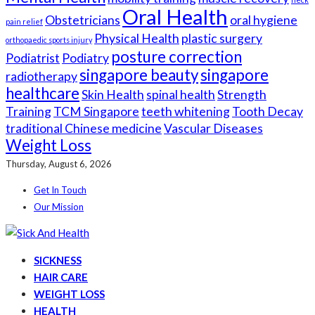
Oral Health
Obstetricians
oral hygiene
pain relief
Physical Health
plastic surgery
orthopaedic sports injury
posture correction
Podiatrist
Podiatry
singapore beauty
singapore
radiotherapy
healthcare
Skin Health
spinal health
Strength
Training
TCM Singapore
teeth whitening
Tooth Decay
traditional Chinese medicine
Vascular Diseases
Weight Loss
Thursday, August 6, 2026
Get In Touch
Our Mission
SICKNESS
HAIR CARE
WEIGHT LOSS
HEALTH