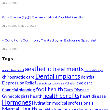
July 30, 2026
Why Ellanse 少女針 Delivers Natural Youthful Results
July 30, 2026
July 29, 2026
4 Conditions Commonly Treated by an Endocrine Specialist
July 24, 2026
Tags
aesthetic treatments
ac joint treatment
braces lifestyle
Dental implants
chiropractic care
dentist
Depression Relief
eye care
dermatologist advice
exfoliation
foot health
financial planning
Gum Disease
health benefits
Gynecologists
health
heart disease
Hormones
Hydration
medical professionals
Mental Health
mobility training
muscle recovery
neck