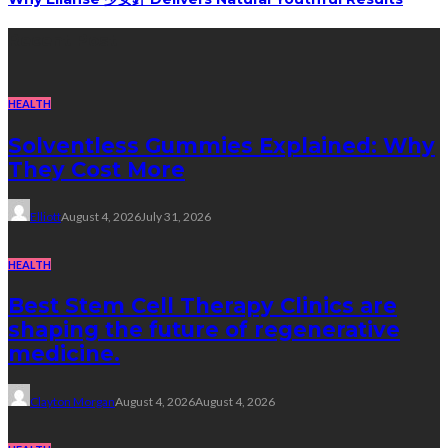
Recent Post
HEALTH
Solventless Gummies Explained: Why
They Cost More
Elliott
August 4, 2026
July 31, 2026
HEALTH
Best Stem Cell Therapy Clinics are
shaping the future of regenerative
medicine.
Clayton Morgan
August 4, 2026
August 4, 2026