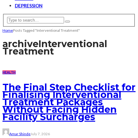
DEPRESSION
Home
Posts Tagged "Interventional Treatment"
archive
Interventional
Treatment
HEALTH
The Final Step Checklist for
Finalising Interventional
Treatment Packages
Without Facing Hidden
Facility Surcharges
Amar Shinde
July 7, 2026