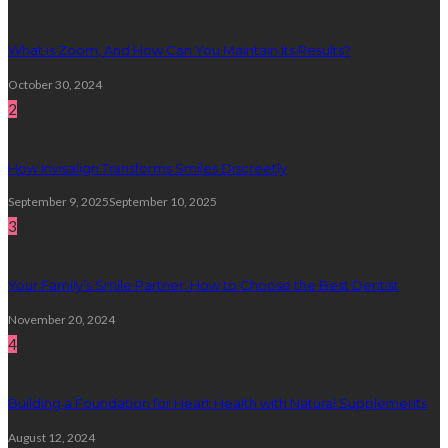
What is Zoom, And How Can You Maintain Its Results?
October 30, 2024
2
How Invisalign Transforms Smiles Discreetly
September 9, 2025
September 10, 2025
3
Your Family’s Smile Partner: How to Choose the Best Dentist
November 20, 2024
4
Building a Foundation for Heart Health with Natural Supplements
August 12, 2024