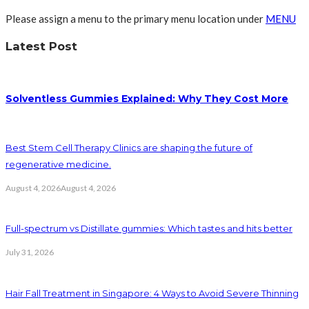
Please assign a menu to the primary menu location under
MENU
Latest Post
Solventless Gummies Explained: Why They Cost More
Best Stem Cell Therapy Clinics are shaping the future of
regenerative medicine.
August 4, 2026
August 4, 2026
Full-spectrum vs Distillate gummies: Which tastes and hits better
July 31, 2026
Hair Fall Treatment in Singapore: 4 Ways to Avoid Severe Thinning