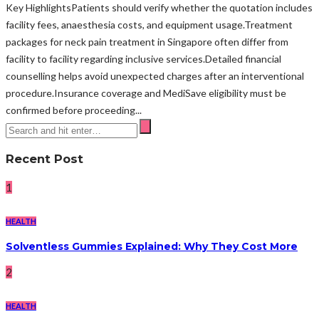
Key HighlightsPatients should verify whether the quotation includes
facility fees, anaesthesia costs, and equipment usage.Treatment
packages for neck pain treatment in Singapore often differ from
facility to facility regarding inclusive services.Detailed financial
counselling helps avoid unexpected charges after an interventional
procedure.Insurance coverage and MediSave eligibility must be
confirmed before proceeding...
Recent Post
1
HEALTH
Solventless Gummies Explained: Why They Cost More
2
HEALTH