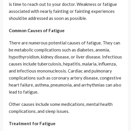
is time to reach out to your doctor. Weakness or fatigue
associated with nearly fainting or fainting experiences
should be addressed as soon as possible.
Common Causes of Fatigue
There are numerous potential causes of fatigue. They can
be metabolic complications such as diabetes, anemia,
hypothyroidism, kidney disease, or liver disease. Infectious
causes include tuberculosis, hepatitis, malaria, influenza,
and infectious mononucleosis. Cardiac and pulmonary
complications such as coronary artery disease, congestive
heart failure, asthma, pneumonia, and arrhythmias can also
lead to fatigue.
Other causes include some medications, mental health
complications, and sleep issues.
Treatment for Fatigue