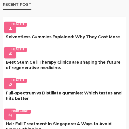
RECENT POST
HEALTH
1
Solventless Gummies Explained: Why They Cost More
HEALTH
2
Best Stem Cell Therapy Clinics are shaping the future
of regenerative medicine.
HEALTH
3
Full-spectrum vs Distillate gummies: Which tastes and
hits better
HAIR CARE
4
Hair Fall Treatment in Singapore: 4 Ways to Avoid