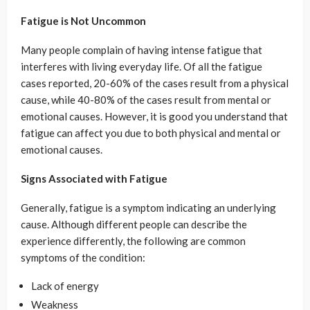
Fatigue is Not Uncommon
Many people complain of having intense fatigue that
interferes with living everyday life. Of all the fatigue
cases reported, 20-60% of the cases result from a physical
cause, while 40-80% of the cases result from mental or
emotional causes. However, it is good you understand that
fatigue can affect you due to both physical and mental or
emotional causes.
Signs Associated with Fatigue
Generally, fatigue is a symptom indicating an underlying
cause. Although different people can describe the
experience differently, the following are common
symptoms of the condition:
Lack of energy
Weakness