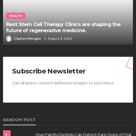
HEALTH
Best Stem Cell Therapy Clinics are shaping the
future of regenerative medicine.
Clayton Morgan
August 4, 2026
Subscribe Newsletter
Get all latest content delivered straight to your inbox.
RANDOM POST
1
How Family Dentists Can Detect Early Signs of Oral