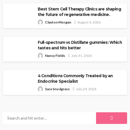
Best Stem Cell Therapy Clinics are shaping
the future of regenerative medicine.
Clayton Morgan
August 4, 2026
Full-spectrum vs Distillate gummies: Which
tastes and hits better
Nancy Fields
July 31, 2026
4 Conditions Commonly Treated by an
Endocrine Specialist
Sara Snodgrass
July 24, 2026