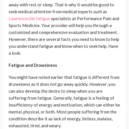
away with rest or sleep. That is why it would be good to
seek medical attention from medical experts such as
Lawrenceville fatigue
specialists at Performance Pain and
Sports Medicine. Your provider will help you through a
customized and comprehensive evaluation and treatment.
However, there are several facts you need to know to help
you understand fatigue and know when to seek help. Have
a look.
Fatigue and Drowsiness
You might have noted earlier that fatigue is different from
drowsiness as it does not go away quickly. However, you
can also develop the desire to sleep when you are
suffering from fatigue. Generally, fatigue is a feeling of
insufficiency of energy and motivation, which can either be
mental, physical, or both. Most people suffering from the
condition describe it as lack of energy, listless, malaise,
exhausted, tired, and weary.