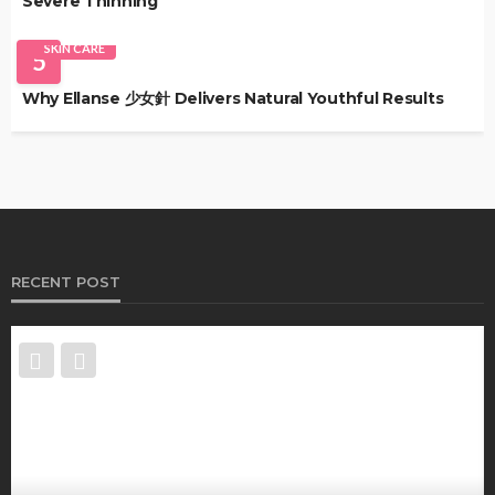
Severe Thinning
SKIN CARE
5
Why Ellanse 少女針 Delivers Natural Youthful Results
RECENT POST