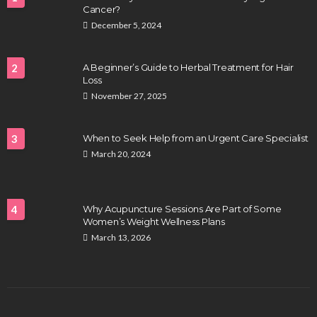
Cancer?
December 5, 2024
2
A Beginner’s Guide to Herbal Treatment for Hair
Loss
November 27, 2025
3
When to Seek Help from an Urgent Care Specialist
March 20, 2024
4
Why Acupuncture Sessions Are Part of Some
Women’s Weight Wellness Plans
March 13, 2026