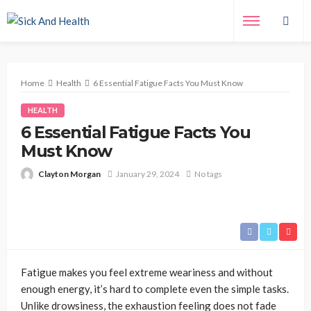
Home
Health
6 Essential Fatigue Facts You Must Know
HEALTH
6 Essential Fatigue Facts You
Must Know
Clayton Morgan
January 29, 2024
No tags
Fatigue makes you feel extreme weariness and without
enough energy, it’s hard to complete even the simple tasks.
Unlike drowsiness, the exhaustion feeling does not fade