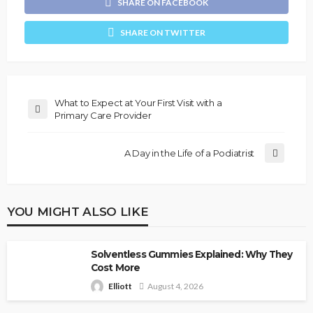
SHARE ON FACEBOOK
SHARE ON TWITTER
What to Expect at Your First Visit with a
Primary Care Provider
A Day in the Life of a Podiatrist
YOU MIGHT ALSO LIKE
Solventless Gummies Explained: Why They
Cost More
Elliott
August 4, 2026