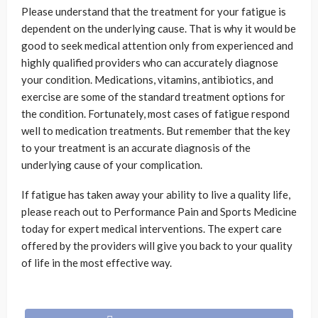
Please understand that the treatment for your fatigue is
dependent on the underlying cause. That is why it would be
good to seek medical attention only from experienced and
highly qualified providers who can accurately diagnose
your condition. Medications, vitamins, antibiotics, and
exercise are some of the standard treatment options for
the condition. Fortunately, most cases of fatigue respond
well to medication treatments. But remember that the key
to your treatment is an accurate diagnosis of the
underlying cause of your complication.
If fatigue has taken away your ability to live a quality life,
please reach out to Performance Pain and Sports Medicine
today for expert medical interventions. The expert care
offered by the providers will give you back to your quality
of life in the most effective way.