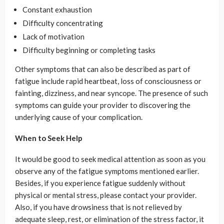
Constant exhaustion
Difficulty concentrating
Lack of motivation
Difficulty beginning or completing tasks
Other symptoms that can also be described as part of
fatigue include rapid heartbeat, loss of consciousness or
fainting, dizziness, and near syncope. The presence of such
symptoms can guide your provider to discovering the
underlying cause of your complication.
When to Seek Help
It would be good to seek medical attention as soon as you
observe any of the fatigue symptoms mentioned earlier.
Besides, if you experience fatigue suddenly without
physical or mental stress, please contact your provider.
Also, if you have drowsiness that is not relieved by
adequate sleep, rest, or elimination of the stress factor, it