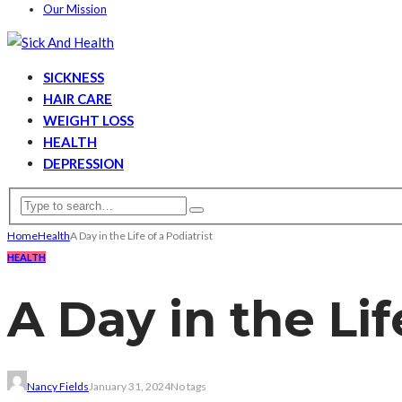
Our Mission
SICKNESS
HAIR CARE
WEIGHT LOSS
HEALTH
DEPRESSION
Home
Health
A Day in the Life of a Podiatrist
HEALTH
A Day in the Lif
Nancy Fields
January 31, 2024
No tags