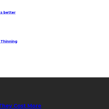
ts better
e Thinning
They Cost More