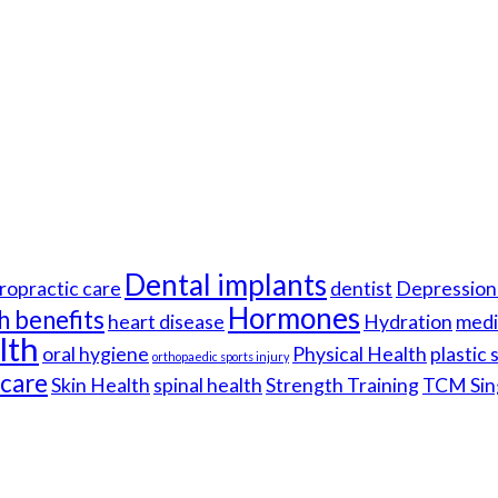
Dental implants
ropractic care
dentist
Depression 
Hormones
h benefits
heart disease
Hydration
medi
lth
oral hygiene
Physical Health
plastic
orthopaedic sports injury
hcare
Skin Health
spinal health
Strength Training
TCM Sin