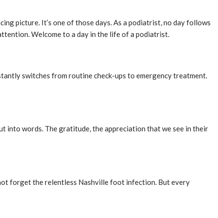
cing picture. It’s one of those days. As a podiatrist, no day follows
tention. Welcome to a day in the life of a podiatrist.
 instantly switches from routine check-ups to emergency treatment.
put into words. The gratitude, the appreciation that we see in their
ot forget the relentless Nashville foot infection. But every