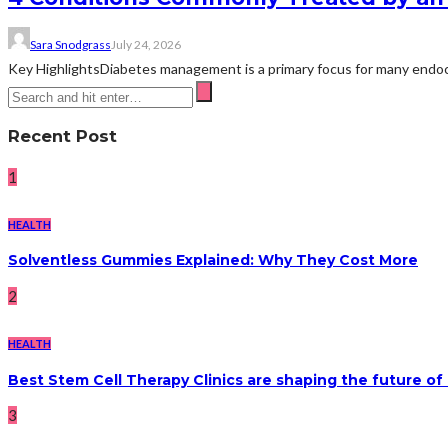
Sara Snodgrass
July 24, 2026
Key HighlightsDiabetes management is a primary focus for many endocri
Recent Post
1
HEALTH
Solventless Gummies Explained: Why They Cost More
2
HEALTH
Best Stem Cell Therapy Clinics are shaping the future of
3