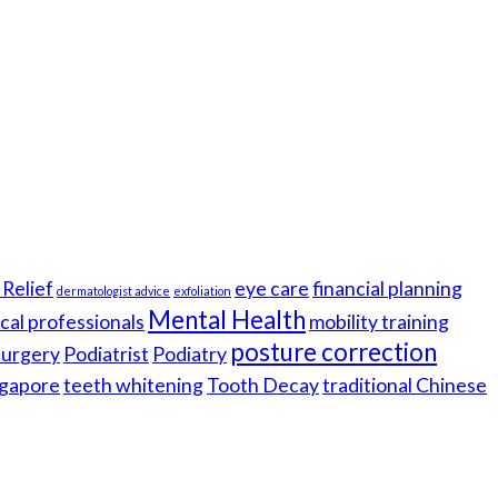
Relief
eye care
financial planning
dermatologist advice
exfoliation
Mental Health
cal professionals
mobility training
posture correction
 surgery
Podiatrist
Podiatry
gapore
teeth whitening
Tooth Decay
traditional Chinese