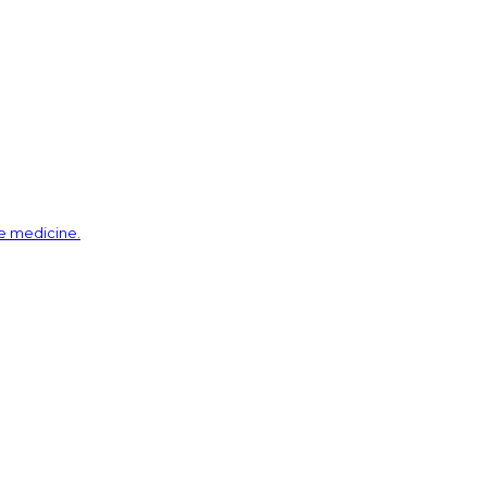
ve medicine.