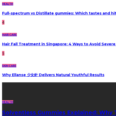
HEALTH
Full-spectrum vs Distillate gummies: Which tastes and hi
4
HAIR CARE
Hair Fall Treatment in Singapore: 4 Ways to Avoid Sever
5
SKIN CARE
Why Ellanse 少女針 Delivers Natural Youthful Results
Recent Post
HEALTH
Solventless Gummies Explained: Why 