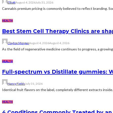
Elliott
August 4, 2026
July 31, 2026
Cannabis premium pricing is commonly believed to reflect branding. Som
HEALTH
Best Stem Cell Therapy Clinics are sha
Clayton Morgan
August 4, 2026
August 4, 2026
As the field of regenerative medicine continues to progress, a growing
HEALTH
Full-spectrum vs Distillate gummies: W
Nancy Fields
July 31, 2026
Identical fruit flavors on the label, completely different extracts insid
HEALTH
4 Conditions Commonly Treated by an 