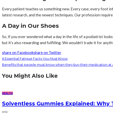
Every patient teaches us something new. Every case, every foot in
latest research, and the newest techniques. Our profession requires
A Day in Our Shoes
So, if you ever wondered what a day in the life of a podiatrist looks l
but it’s also rewarding and fulfilling. We wouldn’t trade it for anyth
share on Facebook
share on Twitter
6 Essential Fatigue Facts You Must Know
Benefits that people must know when they buy their medication at
You Might Also Like
HEALTH
Solventless Gummies Explained: Why 