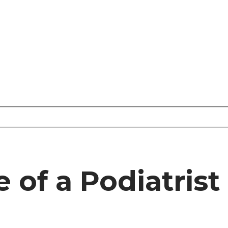
e of a Podiatrist