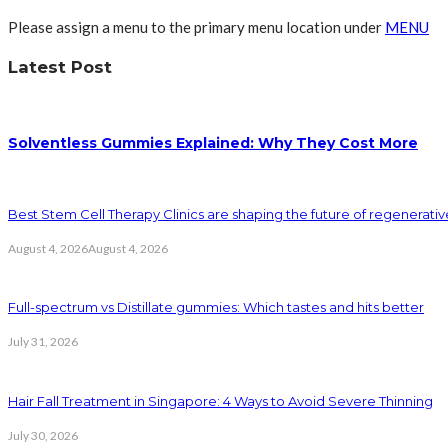
Please assign a menu to the primary menu location under
MENU
Latest Post
Solventless Gummies Explained: Why They Cost More
Best Stem Cell Therapy Clinics are shaping the future of regenerati
August 4, 2026
August 4, 2026
Full-spectrum vs Distillate gummies: Which tastes and hits better
July 31, 2026
Hair Fall Treatment in Singapore: 4 Ways to Avoid Severe Thinning
July 30, 2026