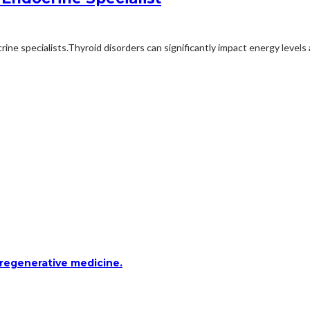
ne specialists.Thyroid disorders can significantly impact energy levels
 regenerative medicine.