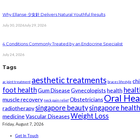
Why Ellanse 少女針 Delivers Natural Youthful Results
July 30, 2026
July 29, 2026
4 Conditions Commonly Treated by an Endocrine Specialist
July 24, 2026
Tags
aesthetic treatments
chi
ac joint treatment
braces lifestyle
foot health
healt
Gum Disease
Gynecologists
health
Oral Hea
muscle recovery
Obstetricians
neck pain relief
singapore beauty
singapore healt
radiotherapy
Weight Loss
medicine
Vascular Diseases
Friday, August 7, 2026
Get In Touch