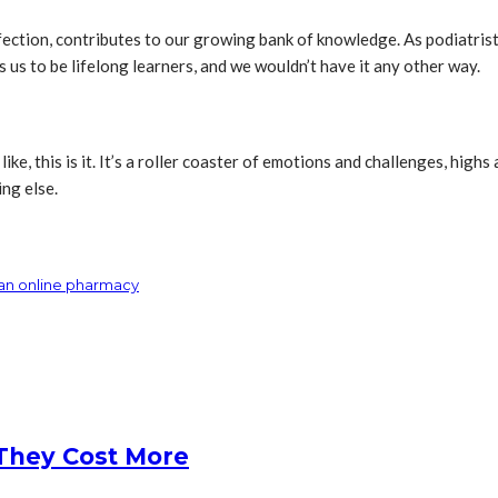
fection, contributes to our growing bank of knowledge. As podiatris
 us to be lifelong learners, and we wouldn’t have it any other way.
ike, this is it. It’s a roller coaster of emotions and challenges, highs
ing else.
 an online pharmacy
They Cost More