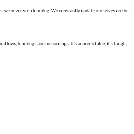
ts, we never stop learning. We constantly update ourselves on the
 and lows, learnings and unlearnings. It’s unpredictable, it’s tough,