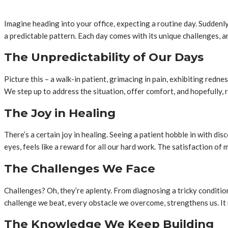
Imagine heading into your office, expecting a routine day. Suddenly,
a predictable pattern. Each day comes with its unique challenges, a
The Unpredictability of Our Days
Picture this – a walk-in patient, grimacing in pain, exhibiting red
We step up to address the situation, offer comfort, and hopefully, r
The Joy in Healing
There’s a certain joy in healing. Seeing a patient hobble in with dis
eyes, feels like a reward for all our hard work. The satisfaction of 
The Challenges We Face
Challenges? Oh, they’re aplenty. From diagnosing a tricky condition
challenge we beat, every obstacle we overcome, strengthens us. It m
The Knowledge We Keep Building