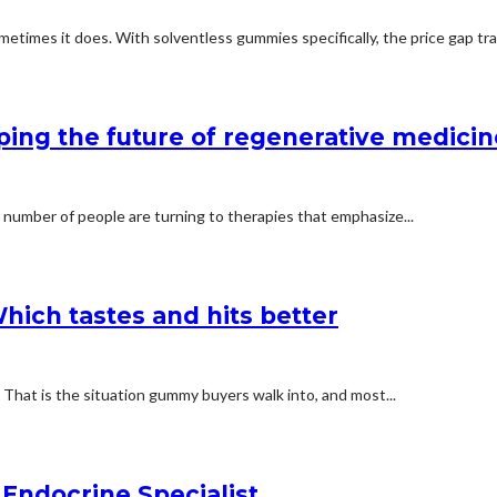
etimes it does. With solventless gummies specifically, the price gap trac
ping the future of regenerative medicin
 number of people are turning to therapies that emphasize...
hich tastes and hits better
e. That is the situation gummy buyers walk into, and most...
Endocrine Specialist