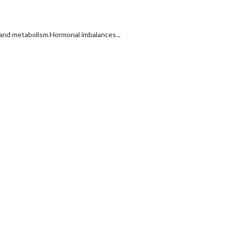
 and metabolism.Hormonal imbalances...