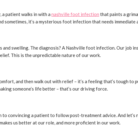
 a patient walks in with a
nashville foot infection
that paints a grima
nd sometimes, it’s a mysterious foot infection that needs immediate at
ness and swelling. The diagnosis? A Nashville foot infection. Our job
elief. This is the unpredictable nature of our work.
comfort, and then walk out with relief – it’s a feeling that’s tough to 
making someone’s life better – that’s our driving force.
 to convincing a patient to follow post-treatment advice. And let’s n
akes us better at our role, and more proficient in our work.