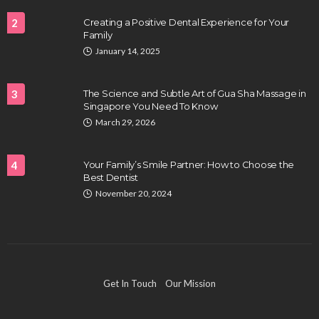
2
Creating a Positive Dental Experience for Your
Family
HEALTH
January 14, 2025
Full-spectrum vs Distillate gummies: Which
tastes and hits better
3
The Science and Subtle Art of Gua Sha Massage in
Nancy Fields
July 31, 2026
Singapore You Need To Know
March 29, 2026
4
Your Family’s Smile Partner: How to Choose the
Best Dentist
November 20, 2024
HAIR CARE
Hair Fall Treatment in Singapore: 4 Ways to Avoid
Get In Touch
Our Mission
Severe Thinning
Clayton Morgan
July 30, 2026