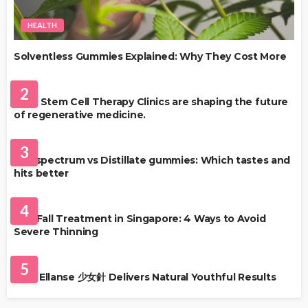
HEALTH
Solventless Gummies Explained: Why They Cost More
HEALTH
2
Best Stem Cell Therapy Clinics are shaping the future
of regenerative medicine.
HEALTH
3
Full-spectrum vs Distillate gummies: Which tastes and
hits better
HAIR CARE
4
Hair Fall Treatment in Singapore: 4 Ways to Avoid
Severe Thinning
SKIN CARE
5
Why Ellanse 少女針 Delivers Natural Youthful Results