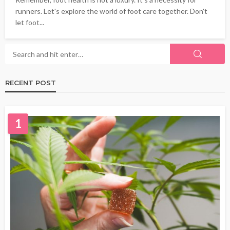
runners. Let's explore the world of foot care together. Don't
let foot...
RECENT POST
1