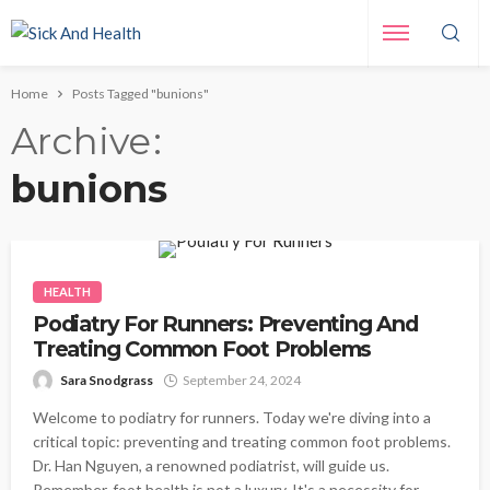
Home
Posts Tagged "bunions"
Archive
bunions
HEALTH
Podiatry For Runners: Preventing And
Treating Common Foot Problems
Sara Snodgrass
September 24, 2024
Welcome to podiatry for runners. Today we're diving into a
critical topic: preventing and treating common foot problems.
Dr. Han Nguyen, a renowned podiatrist, will guide us.
Remember, foot health is not a luxury. It's a necessity for