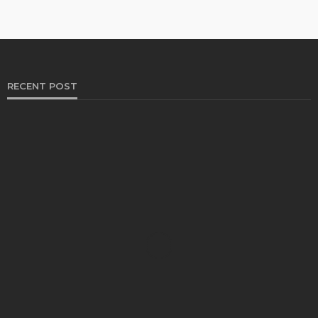
RECENT POST
HEALTH
Solventless Gummies Explained: Why They Cost
More
Elliott
August 4, 2026