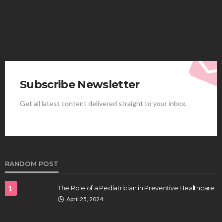
Subscribe Newsletter
Get all latest content delivered straight to your inbox.
HEALTH
Best Stem Cell Therapy Clinics are shaping the
future of regenerative medicine.
Clayton Morgan
August 4, 2026
RANDOM POST
1
The Role of a Pediatrician in Preventive Healthcare
April 25, 2024