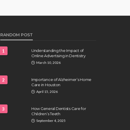
RANDOM POST
1
Understanding the Impact of
Online Advertising in Dentistry
March 10, 2026
2
Importance of Alzheimer’s Home
Care in Houston
April 15, 2026
3
How General Dentists Care for
Children’s Teeth
September 4, 2025
HAIR CARE