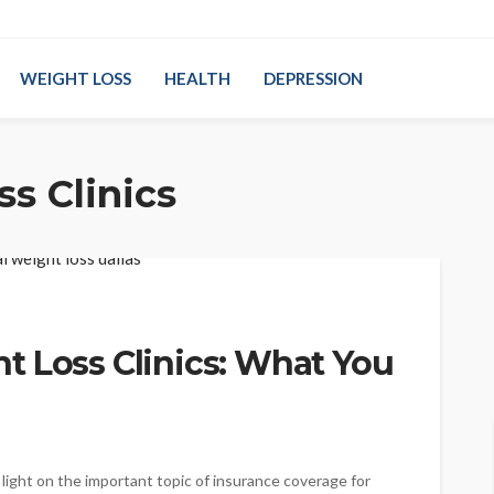
WEIGHT LOSS
HEALTH
DEPRESSION
s Clinics
t Loss Clinics: What You
light on the important topic of insurance coverage for