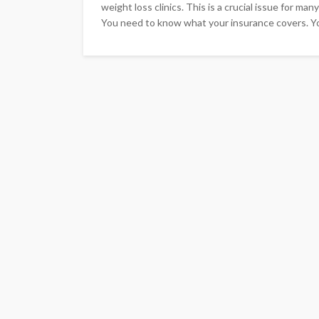
weight loss clinics. This is a crucial issue for ma
You need to know what your insurance covers. Y