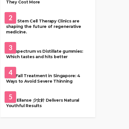
They Cost More
HEALTH
2
Best Stem Cell Therapy Clinics are
shaping the future of regenerative
medicine.
HEALTH
3
Full-spectrum vs Distillate gummies:
Which tastes and hits better
HAIR CARE
4
Hair Fall Treatment in Singapore: 4
Ways to Avoid Severe Thinning
SKIN CARE
5
Why Ellanse 少女針 Delivers Natural
Youthful Results