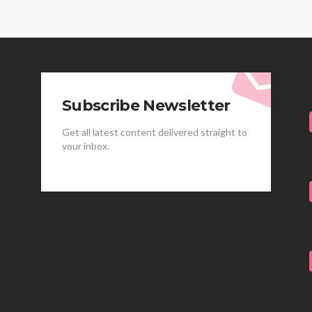
Subscribe Newsletter
Get all latest content delivered straight to
your inbox.
HEALTH
HEALTH
Best Stem Cell Therapy