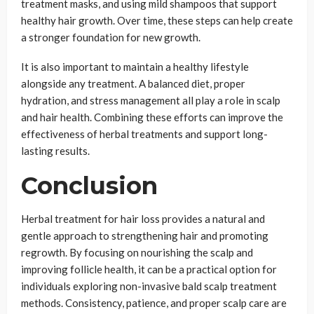
treatment masks, and using mild shampoos that support
healthy hair growth. Over time, these steps can help create
a stronger foundation for new growth.
It is also important to maintain a healthy lifestyle
alongside any treatment. A balanced diet, proper
hydration, and stress management all play a role in scalp
and hair health. Combining these efforts can improve the
effectiveness of herbal treatments and support long-
lasting results.
Conclusion
Herbal treatment for hair loss provides a natural and
gentle approach to strengthening hair and promoting
regrowth. By focusing on nourishing the scalp and
improving follicle health, it can be a practical option for
individuals exploring non-invasive bald scalp treatment
methods. Consistency, patience, and proper scalp care are