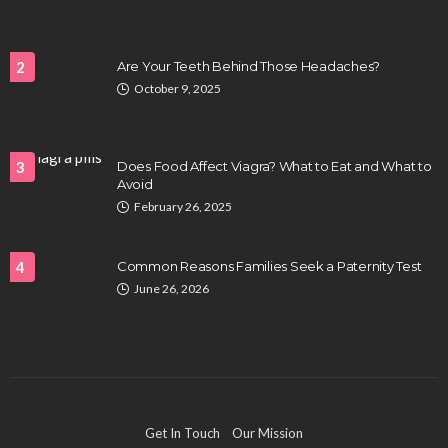
2
Are Your Teeth Behind Those Headaches?
October 9, 2025
HEALTH
Full-spectrum vs Distillate gummies: Which
tastes and hits better
3
Does Food Affect Viagra? What to Eat and What to
Nancy Fields
July 31, 2026
Avoid
February 26, 2025
4
Common Reasons Families Seek a Paternity Test
June 26, 2026
HAIR CARE
Hair Fall Treatment in Singapore: 4 Ways to Avoid
Get In Touch
Our Mission