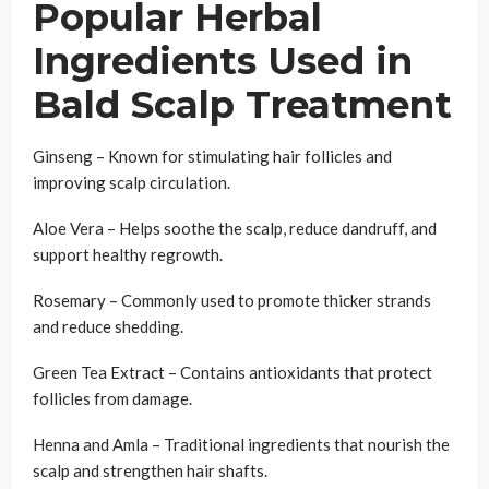
Popular Herbal
Ingredients Used in
Bald Scalp Treatment
Ginseng – Known for stimulating hair follicles and
improving scalp circulation.
Aloe Vera – Helps soothe the scalp, reduce dandruff, and
support healthy regrowth.
Rosemary – Commonly used to promote thicker strands
and reduce shedding.
Green Tea Extract – Contains antioxidants that protect
follicles from damage.
Henna and Amla – Traditional ingredients that nourish the
scalp and strengthen hair shafts.