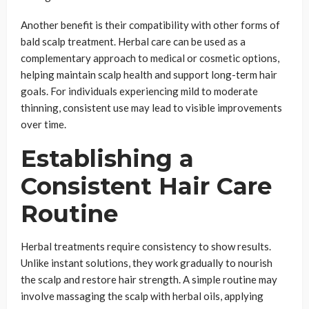
Another benefit is their compatibility with other forms of
bald scalp treatment. Herbal care can be used as a
complementary approach to medical or cosmetic options,
helping maintain scalp health and support long-term hair
goals. For individuals experiencing mild to moderate
thinning, consistent use may lead to visible improvements
over time.
Establishing a
Consistent Hair Care
Routine
Herbal treatments require consistency to show results.
Unlike instant solutions, they work gradually to nourish
the scalp and restore hair strength. A simple routine may
involve massaging the scalp with herbal oils, applying