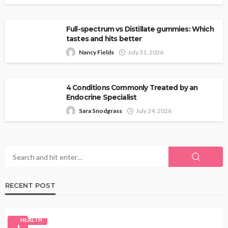
Full-spectrum vs Distillate gummies: Which
tastes and hits better
Nancy Fields
July 31, 2026
4 Conditions Commonly Treated by an
Endocrine Specialist
Sara Snodgrass
July 24, 2026
RECENT POST
HEALTH
1