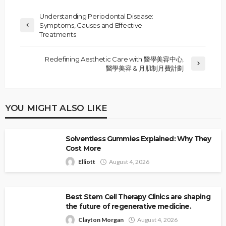
Understanding Periodontal Disease:
Symptoms, Causes and Effective
Treatments
Redefining Aesthetic Care with 醫學美容中心,
醫學美容 & 月肌制月費計劃
YOU MIGHT ALSO LIKE
Solventless Gummies Explained: Why They
Cost More
Elliott
August 4, 2026
Best Stem Cell Therapy Clinics are shaping
the future of regenerative medicine.
Clayton Morgan
August 4, 2026