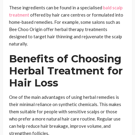
These ingredients can be found in a specialised
bald scalp
treatment
offered by hair care centres or formulated into
home-based remedies. For example, some salons such as
Bee Choo Origin offer herbal therapy treatments
designed to target hair thinning and rejuvenate the scalp
naturally.
Benefits of Choosing
Herbal Treatment for
Hair Loss
One of the main advantages of using herbal remedies is
their minimal reliance on synthetic chemicals. This makes
them suitable for people with sensitive scalps or those
who prefer a more natural hair care routine. Regular use
can help reduce hair breakage, improve volume, and
strengthen follicles.