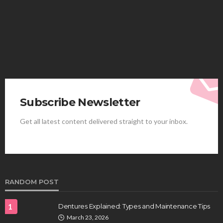
More
Elliott
August 4, 2026
Subscribe Newsletter
Get all latest content delivered straight to your inbox.
HEALTH
Best Stem Cell Therapy Clinics are shaping the
future of regenerative medicine.
Clayton Morgan
August 4, 2026
RANDOM POST
1
Dentures Explained: Types and Maintenance Tips
March 23, 2026