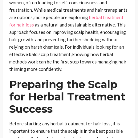
women, often leading to self-consciousness and
frustration. While medical treatments and hair transplants
are options, more people are exploring
herbal treatment
for hair loss
as a natural and sustainable alternative. This
approach focuses on improving scalp health, encouraging
hair growth, and preventing further shedding without
relying on harsh chemicals. For individuals looking for an
effective bald scalp treatment, knowing how herbal
methods work can be the first step towards managing hair
thinning more confidently.
Preparing the Scalp
for Herbal Treatment
Success
Before starting any herbal treatment for hair loss, it is
important to ensure that the scalp is in the best possible