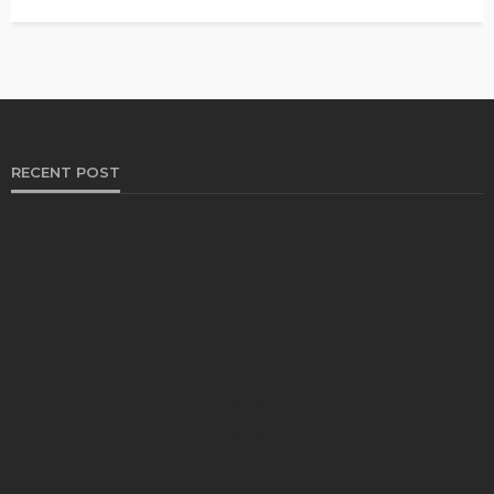
RECENT POST
HEALTH
Solventless Gummies Explained: Why They Cost