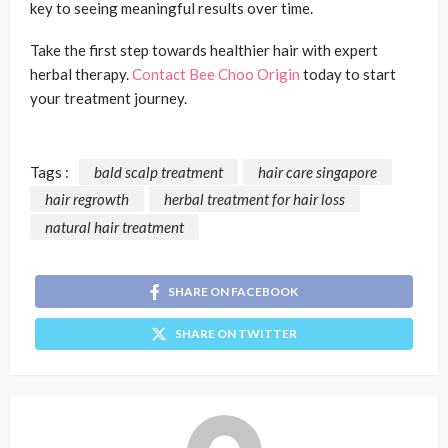
key to seeing meaningful results over time.
Take the first step towards healthier hair with expert
herbal therapy.
Contact Bee Choo Origin
today to start
your treatment journey.
Tags :
bald scalp treatment
hair care singapore
hair regrowth
herbal treatment for hair loss
natural hair treatment
SHARE ON FACEBOOK
SHARE ON TWITTER