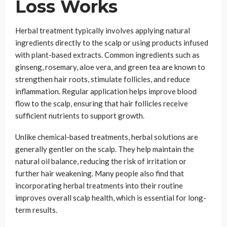
Loss Works
Herbal treatment typically involves applying natural
ingredients directly to the scalp or using products infused
with plant-based extracts. Common ingredients such as
ginseng, rosemary, aloe vera, and green tea are known to
strengthen hair roots, stimulate follicles, and reduce
inflammation. Regular application helps improve blood
flow to the scalp, ensuring that hair follicles receive
sufficient nutrients to support growth.
Unlike chemical-based treatments, herbal solutions are
generally gentler on the scalp. They help maintain the
natural oil balance, reducing the risk of irritation or
further hair weakening. Many people also find that
incorporating herbal treatments into their routine
improves overall scalp health, which is essential for long-
term results.