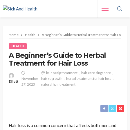
Home
Health
A Beginner’s Guide to Herbal Treatment for Hair Loss
HEALTH
A Beginner’s Guide to Herbal
Treatment for Hair Loss
bald scalp treatment
hair care singapore
November
hair regrowth
herbal treatment for hair loss
Elliott
27, 2025
natural hair treatment
Hair loss is a common concern that affects both men and