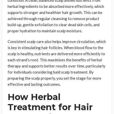
condition. A clean, balanced scalp allows nutrients from
herbal ingredients to be absorbed more effectively, which
supports stronger and healthier hair growth. This can be
achieved through regular cleansing to remove product
build-up, gentle exfoliation to clear dead skin cells, and
proper hydration to maintain scalp moisture.
Consistent scalp care also helps improve circulation, which
is key in stimulating hair follicles. When blood flow to the
scalp is healthy, nutrients are delivered more efficiently to
each strand’s root. This maximises the benefits of herbal
therapy and supports better results over time, particularly
for individuals considering bald scalp treatment. By
preparing the scalp properly, you set the stage for more
effective and lasting outcomes.
How Herbal
Treatment for Hair