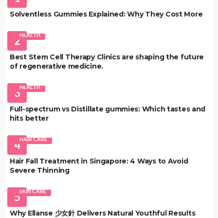
Solventless Gummies Explained: Why They Cost More
HEALTH
2
Best Stem Cell Therapy Clinics are shaping the future
of regenerative medicine.
HEALTH
3
Full-spectrum vs Distillate gummies: Which tastes and
hits better
HAIR CARE
4
Hair Fall Treatment in Singapore: 4 Ways to Avoid
Severe Thinning
SKIN CARE
5
Why Ellanse 少女針 Delivers Natural Youthful Results