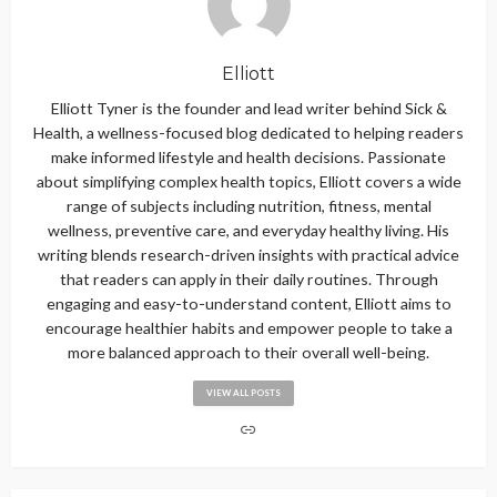
Elliott
Elliott Tyner is the founder and lead writer behind Sick &
Health, a wellness-focused blog dedicated to helping readers
make informed lifestyle and health decisions. Passionate
about simplifying complex health topics, Elliott covers a wide
range of subjects including nutrition, fitness, mental
wellness, preventive care, and everyday healthy living. His
writing blends research-driven insights with practical advice
that readers can apply in their daily routines. Through
engaging and easy-to-understand content, Elliott aims to
encourage healthier habits and empower people to take a
more balanced approach to their overall well-being.
VIEW ALL POSTS