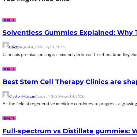
HEALTH
Solventless Gummies Explained: Why 
Elliott
August 4, 2026
July 31, 2026
Cannabis premium pricing is commonly believed to reflect branding. Som
HEALTH
Best Stem Cell Therapy Clinics are sha
Clayton Morgan
August 4, 2026
August 4, 2026
As the field of regenerative medicine continues to progress, a growing
HEALTH
Full-spectrum vs Distillate gummies: W