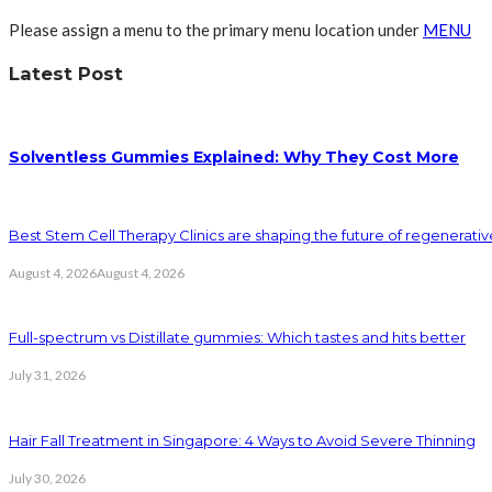
Please assign a menu to the primary menu location under
MENU
Latest Post
Solventless Gummies Explained: Why They Cost More
Best Stem Cell Therapy Clinics are shaping the future of regenerati
August 4, 2026
August 4, 2026
Full-spectrum vs Distillate gummies: Which tastes and hits better
July 31, 2026
Hair Fall Treatment in Singapore: 4 Ways to Avoid Severe Thinning
July 30, 2026