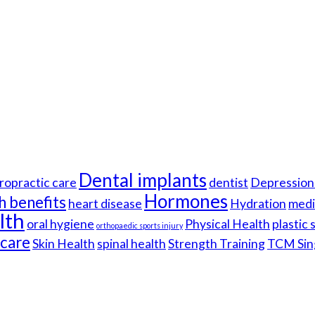
Dental implants
ropractic care
dentist
Depression 
Hormones
h benefits
heart disease
Hydration
medi
lth
oral hygiene
Physical Health
plastic
orthopaedic sports injury
hcare
Skin Health
spinal health
Strength Training
TCM Sin