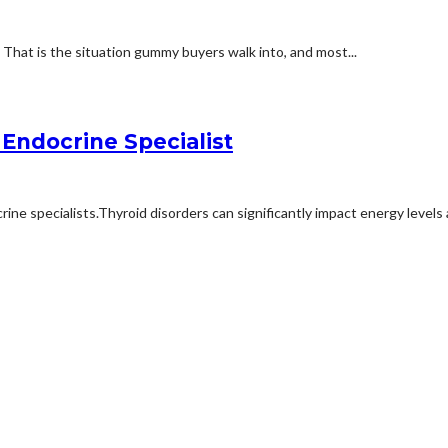
e. That is the situation gummy buyers walk into, and most...
Endocrine Specialist
ne specialists.Thyroid disorders can significantly impact energy levels