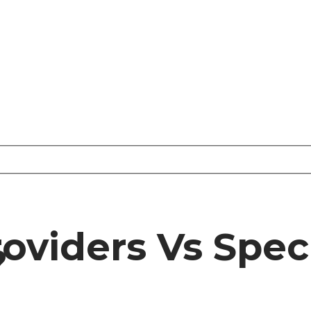
oviders Vs Speci
?