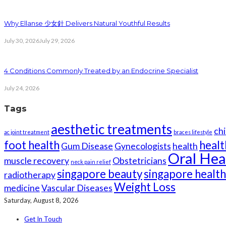
Why Ellanse 少女針 Delivers Natural Youthful Results
July 30, 2026
July 29, 2026
4 Conditions Commonly Treated by an Endocrine Specialist
July 24, 2026
Tags
aesthetic treatments
chi
ac joint treatment
braces lifestyle
foot health
healt
Gum Disease
Gynecologists
health
Oral Hea
muscle recovery
Obstetricians
neck pain relief
singapore beauty
singapore healt
radiotherapy
Weight Loss
medicine
Vascular Diseases
Saturday, August 8, 2026
Get In Touch