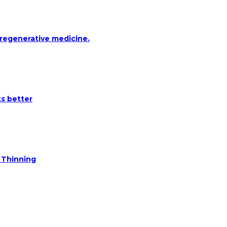
 regenerative medicine.
ts better
e Thinning