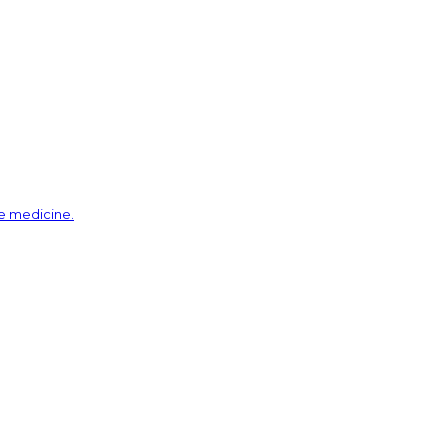
ve medicine.