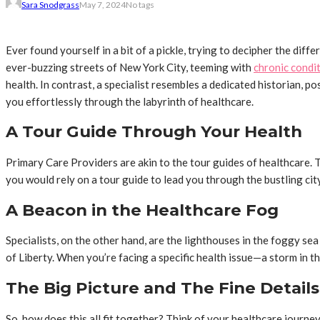
Sara Snodgrass
May 7, 2024
No tags
Ever found yourself in a bit of a pickle, trying to decipher the dif
ever-buzzing streets of New York City, teeming with
chronic condi
health. In contrast, a specialist resembles a dedicated historian, 
you effortlessly through the labyrinth of healthcare.
A Tour Guide Through Your Health
Primary Care Providers are akin to the tour guides of healthcare. 
you would rely on a tour guide to lead you through the bustling ci
A Beacon in the Healthcare Fog
Specialists, on the other hand, are the lighthouses in the foggy sea
of Liberty. When you’re facing a specific health issue—a storm in the
The Big Picture and The Fine Details
So, how does this all fit together? Think of your healthcare journe