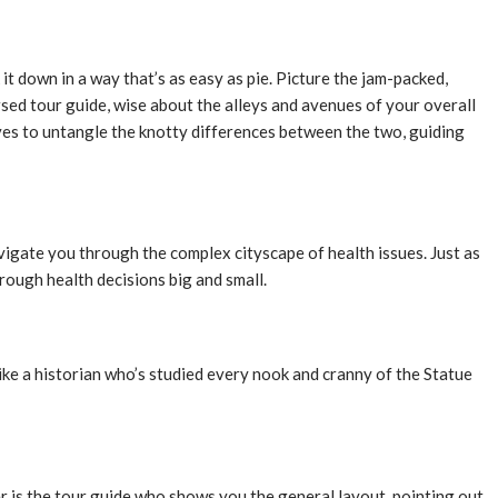
 it down in a way that’s as easy as pie. Picture the jam-packed,
rsed tour guide, wise about the alleys and avenues of your overall
rives to untangle the knotty differences between the two, guiding
vigate you through the complex cityscape of health issues. Just as
rough health decisions big and small.
like a historian who’s studied every nook and cranny of the Statue
er is the tour guide who shows you the general layout, pointing out