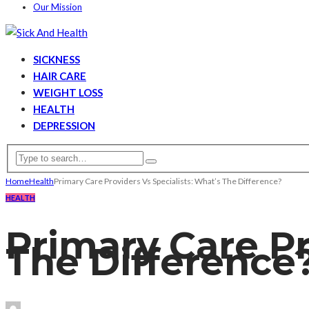
Our Mission
SICKNESS
HAIR CARE
WEIGHT LOSS
HEALTH
DEPRESSION
Home
Health
Primary Care Providers Vs Specialists: What’s The Difference?
HEALTH
Primary Care Pr
The Difference