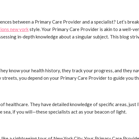
ferences between a Primary Care Provider and a specialist? Let’s break
tions new york
style. Your Primary Care Provider is akin to a well-ve
possessing in-depth knowledge about a singular subject. This blog st
They know your health history, they track your progress, and they na
ty streets, you depend on your Primary Care Provider to guide you th
 of healthcare. They have detailed knowledge of specific areas, just 
 sea, if you will—these specialists act as your beacon of light.
y like a sightseeing tour of New York City. Your Primary Care Provid