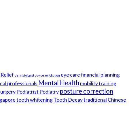
Relief
eye care
financial planning
dermatologist advice
exfoliation
Mental Health
cal professionals
mobility training
posture correction
 surgery
Podiatrist
Podiatry
gapore
teeth whitening
Tooth Decay
traditional Chinese