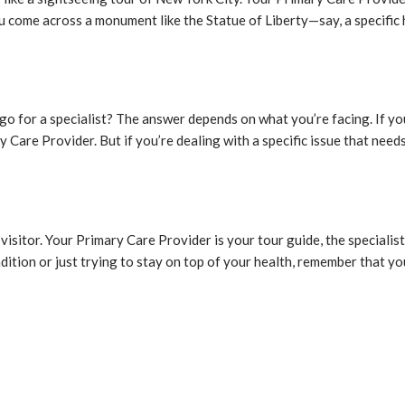
 come across a monument like the Statue of Liberty—say, a specific h
o for a specialist? The answer depends on what you’re facing. If yo
y Care Provider. But if you’re dealing with a specific issue that nee
e visitor. Your Primary Care Provider is your tour guide, the speciali
dition or just trying to stay on top of your health, remember that yo