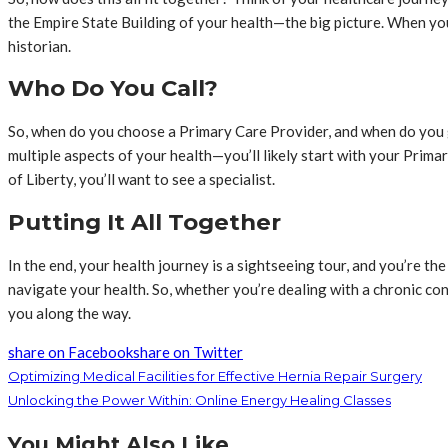
the Empire State Building of your health—the big picture. When you
historian.
Who Do You Call?
So, when do you choose a Primary Care Provider, and when do you g
multiple aspects of your health—you’ll likely start with your Primar
of Liberty, you’ll want to see a specialist.
Putting It All Together
In the end, your health journey is a sightseeing tour, and you’re th
navigate your health. So, whether you’re dealing with a chronic con
you along the way.
share on Facebook
share on Twitter
Optimizing Medical Facilities for Effective Hernia Repair Surgery
Unlocking the Power Within: Online Energy Healing Classes
You Might Also Like