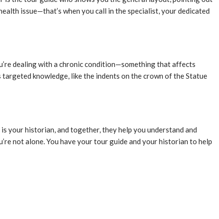
ealth issue—that’s when you call in the specialist, your dedicated
u’re dealing with a chronic condition—something that affects
ds targeted knowledge, like the indents on the crown of the Statue
st is your historian, and together, they help you understand and
u’re not alone. You have your tour guide and your historian to help