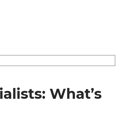
alists: What’s