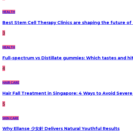
HEALTH
Best Stem Cell Therapy Clinics are shaping the future of
3
HEALTH
Full-spectrum vs Distillate gummies: Which tastes and hi
4
HAIR CARE
Hair Fall Treatment in Singapore: 4 Ways to Avoid Sever
5
SKIN CARE
Why Ellanse 少女針 Delivers Natural Youthful Results