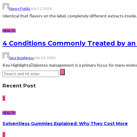
Nancy Fields
July 31, 2026
Identical fruit flavors on the label, completely different extracts insid
HEALTH
4 Conditions Commonly Treated by an 
Sara Snodgrass
July 24, 2026
Key HighlightsDiabetes management is a primary focus for many endocri
Recent Post
1
HEALTH
Solventless Gummies Explained: Why They Cost More
2