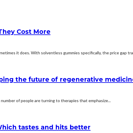
They Cost More
etimes it does. With solventless gummies specifically, the price gap trac
ping the future of regenerative medicin
 number of people are turning to therapies that emphasize...
hich tastes and hits better