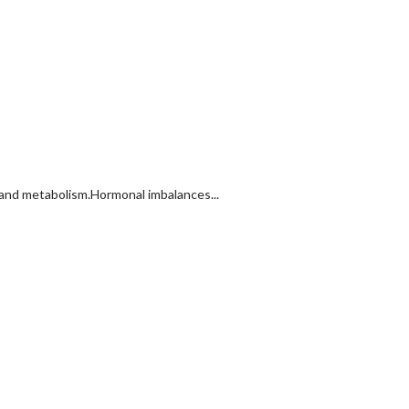
 and metabolism.Hormonal imbalances...