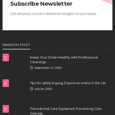
Subscribe Newsletter
Get all latest content delivered straight to your inbox.
HEALTH
Best Stem Cell Therapy Clinics are shaping the
future of regenerative medicine.
Clayton Morgan
August 4, 2026
RANDOM POST
1
Keep Your Smile Healthy with Professional
Cleanings
September 17, 2025
2
Tips for safely buying Zopiclone online in the UK
July 26, 2025
HEALTH
Full-spectrum vs Distillate gummies: Which
tastes and hits better
3
Periodontal Care Explained: Preventing Gum
Nancy Fields
July 31, 2026
Disease