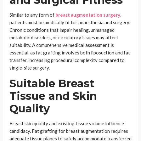
and Surgical Fitness
Similar to any form of
breast augmentation surgery
,
patients must be medically fit for anaesthesia and surgery.
Chronic conditions that impair healing, unmanaged
metabolic disorders, or circulatory issues may affect
suitability. A comprehensive medical assessment is
essential, as fat grafting involves both liposuction and fat
transfer, increasing procedural complexity compared to
single-site surgery.
Suitable Breast
Tissue and Skin
Quality
Breast skin quality and existing tissue volume influence
candidacy. Fat grafting for breast augmentation requires
adequate tissue planes to safely accommodate transferred