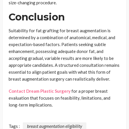
size-changing procedure.
Conclusion
Suitability for fat grafting for breast augmentation is
determined by a combination of anatomical, medical, and
expectation-based factors. Patients seeking subtle
enhancement, possessing adequate donor fat, and
accepting gradual, variable results are more likely to be
appropriate candidates. A structured consultation remains
essential to align patient goals with what this form of
breast augmentation surgery can realistically deliver.
Contact Dream Plastic Surgery
for a proper breast
evaluation that focuses on feasibility, limitations, and
long-term implications.
Tags :
breast augmentation eligibility