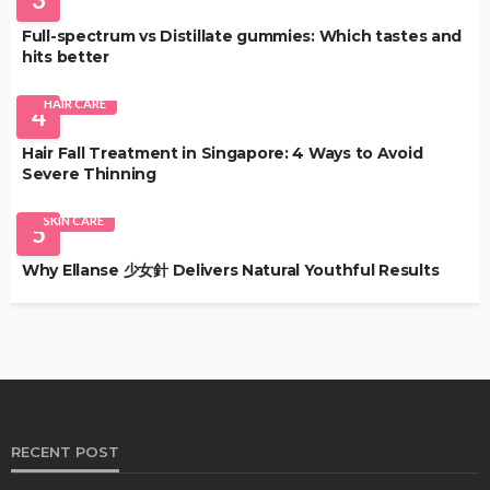
Full-spectrum vs Distillate gummies: Which tastes and
hits better
HAIR CARE
4
Hair Fall Treatment in Singapore: 4 Ways to Avoid
Severe Thinning
SKIN CARE
5
Why Ellanse 少女針 Delivers Natural Youthful Results
RECENT POST