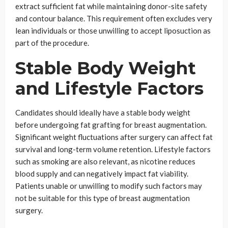
extract sufficient fat while maintaining donor-site safety
and contour balance. This requirement often excludes very
lean individuals or those unwilling to accept liposuction as
part of the procedure.
Stable Body Weight
and Lifestyle Factors
Candidates should ideally have a stable body weight
before undergoing fat grafting for breast augmentation.
Significant weight fluctuations after surgery can affect fat
survival and long-term volume retention. Lifestyle factors
such as smoking are also relevant, as nicotine reduces
blood supply and can negatively impact fat viability.
Patients unable or unwilling to modify such factors may
not be suitable for this type of breast augmentation
surgery.