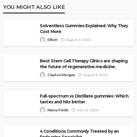
YOU MIGHT ALSO LIKE
Solventless Gummies Explained: Why They
Cost More
Elliott
August 4, 2026
Best Stem Cell Therapy Clinics are shaping
the future of regenerative medicine.
Clayton Morgan
August 4, 2026
Full-spectrum vs Distillate gummies: Which
tastes and hits better
Nancy Fields
July 31, 2026
4 Conditions Commonly Treated by an
Endocrine Specialist