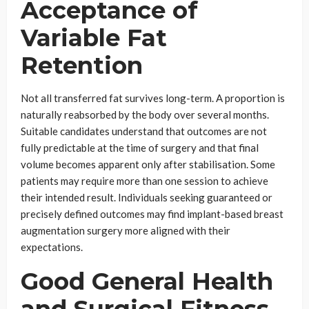
Acceptance of
Variable Fat
Retention
Not all transferred fat survives long-term. A proportion is
naturally reabsorbed by the body over several months.
Suitable candidates understand that outcomes are not
fully predictable at the time of surgery and that final
volume becomes apparent only after stabilisation. Some
patients may require more than one session to achieve
their intended result. Individuals seeking guaranteed or
precisely defined outcomes may find implant-based breast
augmentation surgery more aligned with their
expectations.
Good General Health