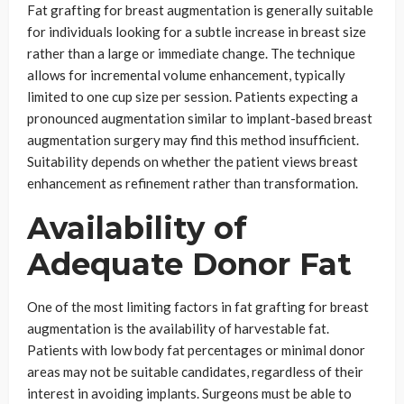
Fat grafting for breast augmentation is generally suitable
for individuals looking for a subtle increase in breast size
rather than a large or immediate change. The technique
allows for incremental volume enhancement, typically
limited to one cup size per session. Patients expecting a
pronounced augmentation similar to implant-based breast
augmentation surgery may find this method insufficient.
Suitability depends on whether the patient views breast
enhancement as refinement rather than transformation.
Availability of
Adequate Donor Fat
One of the most limiting factors in fat grafting for breast
augmentation is the availability of harvestable fat.
Patients with low body fat percentages or minimal donor
areas may not be suitable candidates, regardless of their
interest in avoiding implants. Surgeons must be able to