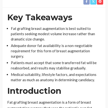
Key Takeaways
Fat grafting breast augmentation is best suited to
patients seeking modest volume increase rather than
dramatic size change.
Adequate donor fat availability is a non-negotiable
requirement for this form of breast augmentation
surgery.
Patients must accept that some transferred fat will be
reabsorbed, and results may stabilise gradually.
Medical suitability, lifestyle factors, and expectations
matter as much as anatomy in determining candidacy.
Introduction
Fat grafting breast augmentation is a form of breast