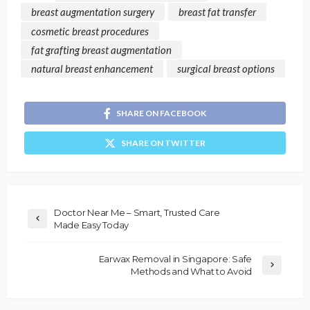
breast augmentation surgery
breast fat transfer
cosmetic breast procedures
fat grafting breast augmentation
natural breast enhancement
surgical breast options
SHARE ON FACEBOOK
SHARE ON TWITTER
Doctor Near Me – Smart, Trusted Care
Made Easy Today
Earwax Removal in Singapore: Safe
Methods and What to Avoid