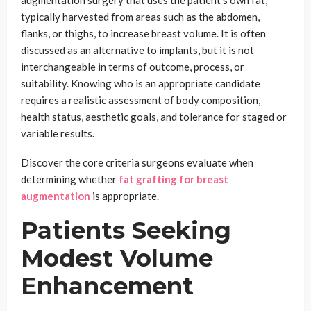
augmentation surgery that uses the patient’s own fat,
typically harvested from areas such as the abdomen,
flanks, or thighs, to increase breast volume. It is often
discussed as an alternative to implants, but it is not
interchangeable in terms of outcome, process, or
suitability. Knowing who is an appropriate candidate
requires a realistic assessment of body composition,
health status, aesthetic goals, and tolerance for staged or
variable results.
Discover the core criteria surgeons evaluate when
determining whether
fat grafting for breast
augmentation
is appropriate.
Patients Seeking
Modest Volume
Enhancement