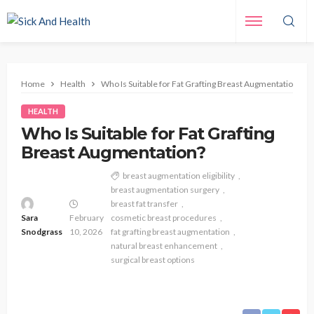
Home
Health
Who Is Suitable for Fat Grafting Breast Augmentation?
HEALTH
Who Is Suitable for Fat Grafting
Breast Augmentation?
breast augmentation eligibility
breast augmentation surgery
breast fat transfer
Sara
February
cosmetic breast procedures
Snodgrass
10, 2026
fat grafting breast augmentation
natural breast enhancement
surgical breast options