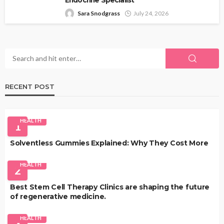
Sara Snodgrass
July 24, 2026
RECENT POST
HEALTH
1
Solventless Gummies Explained: Why They Cost More
HEALTH
2
Best Stem Cell Therapy Clinics are shaping the future
of regenerative medicine.
HEALTH
3