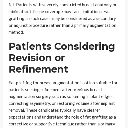
fat. Patients with severely constricted breast anatomy or
minimal soft tissue coverage may face limitations. Fat
grafting, in such cases, may be considered as a secondary
or adjunct procedure rather than a primary augmentation
method.
Patients Considering
Revision or
Refinement
Fat grafting for breast augmentation is often suitable for
patients seeking refinement after previous breast
augmentation surgery, such as softening implant edges,
correcting asymmetry, or restoring volume after implant
removal. These candidates typically have clearer
expectations and understand the role of fat grafting as a
corrective or supportive technique rather than a primary