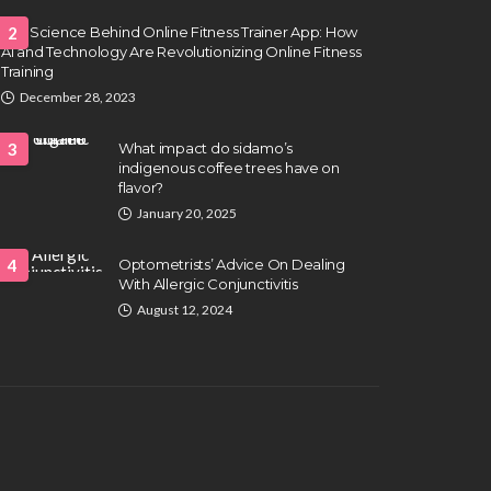
The Science Behind Online Fitness Trainer App: How
2
AI and Technology Are Revolutionizing Online Fitness
Training
December 28, 2023
3
What impact do sidamo’s
indigenous coffee trees have on
flavor?
January 20, 2025
4
Optometrists’ Advice On Dealing
With Allergic Conjunctivitis
August 12, 2024