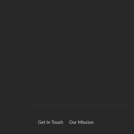
HEALTH
Solventless Gummies
Explained: Why They Cost
More
Elliott
August 4, 2026
Get In Touch
Our Mission