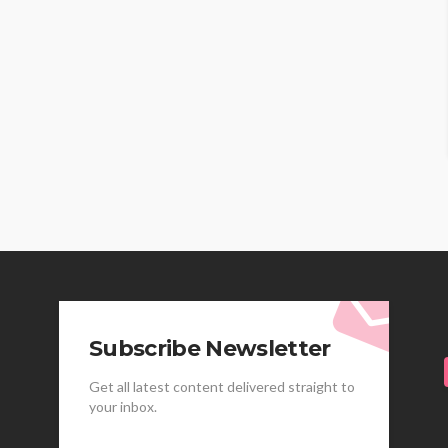
Subscribe Newsletter
Get all latest content delivered straight to
your inbox.