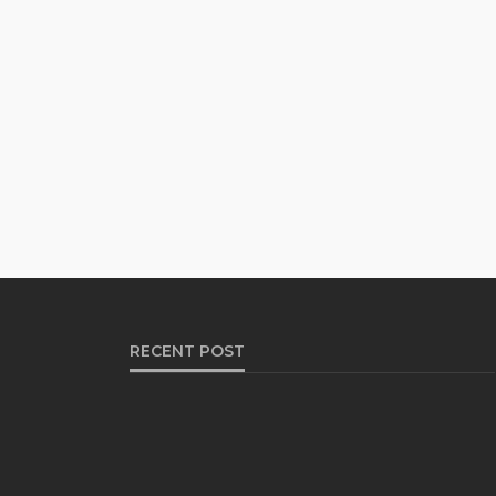
RECENT POST