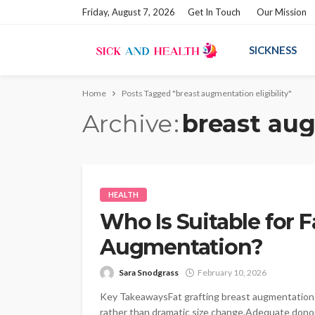
Friday, August 7, 2026
Get In Touch
Our Mission
SICKNESS
Home
Posts Tagged "breast augmentation eligibility"
Archive
breast aug
HEALTH
Who Is Suitable for F
Augmentation?
Sara Snodgrass
February 10, 2026
Key TakeawaysFat grafting breast augmentation 
rather than dramatic size change.Adequate donor f