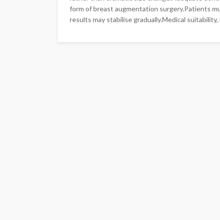
form of breast augmentation surgery.Patients mu
results may stabilise gradually.Medical suitability, l