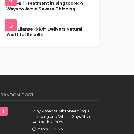
Hair Fall Treatment in Singapore: 4
Ways to Avoid Severe Thinning
SKIN CARE
5
Why Ellanse 少女針 Delivers Natural
Youthful Results
RANDOM POST
1
Why Potenza Microneedling Is
Trending and What It Says About
Aesthetic Clinics
March 13, 2026