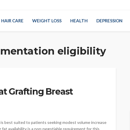
HAIR CARE
WEIGHT LOSS
HEALTH
DEPRESSION
mentation eligibility
at Grafting Breast
is best suited to patients seeking modest volume increase
at availability is a non-negotiable requirement for this