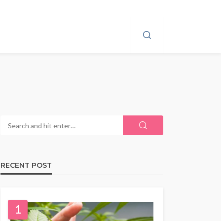
RECENT POST
1