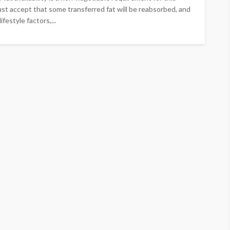
st accept that some transferred fat will be reabsorbed, and
ifestyle factors,...