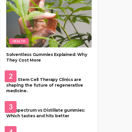
HEALTH
Solventless Gummies Explained: Why
They Cost More
HEALTH
2
Best Stem Cell Therapy Clinics are
shaping the future of regenerative
medicine.
HEALTH
3
Full-spectrum vs Distillate gummies:
Which tastes and hits better
HAIR CARE
4