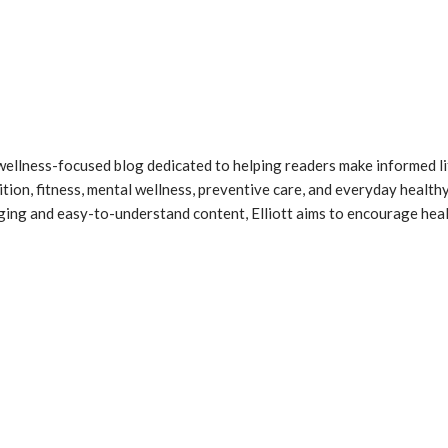
 a wellness-focused blog dedicated to helping readers make informed l
ition, fitness, mental wellness, preventive care, and everyday healthy
gaging and easy-to-understand content, Elliott aims to encourage he