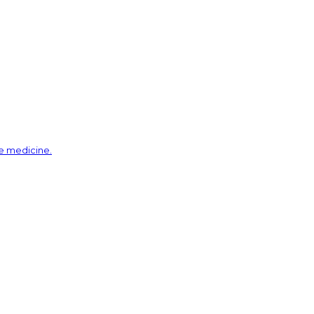
ve medicine.