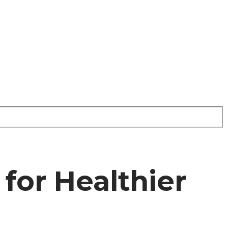
for Healthier