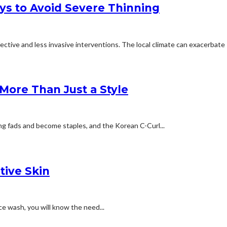
ays to Avoid Severe Thinning
tive and less invasive interventions. The local climate can exacerbate s
More Than Just a Style
ting fads and become staples, and the Korean C-Curl...
tive Skin
ace wash, you will know the need...