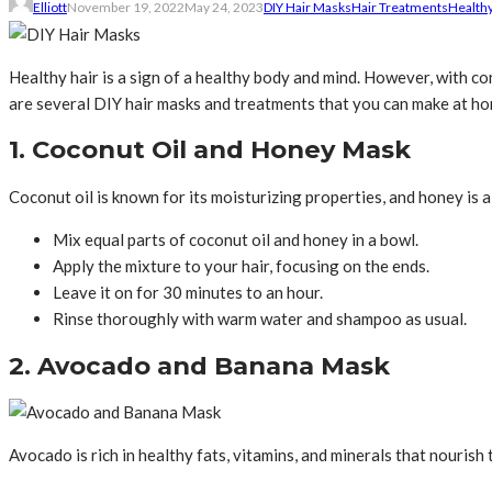
Elliott
November 19, 2022
May 24, 2023
DIY Hair Masks
Hair Treatments
Healthy
Healthy hair is a sign of a healthy body and mind. However, with con
are several DIY hair masks and treatments that you can make at hom
1. Coconut Oil and Honey Mask
Coconut oil is known for its moisturizing properties, and honey is 
Mix equal parts of coconut oil and honey in a bowl.
Apply the mixture to your hair, focusing on the ends.
Leave it on for 30 minutes to an hour.
Rinse thoroughly with warm water and shampoo as usual.
2. Avocado and Banana Mask
Avocado is rich in healthy fats, vitamins, and minerals that nourish 