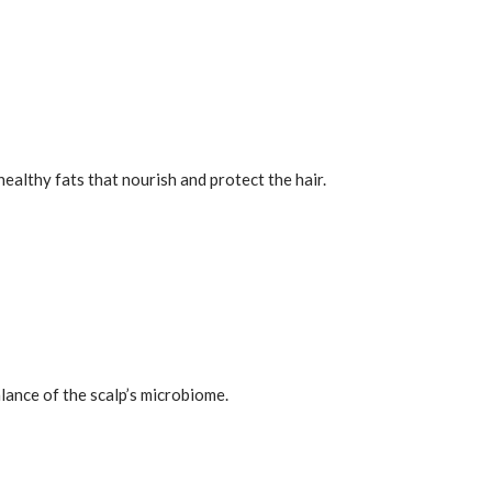
healthy fats that nourish and protect the hair.
alance of the scalp’s microbiome.