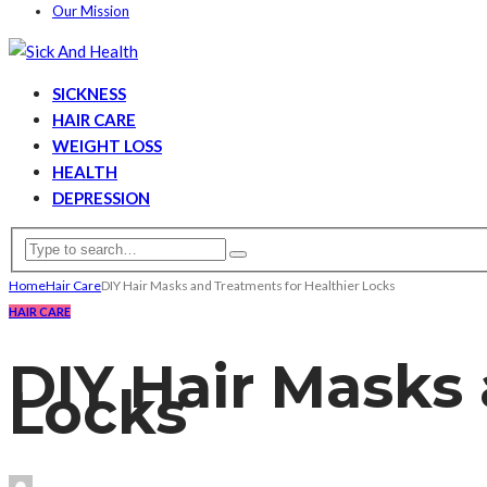
Our Mission
SICKNESS
HAIR CARE
WEIGHT LOSS
HEALTH
DEPRESSION
Home
Hair Care
DIY Hair Masks and Treatments for Healthier Locks
HAIR CARE
DIY Hair Masks 
Locks