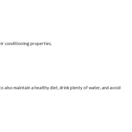
eir conditioning properties.
 also maintain a healthy diet, drink plenty of water, and avoid