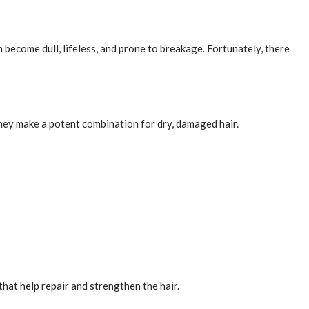
n become dull, lifeless, and prone to breakage. Fortunately, there
 they make a potent combination for dry, damaged hair.
that help repair and strengthen the hair.