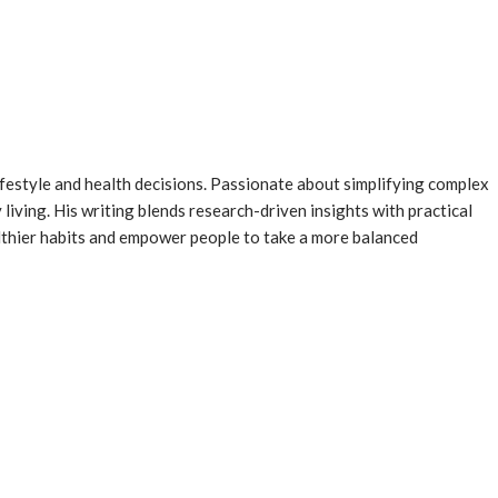
ifestyle and health decisions. Passionate about simplifying complex
 living. His writing blends research-driven insights with practical
althier habits and empower people to take a more balanced