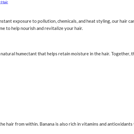
 Hair
stant exposure to pollution, chemicals, and heat styling, our hair ca
e to help nourish and revitalize your hair.
a natural humectant that helps retain moisture in the hair. Together,
the hair from within. Banana is also rich in vitamins and antioxidants 