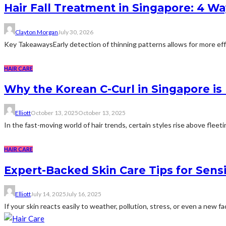
Hair Fall Treatment in Singapore: 4 W
Clayton Morgan
July 30, 2026
Key TakeawaysEarly detection of thinning patterns allows for more effec
HAIR CARE
Why the Korean C-Curl in Singapore is 
Elliott
October 13, 2025
October 13, 2025
In the fast-moving world of hair trends, certain styles rise above flee
HAIR CARE
Expert-Backed Skin Care Tips for Sensi
Elliott
July 14, 2025
July 16, 2025
If your skin reacts easily to weather, pollution, stress, or even a new f