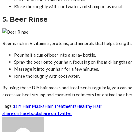
Rinse thoroughly with cool water and shampoo as usual.
5. Beer Rinse
Beer is rich in B vitamins, proteins, and minerals that help strength
Pour half a cup of beer into a spray bottle.
Spray the beer onto your hair, focusing on the mid-lengths a
Massage it into your hair for a few minutes.
Rinse thoroughly with cool water.
By using these DIY hair masks and treatments regularly, you can hel
excessive heat styling and chemical treatments for optimal hair hea
Tags :
DIY Hair Masks
Hair Treatments
Healthy Hair
share on Facebook
share on Twitter