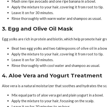
Mash one ripe avocado and one ripe banana in a bowl.
Apply the mixture to your hair, covering it from root to tip.
Leave it on for 30 minutes.
Rinse thoroughly with warm water and shampoo as usual.
3. Egg and Olive Oil Mask
Egg yolks are rich in protein and biotin, which help promote hair gr
Beat two egg yolks and two tablespoons of olive oil in a bow
Apply the mixture to your hair, covering it from root to tip.
Leave it on for 30 minutes.
Rinse thoroughly with cool water and shampoo as usual.
4. Aloe Vera and Yogurt Treatment
Aloe vera is a natural moisturizer that soothes and hydrates the sc
Mix equal parts of aloe vera gel and plain yogurt in a bowl.
Apply the mixture to your hair, focusing on the scalp.
Leave it on for 30 minutes to an hour.