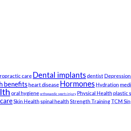
Dental implants
ropractic care
dentist
Depression 
Hormones
h benefits
heart disease
Hydration
medi
lth
oral hygiene
Physical Health
plastic
orthopaedic sports injury
hcare
Skin Health
spinal health
Strength Training
TCM Sin