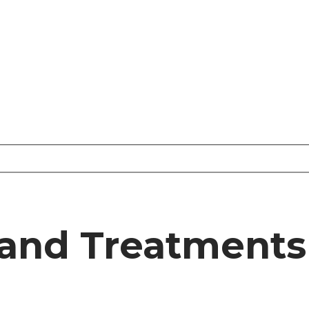
and Treatments 