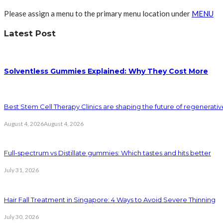
Please assign a menu to the primary menu location under
MENU
Latest Post
Solventless Gummies Explained: Why They Cost More
Best Stem Cell Therapy Clinics are shaping the future of regenerati
August 4, 2026
August 4, 2026
Full-spectrum vs Distillate gummies: Which tastes and hits better
July 31, 2026
Hair Fall Treatment in Singapore: 4 Ways to Avoid Severe Thinning
July 30, 2026