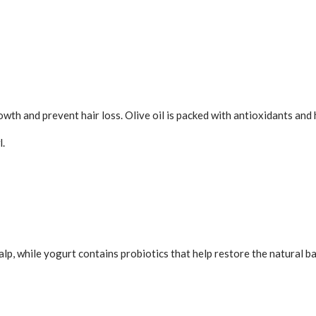
owth and prevent hair loss. Olive oil is packed with antioxidants and 
l.
alp, while yogurt contains probiotics that help restore the natural b