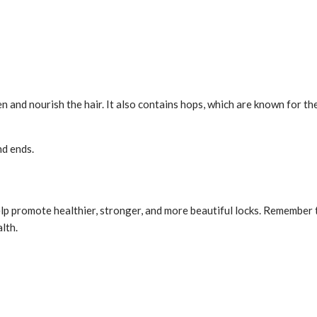
en and nourish the hair. It also contains hops, which are known for th
nd ends.
p promote healthier, stronger, and more beautiful locks. Remember to
lth.