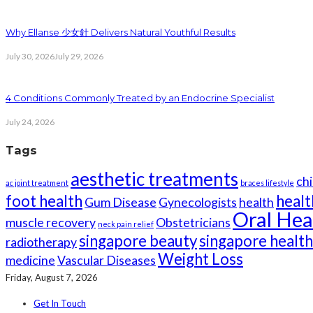
Why Ellanse 少女針 Delivers Natural Youthful Results
July 30, 2026
July 29, 2026
4 Conditions Commonly Treated by an Endocrine Specialist
July 24, 2026
Tags
aesthetic treatments
chi
ac joint treatment
braces lifestyle
foot health
healt
Gum Disease
Gynecologists
health
Oral Hea
muscle recovery
Obstetricians
neck pain relief
singapore beauty
singapore healt
radiotherapy
Weight Loss
medicine
Vascular Diseases
Friday, August 7, 2026
Get In Touch