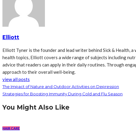
Elliott
Elliott Tyner is the founder and lead writer behind Sick & Health,
health topics, Elliott covers a wide range of subjects including nutr
advice that readers can apply in their daily routines. Through en
approach to their overall well-being.
view all posts
The Impact of Nature and Outdoor Activities on Depression
Strategies for Boosting Immunity During Cold and Flu Season
You Might Also Like
HAIR CARE