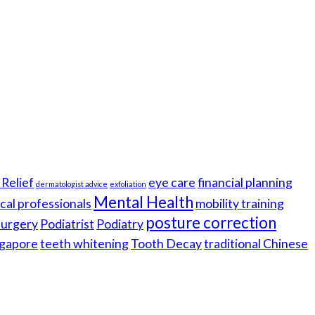
Relief
eye care
financial planning
dermatologist advice
exfoliation
Mental Health
cal professionals
mobility training
posture correction
 surgery
Podiatrist
Podiatry
gapore
teeth whitening
Tooth Decay
traditional Chinese