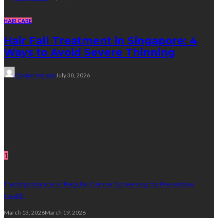
HAIR CARE
Hair Fall Treatment in Singapore: 4
Ways to Avoid Severe Thinning
Clayton Morgan
July 30, 2026
Subscribe Newsletter
Get all latest content delivered straight to your inbox.
Random Post
1
The Importance of Regular Cancer Screening for Preventive
Health
March 13, 2026
March 19, 2026