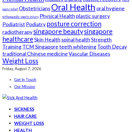
Oral Health
Obstetricians
oral hygiene
pain relief
Physical Health
plastic surgery
orthopaedic sports injury
posture correction
Podiatrist
Podiatry
singapore beauty
singapore
radiotherapy
healthcare
Skin Health
spinal health
Strength
Training
TCM Singapore
teeth whitening
Tooth Decay
traditional Chinese medicine
Vascular Diseases
Weight Loss
Friday, August 7, 2026
Get In Touch
Our Mission
SICKNESS
HAIR CARE
WEIGHT LOSS
HEALTH