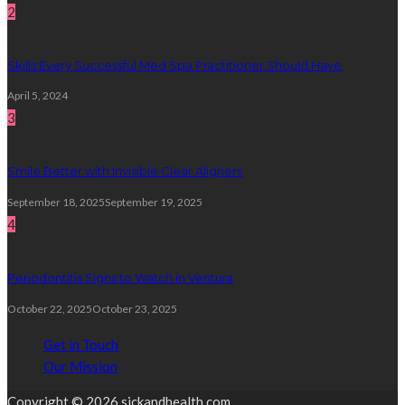
2
Skills Every Successful Med Spa Practitioner Should Have
April 5, 2024
3
Smile Better with Invisible Clear Aligners
September 18, 2025
September 19, 2025
4
Periodontitis Signs to Watch in Ventura
October 22, 2025
October 23, 2025
Get in Touch
Our Mission
Copyright © 2026 sickandhealth.com.