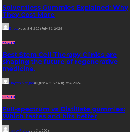
Solventless Gummies Explained: Why
They Cost More
Elliott
August 4, 2026
July 31, 2026
HEALTH
Best Stem Cell Therapy Clinics are
shaping the future of regenerative
medicine.
Clayton Morgan
August 4, 2026
August 4, 2026
HEALTH
Full-spectrum vs Distillate gummies:
Which tastes and hits better
Nancy Fields
July 31, 2026