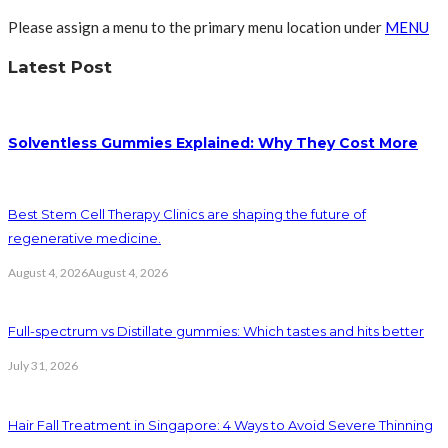
Please assign a menu to the primary menu location under
MENU
Latest Post
Solventless Gummies Explained: Why They Cost More
Best Stem Cell Therapy Clinics are shaping the future of
regenerative medicine.
August 4, 2026
August 4, 2026
Full-spectrum vs Distillate gummies: Which tastes and hits better
July 31, 2026
Hair Fall Treatment in Singapore: 4 Ways to Avoid Severe Thinning