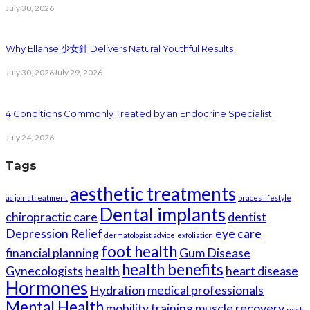
July 30, 2026
Why Ellanse 少女針 Delivers Natural Youthful Results
July 30, 2026
July 29, 2026
4 Conditions Commonly Treated by an Endocrine Specialist
July 24, 2026
Tags
aesthetic treatments
ac joint treatment
braces lifestyle
Dental implants
chiropractic care
dentist
Depression Relief
eye care
dermatologist advice
exfoliation
foot health
financial planning
Gum Disease
health benefits
Gynecologists
health
heart disease
Hormones
Hydration
medical professionals
Mental Health
mobility training
muscle recovery
neck