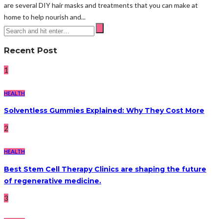
are several DIY hair masks and treatments that you can make at
home to help nourish and...
Recent Post
1
HEALTH
Solventless Gummies Explained: Why They Cost More
2
HEALTH
Best Stem Cell Therapy Clinics are shaping the future
of regenerative medicine.
3