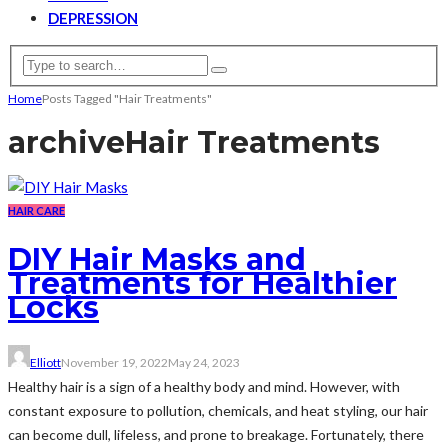
DEPRESSION
Home
Posts Tagged "Hair Treatments"
archive
Hair Treatments
HAIR CARE
DIY Hair Masks and
Treatments for Healthier
Locks
Elliott
November 19, 2022
May 24, 2023
Healthy hair is a sign of a healthy body and mind. However, with
constant exposure to pollution, chemicals, and heat styling, our hair
can become dull, lifeless, and prone to breakage. Fortunately, there