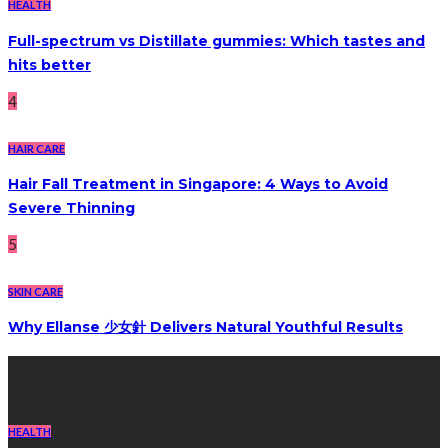
HEALTH
Full-spectrum vs Distillate gummies: Which tastes and
hits better
4
HAIR CARE
Hair Fall Treatment in Singapore: 4 Ways to Avoid
Severe Thinning
5
SKIN CARE
Why Ellanse 少女針 Delivers Natural Youthful Results
Recent Post
HEALTH