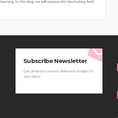
arning. In this blog, we will explore this fascinating field.
Subscribe Newsletter
Get all latest content delivered straight to
your inbox.