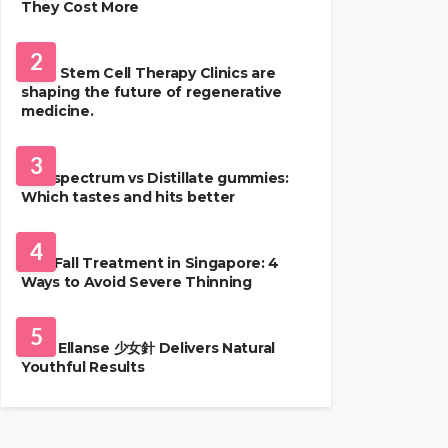
They Cost More
HEALTH
2
Best Stem Cell Therapy Clinics are
shaping the future of regenerative
medicine.
HEALTH
3
Full-spectrum vs Distillate gummies:
Which tastes and hits better
HAIR CARE
4
Hair Fall Treatment in Singapore: 4
Ways to Avoid Severe Thinning
SKIN CARE
5
Why Ellanse 少女針 Delivers Natural
Youthful Results