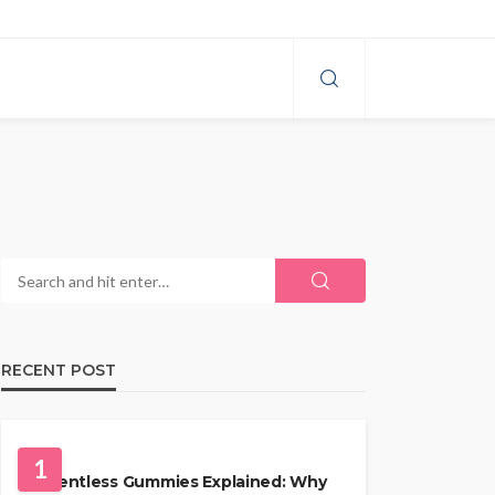
RECENT POST
HEALTH
1
Solventless Gummies Explained: Why