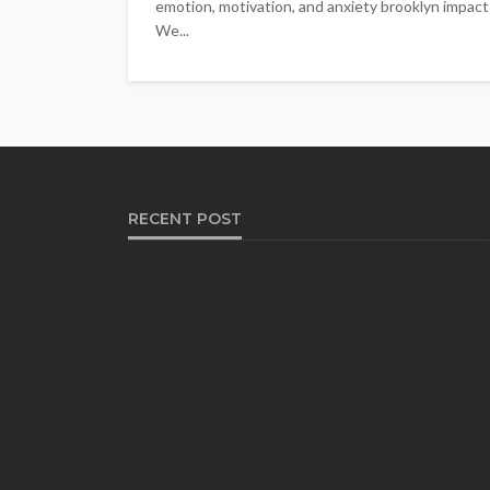
emotion, motivation, and anxiety brooklyn impact le
We...
RECENT POST