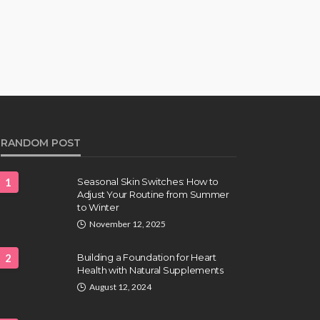
RANDOM POST
1
Seasonal Skin Switches: How to
Adjust Your Routine from Summer
to Winter
November 12, 2025
2
Building a Foundation for Heart
Health with Natural Supplements
August 12, 2024