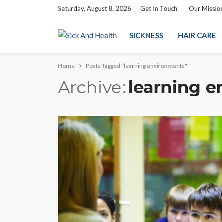
Saturday, August 8, 2026
Get In Touch
Our Missio
SICKNESS
HAIR CARE
Home
Posts Tagged "learning environments"
Archive
learning 