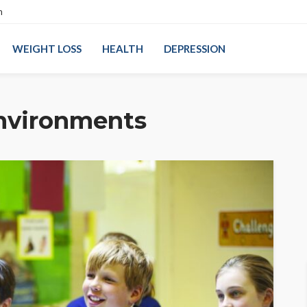
n
WEIGHT LOSS
HEALTH
DEPRESSION
environments