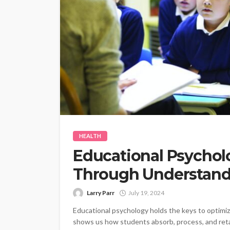
HEALTH
Educational Psychol
Through Understand
Larry Parr
July 19, 2024
Educational psychology holds the keys to optimiz
shows us how students absorb, process, and retai