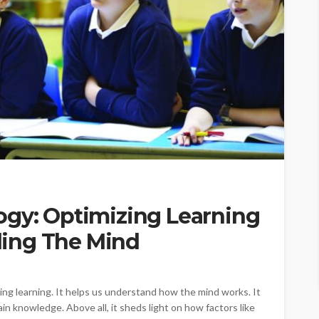
ogy: Optimizing Learning
ing The Mind
ing learning. It helps us understand how the mind works. It
n knowledge. Above all, it sheds light on how factors like