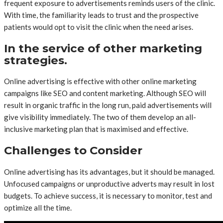
frequent exposure to advertisements reminds users of the clinic.
With time, the familiarity leads to trust and the prospective
patients would opt to visit the clinic when the need arises.
In the service of other marketing
strategies.
Online advertising is effective with other online marketing
campaigns like SEO and content marketing. Although SEO will
result in organic traffic in the long run, paid advertisements will
give visibility immediately. The two of them develop an all-
inclusive marketing plan that is maximised and effective.
Challenges to Consider
Online advertising has its advantages, but it should be managed.
Unfocused campaigns or unproductive adverts may result in lost
budgets. To achieve success, it is necessary to monitor, test and
optimize all the time.