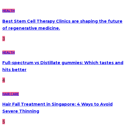
HEALTH
Best Stem Cell Therapy Clinics are shaping the future
of regenerative medicine.
3
HEALTH
Full-spectrum vs Distillate gummies: Which tastes and
hits better
4
HAIR CARE
Hair Fall Treatment in Singapore: 4 Ways to Avoid
Severe Thinning
5