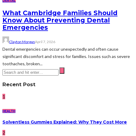
DENTAL
What Cambridge Families Should
Know About Preventing Dental
Emergencies
Clayton Morgan
April 7, 2026
Dental emergencies can occur unexpectedly and often cause
significant discomfort and stress for families. Issues such as severe
toothaches, broken...
Recent Post
1
HEALTH
Solventless Gummies Explained: Why They Cost More
2