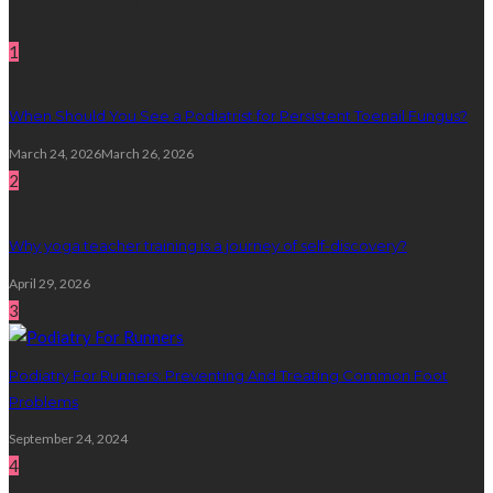
Random Post
1
When Should You See a Podiatrist for Persistent Toenail Fungus?
March 24, 2026
March 26, 2026
2
Why yoga teacher training is a journey of self-discovery?
April 29, 2026
3
Podiatry For Runners: Preventing And Treating Common Foot
Problems
September 24, 2024
4