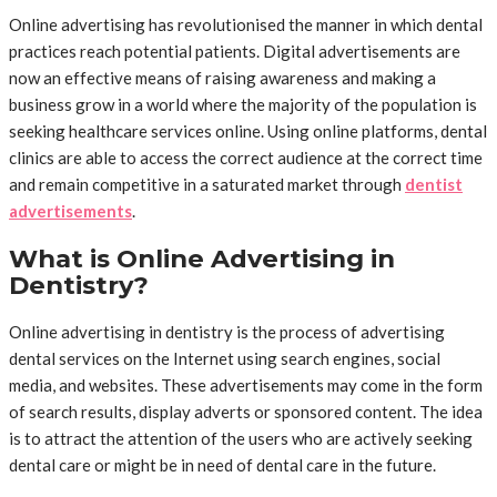
Online advertising has revolutionised the manner in which dental
practices reach potential patients. Digital advertisements are
now an effective means of raising awareness and making a
business grow in a world where the majority of the population is
seeking healthcare services online. Using online platforms, dental
clinics are able to access the correct audience at the correct time
and remain competitive in a saturated market through
dentist
advertisements
.
What is Online Advertising in
Dentistry?
Online advertising in dentistry is the process of advertising
dental services on the Internet using search engines, social
media, and websites. These advertisements may come in the form
of search results, display adverts or sponsored content. The idea
is to attract the attention of the users who are actively seeking
dental care or might be in need of dental care in the future.