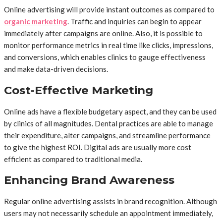
Online advertising will provide instant outcomes as compared to
organic marketing
. Traffic and inquiries can begin to appear
immediately after campaigns are online. Also, it is possible to
monitor performance metrics in real time like clicks, impressions,
and conversions, which enables clinics to gauge effectiveness
and make data-driven decisions.
Cost-Effective Marketing
Online ads have a flexible budgetary aspect, and they can be used
by clinics of all magnitudes. Dental practices are able to manage
their expenditure, alter campaigns, and streamline performance
to give the highest ROI. Digital ads are usually more cost
efficient as compared to traditional media.
Enhancing Brand Awareness
Regular online advertising assists in brand recognition. Although
users may not necessarily schedule an appointment immediately,