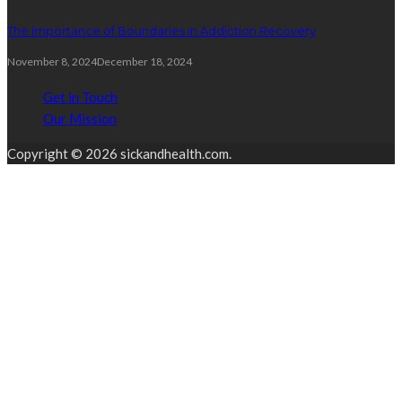
The Importance of Boundaries in Addiction Recovery
November 8, 2024
December 18, 2024
Get in Touch
Our Mission
Copyright © 2026 sickandhealth.com.