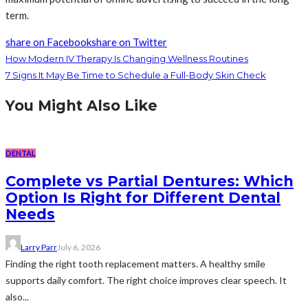
term.
share on Facebook
share on Twitter
How Modern IV Therapy Is Changing Wellness Routines
7 Signs It May Be Time to Schedule a Full-Body Skin Check
You Might Also Like
DENTAL
Complete vs Partial Dentures: Which
Option Is Right for Different Dental
Needs
Larry Parr
July 6, 2026
Finding the right tooth replacement matters. A healthy smile
supports daily comfort. The right choice improves clear speech. It
also...