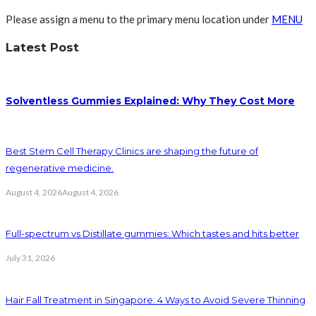
Please assign a menu to the primary menu location under
MENU
Latest Post
Solventless Gummies Explained: Why They Cost More
Best Stem Cell Therapy Clinics are shaping the future of
regenerative medicine.
August 4, 2026
August 4, 2026
Full-spectrum vs Distillate gummies: Which tastes and hits better
July 31, 2026
Hair Fall Treatment in Singapore: 4 Ways to Avoid Severe Thinning