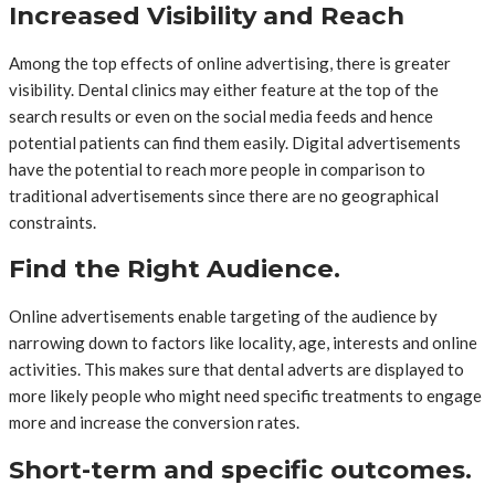
Increased Visibility and Reach
Among the top effects of online advertising, there is greater
visibility. Dental clinics may either feature at the top of the
search results or even on the social media feeds and hence
potential patients can find them easily. Digital advertisements
have the potential to reach more people in comparison to
traditional advertisements since there are no geographical
constraints.
Find the Right Audience.
Online advertisements enable targeting of the audience by
narrowing down to factors like locality, age, interests and online
activities. This makes sure that dental adverts are displayed to
more likely people who might need specific treatments to engage
more and increase the conversion rates.
Short-term and specific outcomes.