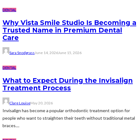
DENTAL
Why Vista Smile Studio Is Becoming a
Trusted Name in Premium Dental
Care
Sara Snodgrass
June 14, 2026
June 15, 2026
DENTAL
What to Expect During the Invisalign
Treatment Process
Clare Louise
May 20, 2026
Invisalign has become a popular orthodontic treatment option for
people who want to straighten their teeth without traditional metal
braces....