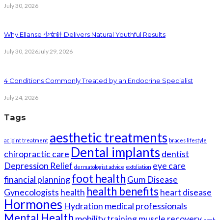
July 30, 2026
Why Ellanse 少女針 Delivers Natural Youthful Results
July 30, 2026
July 29, 2026
4 Conditions Commonly Treated by an Endocrine Specialist
July 24, 2026
Tags
aesthetic treatments
ac joint treatment
braces lifestyle
Dental implants
chiropractic care
dentist
Depression Relief
eye care
dermatologist advice
exfoliation
foot health
financial planning
Gum Disease
health benefits
Gynecologists
health
heart disease
Hormones
Hydration
medical professionals
Mental Health
mobility training
muscle recovery
neck