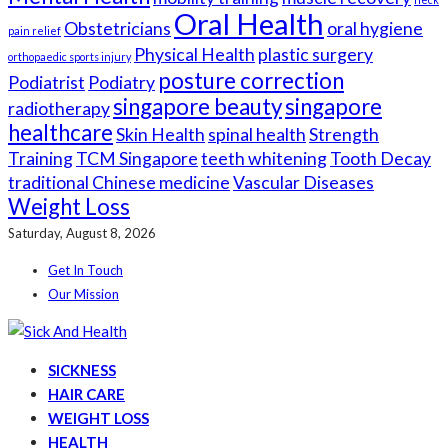
Oral Health
Obstetricians
oral hygiene
pain relief
Physical Health
plastic surgery
orthopaedic sports injury
posture correction
Podiatrist
Podiatry
singapore beauty
singapore
radiotherapy
healthcare
Skin Health
spinal health
Strength
Training
TCM Singapore
teeth whitening
Tooth Decay
traditional Chinese medicine
Vascular Diseases
Weight Loss
Saturday, August 8, 2026
Get In Touch
Our Mission
SICKNESS
HAIR CARE
WEIGHT LOSS
HEALTH