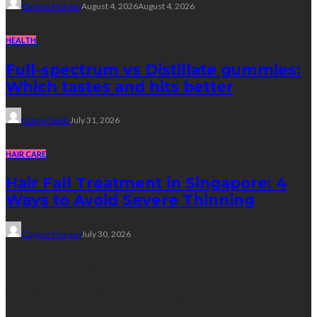
Clayton Morgan
August 4, 2026
August 4, 2026
HEALTH
Full-spectrum vs Distillate gummies:
Which tastes and hits better
Nancy Fields
July 31, 2026
HAIR CARE
Hair Fall Treatment in Singapore: 4
Ways to Avoid Severe Thinning
Clayton Morgan
July 30, 2026
Subscribe Newsletter
Get all latest content delivered straight to your inbox.