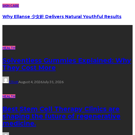
SKIN CARE
Why Ellanse 少女針 Delivers Natural Youthful Results
Recent Post
HEALTH
Solventless Gummies Explained: Why
They Cost More
Elliott
August 4, 2026
July 31, 2026
HEALTH
Best Stem Cell Therapy Clinics are
shaping the future of regenerative
medicine.