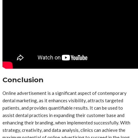
Conclusion
Online advertisement is a significant aspect of contemporary
dental marketing, as it enhances visibility, attracts targeted
patients, and provides quantifiable results. It can be used to
assist dental practices in expanding their customer base and
enhancing their branding, when implemented successfully. With
strategy, creativity, and data analysis, clinics can achieve the
maximum potential of online advertising to succeed in the long