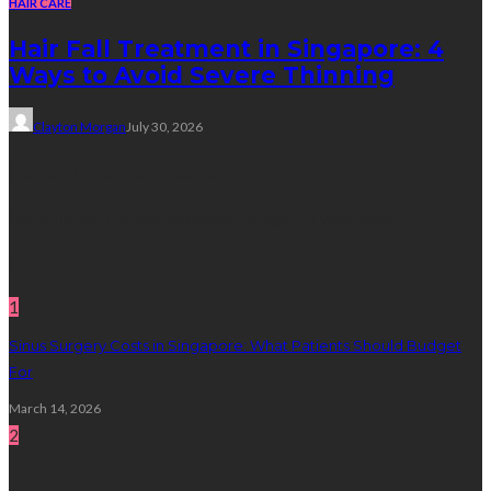
HAIR CARE
Hair Fall Treatment in Singapore: 4
Ways to Avoid Severe Thinning
Clayton Morgan
July 30, 2026
Subscribe Newsletter
Get all latest content delivered straight to your inbox.
Random Post
1
Sinus Surgery Costs in Singapore: What Patients Should Budget
For
March 14, 2026
2