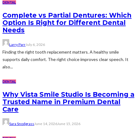
DENTAL
Complete vs Partial Dentures: Which
Option Is Right for Different Dental
Needs
Larry Parr
July 6, 2026
Finding the right tooth replacement matters. A healthy smile
supports daily comfort. The right choice improves clear speech. It
also...
DENTAL
Why Vista Smile Studio Is Becoming a
Trusted Name in Premium Dental
Care
Sara Snodgrass
June 14, 2026
June 15, 2026