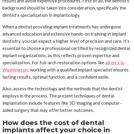
results and avoid expensive procedures. First of all, the dentist’s
background should be taken into consideration, specifically the
dentist’s specialization in implantology.
When a dentist providing implant treatments has undergone
advanced education and extensive hands-on training in implant
dentistry, you can expect a higher level of precision and care. It’s
essential to choose a professional certified by recognized dental
implant organizations, as this reflects proven expertise and
specialization. For full-arch restoration options like
all on x in
Washington
, working with a qualified implant specialist ensures
lasting results, optimal function, and a confident smile.
Also, assess the technology and the methods that the dentist
employs in the process. The present techniques of dental
implantation include features like 3D imaging and computer-
aided surgery that may offer better outcomes.
How does the cost of dental
implants affect your choice in