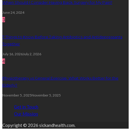
When Should I Consider Having Back Surgery for My Pain?
June 24, 2024
3
7 Things to Know Before Taking Antibiotics and Antidepressants
Together
July 16, 2026
July 2, 2026
4
Physiotherapy vs General Exercise: What Works Better for the
Elderly?
November 5, 2025
November 5, 2025
Get in Touch
Our Mission
Copyright © 2026 sickandhealth.com.