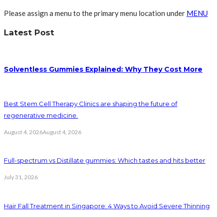
Please assign a menu to the primary menu location under
MENU
Latest Post
Solventless Gummies Explained: Why They Cost More
Best Stem Cell Therapy Clinics are shaping the future of
regenerative medicine.
August 4, 2026
August 4, 2026
Full-spectrum vs Distillate gummies: Which tastes and hits better
July 31, 2026
Hair Fall Treatment in Singapore: 4 Ways to Avoid Severe Thinning