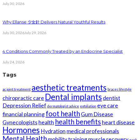
July 30, 2026
Why Ellanse 少女針 Delivers Natural Youthful Results
July 30, 2026
July 29, 2026
4 Conditions Commonly Treated by an Endocrine Specialist
July 24, 2026
Tags
aesthetic treatments
ac joint treatment
braces lifestyle
Dental implants
chiropractic care
dentist
Depression Relief
eye care
dermatologist advice
exfoliation
foot health
financial planning
Gum Disease
health benefits
Gynecologists
health
heart disease
Hormones
Hydration
medical professionals
Mental Health
mobility training
muscle recovery
neck