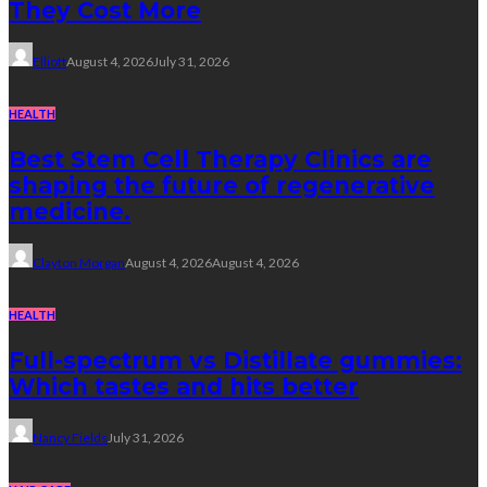
They Cost More
Elliott
August 4, 2026
July 31, 2026
HEALTH
Best Stem Cell Therapy Clinics are
shaping the future of regenerative
medicine.
Clayton Morgan
August 4, 2026
August 4, 2026
HEALTH
Full-spectrum vs Distillate gummies:
Which tastes and hits better
Nancy Fields
July 31, 2026