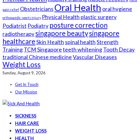
Oral Health
Obstetricians
oral hygiene
pain relief
Physical Health
plastic surgery
orthopaedic sports injury
posture correction
Podiatrist
Podiatry
singapore beauty
singapore
radiotherapy
healthcare
Skin Health
spinal health
Strength
Training
TCM Singapore
teeth whitening
Tooth Decay
traditional Chinese medicine
Vascular Diseases
Weight Loss
Sunday, August 9, 2026
Get In Touch
Our Mission
SICKNESS
HAIR CARE
WEIGHT LOSS
HEALTH