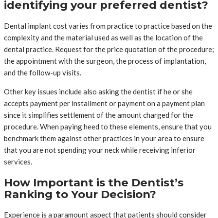
identifying your preferred dentist?
Dental implant cost varies from practice to practice based on the
complexity and the material used as well as the location of the
dental practice. Request for the price quotation of the procedure;
the appointment with the surgeon, the process of implantation,
and the follow-up visits.
Other key issues include also asking the dentist if he or she
accepts payment per installment or payment on a payment plan
since it simplifies settlement of the amount charged for the
procedure. When paying heed to these elements, ensure that you
benchmark them against other practices in your area to ensure
that you are not spending your neck while receiving inferior
services.
How Important is the Dentist’s
Ranking to Your Decision?
Experience is a paramount aspect that patients should consider