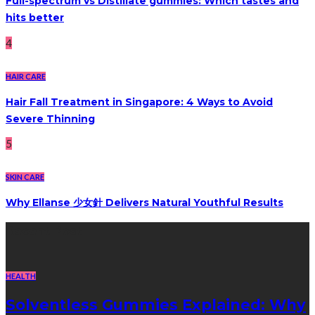
Full-spectrum vs Distillate gummies: Which tastes and
hits better
4
HAIR CARE
Hair Fall Treatment in Singapore: 4 Ways to Avoid
Severe Thinning
5
SKIN CARE
Why Ellanse 少女針 Delivers Natural Youthful Results
Recent Post
HEALTH
Solventless Gummies Explained: Why