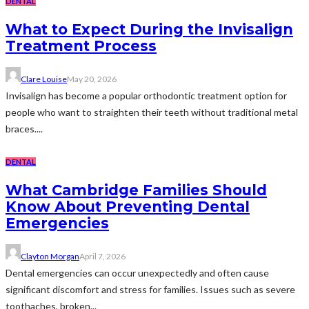
DENTAL
What to Expect During the Invisalign
Treatment Process
Clare Louise
May 20, 2026
Invisalign has become a popular orthodontic treatment option for
people who want to straighten their teeth without traditional metal
braces....
DENTAL
What Cambridge Families Should
Know About Preventing Dental
Emergencies
Clayton Morgan
April 7, 2026
Dental emergencies can occur unexpectedly and often cause
significant discomfort and stress for families. Issues such as severe
toothaches, broken...