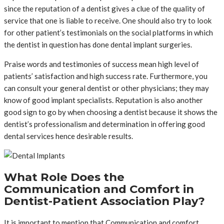
since the reputation of a dentist gives a clue of the quality of
service that one is liable to receive. One should also try to look
for other patient’s testimonials on the social platforms in which
the dentist in question has done dental implant surgeries.
Praise words and testimonies of success mean high level of
patients’ satisfaction and high success rate. Furthermore, you
can consult your general dentist or other physicians; they may
know of good implant specialists. Reputation is also another
good sign to go by when choosing a dentist because it shows the
dentist’s professionalism and determination in offering good
dental services hence desirable results.
What Role Does the
Communication and Comfort in
Dentist-Patient Association Play?
It is important to mention that Communication and comfort