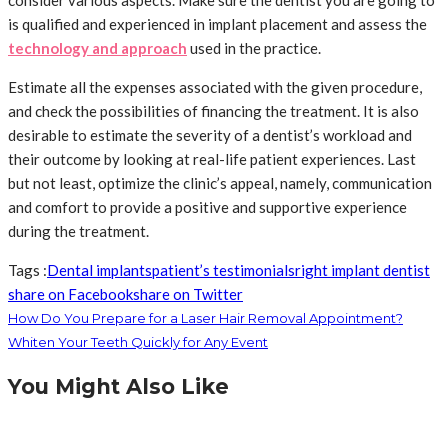
consider various aspects. Make sure the dentist you are going to
is qualified and experienced in implant placement and assess the
technology and approach
used in the practice.
Estimate all the expenses associated with the given procedure,
and check the possibilities of financing the treatment. It is also
desirable to estimate the severity of a dentist’s workload and
their outcome by looking at real-life patient experiences. Last
but not least, optimize the clinic’s appeal, namely, communication
and comfort to provide a positive and supportive experience
during the treatment.
Tags :
Dental implants
patient’s testimonials
right implant dentist
share on Facebook
share on Twitter
How Do You Prepare for a Laser Hair Removal Appointment?
Whiten Your Teeth Quickly for Any Event
You Might Also Like