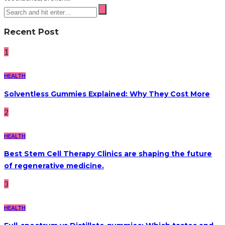
Recent Post
1
HEALTH
Solventless Gummies Explained: Why They Cost More
2
HEALTH
Best Stem Cell Therapy Clinics are shaping the future
of regenerative medicine.
3
HEALTH