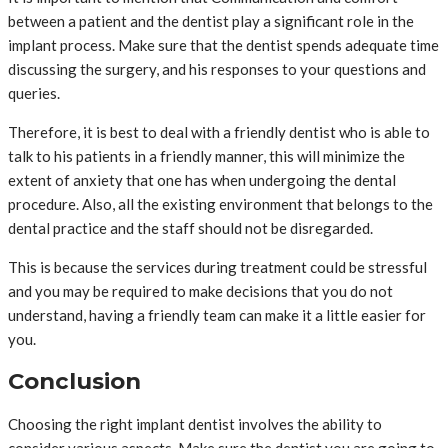
between a patient and the dentist play a significant role in the
implant process. Make sure that the dentist spends adequate time
discussing the surgery, and his responses to your questions and
queries.
Therefore, it is best to deal with a friendly dentist who is able to
talk to his patients in a friendly manner, this will minimize the
extent of anxiety that one has when undergoing the dental
procedure. Also, all the existing environment that belongs to the
dental practice and the staff should not be disregarded.
This is because the services during treatment could be stressful
and you may be required to make decisions that you do not
understand, having a friendly team can make it a little easier for
you.
Conclusion
Choosing the right implant dentist involves the ability to