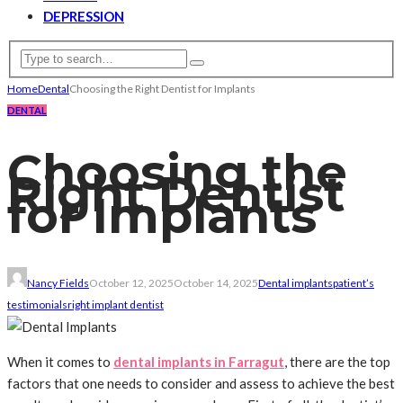
DEPRESSION
Home
Dental
Choosing the Right Dentist for Implants
DENTAL
Choosing the
Right Dentist
for Implants
Nancy Fields
October 12, 2025
October 14, 2025
Dental implants
patient’s
testimonials
right implant dentist
When it comes to
dental implants in Farragut
, there are the top
factors that one needs to consider and assess to achieve the best