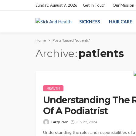
Sunday, August 9, 2026
Get In Touch
Our Mission
SICKNESS
HAIR CARE
Home
Posts Tagged "patients"
Archive
patients
HEALTH
Understanding The R
Of A Podiatrist
Larry Parr
July 22, 2024
Understanding the roles and responsibilities of a 