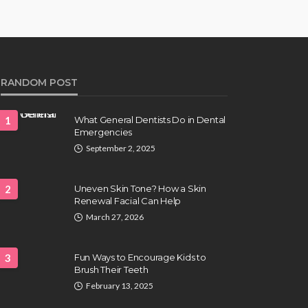
RANDOM POST
1
What General Dentists Do in Dental
Emergencies
September 2, 2025
2
Uneven Skin Tone? How a Skin
Renewal Facial Can Help
March 27, 2026
3
Fun Ways to Encourage Kids to
Brush Their Teeth
February 13, 2025