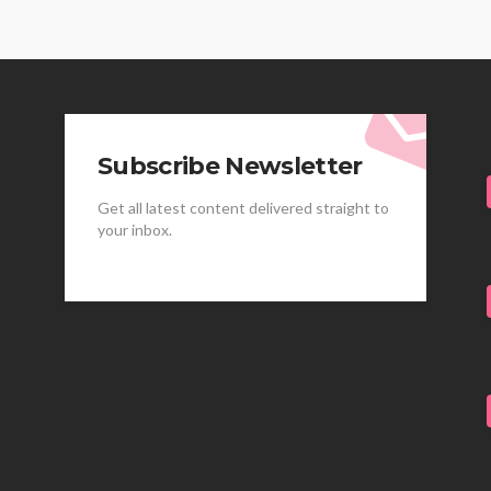
Subscribe Newsletter
Get all latest content delivered straight to
your inbox.