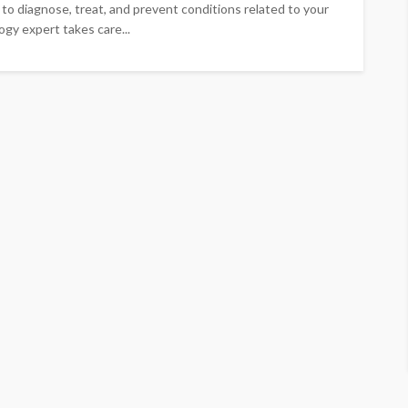
d to diagnose, treat, and prevent conditions related to your
ology expert takes care...