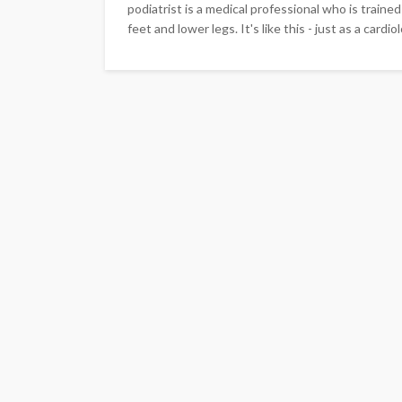
podiatrist is a medical professional who is traine
feet and lower legs. It's like this - just as a cardi