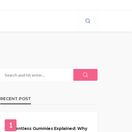
RECENT POST
HEALTH
1
Solventless Gummies Explained: Why