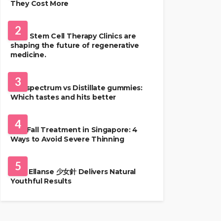
They Cost More
HEALTH
2
Best Stem Cell Therapy Clinics are
shaping the future of regenerative
medicine.
HEALTH
3
Full-spectrum vs Distillate gummies:
Which tastes and hits better
HAIR CARE
4
Hair Fall Treatment in Singapore: 4
Ways to Avoid Severe Thinning
SKIN CARE
5
Why Ellanse 少女針 Delivers Natural
Youthful Results