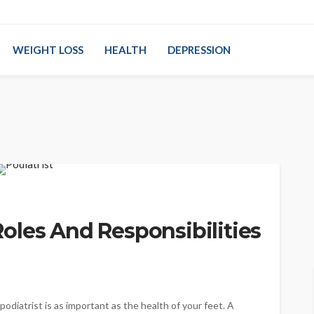
WEIGHT LOSS
HEALTH
DEPRESSION
oles And Responsibilities
podiatrist is as important as the health of your feet. A