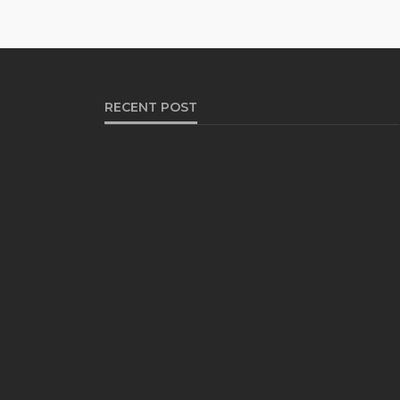
RECENT POST
HEALTH