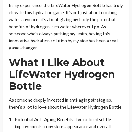
In my experience, the LifeWater Hydrogen Bottle has truly
elevated my hydration game. It’s not just about drinking
water anymore; it’s about giving my body the potential
benefits of hydrogen-rich water wherever I go. As
someone who’s always pushing my limits, having this
innovative hydration solution by my side has been a real
game-changer.
What I Like About
LifeWater Hydrogen
Bottle
As someone deeply invested in anti-aging strategies,
there’s a lot to love about the LifeWater Hydrogen Bottle:
Potential Anti-Aging Benefits: I’ve noticed subtle
improvements in my skin’s appearance and overall