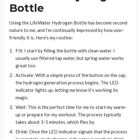
Bottle
Using the LifeWater Hydrogen Bottle has become second
nature to me, and I’m continually impressed by how user-
friendly it is. Here’s my routine:
Fill: I start by filling the bottle with clean water. I
usually use filtered tap water, but spring water works
great too.
Activate: With a simple press of the button on the cap,
the hydrogen generation process begins. The LED
indicator lights up, letting me know it’s working its
magic.
Wait: This is the perfect time for me to start my warm-
up or prepare for my workout. The process typically
takes about 3-5 minutes, which flies by.
Drink: Once the LED indicator signals that the process