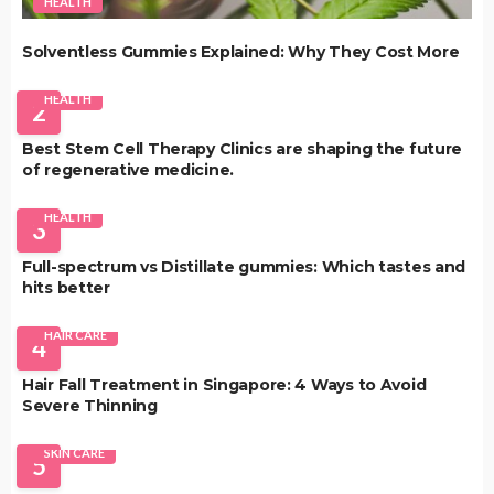
HEALTH
Solventless Gummies Explained: Why They Cost More
HEALTH
2
Best Stem Cell Therapy Clinics are shaping the future
of regenerative medicine.
HEALTH
3
Full-spectrum vs Distillate gummies: Which tastes and
hits better
HAIR CARE
4
Hair Fall Treatment in Singapore: 4 Ways to Avoid
Severe Thinning
SKIN CARE
5