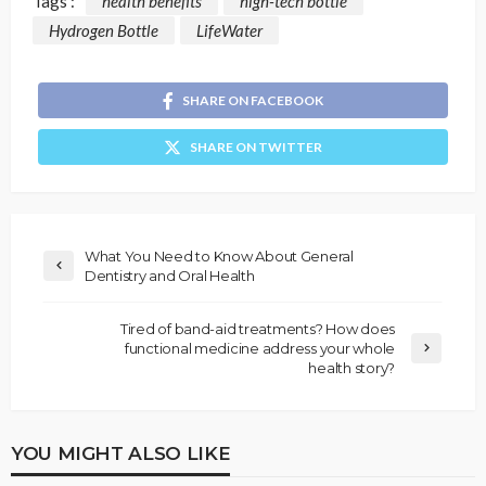
Tags :
health benefits
high-tech bottle
Hydrogen Bottle
LifeWater
SHARE ON FACEBOOK
SHARE ON TWITTER
What You Need to Know About General
Dentistry and Oral Health
Tired of band-aid treatments? How does
functional medicine address your whole
health story?
YOU MIGHT ALSO LIKE