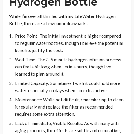
Hydrogen Bottle
While I’m overall thrilled with my LifeWater Hydrogen
Bottle, there are a few minor drawbacks:
Price Point: The initial investment is higher compared
to regular water bottles, though I believe the potential
benefits justify the cost.
Wait Time: The 3-5 minute hydrogen infusion process
can feel a bit long when I’m in a hurry, though I’ve
learned to plan around it.
Limited Capacity: Sometimes I wish it could hold more
water, especially on days when I’m extra active.
Maintenance: While not difficult, remembering to clean
it regularly and replace the filter as recommended
requires some extra attention.
Lack of Immediate, Visible Results: As with many anti-
aging products, the effects are subtle and cumulative,