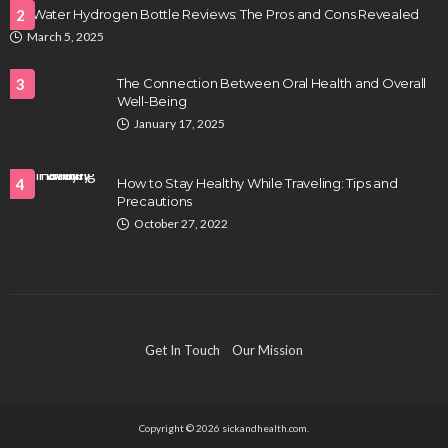
LifeWater Hydrogen Bottle Reviews: The Pros and Cons Revealed
2
March 5, 2025
3
The Connection Between Oral Health and Overall
Well-Being
January 17, 2025
4
How to Stay Healthy While Traveling: Tips and
Precautions
October 27, 2022
Get In Touch
Our Mission
Copyright © 2026 sickandhealth.com.