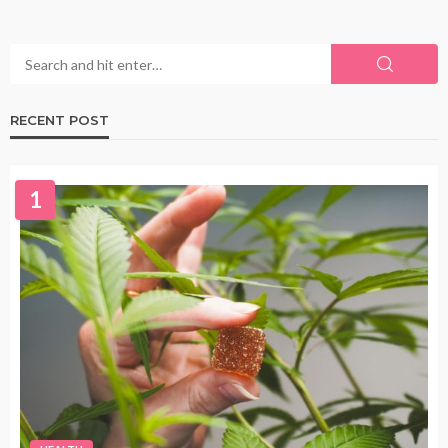
RECENT POST
1