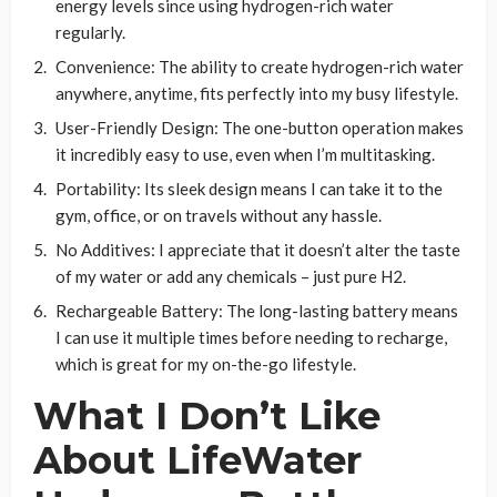
energy levels since using hydrogen-rich water
regularly.
Convenience: The ability to create hydrogen-rich water
anywhere, anytime, fits perfectly into my busy lifestyle.
User-Friendly Design: The one-button operation makes
it incredibly easy to use, even when I’m multitasking.
Portability: Its sleek design means I can take it to the
gym, office, or on travels without any hassle.
No Additives: I appreciate that it doesn’t alter the taste
of my water or add any chemicals – just pure H2.
Rechargeable Battery: The long-lasting battery means
I can use it multiple times before needing to recharge,
which is great for my on-the-go lifestyle.
What I Don’t Like
About LifeWater