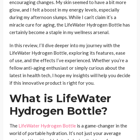
encouraging changes. My skin seemed to have a bit more
glow, and I felt a boost in my energy levels, especially
during my afternoon slumps. While I can’t claim it’s a
miracle cure for aging, the LifeWater Hydrogen Bottle has
certainly become a staple in my wellness arsenal.
In this review, I’ll dive deeper into my journey with the
LifeWater Hydrogen Bottle, exploring its features, ease
of use, and the effects I’ve experienced. Whether you’re a
fellow anti-aging enthusiast or simply curious about the
latest in health tech, I hope my insights will help you decide
if this innovative product is right for you.
What is LifeWater
Hydrogen Bottle?
The
LifeWater Hydrogen Bottle
is a game-changer in the
world of portable hydration. It’s not just your average