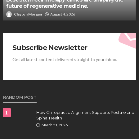
future of regenerative medicine.
Clayton Morgan
August 4, 2026
Subscribe Newsletter
Get all latest content delivered straight to your inbox.
RANDOM POST
1
How Chiropractic Alignment Supports Posture and
Spinal Health
March 21, 2026