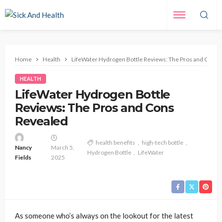
Home
Health
LifeWater Hydrogen Bottle Reviews: The Pros and Cons 
HEALTH
LifeWater Hydrogen Bottle
Reviews: The Pros and Cons
Revealed
health benefits
high-tech bottle
Nancy
March 5,
Hydrogen Bottle
LifeWater
Fields
2025
As someone who’s always on the lookout for the latest