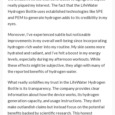
really piqued my interest. The fact that the LifeWater
Hydrogen Bottle uses established technologies like SPE
and PEM to generate hydrogen adds to its credibility in my
eyes.
Moreover, I’ve experienced subtle but noticeable
improvements in my overall well-being since incorporating
hydrogen-rich water into my routine. My skin seems more
hydrated and radiant, and I’ve felt a boost in my energy
levels, especially during my afternoon workouts. While
these effects might be subjective, they align with many of
the reported benefits of hydrogen water.
What really solidifies my trust in the LifeWater Hydrogen
Bottle is its transparency. The company provides clear
information about how the device works, its hydrogen
generation capacity, and usage instructions. They don’t
make outlandish claims but instead focus on the potential
benefits backed by scientific research. This honest