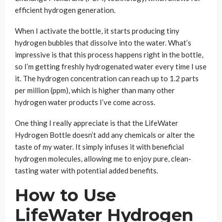
efficient hydrogen generation.
When I activate the bottle, it starts producing tiny
hydrogen bubbles that dissolve into the water. What’s
impressive is that this process happens right in the bottle,
so I’m getting freshly hydrogenated water every time I use
it. The hydrogen concentration can reach up to 1.2 parts
per million (ppm), which is higher than many other
hydrogen water products I’ve come across.
One thing I really appreciate is that the LifeWater
Hydrogen Bottle doesn’t add any chemicals or alter the
taste of my water. It simply infuses it with beneficial
hydrogen molecules, allowing me to enjoy pure, clean-
tasting water with potential added benefits.
How to Use
LifeWater Hydrogen