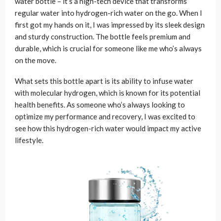
water bottle – it’s a high-tech device that transforms
regular water into hydrogen-rich water on the go. When I
first got my hands on it, I was impressed by its sleek design
and sturdy construction. The bottle feels premium and
durable, which is crucial for someone like me who’s always
on the move.
What sets this bottle apart is its ability to infuse water
with molecular hydrogen, which is known for its potential
health benefits. As someone who’s always looking to
optimize my performance and recovery, I was excited to
see how this hydrogen-rich water would impact my active
lifestyle.