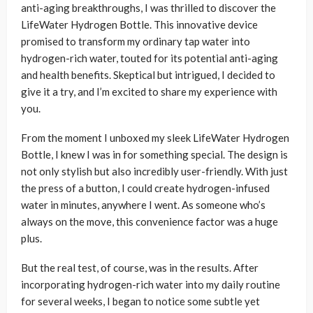
anti-aging breakthroughs, I was thrilled to discover the
LifeWater Hydrogen Bottle. This innovative device
promised to transform my ordinary tap water into
hydrogen-rich water, touted for its potential anti-aging
and health benefits. Skeptical but intrigued, I decided to
give it a try, and I’m excited to share my experience with
you.
From the moment I unboxed my sleek LifeWater Hydrogen
Bottle, I knew I was in for something special. The design is
not only stylish but also incredibly user-friendly. With just
the press of a button, I could create hydrogen-infused
water in minutes, anywhere I went. As someone who’s
always on the move, this convenience factor was a huge
plus.
But the real test, of course, was in the results. After
incorporating hydrogen-rich water into my daily routine
for several weeks, I began to notice some subtle yet