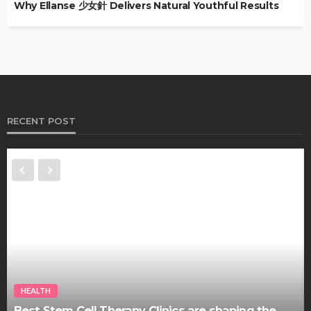
Why Ellanse 少女針 Delivers Natural Youthful Results
RECENT POST
HEALTH
Best Stem Cell Therapy Clinics are shaping the