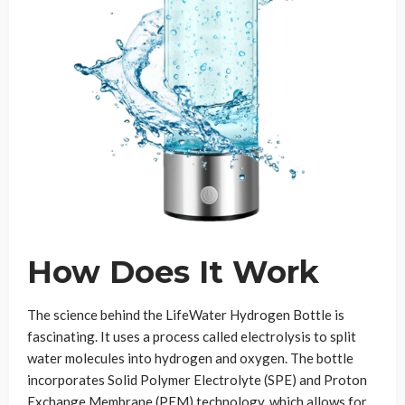
How Does It Work
The science behind the LifeWater Hydrogen Bottle is
fascinating. It uses a process called electrolysis to split
water molecules into hydrogen and oxygen. The bottle
incorporates Solid Polymer Electrolyte (SPE) and Proton
Exchange Membrane (PEM) technology, which allows for