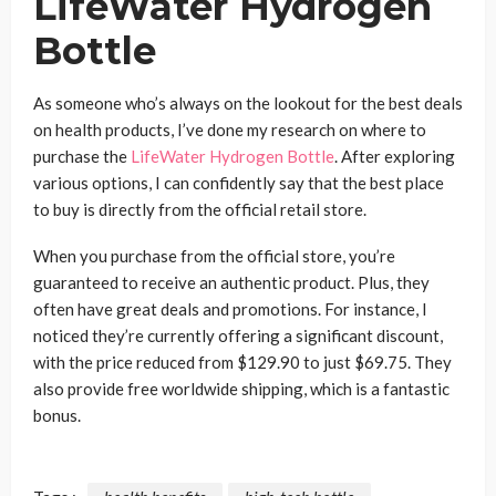
LifeWater Hydrogen
Bottle
As someone who’s always on the lookout for the best deals
on health products, I’ve done my research on where to
purchase the
LifeWater Hydrogen Bottle
. After exploring
various options, I can confidently say that the best place
to buy is directly from the official retail store.
When you purchase from the official store, you’re
guaranteed to receive an authentic product. Plus, they
often have great deals and promotions. For instance, I
noticed they’re currently offering a significant discount,
with the price reduced from $129.90 to just $69.75. They
also provide free worldwide shipping, which is a fantastic
bonus.