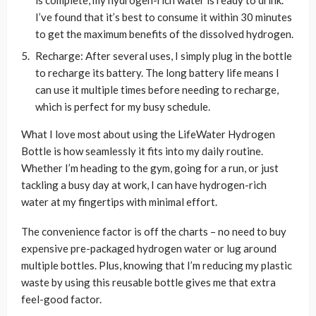
is complete, my hydrogen-rich water is ready to drink.
I’ve found that it’s best to consume it within 30 minutes
to get the maximum benefits of the dissolved hydrogen.
Recharge: After several uses, I simply plug in the bottle
to recharge its battery. The long battery life means I
can use it multiple times before needing to recharge,
which is perfect for my busy schedule.
What I love most about using the LifeWater Hydrogen
Bottle is how seamlessly it fits into my daily routine.
Whether I’m heading to the gym, going for a run, or just
tackling a busy day at work, I can have hydrogen-rich
water at my fingertips with minimal effort.
The convenience factor is off the charts – no need to buy
expensive pre-packaged hydrogen water or lug around
multiple bottles. Plus, knowing that I’m reducing my plastic
waste by using this reusable bottle gives me that extra
feel-good factor.