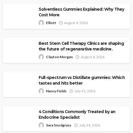
Solventless Gummies Explained: Why They
Cost More
Elliott
August 4, 2026
Best Stem Cell Therapy Clinics are shaping
the future of regenerative medicine.
Clayton Morgan
August 4, 2026
Full-spectrum vs Distillate gummies: Which
tastes and hits better
Nancy Fields
July 31, 2026
4 Conditions Commonly Treated by an
Endocrine Specialist
Sara Snodgrass
July 24, 2026