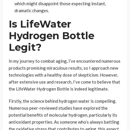
which might disappoint those expecting instant,
dramatic changes.
Is LifeWater
Hydrogen Bottle
Legit?
In my journey to combat aging, I’ve encountered numerous
products promising miraculous results, so I approach new
technologies with a healthy dose of skepticism. However,
after extensive use and research, I’ve come to believe that
the LifeWater Hydrogen Bottle is indeed legitimate.
Firstly, the science behind hydrogen water is compelling.
Numerous peer-reviewed studies have explored the
potential benefits of molecular hydrogen, particularly its
antioxidant properties. As someone who’s always battling
the oxidative stress that contributes to aging, this aspect