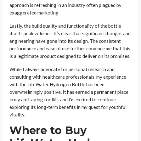
approach is refreshing in an industry often plagued by
exaggerated marketing.
Lastly, the build quality and functionality of the bottle
itself speak volumes. It’s clear that significant thought and
engineering have gone into its design. The consistent
performance and ease of use further convince me that this
is a legitimate product designed to deliver on its promises.
While I always advocate for personal research and
consulting with healthcare professionals, my experience
with the LifeWater Hydrogen Bottle has been
overwhelmingly positive. It has earned a permanent place
in my anti-aging toolkit, and I’m excited to continue
exploring its long-term benefits in my quest for youthful
vitality.
Where to Buy