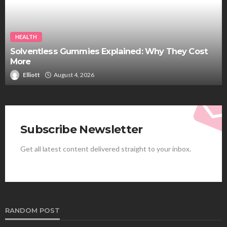
HEALTH
Solventless Gummies Explained: Why They Cost
More
Elliott
August 4, 2026
Subscribe Newsletter
Get all latest content delivered straight to your inbox.
RANDOM POST