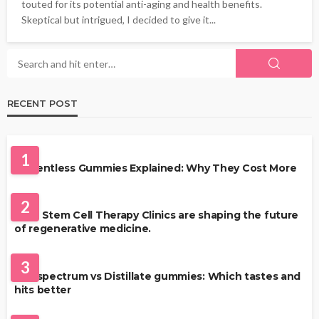
touted for its potential anti-aging and health benefits.
Skeptical but intrigued, I decided to give it...
RECENT POST
HEALTH
1
Solventless Gummies Explained: Why They Cost More
HEALTH
2
Best Stem Cell Therapy Clinics are shaping the future
of regenerative medicine.
HEALTH
3
Full-spectrum vs Distillate gummies: Which tastes and
hits better
HAIR CARE