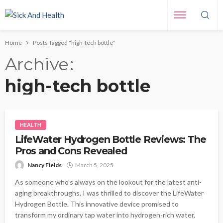
Home
Posts Tagged "high-tech bottle"
Archive
high-tech bottle
HEALTH
LifeWater Hydrogen Bottle Reviews: The
Pros and Cons Revealed
Nancy Fields
March 5, 2025
As someone who's always on the lookout for the latest anti-
aging breakthroughs, I was thrilled to discover the LifeWater
Hydrogen Bottle. This innovative device promised to
transform my ordinary tap water into hydrogen-rich water,