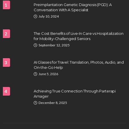
1
Preimplantation Genetic Diagnosis (PGD): A
Conversation With A Specialist
July 10, 2024
2
The Cost Benefits of Live-In Care vs Hospitalization
for Mobility-Challenged Seniors
September 12, 2025
3
AI Glasses for Travel: Translation, Photos, Audio, and
On-the-Go Help
June 5, 2026
4
Achieving True Connection Through Parterapi
Amager
December 8, 2025