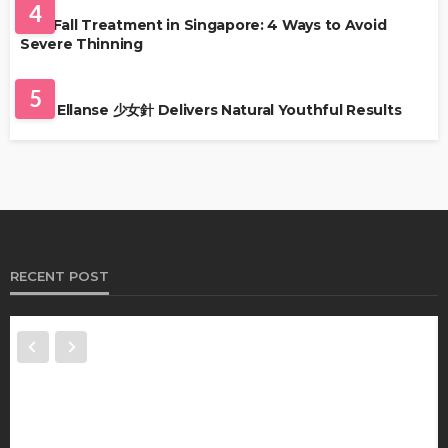
4
Hair Fall Treatment in Singapore: 4 Ways to Avoid
Severe Thinning
SKIN CARE
5
Why Ellanse 少女針 Delivers Natural Youthful Results
RECENT POST