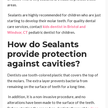
areas.
Sealants are highly recommended for children who are just
starting to develop their molar teeth. For quality dental
care services, contact
kids dentist in Bristol and
Windsor, CT
pediatric dentist for children
.
How do Sealants
provide protection
against cavities?
Dentists use tooth-colored plastic that covers the top of
the molars. The extra layer prevents bacteria from
remaining on the surface of teeth for a long time.
In addition, it is a non-invasive procedure, and no
alterations have been made to the surface of the teeth.