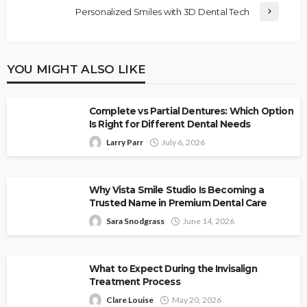
Personalized Smiles with 3D Dental Tech
YOU MIGHT ALSO LIKE
Complete vs Partial Dentures: Which Option
Is Right for Different Dental Needs
Larry Parr
July 6, 2026
Why Vista Smile Studio Is Becoming a
Trusted Name in Premium Dental Care
Sara Snodgrass
June 14, 2026
What to Expect During the Invisalign
Treatment Process
Clare Louise
May 20, 2026