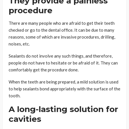
They provide a painless
procedure
There are many people who are afraid to get their teeth
checked or go to the dental office. It can be due to many
reasons, some of which are invasive procedures, drilling,
noises, etc.
Sealants do not involve any such things, and therefore,
people do not have to hesitate or be afraid of it. They can
comfortably get the procedure done.
When the teeth are being prepared, a mild solution is used
to help sealants bond appropriately with the surface of the
tooth.
A long-lasting solution for
cavities