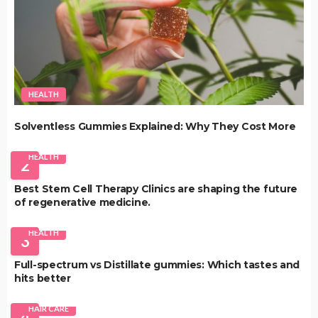
HEALTH
Solventless Gummies Explained: Why They Cost More
HEALTH
2
Best Stem Cell Therapy Clinics are shaping the future
of regenerative medicine.
HEALTH
3
Full-spectrum vs Distillate gummies: Which tastes and
hits better
HAIR CARE
4