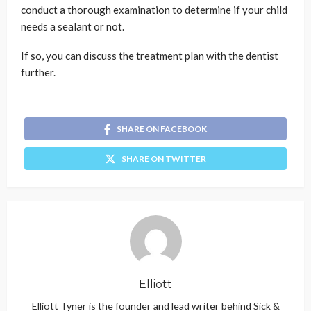
conduct a thorough examination to determine if your child
needs a sealant or not.
If so, you can discuss the treatment plan with the dentist
further.
SHARE ON FACEBOOK
SHARE ON TWITTER
Elliott
Elliott Tyner is the founder and lead writer behind Sick &