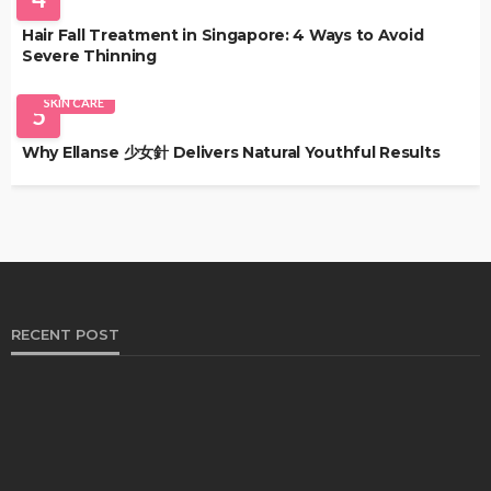
Hair Fall Treatment in Singapore: 4 Ways to Avoid
Severe Thinning
SKIN CARE
5
Why Ellanse 少女針 Delivers Natural Youthful Results
RECENT POST