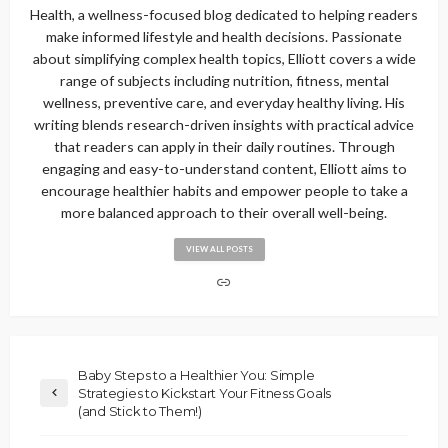
Health, a wellness-focused blog dedicated to helping readers
make informed lifestyle and health decisions. Passionate
about simplifying complex health topics, Elliott covers a wide
range of subjects including nutrition, fitness, mental
wellness, preventive care, and everyday healthy living. His
writing blends research-driven insights with practical advice
that readers can apply in their daily routines. Through
engaging and easy-to-understand content, Elliott aims to
encourage healthier habits and empower people to take a
more balanced approach to their overall well-being.
VIEW ALL POSTS
Baby Steps to a Healthier You: Simple
Strategies to Kickstart Your Fitness Goals
(and Stick to Them!)