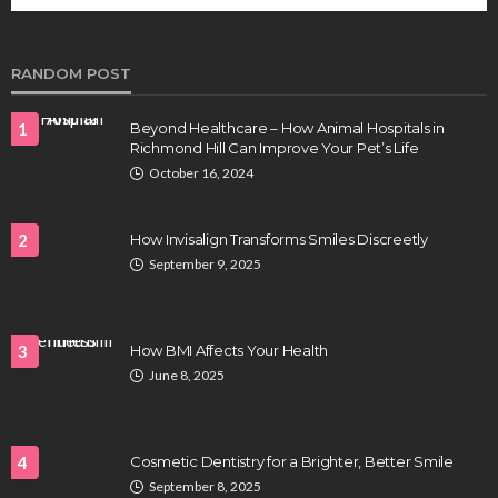
future of regenerative medicine.
Clayton Morgan
August 4, 2026
RANDOM POST
1
Beyond Healthcare – How Animal Hospitals in
Richmond Hill Can Improve Your Pet’s Life
October 16, 2024
2
How Invisalign Transforms Smiles Discreetly
September 9, 2025
HEALTH
Full-spectrum vs Distillate gummies: Which
tastes and hits better
3
How BMI Affects Your Health
Nancy Fields
July 31, 2026
June 8, 2025
4
Cosmetic Dentistry for a Brighter, Better Smile
September 8, 2025