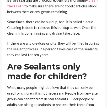
Before starting the procedure, dentists thoroughly
clean
the teeth
to make sure there are no food particles stuck
between them or any germs remaining.
Sometimes, there can be buildup, too; it is called plaque.
Cleaning is done to remove this buildup as well. Once the
cleaning is done, rinsing and drying take place.
If there are any crevices or pits, they will be filled in during
the sealant process. If a person takes care of the sealants,
they can last for ten years.
Are Sealants only
made for children?
While many people might believe that they can only be
used for children, it is not necessary. People from any age
group can benefit from dental sealants. Older people or
adults can also get sealants to protect their teeth from