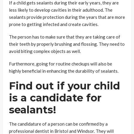
If a child gets sealants during their early years, they are
less likely to develop cavities in their adulthood. The
sealants provide protection during the years that are more
prone to getting infected and create cavities.
The person has to make sure that they are taking care of
their teeth by properly brushing and flossing. They need to
avoid biting complex objects as well.
Furthermore, going for routine checkups will also be
highly beneficial in enhancing the durability of sealants.
Find out if your child
is a candidate for
sealants!
The candidature of a person can be confirmed by a
professional dentist in Bristol and Windsor. They will