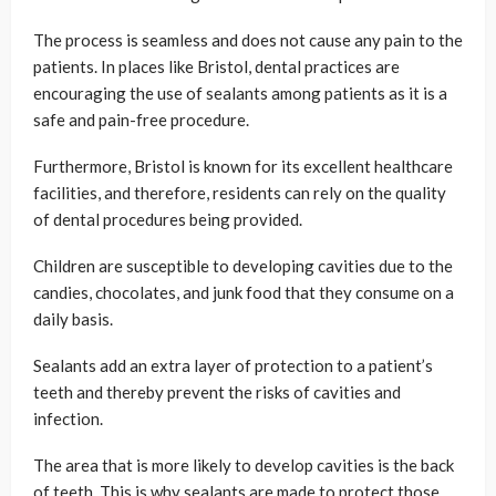
The process is seamless and does not cause any pain to the
patients. In places like Bristol, dental practices are
encouraging the use of sealants among patients as it is a
safe and pain-free procedure.
Furthermore, Bristol is known for its excellent healthcare
facilities, and therefore, residents can rely on the quality
of dental procedures being provided.
Children are susceptible to developing cavities due to the
candies, chocolates, and junk food that they consume on a
daily basis.
Sealants add an extra layer of protection to a patient’s
teeth and thereby prevent the risks of cavities and
infection.
The area that is more likely to develop cavities is the back
of teeth. This is why sealants are made to protect those