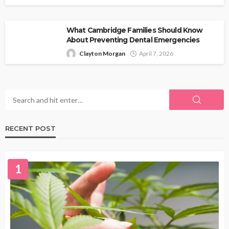
What Cambridge Families Should Know
About Preventing Dental Emergencies
Clayton Morgan
April 7, 2026
RECENT POST
1