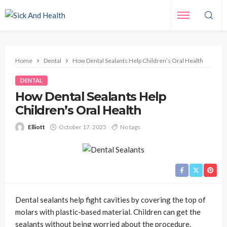
Home
Dental
How Dental Sealants Help Children’s Oral Health
DENTAL
How Dental Sealants Help
Children’s Oral Health
Elliott
October 17, 2025
No tags
Dental sealants help fight cavities by covering the top of
molars with plastic-based material. Children can get the
sealants without being worried about the procedure.