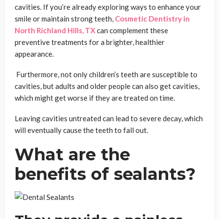
cavities. If you’re already exploring ways to enhance your
smile or maintain strong teeth,
Cosmetic Dentistry in
North Richland Hills, TX
can complement these
preventive treatments for a brighter, healthier
appearance.
Furthermore, not only children’s teeth are susceptible to
cavities, but adults and older people can also get cavities,
which might get worse if they are treated on time.
Leaving cavities untreated can lead to severe decay, which
will eventually cause the teeth to fall out.
What are the
benefits of sealants?