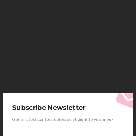
HEALTH
Solventless Gummies Explained: Why They Cost
More
Elliott
August 4, 2026
Subscribe Newsletter
Get all latest content delivered straight to your inbox.
HEALTH
Best Stem Cell Therapy Clinics are shaping the