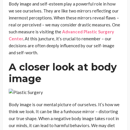
Body image and self-esteem play a powerful role in how
we see ourselves. They are like two mirrors reflecting our
innermost perceptions. When these mirrors reveal flaws –
real or perceived – we may consider drastic measures. One
such measure is visiting the
Advanced Plastic Surgery
Center
.
At this juncture, it’s crucial to remember – our
decisions are often deeply influenced by our self-image
and self-worth.
A closer look at body
image
Body image is our mental picture of ourselves. It’s how we
think we look. It can be like a funhouse mirror – distorting
our true shape. When a negative body image takes root in
our minds, it can lead to harmful behaviors. We may diet