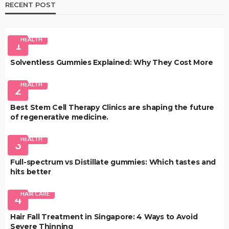
RECENT POST
HEALTH
1
Solventless Gummies Explained: Why They Cost More
HEALTH
2
Best Stem Cell Therapy Clinics are shaping the future
of regenerative medicine.
HEALTH
3
Full-spectrum vs Distillate gummies: Which tastes and
hits better
HAIR CARE
4
Hair Fall Treatment in Singapore: 4 Ways to Avoid
Severe Thinning