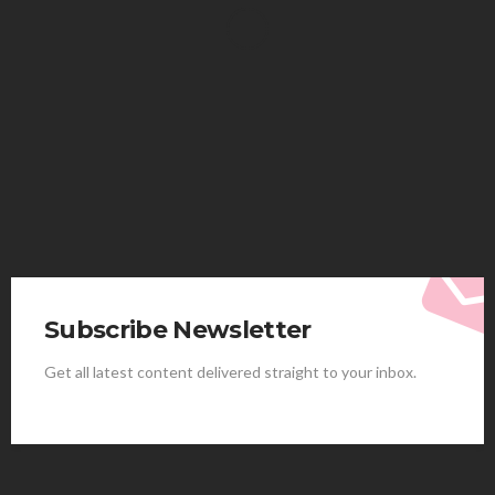
HEALTH
Solventless Gummies Explained: Why They Cost
More
Elliott
August 4, 2026
Subscribe Newsletter
Get all latest content delivered straight to your inbox.
HEALTH
Best Stem Cell Therapy Clinics are shaping the
future of regenerative medicine.
Clayton Morgan
August 4, 2026