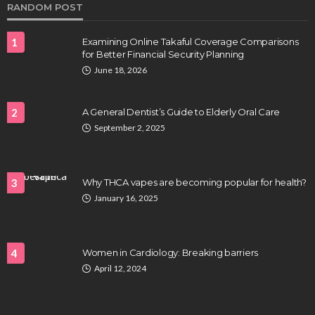
RANDOM POST
1
Examining Online Takaful Coverage Comparisons
for Better Financial Security Planning
June 18, 2026
2
A General Dentist’s Guide to Elderly Oral Care
September 2, 2025
HEALTH
Full-spectrum vs Distillate gummies: Which
tastes and hits better
3
Why THCA vapes are becoming popular for health?
Nancy Fields
July 31, 2026
January 16, 2025
4
Women in Cardiology: Breaking barriers
April 12, 2024