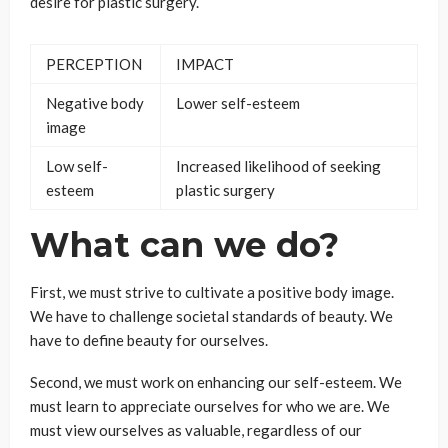
desire for plastic surgery.
PERCEPTION
IMPACT
Negative body
Lower self-esteem
image
Low self-
Increased likelihood of seeking
esteem
plastic surgery
What can we do?
First, we must strive to cultivate a positive body image.
We have to challenge societal standards of beauty. We
have to define beauty for ourselves.
Second, we must work on enhancing our self-esteem. We
must learn to appreciate ourselves for who we are. We
must view ourselves as valuable, regardless of our