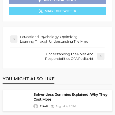
SHARE ON FACEBOOK
SHARE ON TWITTER
Educational Psychology: Optimizing
Learning Through Understanding The Mind
Understanding The Roles And
Responsibilities Of A Podiatrist
YOU MIGHT ALSO LIKE
Solventless Gummies Explained: Why They
Cost More
Elliott
August 4, 2026