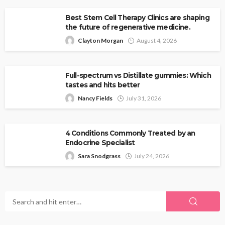
Best Stem Cell Therapy Clinics are shaping
the future of regenerative medicine.
Clayton Morgan
August 4, 2026
Full-spectrum vs Distillate gummies: Which
tastes and hits better
Nancy Fields
July 31, 2026
4 Conditions Commonly Treated by an
Endocrine Specialist
Sara Snodgrass
July 24, 2026