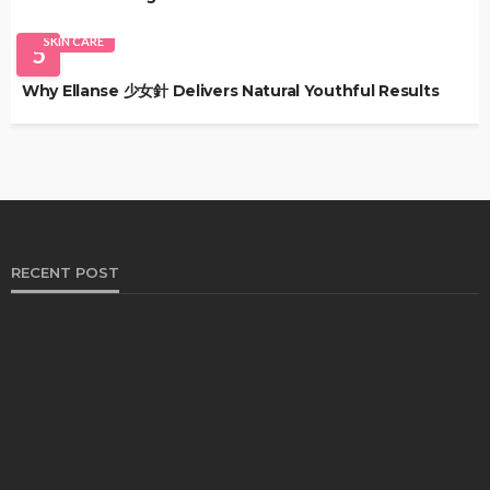
SKIN CARE
5
Why Ellanse 少女針 Delivers Natural Youthful Results
RECENT POST