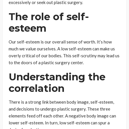
excessively or seek out plastic surgery.
The role of self-
esteem
Our self-esteem is our overall sense of worth. It’s how
much we value ourselves. A low self-esteem can make us
overly critical of our bodies. This self-scrutiny may lead us
to the doors of a plastic surgery center.
Understanding the
correlation
There is a strong link between body image, self-esteem,
and decisions to undergo plastic surgery. These three
elements feed off each other. A negative body image can
lower self-esteem. In turn, low self-esteem can spur a