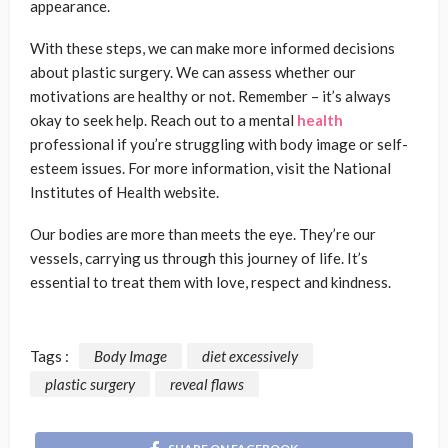
appearance.
With these steps, we can make more informed decisions
about plastic surgery. We can assess whether our
motivations are healthy or not. Remember – it’s always
okay to seek help. Reach out to a mental
health
professional if you’re struggling with body image or self-
esteem issues. For more information, visit the National
Institutes of Health website.
Our bodies are more than meets the eye. They’re our
vessels, carrying us through this journey of life. It’s
essential to treat them with love, respect and kindness.
Tags :
Body Image
diet excessively
plastic surgery
reveal flaws