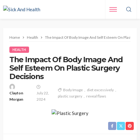
Home
Health
The Impact Of Body Image And Self Esteem On Plastic Su
HEALTH
The Impact Of Body Image And
Self Esteem On Plastic Surgery
Decisions
Body Image
diet excessively
Clayton
July 22,
plastic surgery
reveal flaws
Morgan
2024