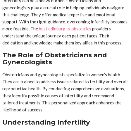
Infertility can be a heavy burden. Obstetricians and
gynecologists play a crucial role in helping individuals navigate
this challenge. They offer medical expertise and emotional
support. With the right guidance, overcoming infertility becomes
more feasible. The
best edinburg tx obstetrics
providers
understand the unique journey each patient faces. Their
dedication and knowledge make them key allies in this process.
The Role of Obstetricians and
Gynecologists
Obstetricians and gynecologists specialize in women’s health.
They are trained to address issues related to fertility and overall
reproductive health. By conducting comprehensive evaluations,
they identify possible causes of infertility and recommend
tailored treatments. This personalized approach enhances the
likelihood of success.
Understanding Infertility