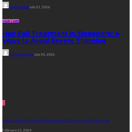
Nancy Fields
July 31, 2026
HAIR CARE
Hair Fall Treatment in Singapore: 4
Ways to Avoid Severe Thinning
Clayton Morgan
July 30, 2026
Subscribe Newsletter
Get all latest content delivered straight to your inbox.
Random Post
1
Top Questions To Ask Your Internist During Your First Visit
February 21, 2024