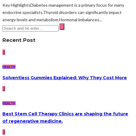
Key HighlightsDiabetes management is a primary focus for many
endocrine specialists.Thyroid disorders can significantly impact
energy levels and metabolism.Hormonal imbalances...
Recent Post
1
HEALTH
Solventless Gummies Explained: Why They Cost More
2
HEALTH
Best Stem Cell Therapy Clinics are shaping the future
of regenerative medicine.
3