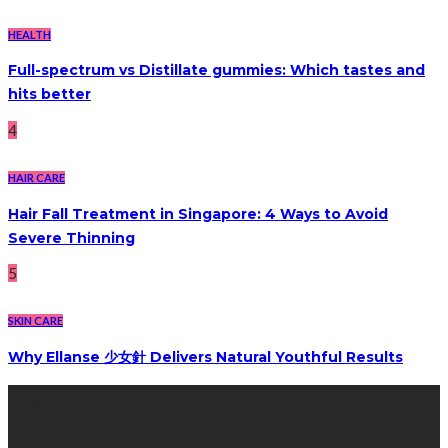
HEALTH
Full-spectrum vs Distillate gummies: Which tastes and
hits better
4
HAIR CARE
Hair Fall Treatment in Singapore: 4 Ways to Avoid
Severe Thinning
5
SKIN CARE
Why Ellanse 少女針 Delivers Natural Youthful Results
Recent Post