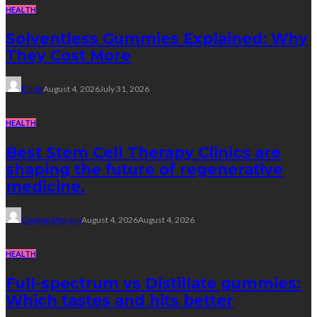
HEALTH
Solventless Gummies Explained: Why
They Cost More
Elliott
August 4, 2026
July 31, 2026
HEALTH
Best Stem Cell Therapy Clinics are
shaping the future of regenerative
medicine.
Clayton Morgan
August 4, 2026
August 4, 2026
HEALTH
Full-spectrum vs Distillate gummies:
Which tastes and hits better