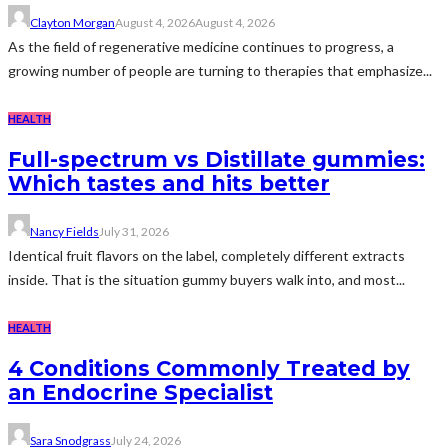
Clayton Morgan
August 4, 2026
August 4, 2026
As the field of regenerative medicine continues to progress, a
growing number of people are turning to therapies that emphasize...
HEALTH
Full-spectrum vs Distillate gummies:
Which tastes and hits better
Nancy Fields
July 31, 2026
Identical fruit flavors on the label, completely different extracts
inside. That is the situation gummy buyers walk into, and most...
HEALTH
4 Conditions Commonly Treated by
an Endocrine Specialist
Sara Snodgrass
July 24, 2026