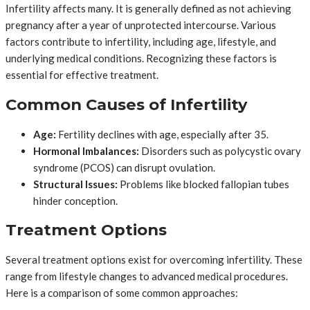
Infertility affects many. It is generally defined as not achieving
pregnancy after a year of unprotected intercourse. Various
factors contribute to infertility, including age, lifestyle, and
underlying medical conditions. Recognizing these factors is
essential for effective treatment.
Common Causes of Infertility
Age:
Fertility declines with age, especially after 35.
Hormonal Imbalances:
Disorders such as polycystic ovary
syndrome (PCOS) can disrupt ovulation.
Structural Issues:
Problems like blocked fallopian tubes
hinder conception.
Treatment Options
Several treatment options exist for overcoming infertility. These
range from lifestyle changes to advanced medical procedures.
Here is a comparison of some common approaches: