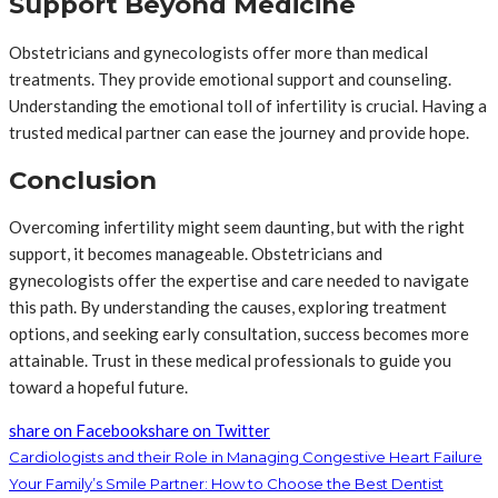
Support Beyond Medicine
Obstetricians and gynecologists offer more than medical
treatments. They provide emotional support and counseling.
Understanding the emotional toll of infertility is crucial. Having a
trusted medical partner can ease the journey and provide hope.
Conclusion
Overcoming infertility might seem daunting, but with the right
support, it becomes manageable. Obstetricians and
gynecologists offer the expertise and care needed to navigate
this path. By understanding the causes, exploring treatment
options, and seeking early consultation, success becomes more
attainable. Trust in these medical professionals to guide you
toward a hopeful future.
share on Facebook
share on Twitter
Cardiologists and their Role in Managing Congestive Heart Failure
Your Family’s Smile Partner: How to Choose the Best Dentist