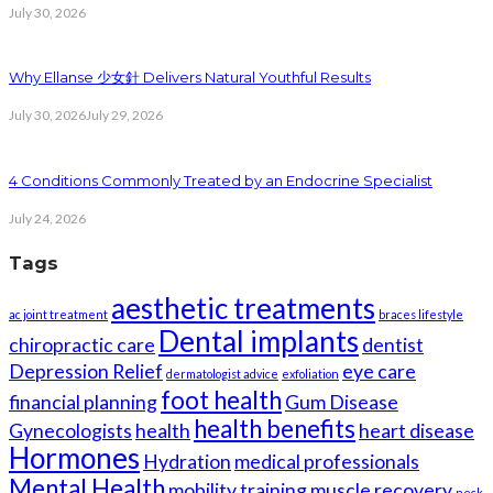
July 30, 2026
Why Ellanse 少女針 Delivers Natural Youthful Results
July 30, 2026
July 29, 2026
4 Conditions Commonly Treated by an Endocrine Specialist
July 24, 2026
Tags
aesthetic treatments
ac joint treatment
braces lifestyle
Dental implants
chiropractic care
dentist
Depression Relief
eye care
dermatologist advice
exfoliation
foot health
financial planning
Gum Disease
health benefits
Gynecologists
health
heart disease
Hormones
Hydration
medical professionals
Mental Health
mobility training
muscle recovery
neck