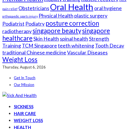
Oral Health
Obstetricians
oral hygiene
pain relief
Physical Health
plastic surgery
orthopaedic sports injury
posture correction
Podiatrist
Podiatry
singapore beauty
singapore
radiotherapy
healthcare
Skin Health
spinal health
Strength
Training
TCM Singapore
teeth whitening
Tooth Decay
traditional Chinese medicine
Vascular Diseases
Weight Loss
Thursday, August 6, 2026
Get In Touch
Our Mission
SICKNESS
HAIR CARE
WEIGHT LOSS
HEALTH