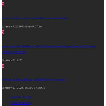
2
Your Guide to How Dental Insurance Works
January 9, 2026
January 9, 2026
3
How Family Dentists Can Address The Unique Needs Of Every
Family Member
January 11, 2025
4
Where to Buy Elfbar and Elfliq in Germany
January 17, 2026
January 17, 2026
Get in Touch
Our Mission