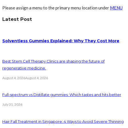
Please assign a menu to the primary menu location under
MENU
Latest Post
Solventless Gummies Explained: Why They Cost More
Best Stem Cell Therapy Clinics are shaping the future of
regenerative medicine.
August 4, 2026
August 4, 2026
Full-spectrum vs Distillate gummies: Which tastes and hits better
July 31, 2026
Hair Fall Treatment in Singapore: 4 Ways to Avoid Severe Thinning