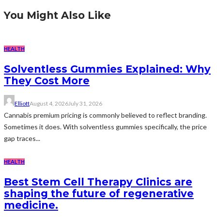
You Might Also Like
HEALTH
Solventless Gummies Explained: Why
They Cost More
Elliott
August 4, 2026
July 31, 2026
Cannabis premium pricing is commonly believed to reflect branding.
Sometimes it does. With solventless gummies specifically, the price
gap traces...
HEALTH
Best Stem Cell Therapy Clinics are
shaping the future of regenerative
medicine.