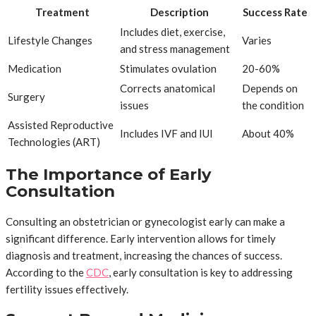
Treatment
Description
Success Rate
Includes diet, exercise,
Lifestyle Changes
Varies
and stress management
Medication
Stimulates ovulation
20-60%
Corrects anatomical
Depends on
Surgery
issues
the condition
Assisted Reproductive
Includes IVF and IUI
About 40%
Technologies (ART)
The Importance of Early
Consultation
Consulting an obstetrician or gynecologist early can make a
significant difference. Early intervention allows for timely
diagnosis and treatment, increasing the chances of success.
According to the
CDC
, early consultation is key to addressing
fertility issues effectively.