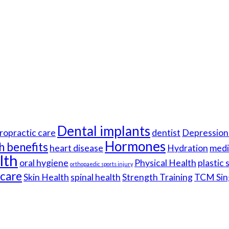
Dental implants
ropractic care
dentist
Depression 
Hormones
h benefits
heart disease
Hydration
medi
lth
oral hygiene
Physical Health
plastic
orthopaedic sports injury
hcare
Skin Health
spinal health
Strength Training
TCM Sin