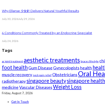
Why Ellanse 少女針 Delivers Natural Youthful Results
July 30, 2026
July 29, 2026
4 Conditions Commonly Treated by an Endocrine Specialist
July 24, 2026
Tags
aesthetic treatments
chi
ac joint treatment
braces lifestyle
foot health
healt
Gum Disease
Gynecologists
health
Oral Hea
muscle recovery
Obstetricians
neck pain relief
singapore beauty
singapore healt
radiotherapy
Weight Loss
medicine
Vascular Diseases
Friday, August 7, 2026
Get In Touch