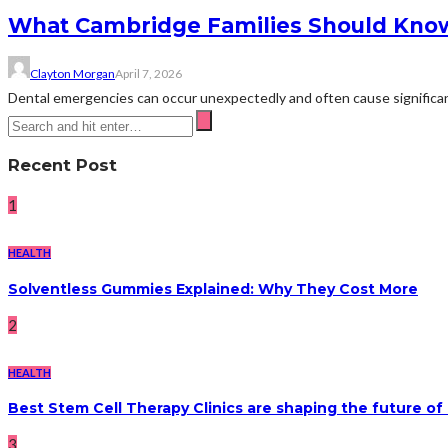
What Cambridge Families Should Kno
Clayton Morgan
April 7, 2026
Dental emergencies can occur unexpectedly and often cause significant
Recent Post
1
HEALTH
Solventless Gummies Explained: Why They Cost More
2
HEALTH
Best Stem Cell Therapy Clinics are shaping the future of
3