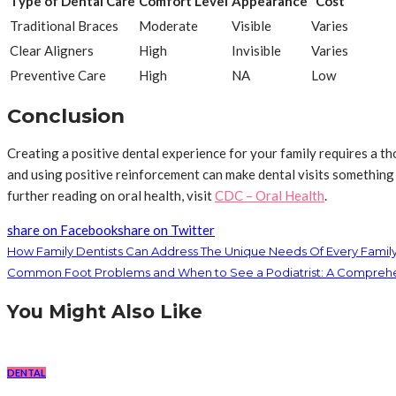
Type of Dental Care
Comfort Level
Appearance
Cost
Traditional Braces
Moderate
Visible
Varies
Clear Aligners
High
Invisible
Varies
Preventive Care
High
NA
Low
Conclusion
Creating a positive dental experience for your family requires a t
and using positive reinforcement can make dental visits something 
further reading on oral health, visit
CDC – Oral Health
.
share on Facebook
share on Twitter
How Family Dentists Can Address The Unique Needs Of Every Fami
Common Foot Problems and When to See a Podiatrist: A Compreh
You Might Also Like
DENTAL