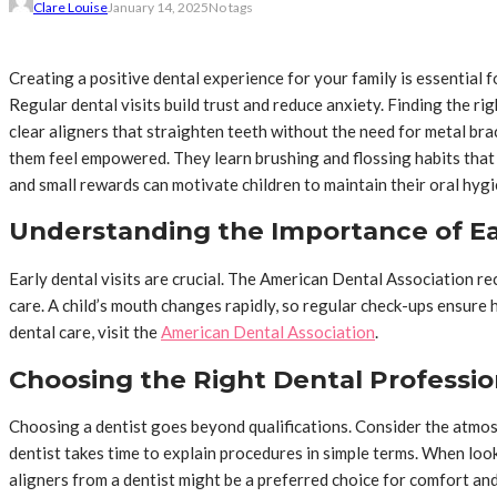
Clare Louise
January 14, 2025
No tags
Creating a positive dental experience for your family is essential 
Regular dental visits build trust and reduce anxiety. Finding the r
clear aligners that straighten teeth without the need for metal bra
them feel empowered. They learn brushing and flossing habits that 
and small rewards can motivate children to maintain their oral hygie
Understanding the Importance of Ear
Early dental visits are crucial. The American Dental Association rec
care. A child’s mouth changes rapidly, so regular check-ups ensure h
dental care, visit the
American Dental Association
.
Choosing the Right Dental Professio
Choosing a dentist goes beyond qualifications. Consider the atmosph
dentist takes time to explain procedures in simple terms. When looki
aligners from a dentist might be a preferred choice for comfort and