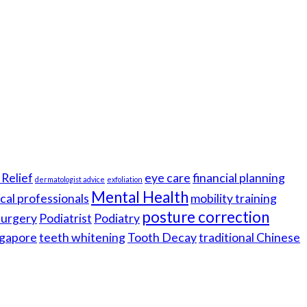
Relief
eye care
financial planning
dermatologist advice
exfoliation
Mental Health
cal professionals
mobility training
posture correction
 surgery
Podiatrist
Podiatry
gapore
teeth whitening
Tooth Decay
traditional Chinese