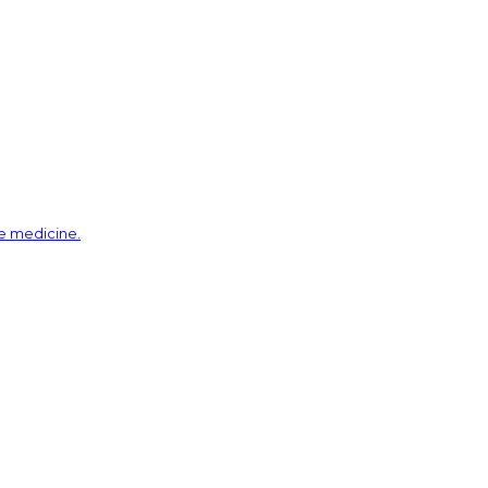
ve medicine.