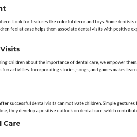
nt
phere. Look for features like colorful decor and toys. Some dentists 
dren feel at ease helps them associate dental visits with positive ex
Visits
ching children about the importance of dental care, we empower them
 fun activities. Incorporating stories, songs, and games makes lear
r successful dental visits can motivate children. Simple gestures lik
me, they develop a positive outlook on dental care, which contributes
l Care