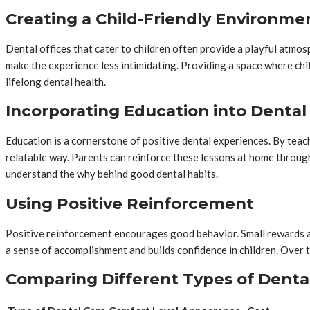
Creating a Child-Friendly Environme
Dental offices that cater to children often provide a playful atmos
make the experience less intimidating. Providing a space where chil
lifelong dental health.
Incorporating Education into Dental 
Education is a cornerstone of positive dental experiences. By tea
relatable way. Parents can reinforce these lessons at home through
understand the why behind good dental habits.
Using Positive Reinforcement
Positive reinforcement encourages good behavior. Small rewards afte
a sense of accomplishment and builds confidence in children. Over ti
Comparing Different Types of Denta