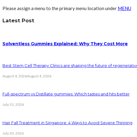
Please assign a menu to the primary menu location under
MENU
Latest Post
Solventless Gummies Explained: Why They Cost More
Best Stem Cell Therapy Clinics are shaping the future of regenerati
August 4, 2026
August 4, 2026
Full-spectrum vs Distillate gummies: Which tastes and hits better
July 31, 2026
Hair Fall Treatment in Singapore: 4 Ways to Avoid Severe Thinning
July 30, 2026