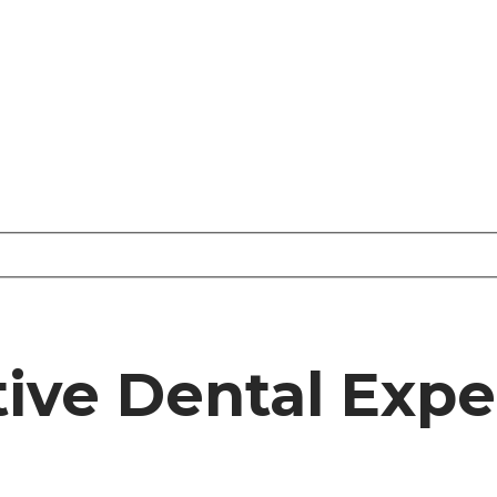
tive Dental Expe