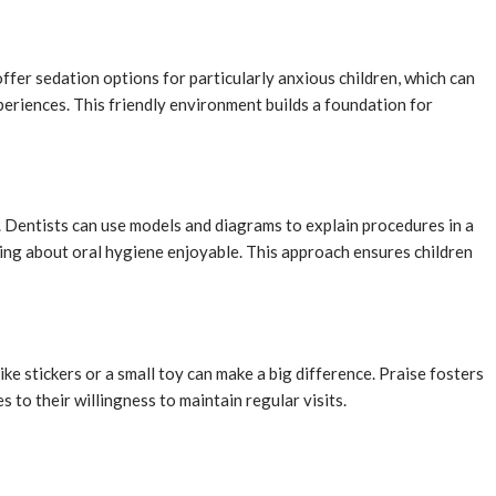
offer sedation options for particularly anxious children, which can
periences. This friendly environment builds a foundation for
. Dentists can use models and diagrams to explain procedures in a
ning about oral hygiene enjoyable. This approach ensures children
e stickers or a small toy can make a big difference. Praise fosters
 to their willingness to maintain regular visits.