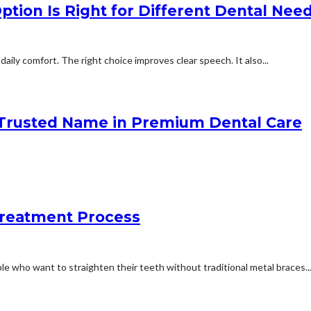
tion Is Right for Different Dental Nee
aily comfort. The right choice improves clear speech. It also...
 Trusted Name in Premium Dental Care
Treatment Process
e who want to straighten their teeth without traditional metal braces...