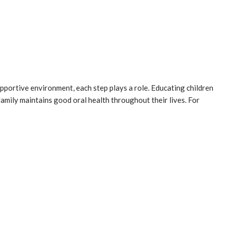
upportive environment, each step plays a role. Educating children
amily maintains good oral health throughout their lives. For