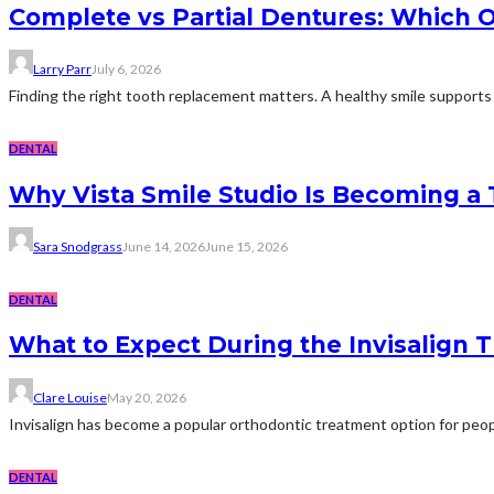
Complete vs Partial Dentures: Which Op
Larry Parr
July 6, 2026
Finding the right tooth replacement matters. A healthy smile supports d
DENTAL
Why Vista Smile Studio Is Becoming a
Sara Snodgrass
June 14, 2026
June 15, 2026
DENTAL
What to Expect During the Invisalign 
Clare Louise
May 20, 2026
Invisalign has become a popular orthodontic treatment option for peopl
DENTAL