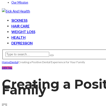
Our Mission
SICKNESS
HAIR CARE
WEIGHT LOSS
HEALTH
DEPRESSION
Home
Dental
Creating a Positive Dental Experience for Your Family
DENTAL
Creating a Posi
Family