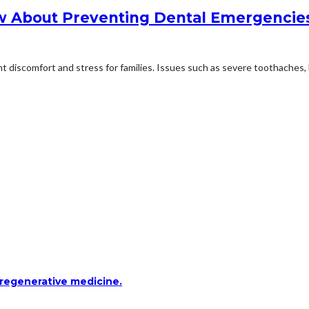
w About Preventing Dental Emergencie
 discomfort and stress for families. Issues such as severe toothaches, 
 regenerative medicine.