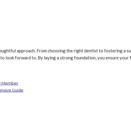
houghtful approach. From choosing the right dentist to fostering a s
to look forward to. By laying a strong foundation, you ensure your f
ly Member
ensive Guide