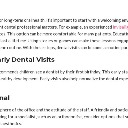
for long-term oral health. It’s important to start with a welcoming e
ight dental professional matters. For example, an experienced
invisali
ces. This option can be more comfortable for many patients. Educatio
last a lifetime. Using stories or games can make these lessons engag
ne routine. With these steps, dental visits can become a routine part 
ly Dental Visits
ommends children see a dentist by their first birthday. This early sta
ealthy development. Early visits also help normalize the dental exper
nal
ere of the office and the attitude of the staff. A friendly and patien
ng for a specialist, such as an orthodontist, consider options that su
 aesthetics.