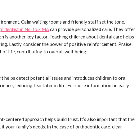
nvironment. Calm waiting rooms and friendly staff set the tone.
gn dentist in Norfolk MA
can provide personalized care. They offer
n is another key factor. Teaching children about dental care helps
ing. Lastly, consider the power of positive reinforcement. Praise
of life, contributing to overall well-being.
rt helps detect potential issues and introduces children to oral
ience, reducing fear later in life. For more information on early
t-centered approach helps build trust. It’s also important that the
it your family’s needs. In the case of orthodontic care, clear