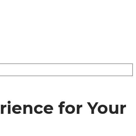
rience for Your