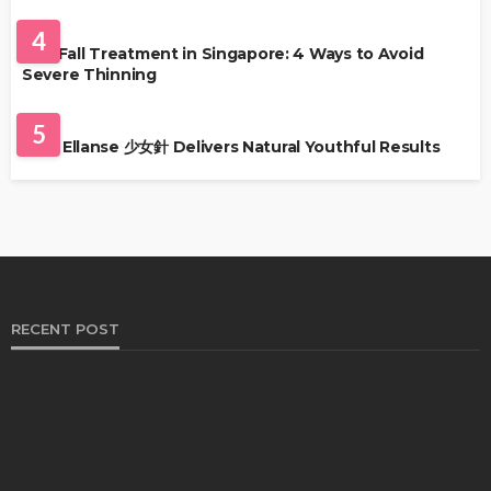
HAIR CARE
4
Hair Fall Treatment in Singapore: 4 Ways to Avoid
Severe Thinning
SKIN CARE
5
Why Ellanse 少女針 Delivers Natural Youthful Results
RECENT POST