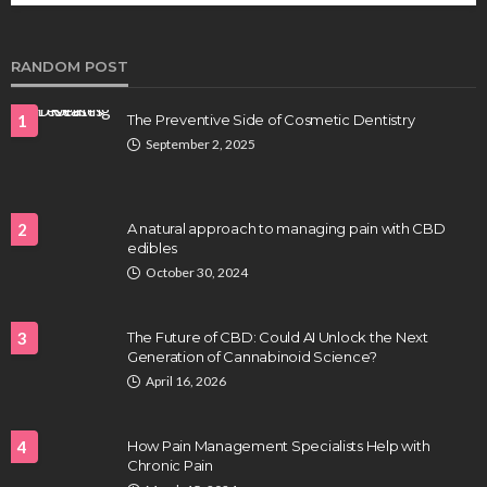
Clayton Morgan
August 4, 2026
RANDOM POST
1
The Preventive Side of Cosmetic Dentistry
September 2, 2025
2
A natural approach to managing pain with CBD
edibles
HEALTH
October 30, 2024
Full-spectrum vs Distillate gummies: Which
tastes and hits better
3
The Future of CBD: Could AI Unlock the Next
Nancy Fields
July 31, 2026
Generation of Cannabinoid Science?
April 16, 2026
4
How Pain Management Specialists Help with
Chronic Pain