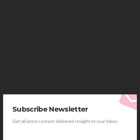
HEALTH
Solventless Gummies Explained: Why They Cost
More
Elliott
August 4, 2026
Subscribe Newsletter
Get all latest content delivered straight to your inbox.
HEALTH
Best Stem Cell Therapy Clinics are shaping the
future of regenerative medicine.