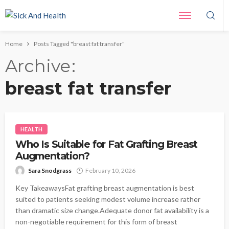
Home
Posts Tagged "breast fat transfer"
Archive
breast fat transfer
HEALTH
Who Is Suitable for Fat Grafting Breast
Augmentation?
Sara Snodgrass
February 10, 2026
Key TakeawaysFat grafting breast augmentation is best
suited to patients seeking modest volume increase rather
than dramatic size change.Adequate donor fat availability is a
non-negotiable requirement for this form of breast