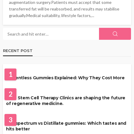
augmentation surgery.Patients must accept that some
transferred fat will be reabsorbed, and results may stabilise
gradually.Medical suitability, lifestyle factors,...
RECENT POST
HEALTH
1
Solventless Gummies Explained: Why They Cost More
HEALTH
2
Best Stem Cell Therapy Clinics are shaping the future
of regenerative medicine.
HEALTH
3
Full-spectrum vs Distillate gummies: Which tastes and
hits better