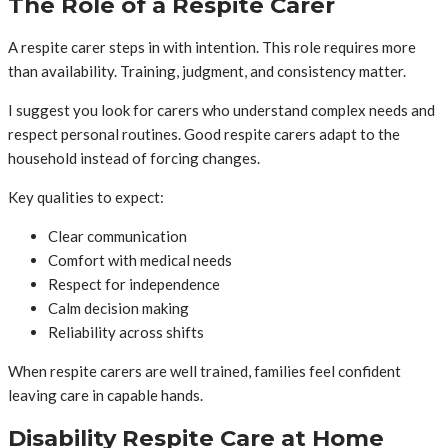
The Role of a Respite Carer
A respite carer steps in with intention. This role requires more
than availability. Training, judgment, and consistency matter.
I suggest you look for carers who understand complex needs and
respect personal routines. Good respite carers adapt to the
household instead of forcing changes.
Key qualities to expect:
Clear communication
Comfort with medical needs
Respect for independence
Calm decision making
Reliability across shifts
When respite carers are well trained, families feel confident
leaving care in capable hands.
Disability Respite Care at Home