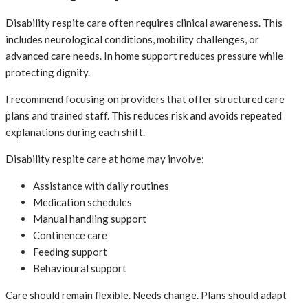
Disability respite care often requires clinical awareness. This
includes neurological conditions, mobility challenges, or
advanced care needs. In home support reduces pressure while
protecting dignity.
I recommend focusing on providers that offer structured care
plans and trained staff. This reduces risk and avoids repeated
explanations during each shift.
Disability respite care at home may involve:
Assistance with daily routines
Medication schedules
Manual handling support
Continence care
Feeding support
Behavioural support
Care should remain flexible. Needs change. Plans should adapt