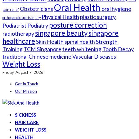
Oral Health
Obstetricians
oral hygiene
pain relief
Physical Health
plastic surgery
orthopaedic sports injury
posture correction
Podiatrist
Podiatry
singapore beauty
singapore
radiotherapy
healthcare
Skin Health
spinal health
Strength
Training
TCM Singapore
teeth whitening
Tooth Decay
traditional Chinese medicine
Vascular Diseases
Weight Loss
Friday, August 7, 2026
Get In Touch
Our Mission
SICKNESS
HAIR CARE
WEIGHT LOSS
HEALTH