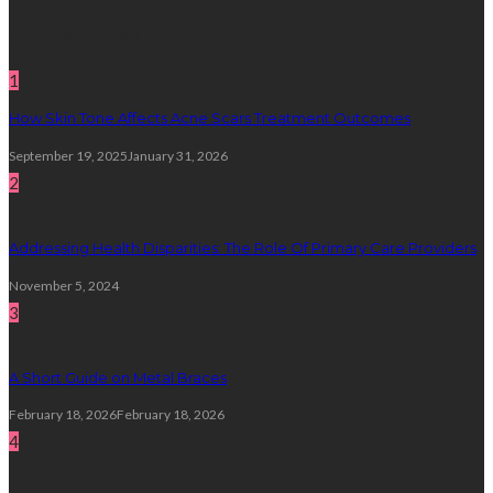
Random Post
1
How Skin Tone Affects Acne Scars Treatment Outcomes
September 19, 2025
January 31, 2026
2
Addressing Health Disparities: The Role Of Primary Care Providers
November 5, 2024
3
A Short Guide on Metal Braces
February 18, 2026
February 18, 2026
4