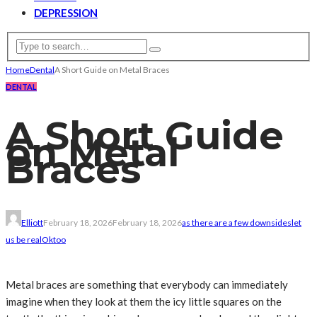
DEPRESSION
Home
Dental
A Short Guide on Metal Braces
DENTAL
A Short Guide
on Metal
Braces
Elliott
February 18, 2026
February 18, 2026
as there are a few downsides
let
us be real
Ok
too
Metal braces are something that everybody can immediately
imagine when they look at them the icy little squares on the