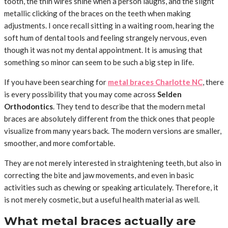
tooth, the thin wires shine when a person laughs, and the slight
metallic clicking of the braces on the teeth when making
adjustments. I once recall sitting in a waiting room, hearing the
soft hum of dental tools and feeling strangely nervous, even
though it was not my dental appointment. It is amusing that
something so minor can seem to be such a big step in life.
If you have been searching for
metal braces Charlotte NC
, there
is every possibility that you may come across
Selden
Orthodontics
. They tend to describe that the modern metal
braces are absolutely different from the thick ones that people
visualize from many years back. The modern versions are smaller,
smoother, and more comfortable.
They are not merely interested in straightening teeth, but also in
correcting the bite and jaw movements, and even in basic
activities such as chewing or speaking articulately. Therefore, it
is not merely cosmetic, but a useful health material as well.
What metal braces actually are