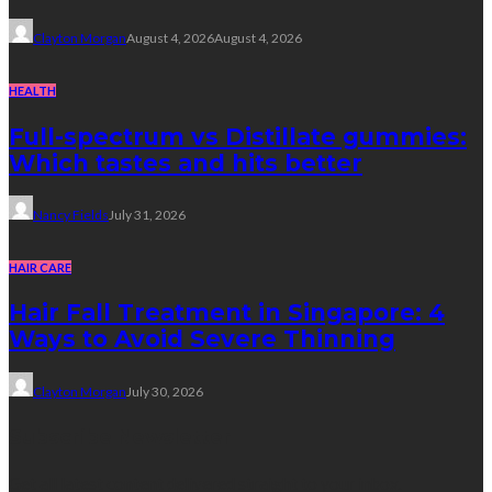
Clayton Morgan
August 4, 2026
August 4, 2026
HEALTH
Full-spectrum vs Distillate gummies:
Which tastes and hits better
Nancy Fields
July 31, 2026
HAIR CARE
Hair Fall Treatment in Singapore: 4
Ways to Avoid Severe Thinning
Clayton Morgan
July 30, 2026
Subscribe Newsletter
Get all latest content delivered straight to your inbox.