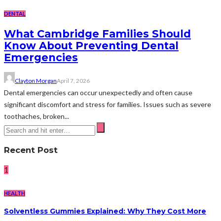
DENTAL
What Cambridge Families Should
Know About Preventing Dental
Emergencies
Clayton Morgan
April 7, 2026
Dental emergencies can occur unexpectedly and often cause
significant discomfort and stress for families. Issues such as severe
toothaches, broken...
Recent Post
1
HEALTH
Solventless Gummies Explained: Why They Cost More