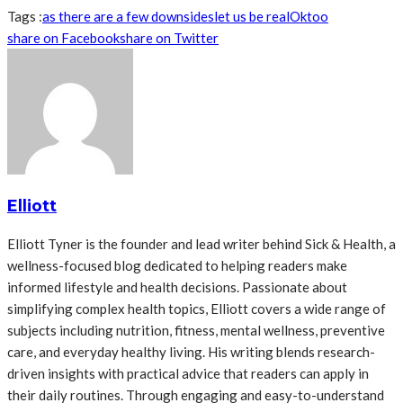
Tags :
as there are a few downsides
let us be real
Ok
too
share on Facebook
share on Twitter
Elliott
Elliott Tyner is the founder and lead writer behind Sick & Health, a
wellness-focused blog dedicated to helping readers make
informed lifestyle and health decisions. Passionate about
simplifying complex health topics, Elliott covers a wide range of
subjects including nutrition, fitness, mental wellness, preventive
care, and everyday healthy living. His writing blends research-
driven insights with practical advice that readers can apply in
their daily routines. Through engaging and easy-to-understand