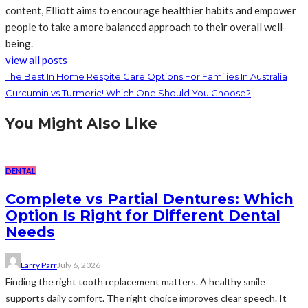
content, Elliott aims to encourage healthier habits and empower
people to take a more balanced approach to their overall well-
being.
view all posts
The Best In Home Respite Care Options For Families In Australia
Curcumin vs Turmeric! Which One Should You Choose?
You Might Also Like
DENTAL
Complete vs Partial Dentures: Which
Option Is Right for Different Dental
Needs
Larry Parr
July 6, 2026
Finding the right tooth replacement matters. A healthy smile
supports daily comfort. The right choice improves clear speech. It