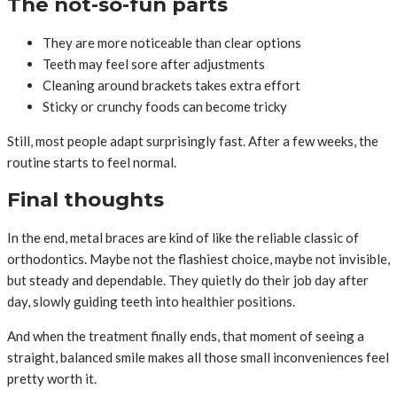
The not-so-fun parts
They are more noticeable than clear options
Teeth may feel sore after adjustments
Cleaning around brackets takes extra effort
Sticky or crunchy foods can become tricky
Still, most people adapt surprisingly fast. After a few weeks, the
routine starts to feel normal.
Final thoughts
In the end, metal braces are kind of like the reliable classic of
orthodontics. Maybe not the flashiest choice, maybe not invisible,
but steady and dependable. They quietly do their job day after
day, slowly guiding teeth into healthier positions.
And when the treatment finally ends, that moment of seeing a
straight, balanced smile makes all those small inconveniences feel
pretty worth it.