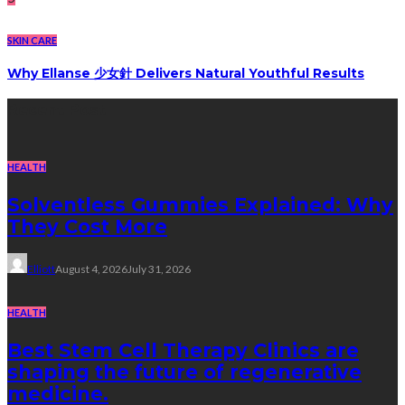
SKIN CARE
Why Ellanse 少女針 Delivers Natural Youthful Results
Recent Post
HEALTH
Solventless Gummies Explained: Why
They Cost More
Elliott
August 4, 2026
July 31, 2026
HEALTH
Best Stem Cell Therapy Clinics are
shaping the future of regenerative
medicine.