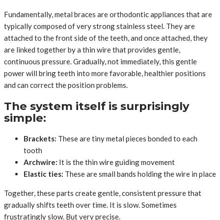
Fundamentally, metal braces are orthodontic appliances that are
typically composed of very strong stainless steel. They are
attached to the front side of the teeth, and once attached, they
are linked together by a thin wire that provides gentle,
continuous pressure. Gradually, not immediately, this gentle
power will bring teeth into more favorable, healthier positions
and can correct the position problems.
The system itself is surprisingly
simple:
Brackets:
These are tiny metal pieces bonded to each
tooth
Archwire:
It is the thin wire guiding movement
Elastic ties:
These are small bands holding the wire in place
Together, these parts create gentle, consistent pressure that
gradually shifts teeth over time. It is slow. Sometimes
frustratingly slow. But very precise.