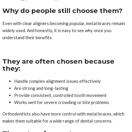
Why do people still choose them?
Even with clear aligners becoming popular, metal braces remain
widely used. And honestly, it is easy to see why once you
understand their benefits.
They are often chosen because
they:
Handle complex alignment issues effectively
Are strong and long-lasting
Provide consistent, controlled tooth movement
Works well for severe crowding or bite problems
Orthodontists also have more control with metal braces, which
makes them suitable for a wide range of dental concerns.