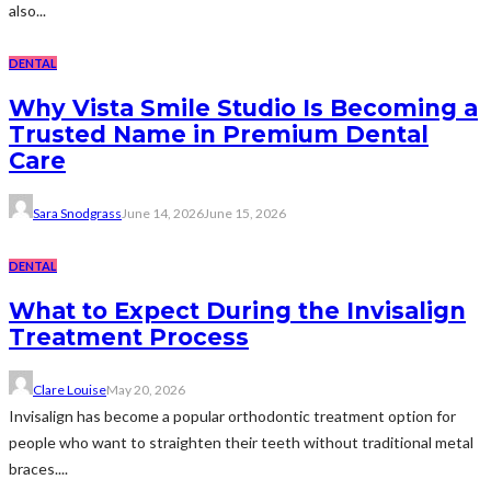
also...
DENTAL
Why Vista Smile Studio Is Becoming a
Trusted Name in Premium Dental
Care
Sara Snodgrass
June 14, 2026
June 15, 2026
DENTAL
What to Expect During the Invisalign
Treatment Process
Clare Louise
May 20, 2026
Invisalign has become a popular orthodontic treatment option for
people who want to straighten their teeth without traditional metal
braces....