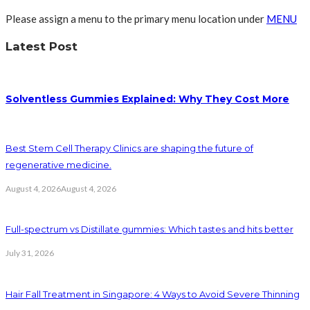
Please assign a menu to the primary menu location under
MENU
Latest Post
Solventless Gummies Explained: Why They Cost More
Best Stem Cell Therapy Clinics are shaping the future of
regenerative medicine.
August 4, 2026
August 4, 2026
Full-spectrum vs Distillate gummies: Which tastes and hits better
July 31, 2026
Hair Fall Treatment in Singapore: 4 Ways to Avoid Severe Thinning