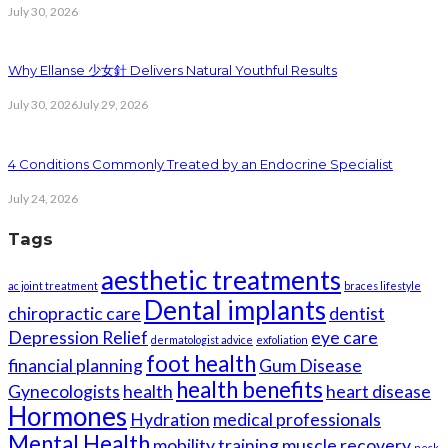
July 30, 2026
Why Ellanse 少女針 Delivers Natural Youthful Results
July 30, 2026
July 29, 2026
4 Conditions Commonly Treated by an Endocrine Specialist
July 24, 2026
Tags
aesthetic treatments
ac joint treatment
braces lifestyle
Dental implants
chiropractic care
dentist
Depression Relief
eye care
dermatologist advice
exfoliation
foot health
financial planning
Gum Disease
health benefits
Gynecologists
health
heart disease
Hormones
Hydration
medical professionals
Mental Health
mobility training
muscle recovery
neck