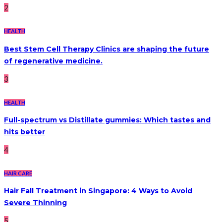
2
HEALTH
Best Stem Cell Therapy Clinics are shaping the future
of regenerative medicine.
3
HEALTH
Full-spectrum vs Distillate gummies: Which tastes and
hits better
4
HAIR CARE
Hair Fall Treatment in Singapore: 4 Ways to Avoid
Severe Thinning
5