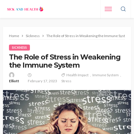
Home
Sickness
The Role of Stress in Weakening the Immune System
SICKNESS
The Role of Stress in Weakening
the Immune System
Health Impact
Immune System
Elliott
February 17, 2023
Stress