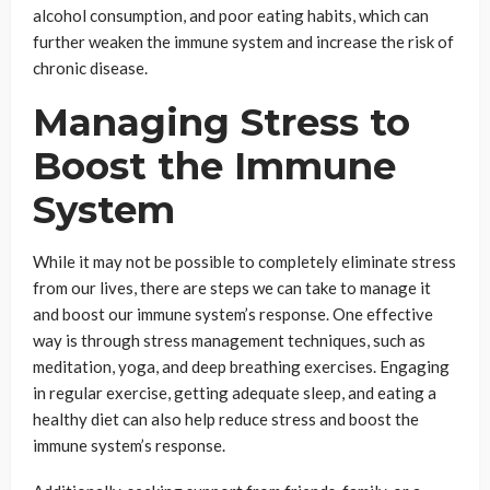
alcohol consumption, and poor eating habits, which can
further weaken the immune system and increase the risk of
chronic disease.
Managing Stress to
Boost the Immune
System
While it may not be possible to completely eliminate stress
from our lives, there are steps we can take to manage it
and boost our immune system’s response. One effective
way is through stress management techniques, such as
meditation, yoga, and deep breathing exercises. Engaging
in regular exercise, getting adequate sleep, and eating a
healthy diet can also help reduce stress and boost the
immune system’s response.