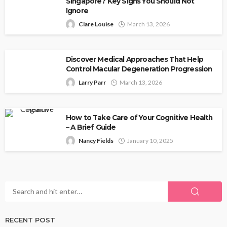
Singapore? Key Signs You Should Not
Ignore
Clare Louise
March 13, 2026
Discover Medical Approaches That Help
Control Macular Degeneration Progression
Larry Parr
March 13, 2026
How to Take Care of Your Cognitive Health
– A Brief Guide
Nancy Fields
January 10, 2025
RECENT POST