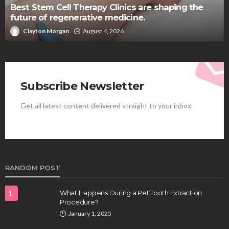
Best Stem Cell Therapy Clinics are shaping the
future of regenerative medicine.
Clayton Morgan
August 4, 2026
Subscribe Newsletter
Get all latest content delivered straight to your inbox.
RANDOM POST
1
What Happens During a Pet Tooth Extraction
Procedure?
January 1, 2025