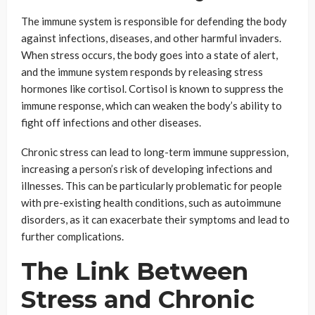
The immune system is responsible for defending the body
against infections, diseases, and other harmful invaders.
When stress occurs, the body goes into a state of alert,
and the immune system responds by releasing stress
hormones like cortisol. Cortisol is known to suppress the
immune response, which can weaken the body’s ability to
fight off infections and other diseases.
Chronic stress can lead to long-term immune suppression,
increasing a person’s risk of developing infections and
illnesses. This can be particularly problematic for people
with pre-existing health conditions, such as autoimmune
disorders, as it can exacerbate their symptoms and lead to
further complications.
The Link Between
Stress and Chronic