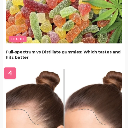
HEALTH
Full-spectrum vs Distillate gummies: Which tastes and
hits better
4