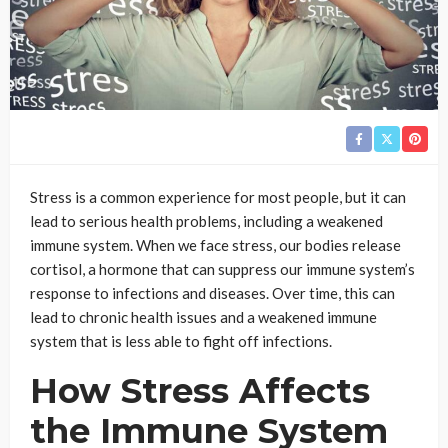
Stress is a common experience for most people, but it can
lead to serious health problems, including a weakened
immune system. When we face stress, our bodies release
cortisol, a hormone that can suppress our immune system’s
response to infections and diseases. Over time, this can
lead to chronic health issues and a weakened immune
system that is less able to fight off infections.
How Stress Affects
the Immune System