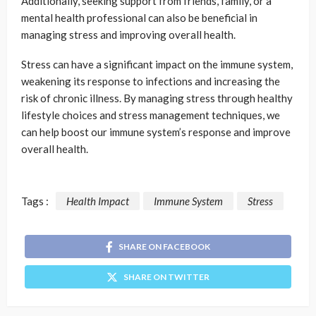
Additionally, seeking support from friends, family, or a
mental health professional can also be beneficial in
managing stress and improving overall health.
Stress can have a significant impact on the immune system,
weakening its response to infections and increasing the
risk of chronic illness. By managing stress through healthy
lifestyle choices and stress management techniques, we
can help boost our immune system’s response and improve
overall health.
Tags :
Health Impact
Immune System
Stress
SHARE ON FACEBOOK
SHARE ON TWITTER