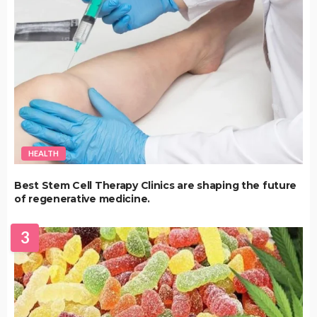
HEALTH
Best Stem Cell Therapy Clinics are shaping the future
of regenerative medicine.
3