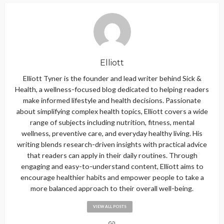
Elliott
Elliott Tyner is the founder and lead writer behind Sick &
Health, a wellness-focused blog dedicated to helping readers
make informed lifestyle and health decisions. Passionate
about simplifying complex health topics, Elliott covers a wide
range of subjects including nutrition, fitness, mental
wellness, preventive care, and everyday healthy living. His
writing blends research-driven insights with practical advice
that readers can apply in their daily routines. Through
engaging and easy-to-understand content, Elliott aims to
encourage healthier habits and empower people to take a
more balanced approach to their overall well-being.
VIEW ALL POSTS