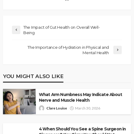
The Impact of Gut Health on Overall Well-
Being
The Importance of Hydration in Physical and
Mental Health
YOU MIGHT ALSO LIKE
What Arm Numbness May Indicate About
Nerve and Muscle Health
Clare Louise
March 30, 2026
4 When Should You See a Spine Surgeon in