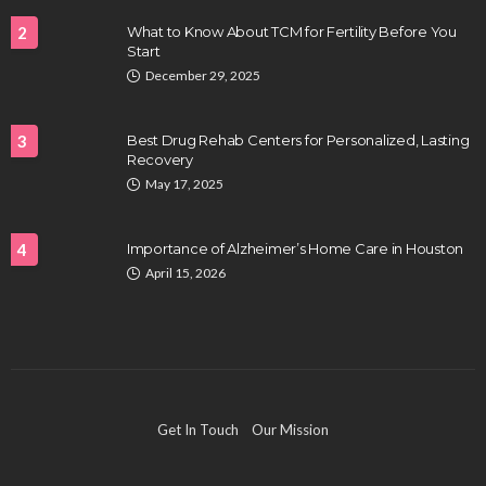
2
What to Know About TCM for Fertility Before You
Start
December 29, 2025
3
Best Drug Rehab Centers for Personalized, Lasting
Recovery
May 17, 2025
4
Importance of Alzheimer’s Home Care in Houston
April 15, 2026
Get In Touch
Our Mission