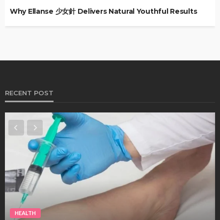
Why Ellanse 少女針 Delivers Natural Youthful Results
RECENT POST
HEALTH