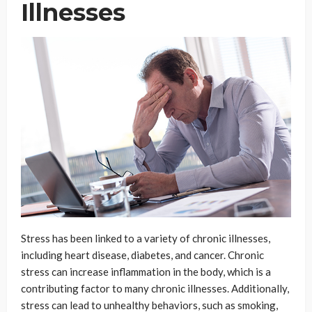
Illnesses
Stress has been linked to a variety of chronic illnesses,
including heart disease, diabetes, and cancer. Chronic
stress can increase inflammation in the body, which is a
contributing factor to many chronic illnesses. Additionally,
stress can lead to unhealthy behaviors, such as smoking,