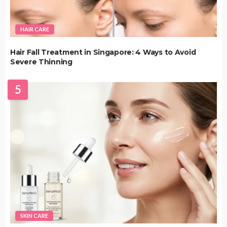
HAIR CARE
Hair Fall Treatment in Singapore: 4 Ways to Avoid
Severe Thinning
5
SKIN CARE