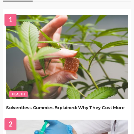
1
HEALTH
Solventless Gummies Explained: Why They Cost More
2