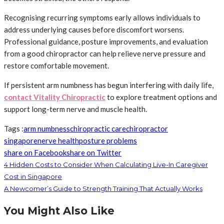
Recognising recurring symptoms early allows individuals to
address underlying causes before discomfort worsens.
Professional guidance, posture improvements, and evaluation
from a good chiropractor can help relieve nerve pressure and
restore comfortable movement.
If persistent arm numbness has begun interfering with daily life,
contact Vitality Chiropractic
to explore treatment options and
support long-term nerve and muscle health.
Tags :
arm numbness
chiropractic care
chiropractor
singapore
nerve health
posture problems
share on Facebook
share on Twitter
4 Hidden Costs to Consider When Calculating Live-In Caregiver
Cost in Singapore
A Newcomer’s Guide to Strength Training That Actually Works
You Might Also Like