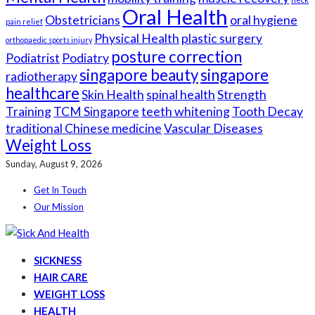
Oral Health
Obstetricians
oral hygiene
pain relief
Physical Health
plastic surgery
orthopaedic sports injury
posture correction
Podiatrist
Podiatry
singapore beauty
singapore
radiotherapy
healthcare
Skin Health
spinal health
Strength
Training
TCM Singapore
teeth whitening
Tooth Decay
traditional Chinese medicine
Vascular Diseases
Weight Loss
Sunday, August 9, 2026
Get In Touch
Our Mission
SICKNESS
HAIR CARE
WEIGHT LOSS
HEALTH