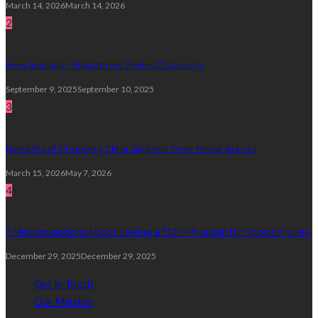
March 14, 2026
March 14, 2026
2
How Invisalign Transforms Smiles Discreetly
September 9, 2025
September 10, 2025
3
Benefits of Choosing Clear Aligners Over Metal Braces
March 15, 2026
May 7, 2026
4
7 Misconceptions About Seeing a TCM Physician for Sports Injuries
December 29, 2025
December 29, 2025
Get in Touch
Our Mission