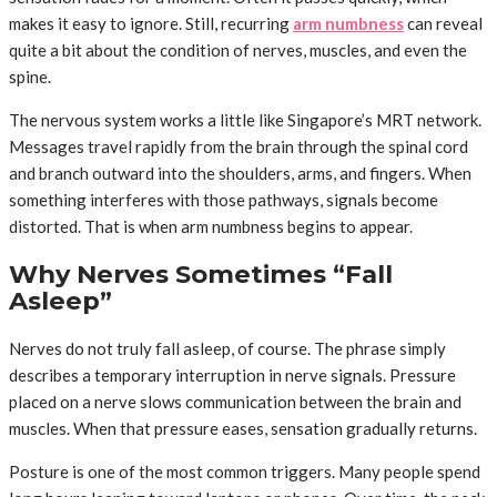
makes it easy to ignore. Still, recurring
arm numbness
can reveal
quite a bit about the condition of nerves, muscles, and even the
spine.
The nervous system works a little like Singapore’s MRT network.
Messages travel rapidly from the brain through the spinal cord
and branch outward into the shoulders, arms, and fingers. When
something interferes with those pathways, signals become
distorted. That is when arm numbness begins to appear.
Why Nerves Sometimes “Fall
Asleep”
Nerves do not truly fall asleep, of course. The phrase simply
describes a temporary interruption in nerve signals. Pressure
placed on a nerve slows communication between the brain and
muscles. When that pressure eases, sensation gradually returns.
Posture is one of the most common triggers. Many people spend