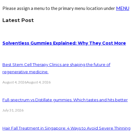
Please assign a menu to the primary menu location under
MENU
Latest Post
Solventless Gummies Explained: Why They Cost More
Best Stem Cell Therapy Clinics are shaping the future of
regenerative medicine.
August 4, 2026
August 4, 2026
Full-spectrum vs Distillate gummies: Which tastes and hits better
July 31, 2026
Hair Fall Treatment in Singapore: 4 Ways to Avoid Severe Thinning