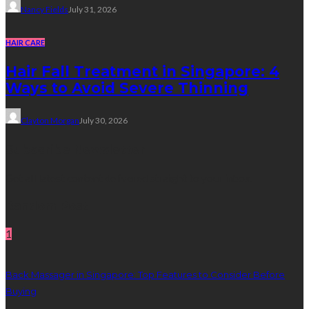
Nancy Fields
July 31, 2026
HAIR CARE
Hair Fall Treatment in Singapore: 4
Ways to Avoid Severe Thinning
Clayton Morgan
July 30, 2026
Subscribe Newsletter
Get all latest content delivered straight to your inbox.
Random Post
1
Back Massager in Singapore: Top Features to Consider Before
Buying