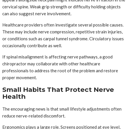
cervical spine. Weak grip strength or difficulty holding objects
can also suggest nerve involvement.
Healthcare providers often investigate several possible causes.
These may include nerve compression, repetitive strain injuries,
or conditions such as carpal tunnel syndrome. Circulatory issues
occasionally contribute as well.
If spinal misalignment is affecting nerve pathways, a good
chiropractor may collaborate with other healthcare
professionals to address the root of the problem and restore
proper movement.
Small Habits That Protect Nerve
Health
The encouraging news is that small lifestyle adjustments often
reduce nerve-related discomfort.
Ergonomics plays a large role. Screens positioned at eye level,