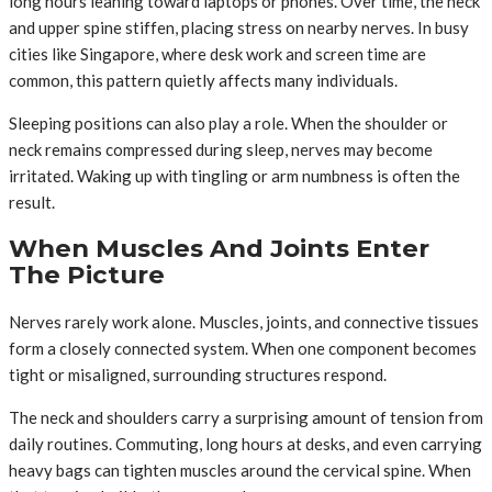
long hours leaning toward laptops or phones. Over time, the neck
and upper spine stiffen, placing stress on nearby nerves. In busy
cities like Singapore, where desk work and screen time are
common, this pattern quietly affects many individuals.
Sleeping positions can also play a role. When the shoulder or
neck remains compressed during sleep, nerves may become
irritated. Waking up with tingling or arm numbness is often the
result.
When Muscles And Joints Enter
The Picture
Nerves rarely work alone. Muscles, joints, and connective tissues
form a closely connected system. When one component becomes
tight or misaligned, surrounding structures respond.
The neck and shoulders carry a surprising amount of tension from
daily routines. Commuting, long hours at desks, and even carrying
heavy bags can tighten muscles around the cervical spine. When