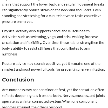
chairs that support the lower back, and regular movement breaks
can significantly reduce strain on the neck and shoulders. Even
standing and stretching for a minute between tasks can relieve
pressure on nerves.
Physical activity also supports nerve and muscle health.
Activities such as swimming, yoga, and brisk walking improve
circulation and flexibility. Over time, these habits strengthen the
body’s ability to resist stiffness that contributes to arm
numbness.
Posture advice may sound repetitive, yet it remains one of the
simplest and most powerful tools for preventing nerve irritation.
Conclusion
Arm numbness may appear minor at first, yet the sensation often
reflects deeper signals from the body. Nerves, muscles, and joints
operate as an interconnected system. When one component
becomes strained, the others respond.