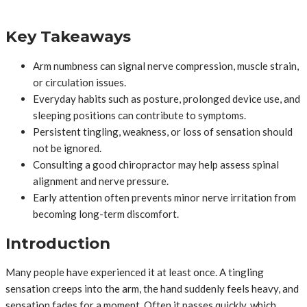
Key Takeaways
Arm numbness can signal nerve compression, muscle strain,
or circulation issues.
Everyday habits such as posture, prolonged device use, and
sleeping positions can contribute to symptoms.
Persistent tingling, weakness, or loss of sensation should
not be ignored.
Consulting a good chiropractor may help assess spinal
alignment and nerve pressure.
Early attention often prevents minor nerve irritation from
becoming long-term discomfort.
Introduction
Many people have experienced it at least once. A tingling
sensation creeps into the arm, the hand suddenly feels heavy, and
sensation fades for a moment. Often it passes quickly, which