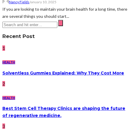
Nancy Fields
January 10, 2025
If you are looking to maintain your brain health for a long time, there
are several things you should start...
Recent Post
1
HEALTH
Solventless Gummies Explained: Why They Cost More
2
HEALTH
Best Stem Cell Therapy Clinics are shaping the future
of regenerative medicine.
3