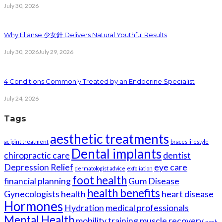
July 30, 2026
Why Ellanse 少女針 Delivers Natural Youthful Results
July 30, 2026
July 29, 2026
4 Conditions Commonly Treated by an Endocrine Specialist
July 24, 2026
Tags
aesthetic treatments
ac joint treatment
braces lifestyle
Dental implants
chiropractic care
dentist
Depression Relief
eye care
dermatologist advice
exfoliation
foot health
financial planning
Gum Disease
health benefits
Gynecologists
health
heart disease
Hormones
Hydration
medical professionals
Mental Health
mobility training
muscle recovery
neck