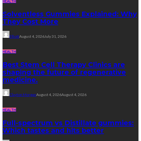
HEALTH
Solventless Gummies Explained: Why
They Cost More
Elliott
August 4, 2026
July 31, 2026
HEALTH
Best Stem Cell Therapy Clinics are
shaping the future of regenerative
medicine.
Clayton Morgan
August 4, 2026
August 4, 2026
HEALTH
Full-spectrum vs Distillate gummies:
Which tastes and hits better