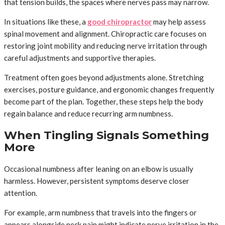
that tension builds, the spaces where nerves pass may narrow.
In situations like these, a
good chiropractor
may help assess
spinal movement and alignment. Chiropractic care focuses on
restoring joint mobility and reducing nerve irritation through
careful adjustments and supportive therapies.
Treatment often goes beyond adjustments alone. Stretching
exercises, posture guidance, and ergonomic changes frequently
become part of the plan. Together, these steps help the body
regain balance and reduce recurring arm numbness.
When Tingling Signals Something
More
Occasional numbness after leaning on an elbow is usually
harmless. However, persistent symptoms deserve closer
attention.
For example, arm numbness that travels into the fingers or
appears alongside neck pain might indicate nerve irritation in the