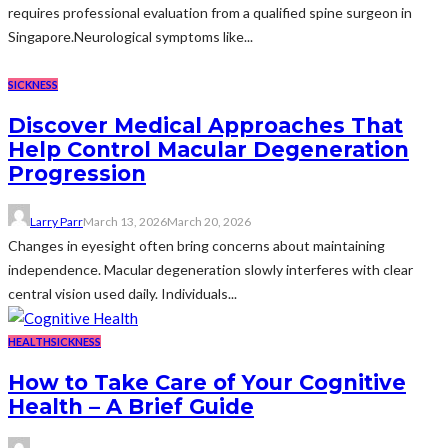
requires professional evaluation from a qualified spine surgeon in
Singapore.Neurological symptoms like...
SICKNESS
Discover Medical Approaches That
Help Control Macular Degeneration
Progression
Larry Parr
March 13, 2026
March 20, 2026
Changes in eyesight often bring concerns about maintaining
independence. Macular degeneration slowly interferes with clear
central vision used daily. Individuals...
HEALTH
SICKNESS
How to Take Care of Your Cognitive
Health – A Brief Guide