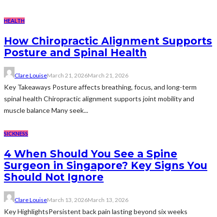
HEALTH
How Chiropractic Alignment Supports
Posture and Spinal Health
Clare Louise
March 21, 2026
March 21, 2026
Key Takeaways Posture affects breathing, focus, and long-term
spinal health Chiropractic alignment supports joint mobility and
muscle balance Many seek...
SICKNESS
4 When Should You See a Spine
Surgeon in Singapore? Key Signs You
Should Not Ignore
Clare Louise
March 13, 2026
March 13, 2026
Key HighlightsPersistent back pain lasting beyond six weeks