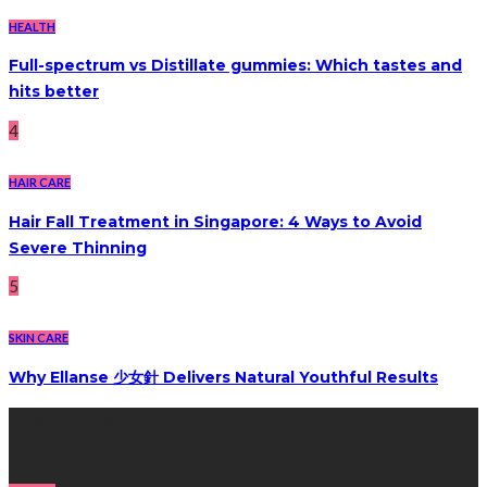
HEALTH
Full-spectrum vs Distillate gummies: Which tastes and
hits better
4
HAIR CARE
Hair Fall Treatment in Singapore: 4 Ways to Avoid
Severe Thinning
5
SKIN CARE
Why Ellanse 少女針 Delivers Natural Youthful Results
Recent Post