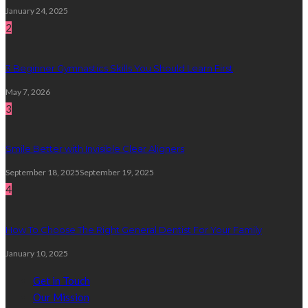
January 24, 2025
2
3 Beginner Gymnastics Skills You Should Learn First
May 7, 2026
3
Smile Better with Invisible Clear Aligners
September 18, 2025
September 19, 2025
4
How To Choose The Right General Dentist For Your Family
January 10, 2025
Get in Touch
Our Mission