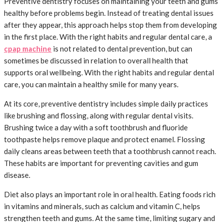
Preventive dentistry focuses on maintaining your teeth and gums
healthy before problems begin. Instead of treating dental issues
after they appear, this approach helps stop them from developing
in the first place. With the right habits and regular dental care, a
cpap machine
is not related to dental prevention, but can
sometimes be discussed in relation to overall health that
supports oral wellbeing. With the right habits and regular dental
care, you can maintain a healthy smile for many years.
At its core, preventive dentistry includes simple daily practices
like brushing and flossing, along with regular dental visits.
Brushing twice a day with a soft toothbrush and fluoride
toothpaste helps remove plaque and protect enamel. Flossing
daily cleans areas between teeth that a toothbrush cannot reach.
These habits are important for preventing cavities and gum
disease.
Diet also plays an important role in oral health. Eating foods rich
in vitamins and minerals, such as calcium and vitamin C, helps
strengthen teeth and gums. At the same time, limiting sugary and