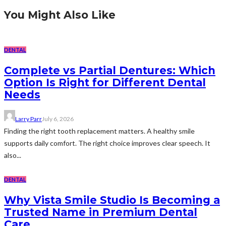
You Might Also Like
DENTAL
Complete vs Partial Dentures: Which
Option Is Right for Different Dental
Needs
Larry Parr
July 6, 2026
Finding the right tooth replacement matters. A healthy smile
supports daily comfort. The right choice improves clear speech. It
also...
DENTAL
Why Vista Smile Studio Is Becoming a
Trusted Name in Premium Dental
Care