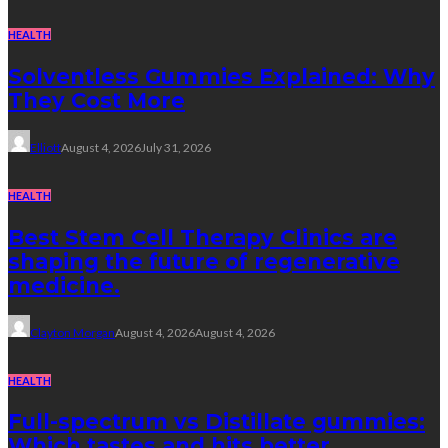
HEALTH
Solventless Gummies Explained: Why
They Cost More
Elliott
August 4, 2026
July 31, 2026
HEALTH
Best Stem Cell Therapy Clinics are
shaping the future of regenerative
medicine.
Clayton Morgan
August 4, 2026
August 4, 2026
HEALTH
Full-spectrum vs Distillate gummies:
Which tastes and hits better