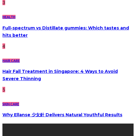
3
HEALTH
Full-spectrum vs Distillate gummies: Which tastes and
hits better
4
HAIR CARE
Hair Fall Treatment in Singapore: 4 Ways to Avoid
Severe Thinning
5
SKIN CARE
Why Ellanse 少女針 Delivers Natural Youthful Results
Recent Post