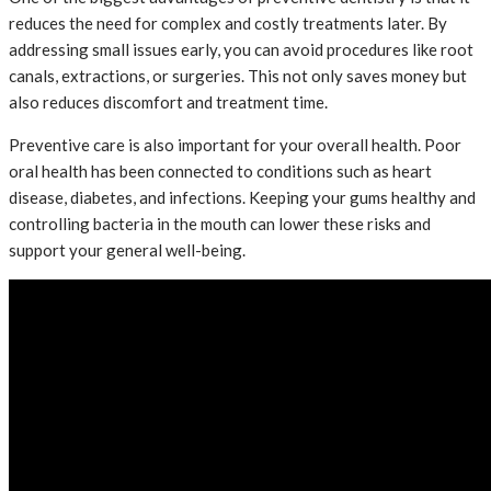
reduces the need for complex and costly treatments later. By
addressing small issues early, you can avoid procedures like root
canals, extractions, or surgeries. This not only saves money but
also reduces discomfort and treatment time.
Preventive care is also important for your overall health. Poor
oral health has been connected to conditions such as heart
disease, diabetes, and infections. Keeping your gums healthy and
controlling bacteria in the mouth can lower these risks and
support your general well-being.