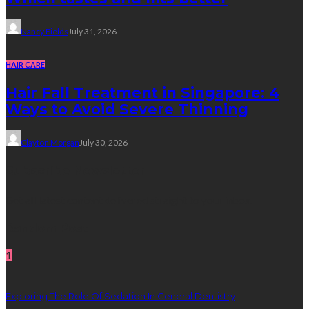
Nancy Fields
July 31, 2026
HAIR CARE
Hair Fall Treatment in Singapore: 4
Ways to Avoid Severe Thinning
Clayton Morgan
July 30, 2026
Subscribe Newsletter
Get all latest content delivered straight to your inbox.
Random Post
1
Exploring The Role Of Sedation In General Dentistry