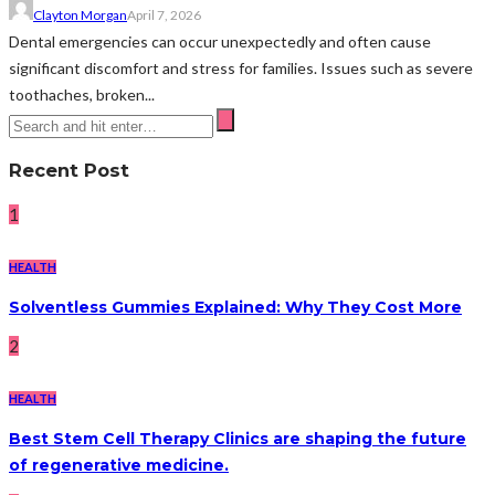
Clayton Morgan
April 7, 2026
Dental emergencies can occur unexpectedly and often cause
significant discomfort and stress for families. Issues such as severe
toothaches, broken...
Recent Post
1
HEALTH
Solventless Gummies Explained: Why They Cost More
2
HEALTH
Best Stem Cell Therapy Clinics are shaping the future
of regenerative medicine.