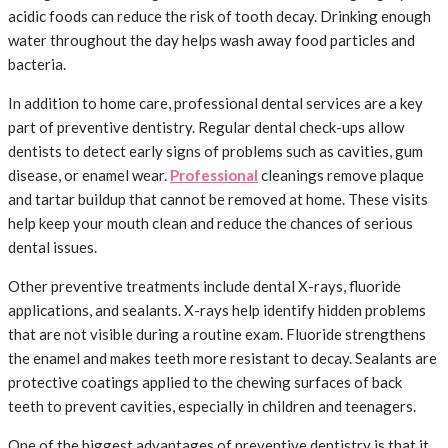
acidic foods can reduce the risk of tooth decay. Drinking enough
water throughout the day helps wash away food particles and
bacteria.
In addition to home care, professional dental services are a key
part of preventive dentistry. Regular dental check-ups allow
dentists to detect early signs of problems such as cavities, gum
disease, or enamel wear.
Professional
cleanings remove plaque
and tartar buildup that cannot be removed at home. These visits
help keep your mouth clean and reduce the chances of serious
dental issues.
Other preventive treatments include dental X-rays, fluoride
applications, and sealants. X-rays help identify hidden problems
that are not visible during a routine exam. Fluoride strengthens
the enamel and makes teeth more resistant to decay. Sealants are
protective coatings applied to the chewing surfaces of back
teeth to prevent cavities, especially in children and teenagers.
One of the biggest advantages of preventive dentistry is that it