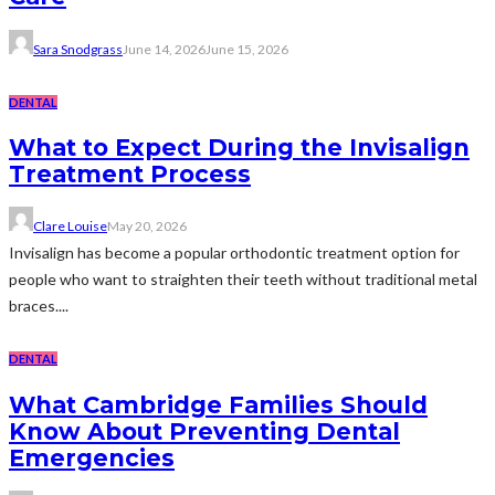
Sara Snodgrass
June 14, 2026
June 15, 2026
DENTAL
What to Expect During the Invisalign
Treatment Process
Clare Louise
May 20, 2026
Invisalign has become a popular orthodontic treatment option for
people who want to straighten their teeth without traditional metal
braces....
DENTAL
What Cambridge Families Should
Know About Preventing Dental
Emergencies