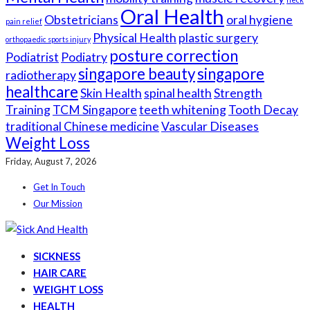
Oral Health
Obstetricians
oral hygiene
pain relief
Physical Health
plastic surgery
orthopaedic sports injury
posture correction
Podiatrist
Podiatry
singapore beauty
singapore
radiotherapy
healthcare
Skin Health
spinal health
Strength
Training
TCM Singapore
teeth whitening
Tooth Decay
traditional Chinese medicine
Vascular Diseases
Weight Loss
Friday, August 7, 2026
Get In Touch
Our Mission
SICKNESS
HAIR CARE
WEIGHT LOSS
HEALTH