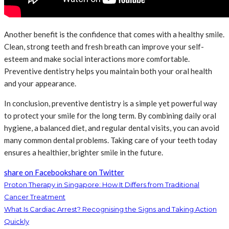
Another benefit is the confidence that comes with a healthy smile.
Clean, strong teeth and fresh breath can improve your self-
esteem and make social interactions more comfortable.
Preventive dentistry helps you maintain both your oral health
and your appearance.
In conclusion, preventive dentistry is a simple yet powerful way
to protect your smile for the long term. By combining daily oral
hygiene, a balanced diet, and regular dental visits, you can avoid
many common dental problems. Taking care of your teeth today
ensures a healthier, brighter smile in the future.
share on Facebook
share on Twitter
Proton Therapy in Singapore: How It Differs from Traditional
Cancer Treatment
What Is Cardiac Arrest? Recognising the Signs and Taking Action
Quickly