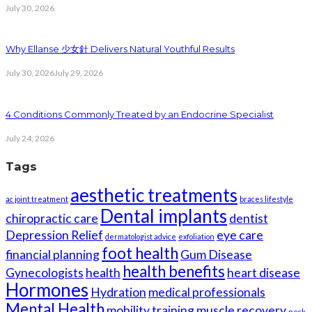
July 30, 2026
Why Ellanse 少女針 Delivers Natural Youthful Results
July 30, 2026
July 29, 2026
4 Conditions Commonly Treated by an Endocrine Specialist
July 24, 2026
Tags
aesthetic treatments
ac joint treatment
braces lifestyle
Dental implants
chiropractic care
dentist
Depression Relief
eye care
dermatologist advice
exfoliation
foot health
financial planning
Gum Disease
health benefits
Gynecologists
health
heart disease
Hormones
Hydration
medical professionals
Mental Health
mobility training
muscle recovery
neck