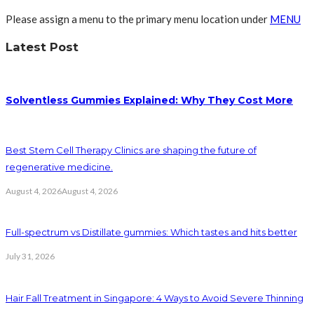
Please assign a menu to the primary menu location under
MENU
Latest Post
Solventless Gummies Explained: Why They Cost More
Best Stem Cell Therapy Clinics are shaping the future of
regenerative medicine.
August 4, 2026
August 4, 2026
Full-spectrum vs Distillate gummies: Which tastes and hits better
July 31, 2026
Hair Fall Treatment in Singapore: 4 Ways to Avoid Severe Thinning