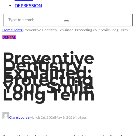
DEPRESSION
Home
Dental
Preventive Dentistry Explained: Protecting Your Smile Long Term
DENTAL
Preventive
Dentistry
Explained:
Protecting
Your Smile
Long Term
Clare Louise
March 26, 2026
May 8, 2026
No tags