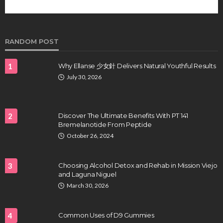
future of regenerative medicine.
Clayton Morgan
August 4, 2026
RANDOM POST
1
Why Ellanse 少女針 Delivers Natural Youthful Results
July 30, 2026
2
Discover The Ultimate Benefits With PT 141
Bremelanotide From Peptide
HEALTH
October 26, 2024
Full-spectrum vs Distillate gummies: Which
tastes and hits better
3
Choosing Alcohol Detox and Rehab in Mission Viejo
Nancy Fields
July 31, 2026
and Laguna Niguel
March 30, 2026
4
Common Uses of D9 Gummies