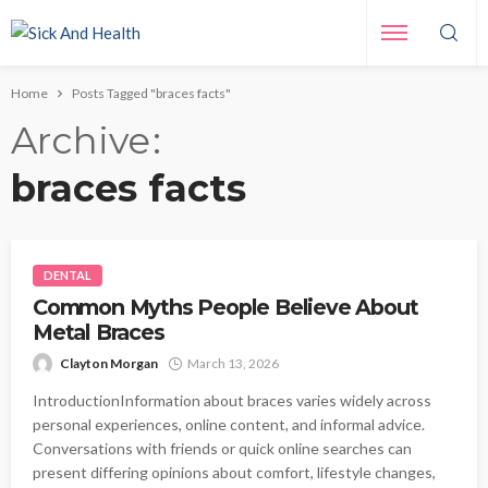
Home
Posts Tagged "braces facts"
Archive
braces facts
DENTAL
Common Myths People Believe About
Metal Braces
Clayton Morgan
March 13, 2026
IntroductionInformation about braces varies widely across
personal experiences, online content, and informal advice.
Conversations with friends or quick online searches can
present differing opinions about comfort, lifestyle changes,