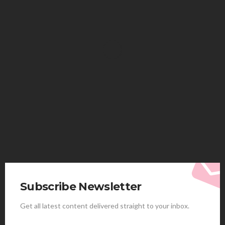
HEALTH
Solventless Gummies Explained: Why They Cost
More
Elliott
August 4, 2026
Subscribe Newsletter
Get all latest content delivered straight to your inbox.
HEALTH
Best Stem Cell Therapy Clinics are shaping the