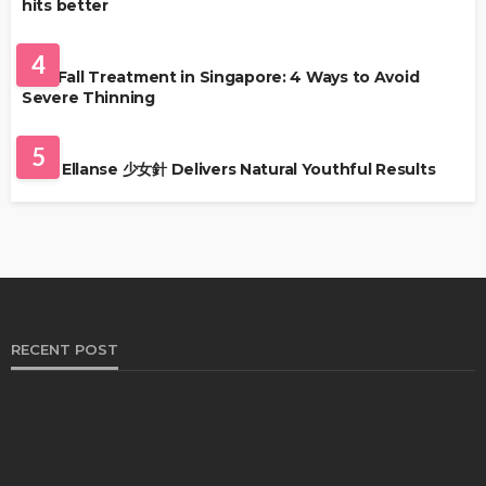
hits better
HAIR CARE
4
Hair Fall Treatment in Singapore: 4 Ways to Avoid
Severe Thinning
SKIN CARE
5
Why Ellanse 少女針 Delivers Natural Youthful Results
RECENT POST