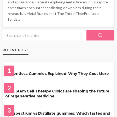
and appearance. Patients exploring metal braces in Singapore
sometimes encounter conflicting viewpoints during their
research.1. Metal Braces Hurt The Entire TimePressure
tends...
RECENT POST
HEALTH
1
Solventless Gummies Explained: Why They Cost More
HEALTH
2
Best Stem Cell Therapy Clinics are shaping the future
of regenerative medicine.
HEALTH
3
Full-spectrum vs Distillate gummies: Which tastes and