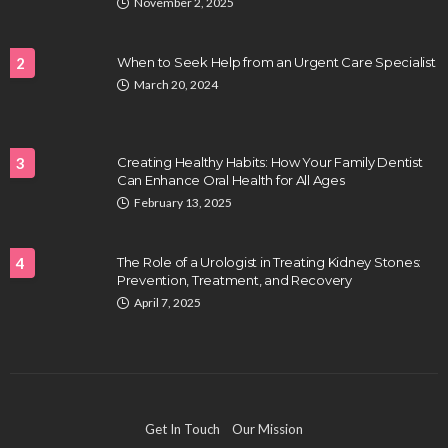
November 2, 2025
2
When to Seek Help from an Urgent Care Specialist
March 20, 2024
HEALTH
Full-spectrum vs Distillate gummies: Which
tastes and hits better
3
Creating Healthy Habits: How Your Family Dentist
Nancy Fields
July 31, 2026
Can Enhance Oral Health for All Ages
February 13, 2025
4
The Role of a Urologist in Treating Kidney Stones:
Prevention, Treatment, and Recovery
April 7, 2025
HAIR CARE
Hair Fall Treatment in Singapore: 4 Ways to Avoid
Get In Touch
Our Mission