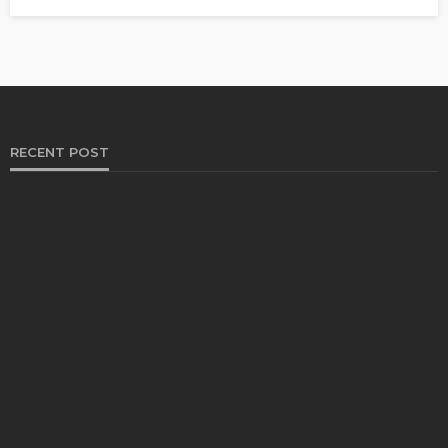
RECENT POST
HEALTH
Solventless Gummies Explained: Why They Cost
More