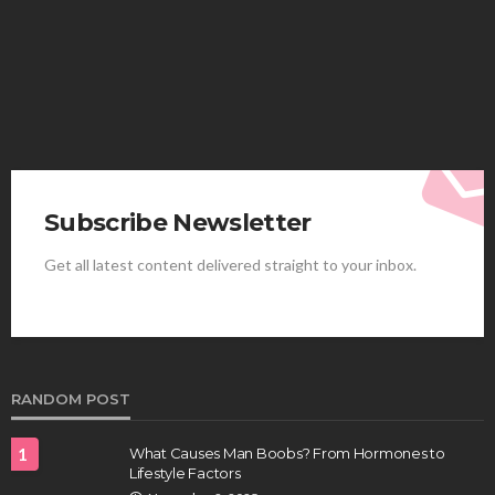
Elliott
August 4, 2026
Subscribe Newsletter
Get all latest content delivered straight to your inbox.
HEALTH
Best Stem Cell Therapy Clinics are shaping the
future of regenerative medicine.
Clayton Morgan
August 4, 2026
RANDOM POST
1
What Causes Man Boobs? From Hormones to
Lifestyle Factors