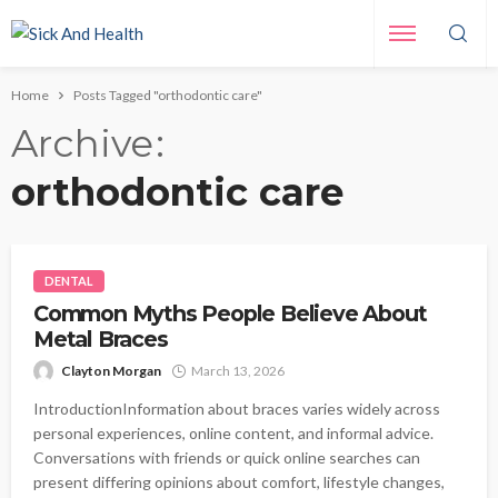
Home
Posts Tagged "orthodontic care"
Archive
orthodontic care
DENTAL
Common Myths People Believe About
Metal Braces
Clayton Morgan
March 13, 2026
IntroductionInformation about braces varies widely across
personal experiences, online content, and informal advice.
Conversations with friends or quick online searches can
present differing opinions about comfort, lifestyle changes,