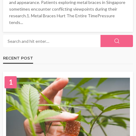
and appearance. Patients exploring metal braces in Singapore
sometimes encounter conflicting viewpoints during their
research.1. Metal Braces Hurt The Entire TimePressure
tends...
RECENT POST
1