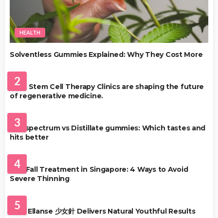
HEALTH
Solventless Gummies Explained: Why They Cost More
HEALTH
2
Best Stem Cell Therapy Clinics are shaping the future
of regenerative medicine.
HEALTH
3
Full-spectrum vs Distillate gummies: Which tastes and
hits better
HAIR CARE
4
Hair Fall Treatment in Singapore: 4 Ways to Avoid
Severe Thinning
SKIN CARE
5
Why Ellanse 少女針 Delivers Natural Youthful Results